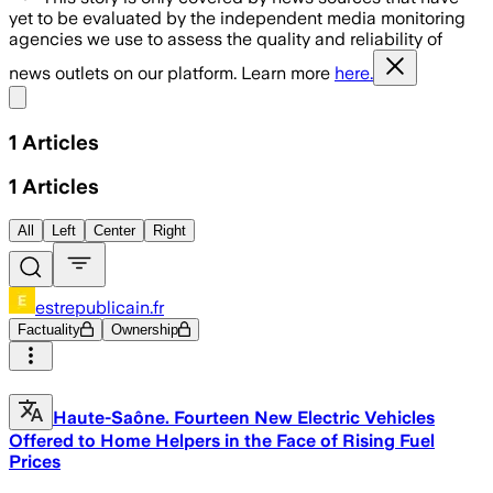
yet to be evaluated by the independent media monitoring
agencies we use to assess the quality and reliability of
news outlets on our platform. Learn more
here.
Share menu
1
Articles
1
Articles
All
Left
Center
Right
estrepublicain.fr
Factuality
Ownership
Haute-Saône. Fourteen New Electric Vehicles
Offered to Home Helpers in the Face of Rising Fuel
Prices