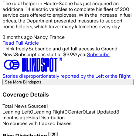
The rural helper in Haute-Saône has just acquired an
additional 14 electric vehicles to complete his fleet of 200
service cars offered to employees. With the increase in fuel
prices, the Department presented measures to support
home helpers, which travel many kilometres every day.
3 months ago
·
Nancy, France
Read Full Article
Think freely.
Subscribe and get full access to Ground
News
Subscriptions start at $9.99/year
Subscribe
Stories disproportionately reported by the Left or the Right
See More Blindspots
Coverage Details
Total News Sources
1
Leaning Left
0
Leaning Right
0
Center
0
Last Updated
3
months ago
Bias Distribution
No sources with tracked biases.
Bias Distribution