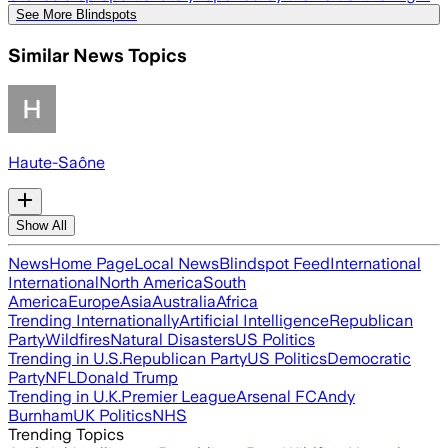
See More Blindspots
Similar News Topics
Haute-Saône
Show All
News
Home Page
Local News
Blindspot Feed
International
International
North America
South
America
Europe
Asia
Australia
Africa
Trending Internationally
Artificial Intelligence
Republican
Party
Wildfires
Natural Disasters
US Politics
Trending in U.S.
Republican Party
US Politics
Democratic
Party
NFL
Donald Trump
Trending in U.K.
Premier League
Arsenal FC
Andy
Burnham
UK Politics
NHS
Trending Topics