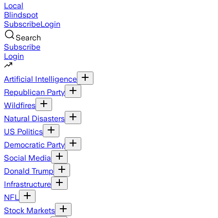
Local
Blindspot
Subscribe
Login
Search
Subscribe
Login
Artificial Intelligence
Republican Party
Wildfires
Natural Disasters
US Politics
Democratic Party
Social Media
Donald Trump
Infrastructure
NFL
Stock Markets