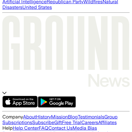
Artificial Intelligence
Republican Party
Wildfires
Natural
Disasters
United States
Company
About
History
Mission
Blog
Testimonials
Group
Subscriptions
Subscribe
Gift
Free Trial
Careers
Affiliates
Help
Help Center
FAQ
Contact Us
Media Bias