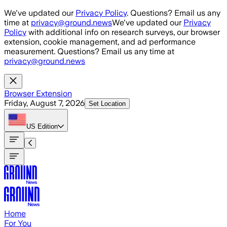
Skip to main content
We've updated our
Privacy Policy
. Questions? Email us any
time at
privacy@ground.news
We've updated our
Privacy
Policy
with additional info on research surveys, our browser
extension, cookie management, and ad performance
measurement. Questions? Email us any time at
privacy@ground.news
Browser Extension
Friday, August 7, 2026
Set Location
US
Edition
Home
For You