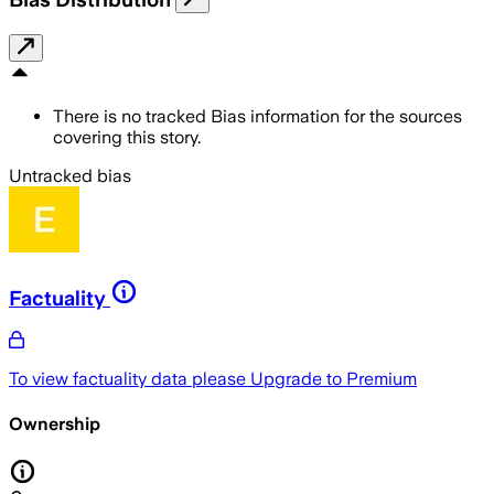
There is no tracked Bias information for the sources
covering this story.
Untracked bias
Factuality
To view factuality data please
Upgrade to Premium
Ownership