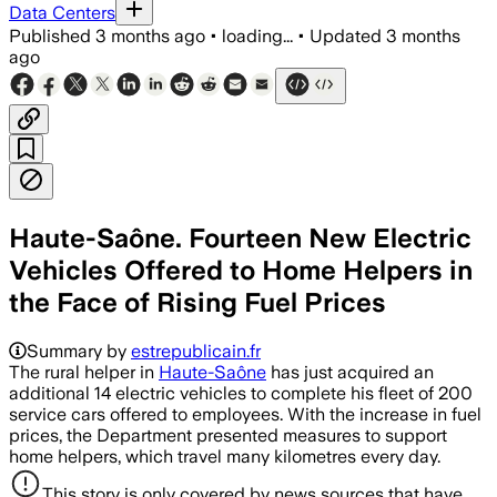
Data Centers
Published
3 months ago
•
loading...
•
Updated
3 months
ago
Haute-Saône. Fourteen New Electric
Vehicles Offered to Home Helpers in
the Face of Rising Fuel Prices
Summary by
estrepublicain.fr
The rural helper in
Haute-Saône
has just acquired an
additional 14 electric vehicles to complete his fleet of 200
service cars offered to employees. With the increase in fuel
prices, the Department presented measures to support
home helpers, which travel many kilometres every day.
This story is only covered by news sources that have