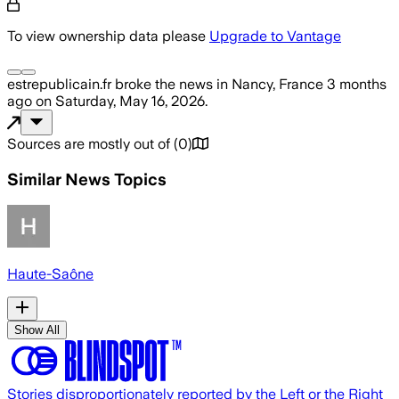
To view ownership data please
Upgrade to Vantage
estrepublicain.fr
broke the news
in Nancy, France
3 months
ago
on
Saturday, May 16, 2026
.
Sources are mostly out of
(
0
)
Similar News Topics
Haute-Saône
Show All
Stories disproportionately reported by the Left or the Right