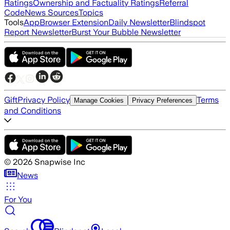
Ratings
Ownership and Factuality Ratings
Referral
Code
News Sources
Topics
Tools
App
Browser Extension
Daily Newsletter
Blindspot
Report Newsletter
Burst Your Bubble Newsletter
Gift
Privacy Policy
Terms
Manage Cookies
Privacy Preferences
and Conditions
©
2026
Snapwise Inc
News
For You