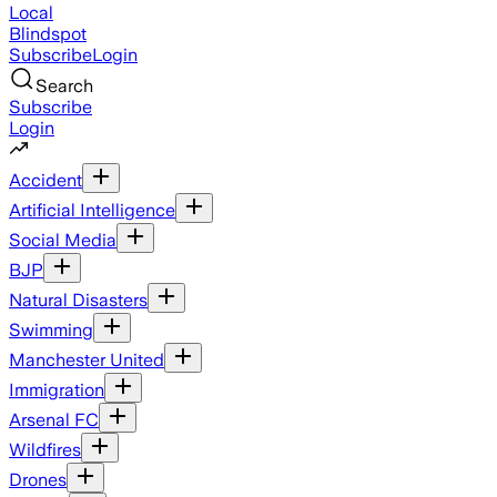
Local
Blindspot
Subscribe
Login
Search
Subscribe
Login
Accident
Artificial Intelligence
Social Media
BJP
Natural Disasters
Swimming
Manchester United
Immigration
Arsenal FC
Wildfires
Drones