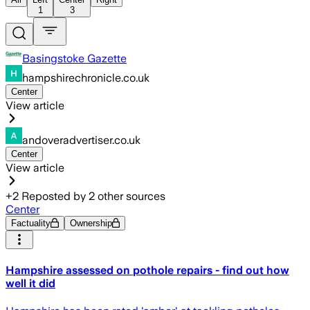
1
3
Basingstoke Gazette
hampshirechronicle.co.uk
Center
View article
andoveradvertiser.co.uk
Center
View article
+
2
Reposted by
2
other sources
Center
Factuality
Ownership
Hampshire assessed on pothole repairs - find out how
well it did