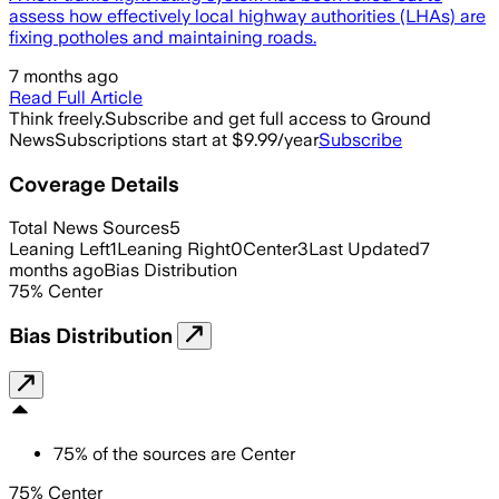
assess how effectively local highway authorities (LHAs) are
fixing potholes and maintaining roads.
7 months ago
Read Full Article
Think freely.
Subscribe and get full access to Ground
News
Subscriptions start at $9.99/year
Subscribe
Coverage Details
Total News Sources
5
Leaning Left
1
Leaning Right
0
Center
3
Last Updated
7
months ago
Bias Distribution
75
%
Center
Bias Distribution
75
%
of the sources are
Center
75% Center