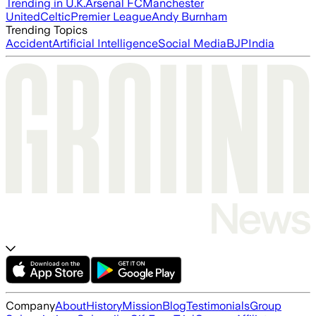
Trending in U.K.
Arsenal FC
Manchester
United
Celtic
Premier League
Andy Burnham
Trending Topics
Accident
Artificial Intelligence
Social Media
BJP
India
Company
About
History
Mission
Blog
Testimonials
Group