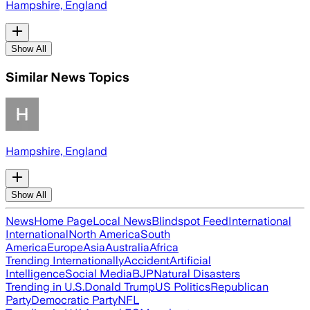
Hampshire, England
Show All
Similar News Topics
Hampshire, England
Show All
News
Home Page
Local News
Blindspot Feed
International
International
North America
South
America
Europe
Asia
Australia
Africa
Trending Internationally
Accident
Artificial
Intelligence
Social Media
BJP
Natural Disasters
Trending in U.S.
Donald Trump
US Politics
Republican
Party
Democratic Party
NFL