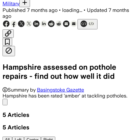
Military
Published
7 months ago
•
loading...
•
Updated
7 months
ago
Hampshire assessed on pothole
repairs - find out how well it did
Most councils across England received 
Summary by
Basingstoke Gazette
Hampshire has been rated 'amber' at tackling potholes.
Share menu
5
Articles
5
Articles
All
Left
Center
Right