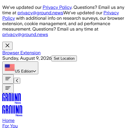
Skip to main content
We've updated our
Privacy Policy
. Questions? Email us any
time at
privacy@ground.news
We've updated our
Privacy
Policy
with additional info on research surveys, our browser
extension, cookie management, and ad performance
measurement. Questions? Email us any time at
privacy@ground.news
Browser Extension
Sunday, August 9, 2026
Set Location
US
Edition
Home
For You