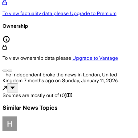
To view factuality data please
Upgrade to Premium
Ownership
To view ownership data please
Upgrade to Vantage
The Independent
broke the news
in London, United
Kingdom
7 months ago
on
Sunday, January 11, 2026
.
Sources are mostly out of
(
0
)
Similar News Topics