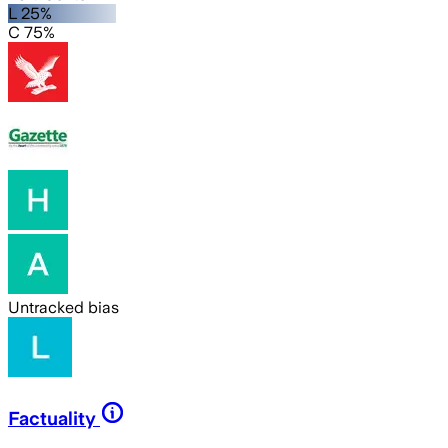
L 25%
C 75%
Untracked bias
Factuality