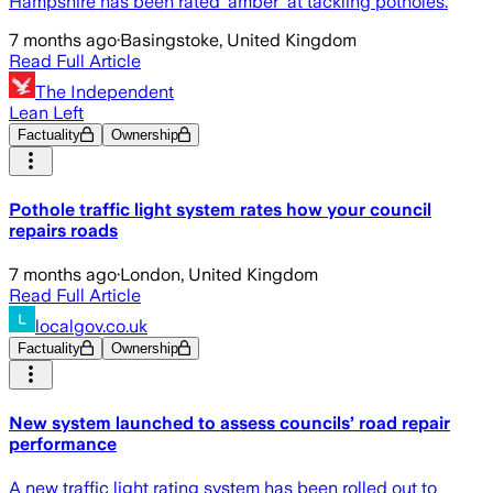
Hampshire has been rated 'amber' at tackling potholes.
7 months ago
·
Basingstoke, United Kingdom
Read Full Article
The Independent
Lean Left
Factuality
Ownership
Pothole traffic light system rates how your council
repairs roads
7 months ago
·
London, United Kingdom
Read Full Article
localgov.co.uk
Factuality
Ownership
New system launched to assess councils’ road repair
performance
A new traffic light rating system has been rolled out to