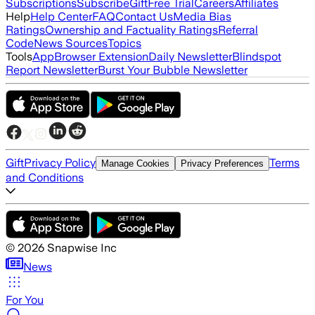
Subscriptions
Subscribe
Gift
Free Trial
Careers
Affiliates
Help
Help Center
FAQ
Contact Us
Media Bias
Ratings
Ownership and Factuality Ratings
Referral
Code
News Sources
Topics
Tools
App
Browser Extension
Daily Newsletter
Blindspot
Report Newsletter
Burst Your Bubble Newsletter
Gift
Privacy Policy
Terms
Manage Cookies
Privacy Preferences
and Conditions
©
2026
Snapwise Inc
News
For You