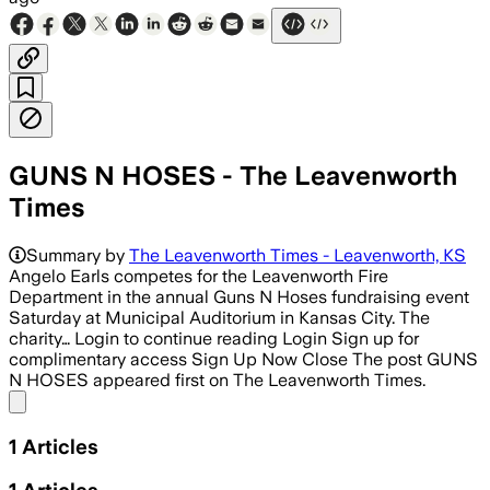
GUNS N HOSES - The Leavenworth
Times
Summary by
The Leavenworth Times - Leavenworth, KS
Angelo Earls competes for the Leavenworth Fire
Department in the annual Guns N Hoses fundraising event
Saturday at Municipal Auditorium in Kansas City. The
charity… Login to continue reading Login Sign up for
complimentary access Sign Up Now Close The post GUNS
N HOSES appeared first on The Leavenworth Times.
Share menu
1
Articles