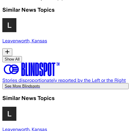
Similar News Topics
Leavenworth, Kansas
Show All
Stories disproportionately reported by the Left or the Right
See More Blindspots
Similar News Topics
Leavenworth, Kansas