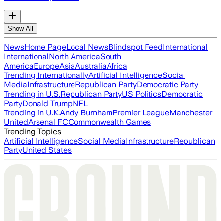
Show All
News
Home Page
Local News
Blindspot Feed
International
International
North America
South
America
Europe
Asia
Australia
Africa
Trending Internationally
Artificial Intelligence
Social
Media
Infrastructure
Republican Party
Democratic Party
Trending in U.S.
Republican Party
US Politics
Democratic
Party
Donald Trump
NFL
Trending in U.K.
Andy Burnham
Premier League
Manchester
United
Arsenal FC
Commonwealth Games
Trending Topics
Artificial Intelligence
Social Media
Infrastructure
Republican
Party
United States