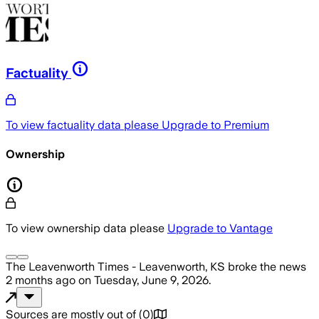
Factuality
To view factuality data please
Upgrade to Premium
Ownership
To view ownership data please
Upgrade to Vantage
The Leavenworth Times - Leavenworth, KS
broke the news
2 months ago
on
Tuesday, June 9, 2026
.
Sources are mostly out of
(
0
)