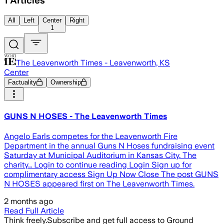
1
Articles
All
Left
Center
Right
1
The Leavenworth Times - Leavenworth, KS
Center
Factuality
Ownership
GUNS N HOSES - The Leavenworth Times
Angelo Earls competes for the Leavenworth Fire
Department in the annual Guns N Hoses fundraising event
Saturday at Municipal Auditorium in Kansas City. The
charity… Login to continue reading Login Sign up for
complimentary access Sign Up Now Close The post GUNS
N HOSES appeared first on The Leavenworth Times.
2 months ago
Read Full Article
Think freely.
Subscribe and get full access to Ground