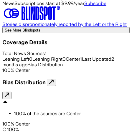
News
Subscriptions start at $9.99/year
Subscribe
Stories disproportionately reported by the Left or the Right
See More Blindspots
Coverage Details
Total News Sources
1
Leaning Left
0
Leaning Right
0
Center
1
Last Updated
2
months ago
Bias Distribution
100
%
Center
Bias Distribution
100
%
of the sources are
Center
100% Center
C 100%