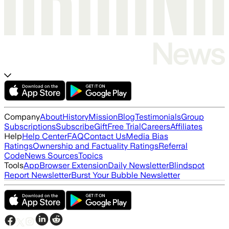
Company
About
History
Mission
Blog
Testimonials
Group
Subscriptions
Subscribe
Gift
Free Trial
Careers
Affiliates
Help
Help Center
FAQ
Contact Us
Media Bias
Ratings
Ownership and Factuality Ratings
Referral
Code
News Sources
Topics
Tools
App
Browser Extension
Daily Newsletter
Blindspot
Report Newsletter
Burst Your Bubble Newsletter