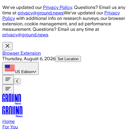
Skip to main content
We've updated our
Privacy Policy
. Questions? Email us any
time at
privacy@ground.news
We've updated our
Privacy
Policy
with additional info on research surveys, our browser
extension, cookie management, and ad performance
measurement. Questions? Email us any time at
privacy@ground.news
Browser Extension
Thursday, August 6, 2026
Set Location
US
Edition
Home
For You