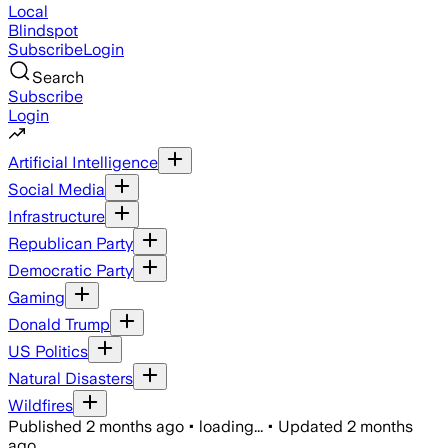
Local
Blindspot
Subscribe
Login
Search
Subscribe
Login
Artificial Intelligence
Social Media
Infrastructure
Republican Party
Democratic Party
Gaming
Donald Trump
US Politics
Natural Disasters
Wildfires
Published
2 months ago
•
loading...
•
Updated
2 months
ago