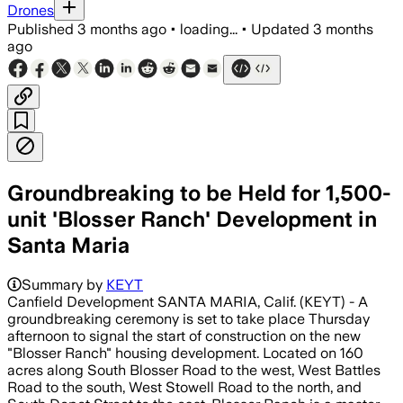
Drones
Published
3 months ago
•
loading...
•
Updated
3 months
ago
Groundbreaking to be Held for 1,500-
unit 'Blosser Ranch' Development in
Santa Maria
Summary by
KEYT
Canfield Development SANTA MARIA, Calif. (KEYT) - A
groundbreaking ceremony is set to take place Thursday
afternoon to signal the start of construction on the new
"Blosser Ranch" housing development. Located on 160
acres along South Blosser Road to the west, West Battles
Road to the south, West Stowell Road to the north, and