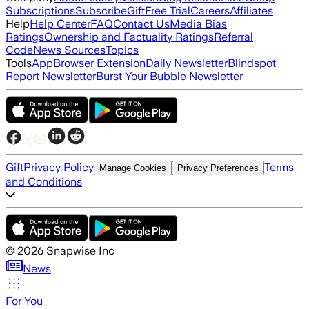
Subscriptions
Subscribe
Gift
Free Trial
Careers
Affiliates
Help
Help Center
FAQ
Contact Us
Media Bias
Ratings
Ownership and Factuality Ratings
Referral
Code
News Sources
Topics
Tools
App
Browser Extension
Daily Newsletter
Blindspot
Report Newsletter
Burst Your Bubble Newsletter
Gift
Privacy Policy
Terms
Manage Cookies
Privacy Preferences
and Conditions
©
2026
Snapwise Inc
News
For You