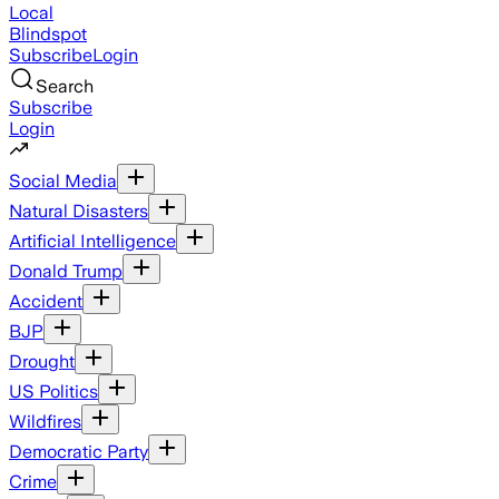
Local
Blindspot
Subscribe
Login
Search
Subscribe
Login
Social Media
Natural Disasters
Artificial Intelligence
Donald Trump
Accident
BJP
Drought
US Politics
Wildfires
Democratic Party
Crime