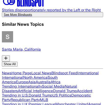
Stories disproportionately reported by the Left or the Right
See More Blindspots
Similar News Topics
Santa Maria, California
Show All
News
Home Page
Local News
Blindspot Feed
International
International
North America
South
America
Europe
Asia
Australia
Africa
Trending Internationally
Social Media
Natural
Disasters
Artificial Intelligence
Donald Trump
Accident
Trending in U.S.
Donald Trump
US Politics
Democratic
Party
Republican Party
MLB
Trending in U.K.
Premier League
Manchester United
Arsenal