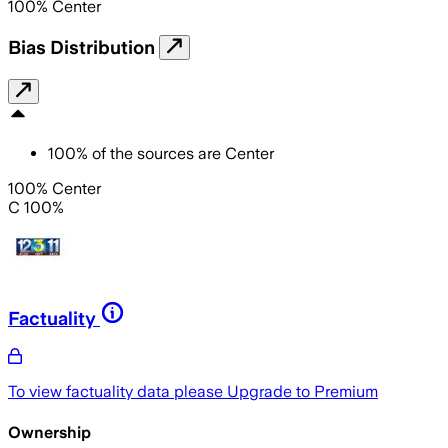
100
%
Center
Bias Distribution
100
%
of the sources are
Center
100% Center
C 100%
Factuality
To view factuality data please
Upgrade to Premium
Ownership