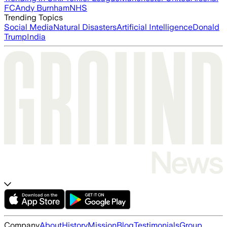
FC
Andy Burnham
NHS
Trending Topics
Social Media
Natural Disasters
Artificial Intelligence
Donald
Trump
India
Company
About
History
Mission
Blog
Testimonials
Group