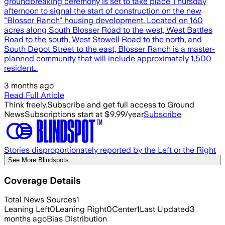
groundbreaking ceremony is set to take place Thursday
afternoon to signal the start of construction on the new
"Blosser Ranch" housing development. Located on 160
acres along South Blosser Road to the west, West Battles
Road to the south, West Stowell Road to the north, and
South Depot Street to the east, Blosser Ranch is a master-
planned community that will include approximately 1,500
resident…
3 months ago
Read Full Article
Think freely.
Subscribe and get full access to Ground
News
Subscriptions start at $9.99/year
Subscribe
Stories disproportionately reported by the Left or the Right
See More Blindspots
Coverage Details
Total News Sources
1
Leaning Left
0
Leaning Right
0
Center
1
Last Updated
3
months ago
Bias Distribution