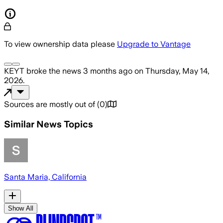
To view ownership data please
Upgrade to Vantage
KEYT
broke the news
3 months ago
on
Thursday, May 14,
2026
.
Sources are mostly out of
(
0
)
Similar News Topics
Santa Maria, California
Show All