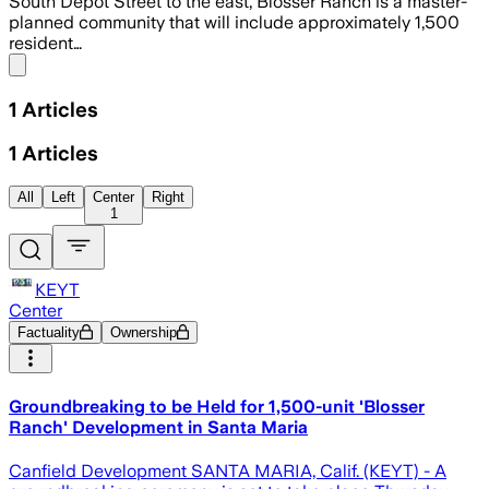
South Depot Street to the east, Blosser Ranch is a master-
planned community that will include approximately 1,500
resident…
Share menu
1
Articles
1
Articles
All
Left
Center
Right
1
KEYT
Center
Factuality
Ownership
Groundbreaking to be Held for 1,500-unit 'Blosser
Ranch' Development in Santa Maria
Canfield Development SANTA MARIA, Calif. (KEYT) - A