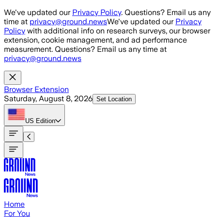
Skip to main content
We've updated our
Privacy Policy
. Questions? Email us any
time at
privacy@ground.news
We've updated our
Privacy
Policy
with additional info on research surveys, our browser
extension, cookie management, and ad performance
measurement. Questions? Email us any time at
privacy@ground.news
Browser Extension
Saturday, August 8, 2026
Set Location
US
Edition
Home
For You