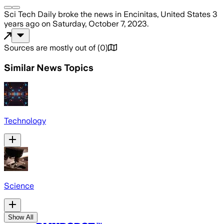
Sci Tech Daily
broke the news
in Encinitas, United States
3
years ago
on
Saturday, October 7, 2023
.
Sources are mostly out of
(
0
)
Similar News Topics
Technology
Science
Show All