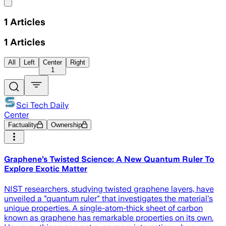
Share menu
1
Articles
1
Articles
All
Left
Center
Right
1
Sci Tech Daily
Center
Factuality
Ownership
Graphene’s Twisted Science: A New Quantum Ruler To
Explore Exotic Matter
NIST researchers, studying twisted graphene layers, have
unveiled a "quantum ruler" that investigates the material's
unique properties. A single-atom-thick sheet of carbon
known as graphene has remarkable properties on its own.