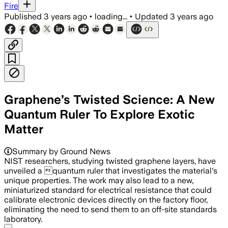
Fire
Published
3 years ago
•
loading...
•
Updated
3 years ago
Graphene’s Twisted Science: A New
Quantum Ruler To Explore Exotic
Matter
Summary by Ground News
NIST researchers, studying twisted graphene layers, have
unveiled a quantum ruler that investigates the material's
unique properties. The work may also lead to a new,
miniaturized standard for electrical resistance that could
calibrate electronic devices directly on the factory floor,
eliminating the need to send them to an off-site standards
laboratory.