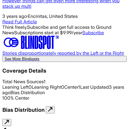
However, things can get even more interesting when you
stack up multi
3 years ago
·
Encinitas, United States
Read Full Article
Think freely.
Subscribe and get full access to Ground
News
Subscriptions start at $9.99/year
Subscribe
Stories disproportionately reported by the Left or the Right
See More Blindspots
Coverage Details
Total News Sources
1
Leaning Left
0
Leaning Right
0
Center
1
Last Updated
3 years
ago
Bias Distribution
100
%
Center
Bias Distribution