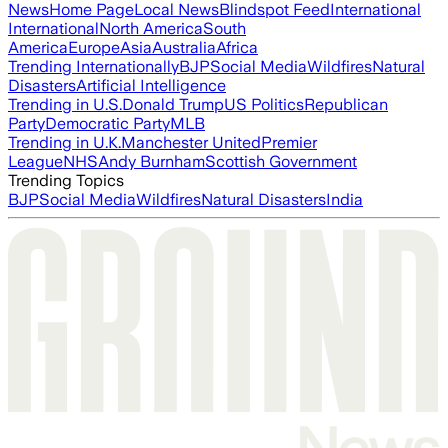
News
Home Page
Local News
Blindspot Feed
International
International
North America
South
America
Europe
Asia
Australia
Africa
Trending Internationally
BJP
Social Media
Wildfires
Natural
Disasters
Artificial Intelligence
Trending in U.S.
Donald Trump
US Politics
Republican
Party
Democratic Party
MLB
Trending in U.K.
Manchester United
Premier
League
NHS
Andy Burnham
Scottish Government
Trending Topics
BJP
Social Media
Wildfires
Natural Disasters
India