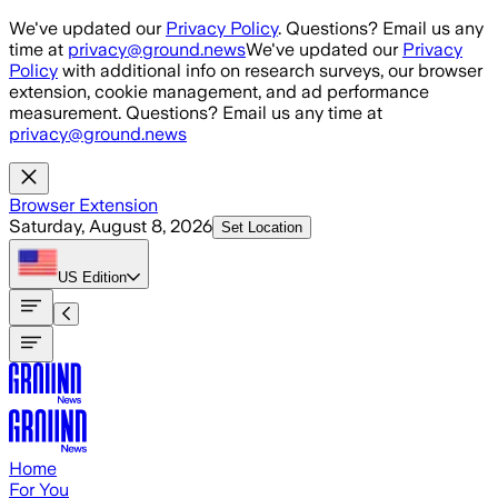
Skip to main content
We've updated our
Privacy Policy
. Questions? Email us any
time at
privacy@ground.news
We've updated our
Privacy
Policy
with additional info on research surveys, our browser
extension, cookie management, and ad performance
measurement. Questions? Email us any time at
privacy@ground.news
Browser Extension
Saturday, August 8, 2026
Set Location
US
Edition
Home
For You