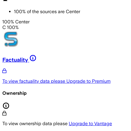
100
%
of the sources are
Center
100% Center
C 100%
Factuality
To view factuality data please
Upgrade to Premium
Ownership
To view ownership data please
Upgrade to Vantage