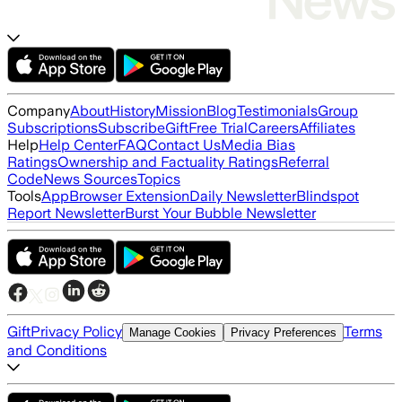
Company
About
History
Mission
Blog
Testimonials
Group
Subscriptions
Subscribe
Gift
Free Trial
Careers
Affiliates
Help
Help Center
FAQ
Contact Us
Media Bias
Ratings
Ownership and Factuality Ratings
Referral
Code
News Sources
Topics
Tools
App
Browser Extension
Daily Newsletter
Blindspot
Report Newsletter
Burst Your Bubble Newsletter
Gift
Privacy Policy
Terms
Manage Cookies
Privacy Preferences
and Conditions