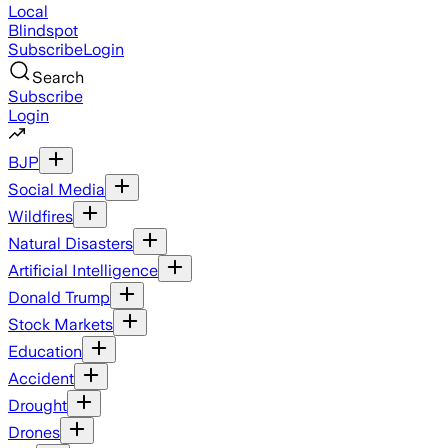
Local
Blindspot
Subscribe
Login
Search
Subscribe
Login
BJP
Social Media
Wildfires
Natural Disasters
Artificial Intelligence
Donald Trump
Stock Markets
Education
Accident
Drought
Drones