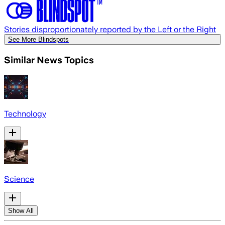
Stories disproportionately reported by the Left or the Right
See More Blindspots
Similar News Topics
Technology
Science
Show All