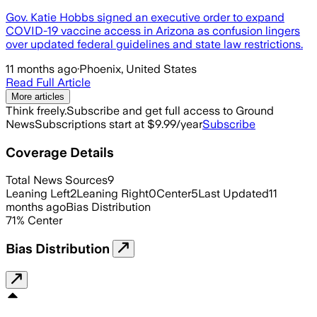
Gov. Katie Hobbs signed an executive order to expand
COVID-19 vaccine access in Arizona as confusion lingers
over updated federal guidelines and state law restrictions.
11 months ago
·
Phoenix, United States
Read Full Article
More articles
Think freely.
Subscribe and get full access to Ground
News
Subscriptions start at $9.99/year
Subscribe
Coverage Details
Total News Sources
9
Leaning Left
2
Leaning Right
0
Center
5
Last Updated
11
months ago
Bias Distribution
71
%
Center
Bias Distribution