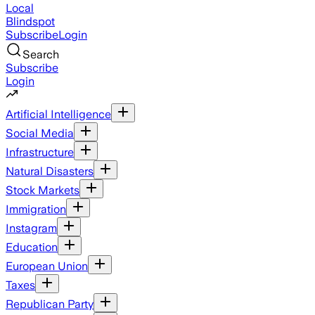
Local
Blindspot
Subscribe
Login
Search
Subscribe
Login
Artificial Intelligence
Social Media
Infrastructure
Natural Disasters
Stock Markets
Immigration
Instagram
Education
European Union
Taxes
Republican Party