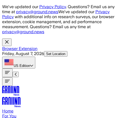
Skip to main content
We've updated our
Privacy Policy
. Questions? Email us any
time at
privacy@ground.news
We've updated our
Privacy
Policy
with additional info on research surveys, our browser
extension, cookie management, and ad performance
measurement. Questions? Email us any time at
privacy@ground.news
Browser Extension
Friday, August 7, 2026
Set Location
US
Edition
Home
For You