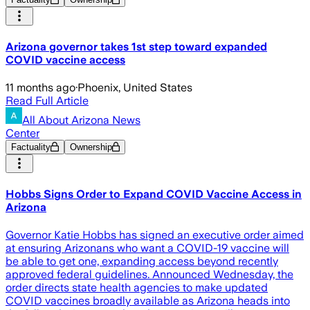
Arizona governor takes 1st step toward expanded
COVID vaccine access
11 months ago
·
Phoenix, United States
Read Full Article
All About Arizona News
Center
Factuality
Ownership
Hobbs Signs Order to Expand COVID Vaccine Access in
Arizona
Governor Katie Hobbs has signed an executive order aimed
at ensuring Arizonans who want a COVID-19 vaccine will
be able to get one, expanding access beyond recently
approved federal guidelines. Announced Wednesday, the
order directs state health agencies to make updated
COVID vaccines broadly available as Arizona heads into