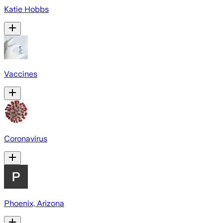
Katie Hobbs
Vaccines
Coronavirus
Phoenix, Arizona