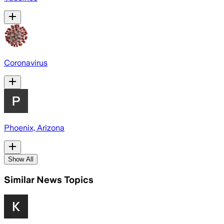
Coronavirus
Phoenix, Arizona
Show All
Similar News Topics