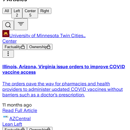
All
Left
Center
Right
2
5
University of Minnesota Twin Cities…
Center
Factuality
Ownership
Illinois, Arizona, Virginia issue orders to improve COVID
vaccine access
The orders pave the way for pharmacies and health
providers to administer updated COVID vaccines without
barriers such as a doctor's prescription.
11 months ago
Read Full Article
AZCentral
Lean Left
Factuality
Ownership