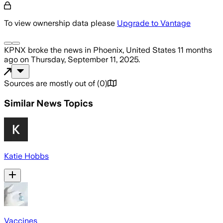
To view ownership data please
Upgrade to Vantage
KPNX
broke the news
in Phoenix, United States
11 months
ago
on
Thursday, September 11, 2025
.
Sources are mostly out of
(
0
)
Similar News Topics
Katie Hobbs
Vaccines