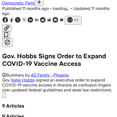
Democratic Party
Published
11 months ago
•
loading...
•
Updated
11 months
ago
Gov. Hobbs Signs Order to Expand
COVID-19 Vaccine Access
Governor Hobbs' executive order enable
Summary by
AZ Family - Phoenix
Gov.
Katie Hobbs
signed an executive order to expand
COVID-19 vaccine access in Arizona as confusion lingers
over updated federal guidelines and state law restrictions.
Share menu
9
Articles
9
Articles