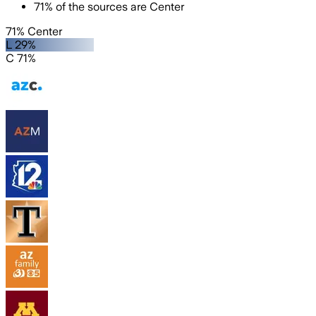
71
%
of the sources are
Center
71% Center
L 29%
C 71%