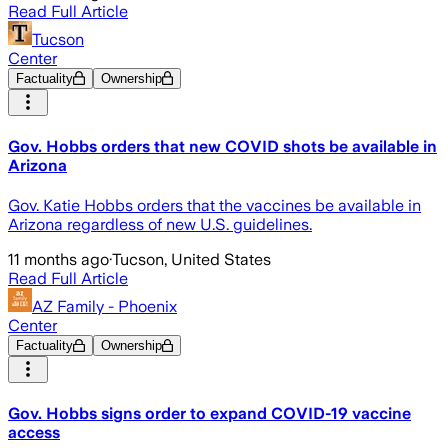
Read Full Article
Tucson
Center
Factuality
Ownership
Gov. Hobbs orders that new COVID shots be available in
Arizona
Gov. Katie Hobbs orders that the vaccines be available in
Arizona regardless of new U.S. guidelines.
11 months ago
·
Tucson, United States
Read Full Article
AZ Family - Phoenix
Center
Factuality
Ownership
Gov. Hobbs signs order to expand COVID-19 vaccine
access