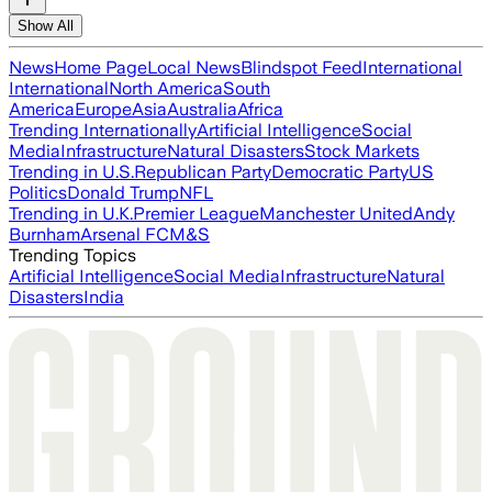
Show All
News
Home Page
Local News
Blindspot Feed
International
International
North America
South
America
Europe
Asia
Australia
Africa
Trending Internationally
Artificial Intelligence
Social
Media
Infrastructure
Natural Disasters
Stock Markets
Trending in U.S.
Republican Party
Democratic Party
US
Politics
Donald Trump
NFL
Trending in U.K.
Premier League
Manchester United
Andy
Burnham
Arsenal FC
M&S
Trending Topics
Artificial Intelligence
Social Media
Infrastructure
Natural
Disasters
India