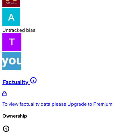
Untracked bias
Factuality
To view factuality data please
Upgrade to Premium
Ownership