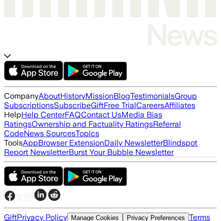
Company
About
History
Mission
Blog
Testimonials
Group
Subscriptions
Subscribe
Gift
Free Trial
Careers
Affiliates
Help
Help Center
FAQ
Contact Us
Media Bias
Ratings
Ownership and Factuality Ratings
Referral
Code
News Sources
Topics
Tools
App
Browser Extension
Daily Newsletter
Blindspot
Report Newsletter
Burst Your Bubble Newsletter
Gift
Privacy Policy
Terms
Manage Cookies
Privacy Preferences