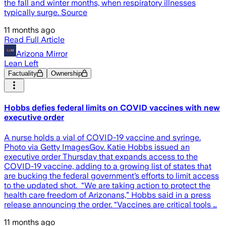
the fall and winter months, when respiratory illnesses
typically surge. Source
11 months ago
Read Full Article
Arizona Mirror
Lean Left
Factuality
Ownership
Hobbs defies federal limits on COVID vaccines with new
executive order
A nurse holds a vial of COVID-19 vaccine and syringe.
Photo via Getty ImagesGov. Katie Hobbs issued an
executive order Thursday that expands access to the
COVID-19 vaccine, adding to a growing list of states that
are bucking the federal government’s efforts to limit access
to the updated shot. “We are taking action to protect the
health care freedom of Arizonans,” Hobbs said in a press
release announcing the order. “Vaccines are critical tools …
11 months ago