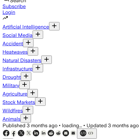
Search
Subscribe
Login
Artificial Intelligence
Social Media
Accident
Heatwaves
Natural Disasters
Infrastructure
Drought
Military
Agriculture
Stock Markets
Wildfires
Animals
Published
3 months ago
•
loading...
•
Updated
3 months ago