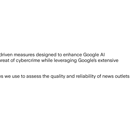
driven measures designed to enhance Google AI
 threat of cybercrime while leveraging Google’s extensive
we use to assess the quality and reliability of news outlets