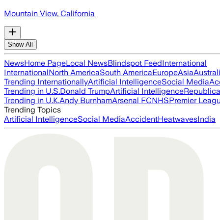
Mountain View, California
Show All
News
Home Page
Local News
Blindspot Feed
International
International
North America
South America
Europe
Asia
Austral
Trending Internationally
Artificial Intelligence
Social Media
Ac
Trending in U.S.
Donald Trump
Artificial Intelligence
Republica
Trending in U.K.
Andy Burnham
Arsenal FC
NHS
Premier Leag
Trending Topics
Artificial Intelligence
Social Media
Accident
Heatwaves
India