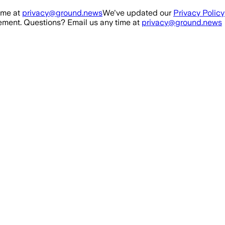
ime at
privacy@ground.news
We've updated our
Privacy Policy
ment. Questions? Email us any time at
privacy@ground.news