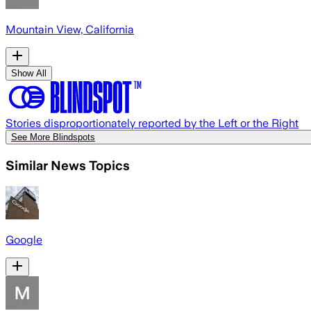
Mountain View, California
Show All
Stories disproportionately reported by the Left or the Right
See More Blindspots
Similar News Topics
Google