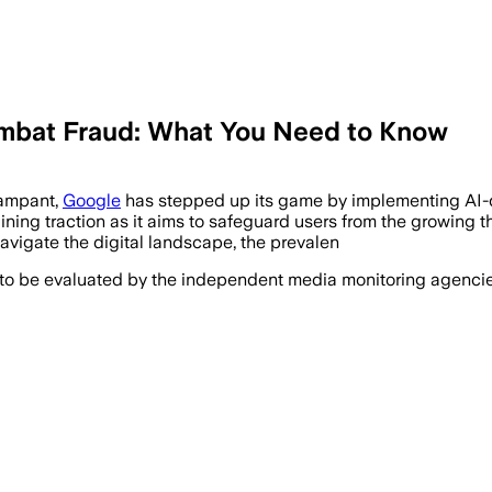
mbat Fraud: What You Need to Know
rampant,
Google
has stepped up its game by implementing AI-
 gaining traction as it aims to safeguard users from the growing
avigate the digital landscape, the prevalen
 to be evaluated by the independent media monitoring agencies 