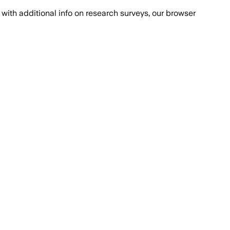
with additional info on research surveys, our browser