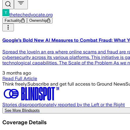
thetechedvocate.org
Factuality
Ownership
Google’s Bold New AI Measures to Combat Fraud: What 
Spread the loveIn an era where online scams and fraud are
cybersecurity across its various platforms. This initiative is
technological capabilities. The Scale of the Problem As we n
3 months ago
Read Full Article
Think freely.
Subscribe and get full access to Ground News
Su
Stories disproportionately reported by the Left or the Right
See More Blindspots
Coverage Details