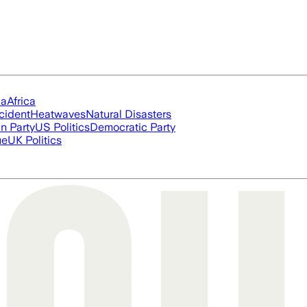
ia
Africa
cident
Heatwaves
Natural Disasters
n Party
US Politics
Democratic Party
ue
UK Politics