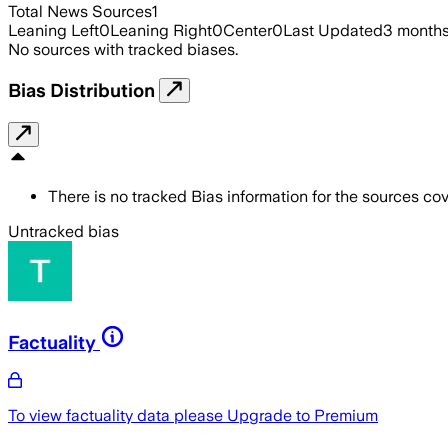
Total News Sources
1
Leaning Left
0
Leaning Right
0
Center
0
Last Updated
3 month
No sources with tracked biases.
Bias Distribution
There is no tracked Bias information for the sources cove
Untracked bias
Factuality
To view factuality data please
Upgrade to Premium