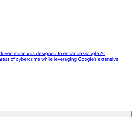
-driven measures designed to enhance Google AI
 threat of cybercrime while leveraging Google’s extensive