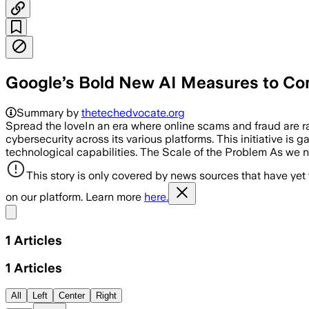
Google’s Bold New AI Measures to Co
Summary by
thetechedvocate.org
Spread the loveIn an era where online scams and fraud are 
cybersecurity across its various platforms. This initiative is
technological capabilities. The Scale of the Problem As we n
This story is only covered by news sources that have yet
on our platform. Learn more
here.
Share menu
1
Articles
1
Articles
All
Left
Center
Right