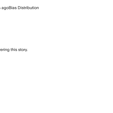
s ago
Bias Distribution
ring this story.