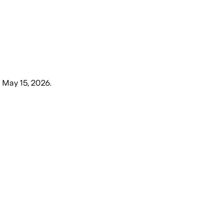
, May 15, 2026
.