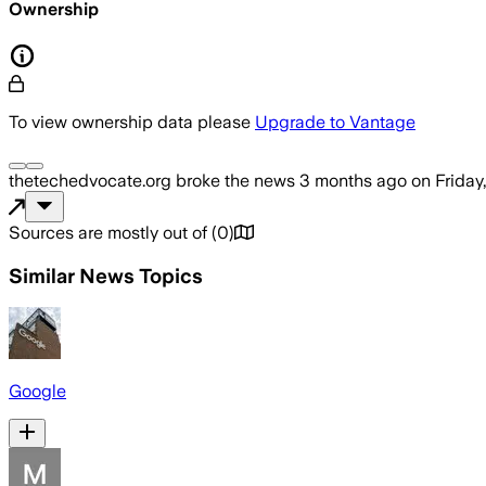
Ownership
To view ownership data please
Upgrade to Vantage
thetechedvocate.org
broke the news
3 months ago
on
Friday
Sources are mostly out of
(
0
)
Similar News Topics
Google