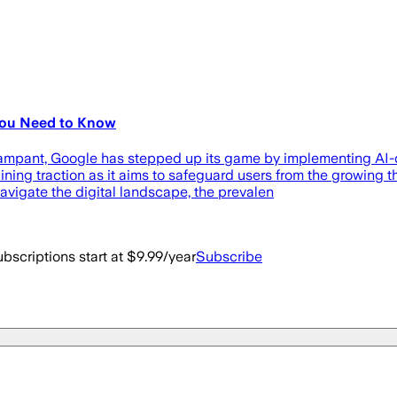
You Need to Know
 rampant, Google has stepped up its game by implementing AI
 gaining traction as it aims to safeguard users from the growing
avigate the digital landscape, the prevalen
bscriptions start at $9.99/year
Subscribe