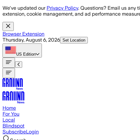
Skip to main content
We've updated our
Privacy Policy
. Questions? Email us any t
extension, cookie management, and ad performance measure
Browser Extension
Thursday, August 6, 2026
Set Location
US
Edition
Home
For You
Local
Blindspot
Subscribe
Login