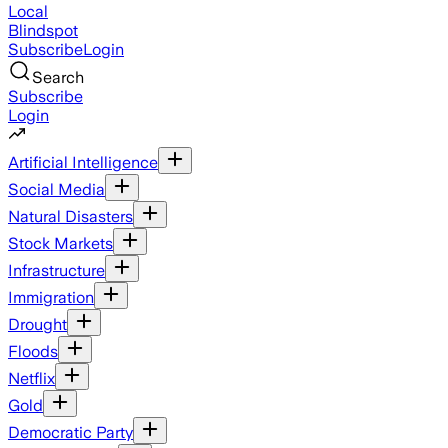
Local
Blindspot
Subscribe
Login
Search
Subscribe
Login
Artificial Intelligence
Social Media
Natural Disasters
Stock Markets
Infrastructure
Immigration
Drought
Floods
Netflix
Gold
Democratic Party