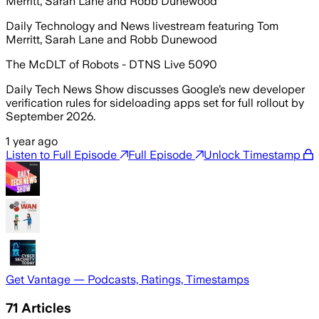
Merritt, Sarah Lane and Robb Dunewood
Daily Technology and News livestream featuring Tom
Merritt, Sarah Lane and Robb Dunewood
The McDLT of Robots - DTNS Live 5090
Daily Tech News Show discusses Google’s new developer
verification rules for sideloading apps set for full rollout by
September 2026.
1 year ago
Listen to Full Episode
Full Episode
Unlock Timestamp
Get Vantage — Podcasts, Ratings, Timestamps
71
Articles