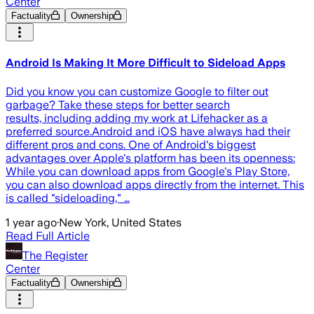
Center
Factuality
Ownership
Android Is Making It More Difficult to Sideload Apps
Did you know you can customize Google to filter out
garbage? Take these steps for better search
results, including adding my work at Lifehacker as a
preferred source.Android and iOS have always had their
different pros and cons. One of Android's biggest
advantages over Apple's platform has been its openness:
While you can download apps from Google's Play Store,
you can also download apps directly from the internet. This
is called "sideloading," …
1 year ago
·
New York, United States
Read Full Article
The Register
Center
Factuality
Ownership