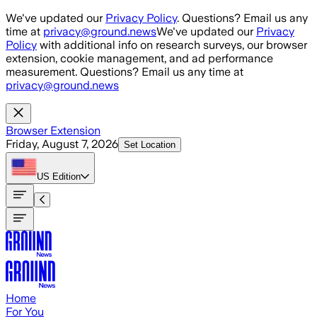
Skip to main content
We've updated our
Privacy Policy
. Questions? Email us any
time at
privacy@ground.news
We've updated our
Privacy
Policy
with additional info on research surveys, our browser
extension, cookie management, and ad performance
measurement. Questions? Email us any time at
privacy@ground.news
Browser Extension
Friday, August 7, 2026
Set Location
US
Edition
Home
For You