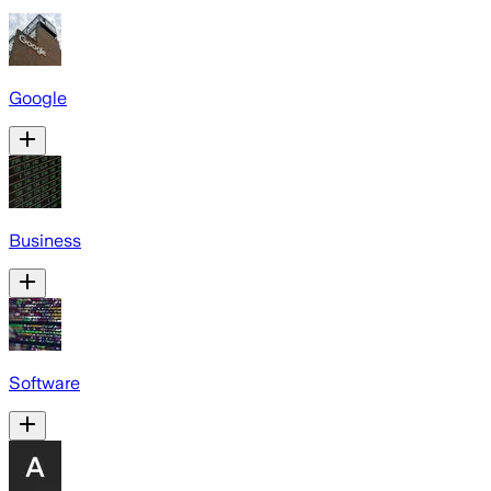
Google
Business
Software