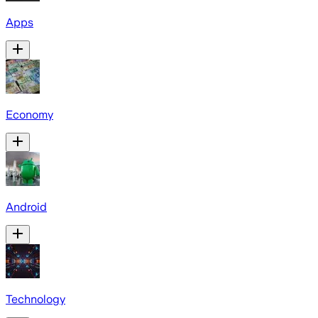
Apps
Economy
Android
Technology