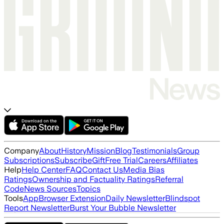
Company
About
History
Mission
Blog
Testimonials
Group
Subscriptions
Subscribe
Gift
Free Trial
Careers
Affiliates
Help
Help Center
FAQ
Contact Us
Media Bias
Ratings
Ownership and Factuality Ratings
Referral
Code
News Sources
Topics
Tools
App
Browser Extension
Daily Newsletter
Blindspot
Report Newsletter
Burst Your Bubble Newsletter