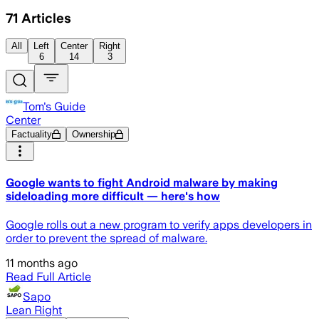
71
Articles
All
Left
Center
Right
6
14
3
Tom's Guide
Center
Factuality
Ownership
Google wants to fight Android malware by making
sideloading more difficult — here's how
Google rolls out a new program to verify apps developers in
order to prevent the spread of malware.
11 months ago
Read Full Article
Sapo
Lean Right