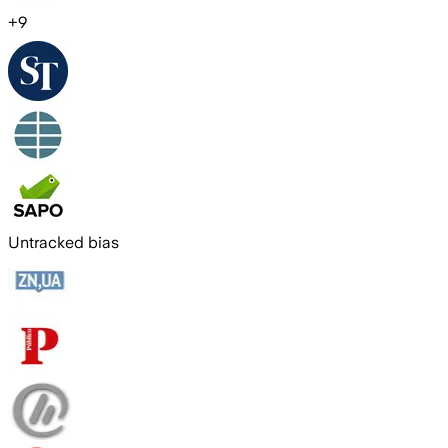
+
9
Untracked bias