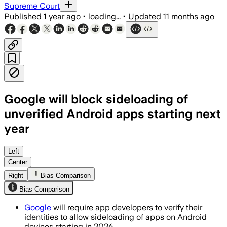
Supreme Court
Published
1 year ago
•
loading...
•
Updated
11 months ago
Google will block sideloading of
unverified Android apps starting next
year
Google will require developer identity 
Left
Center
Right
Bias Comparison
Bias Comparison
Google
will require app developers to verify their
identities to allow sideloading of apps on Android
devices starting in 2026.