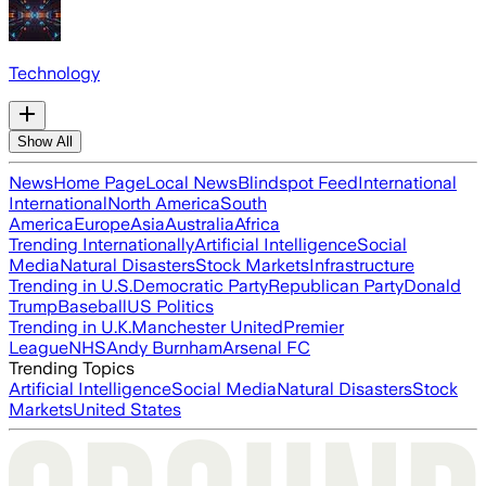
Technology
Show All
News
Home Page
Local News
Blindspot Feed
International
International
North America
South
America
Europe
Asia
Australia
Africa
Trending Internationally
Artificial Intelligence
Social
Media
Natural Disasters
Stock Markets
Infrastructure
Trending in U.S.
Democratic Party
Republican Party
Donald
Trump
Baseball
US Politics
Trending in U.K.
Manchester United
Premier
League
NHS
Andy Burnham
Arsenal FC
Trending Topics
Artificial Intelligence
Social Media
Natural Disasters
Stock
Markets
United States