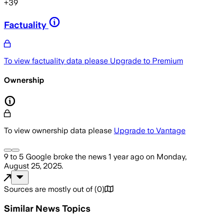
+
39
Factuality
To view factuality data please
Upgrade to Premium
Ownership
To view ownership data please
Upgrade to Vantage
9 to 5 Google
broke the news
1 year ago
on
Monday,
August 25, 2025
.
Sources are mostly out of
(
0
)
Similar News Topics