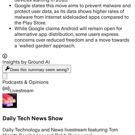
Google states this move aims to prevent malware and
protect user data, as its data shows higher rates of
malware from internet sideloaded apps compared to
the Play Store.
While Google claims Android will remain open for
alternative app distribution, some users express
concerns over reduced freedom and a move towards
a 'walled garden' approach.
Insights by Ground AI
Does this summary
seem wrong?
Share menu
Podcasts & Opinions
Livestream
Daily Tech News Show
Daily Technology and News livestream featuring Tom