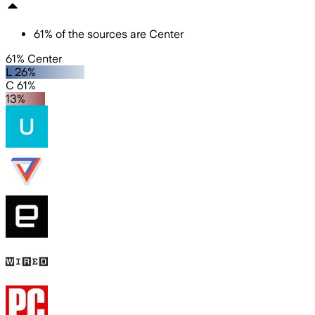
61
%
of the sources are
Center
61% Center
L 26%
C 61%
13%