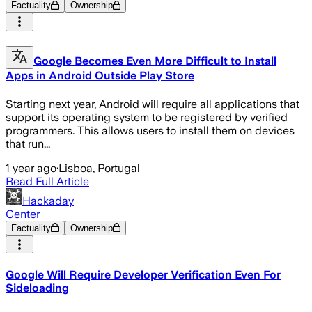
Factuality
Ownership
Google Becomes Even More Difficult to Install
Apps in Android Outside Play Store
Starting next year, Android will require all applications that
support its operating system to be registered by verified
programmers. This allows users to install them on devices
that run...
1 year ago
·
Lisboa, Portugal
Read Full Article
Hackaday
Center
Factuality
Ownership
Google Will Require Developer Verification Even For
Sideloading