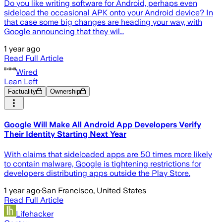
Do you like writing software for Android, perhaps even
sideload the occasional APK onto your Android device? In
that case some big changes are heading your way, with
Google announcing that they wil…
1 year ago
Read Full Article
Wired
Lean Left
Factuality
Ownership
Google Will Make All Android App Developers Verify
Their Identity Starting Next Year
With claims that sideloaded apps are 50 times more likely
to contain malware, Google is tightening restrictions for
developers distributing apps outside the Play Store.
1 year ago
·
San Francisco, United States
Read Full Article
Lifehacker