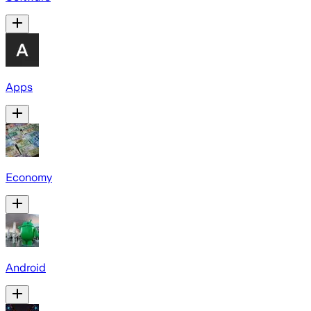
Apps
Economy
Android