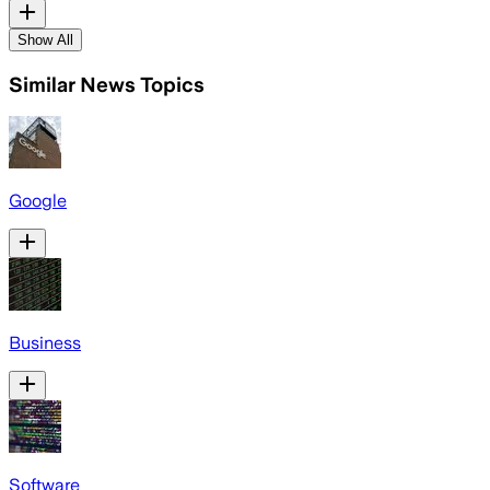
Show All
Similar News Topics
Google
Business
Software