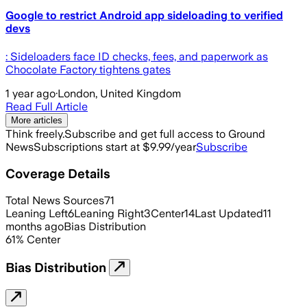
Google to restrict Android app sideloading to verified
devs
: Sideloaders face ID checks, fees, and paperwork as
Chocolate Factory tightens gates
1 year ago
·
London, United Kingdom
Read Full Article
More articles
Think freely.
Subscribe and get full access to Ground
News
Subscriptions start at $9.99/year
Subscribe
Coverage Details
Total News Sources
71
Leaning Left
6
Leaning Right
3
Center
14
Last Updated
11
months ago
Bias Distribution
61
%
Center
Bias Distribution