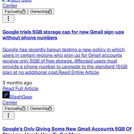
Center
Factuality
Ownership
Google trials 5GB storage cap for new Gmail sign-ups
without phone numbers
Google has recently begun testing a new policy in which
users in certain regions who sign up for Gmail accounts
receive only 5GB of free storage. Affected users must
provide a phone number to upgrade to the standard 15GB
plan at no additional cost.Read Entire Article
3 months ago
Read Full Article
SlashGear
Center
Factuality
Ownership
Google's Only Giving Some New Gmail Accounts 5GB Of