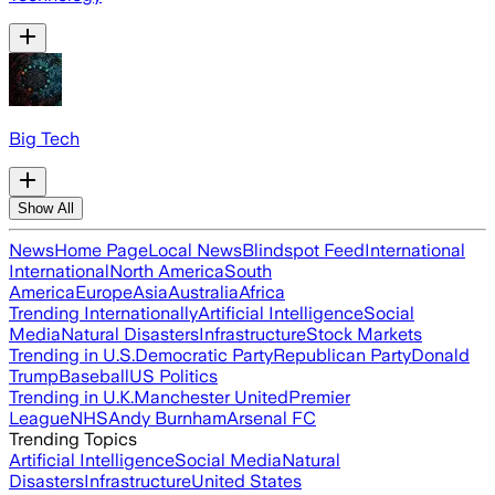
Big Tech
Show All
News
Home Page
Local News
Blindspot Feed
International
International
North America
South
America
Europe
Asia
Australia
Africa
Trending Internationally
Artificial Intelligence
Social
Media
Natural Disasters
Infrastructure
Stock Markets
Trending in U.S.
Democratic Party
Republican Party
Donald
Trump
Baseball
US Politics
Trending in U.K.
Manchester United
Premier
League
NHS
Andy Burnham
Arsenal FC
Trending Topics
Artificial Intelligence
Social Media
Natural
Disasters
Infrastructure
United States