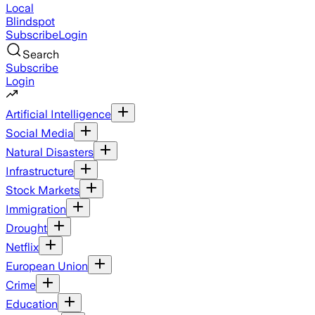
Local
Blindspot
Subscribe
Login
Search
Subscribe
Login
Artificial Intelligence
Social Media
Natural Disasters
Infrastructure
Stock Markets
Immigration
Drought
Netflix
European Union
Crime
Education