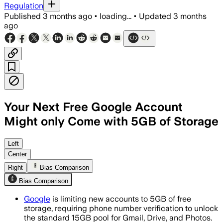
Regulation
Published
3 months ago
•
loading...
•
Updated
3 months
ago
Your Next Free Google Account
Might only Come with 5GB of Storage
New accounts now start with 5 GB, and 
Left
Center
Right
Bias Comparison
Bias Comparison
Google
is limiting new accounts to 5GB of free
storage, requiring phone number verification to unlock
the standard 15GB pool for Gmail, Drive, and Photos.