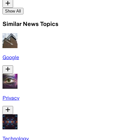
Show All
Similar News Topics
Google
Privacy
Technology