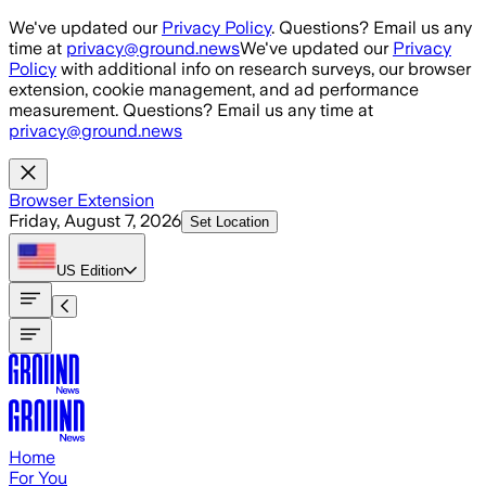
Skip to main content
We've updated our
Privacy Policy
. Questions? Email us any
time at
privacy@ground.news
We've updated our
Privacy
Policy
with additional info on research surveys, our browser
extension, cookie management, and ad performance
measurement. Questions? Email us any time at
privacy@ground.news
Browser Extension
Friday, August 7, 2026
Set Location
US
Edition
Home
For You