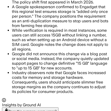
The policy shift first appeared in March 2026.
A Google spokesperson confirmed to Engadget that
this regional test ensures storage is "added only once
per person." The company positions the requirement
as an anti-duplication measure to stop users and bots
from farming free storage.
While verification is required in most instances, some
users can still access 15GB without linking a number,
such as when setting up an Android device without a
SIM card. Google notes the change does not apply to
all regions.
Google did not announce this change via a blog post
or social media. Instead, the company quietly updated
support pages to change definitive "15 GB" language
to "up to 15 GB" for new accounts.
Industry observers note that Google faces increased
costs for memory and storage hardware.
Consequently, users should anticipate slimmer free
storage margins as the company continues to adjust
its policies for consumer products.
Insights by Ground AI