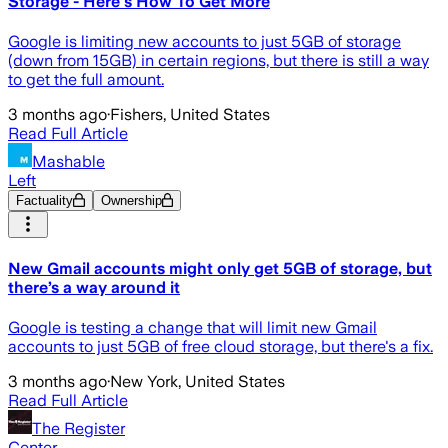
Storage - Here's How To Get More
Google is limiting new accounts to just 5GB of storage
(down from 15GB) in certain regions, but there is still a way
to get the full amount.
3 months ago
·
Fishers, United States
Read Full Article
Mashable
Left
Factuality
Ownership
New Gmail accounts might only get 5GB of storage, but
there’s a way around it
Google is testing a change that will limit new Gmail
accounts to just 5GB of free cloud storage, but there's a fix.
3 months ago
·
New York, United States
Read Full Article
The Register
Center