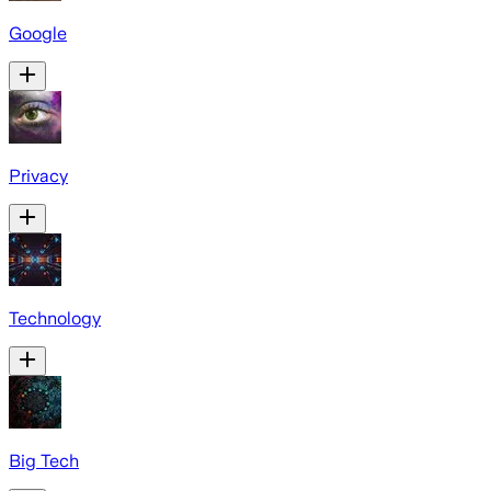
Google
Privacy
Technology
Big Tech