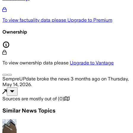
To view factuality data please
Upgrade to Premium
Ownership
To view ownership data please
Upgrade to Vantage
SempreUPdate
broke the news
3 months ago
on
Thursday,
May 14, 2026
.
Sources are mostly out of
(
0
)
Similar News Topics