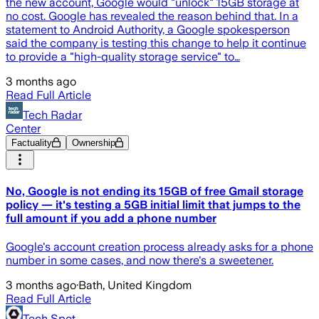
the new account, Google would "unlock" 15GB storage at
no cost. Google has revealed the reason behind that. In a
statement to Android Authority, a Google spokesperson
said the company is testing this change to help it continue
to provide a "high-quality storage service" to…
3 months ago
Read Full Article
Tech Radar
Center
Factuality
Ownership
No, Google is not ending its 15GB of free Gmail storage
policy — it's testing a 5GB initial limit that jumps to the
full amount if you add a phone number
Google's account creation process already asks for a phone
number in some cases, and now there's a sweetener.
3 months ago
·
Bath, United Kingdom
Read Full Article
Tech Spot