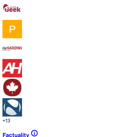
+
13
Factuality