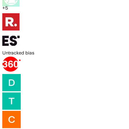
+
5
Untracked bias