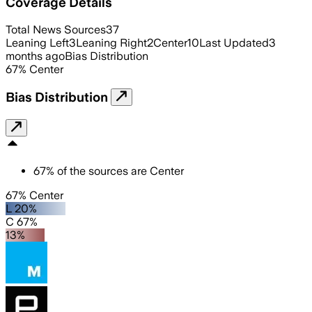
Coverage Details
Total News Sources
37
Leaning Left
3
Leaning Right
2
Center
10
Last Updated
3
months ago
Bias Distribution
67
%
Center
Bias Distribution
67
%
of the sources are
Center
67% Center
L 20%
C 67%
13%