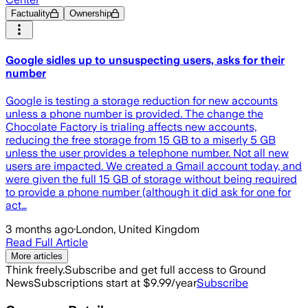
Factuality
Ownership
Google sidles up to unsuspecting users, asks for their
number
Google is testing a storage reduction for new accounts
unless a phone number is provided. The change the
Chocolate Factory is trialing affects new accounts,
reducing the free storage from 15 GB to a miserly 5 GB
unless the user provides a telephone number. Not all new
users are impacted. We created a Gmail account today, and
were given the full 15 GB of storage without being required
to provide a phone number (although it did ask for one for
act…
3 months ago
·
London, United Kingdom
Read Full Article
More articles
Think freely.
Subscribe and get full access to Ground
News
Subscriptions start at $9.99/year
Subscribe