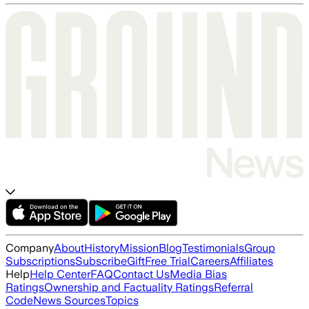
Company
About
History
Mission
Blog
Testimonials
Group
Subscriptions
Subscribe
Gift
Free Trial
Careers
Affiliates
Help
Help Center
FAQ
Contact Us
Media Bias
Ratings
Ownership and Factuality Ratings
Referral
Code
News Sources
Topics