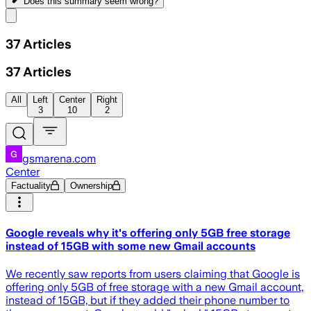
Does this summary
seem wrong?
Share menu
37
Articles
37
Articles
All
Left
Center
Right
3
10
2
gsmarena.com
Center
Factuality
Ownership
Google reveals why it's offering only 5GB free storage
instead of 15GB with some new Gmail accounts
We recently saw reports from users claiming that Google is
offering only 5GB of free storage with a new Gmail account,
instead of 15GB, but if they added their phone number to