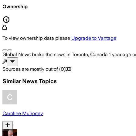
Ownership
To view ownership data please
Upgrade to Vantage
Global News
broke the news
in Toronto, Canada
1 year ago
o
Sources are mostly out of
(
0
)
Similar News Topics
Caroline Mulroney