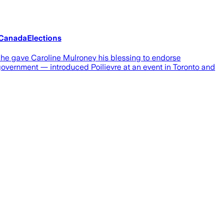
#CanadaElections
s he gave Caroline Mulroney his blessing to endorse
government — introduced Poilievre at an event in Toronto and