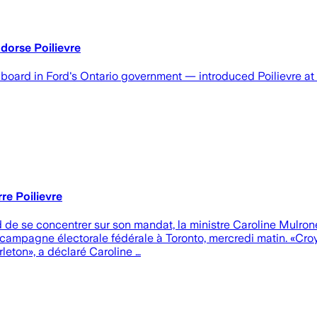
ndorse Poilievre
oard in Ford's Ontario government — introduced Poilievre at 
re Poilievre
 de se concentrer sur son mandat, la ministre Caroline Mulron
a campagne électorale fédérale à Toronto, mercredi matin. «Cro
leton», a déclaré Caroline …