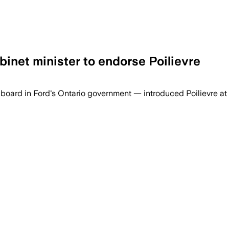
binet minister to endorse Poilievre
oard in Ford's Ontario government — introduced Poilievre at 