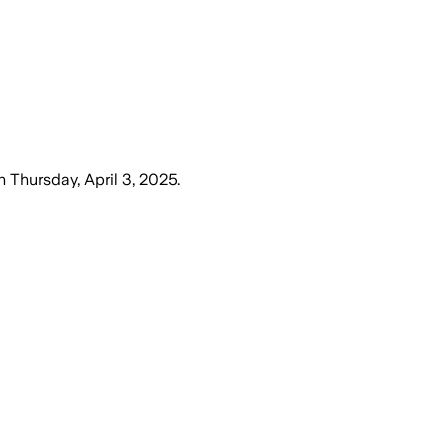
n
Thursday, April 3, 2025
.