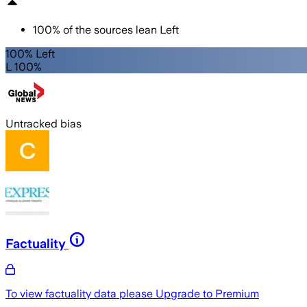
100
%
of the sources lean
Left
100% Left
L 100%
Untracked bias
Factuality
To view factuality data please
Upgrade to Premium