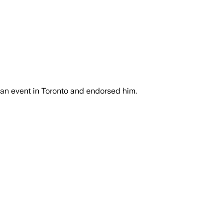
an event in Toronto and endorsed him.