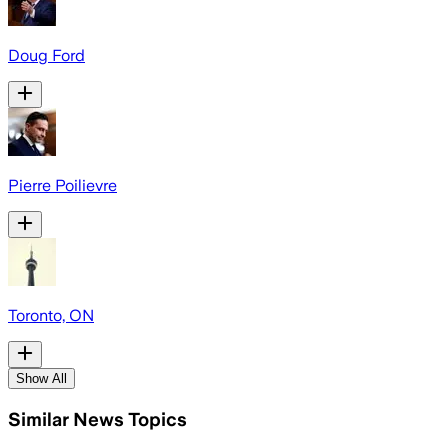
Doug Ford
Pierre Poilievre
Toronto, ON
Show All
Similar News Topics