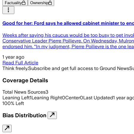
Factuality
Ownership
Good for her: Ford says he allowed cabinet minister to
Weeks after saying his caucus would be too busy to get invo
Conservative Leader Pierre Poilievre. On Wednesday, Mulrone
endorsed him. “In my judgment, Pierre Poilievre is the one l
1 year ago
Read Full Article
Think freely.
Subscribe and get full access to Ground News
Su
Coverage Details
Total News Sources
3
Leaning Left
1
Leaning Right
0
Center
0
Last Updated
1 year ag
100
%
Left
Bias Distribution