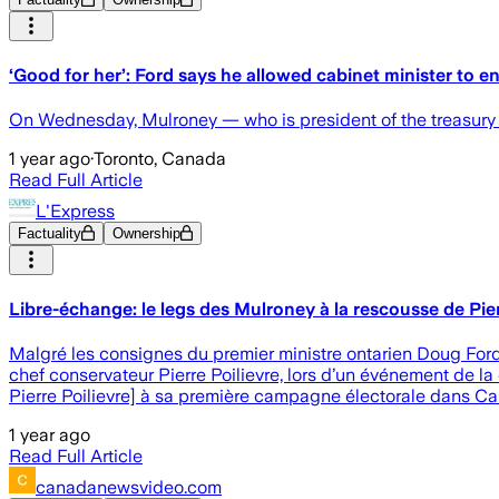
‘Good for her’: Ford says he allowed cabinet minister to e
On Wednesday, Mulroney — who is president of the treasury b
1 year ago
·
Toronto, Canada
Read Full Article
L'Express
Factuality
Ownership
Libre-échange: le legs des Mulroney à la rescousse de Pier
Malgré les consignes du premier ministre ontarien Doug Ford
chef conservateur Pierre Poilievre, lors d’un événement de l
Pierre Poilievre] à sa première campagne électorale dans Car
1 year ago
Read Full Article
canadanewsvideo.com