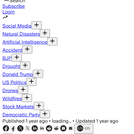
Search
Subscribe
Login
Social Media
Natural Disasters
Artificial Intelligence
Accident
BJP
Drought
Donald Trump
US Politics
Drones
Wildfires
Stock Markets
Democratic Party
Published
1 year ago
•
loading...
•
Updated
1 year ago