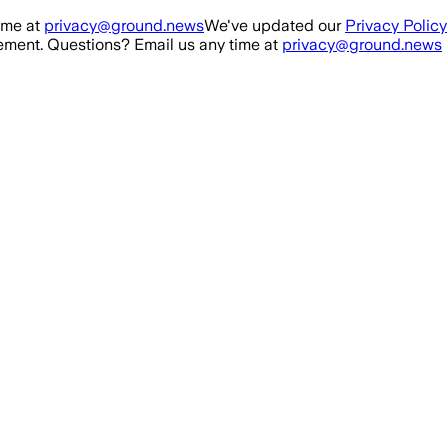
ime at
privacy@ground.news
We've updated our
Privacy Policy
ment. Questions? Email us any time at
privacy@ground.news