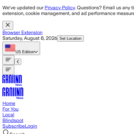
Skip to main content
We've updated our
Privacy Policy
. Questions? Email us any t
extension, cookie management, and ad performance measure
Browser Extension
Saturday, August 8, 2026
Set Location
US
Edition
Home
For You
Local
Blindspot
Subscribe
Login