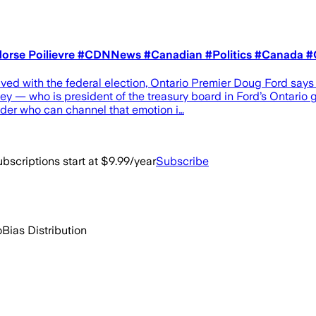
 endorse Poilievre #CDNNews #Canadian #Politics #Canada 
lved with the federal election, Ontario Premier Doug Ford say
y — who is president of the treasury board in Ford’s Ontario 
eader who can channel that emotion i…
bscriptions start at $9.99/year
Subscribe
o
Bias Distribution