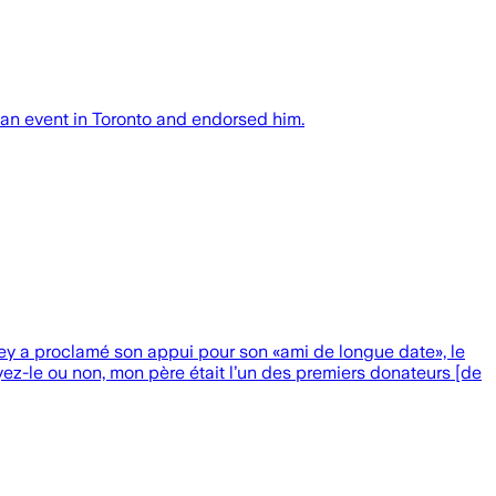
an event in Toronto and endorsed him.
ey a proclamé son appui pour son «ami de longue date», le
yez-le ou non, mon père était l’un des premiers donateurs [de