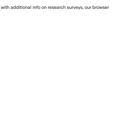
with additional info on research surveys, our browser