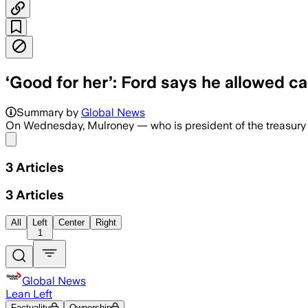
‘Good for her’: Ford says he allowed ca
Summary by
Global News
On Wednesday, Mulroney — who is president of the treasury b
Share menu
3
Articles
3
Articles
All
Left
Center
Right
1
Global News
Lean Left
Factuality
Ownership