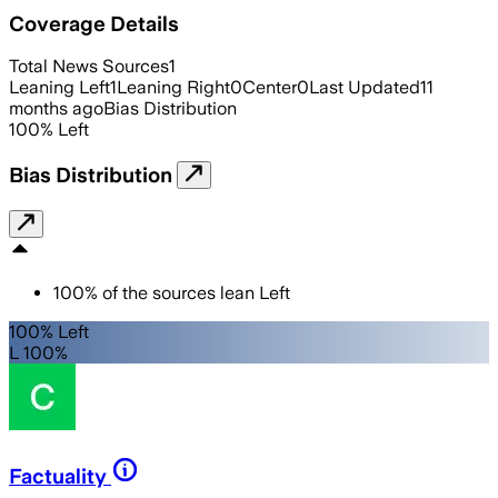
Coverage Details
Total News Sources
1
Leaning Left
1
Leaning Right
0
Center
0
Last Updated
11
months ago
Bias Distribution
100
%
Left
Bias Distribution
100
%
of the sources lean
Left
100% Left
L 100%
Factuality