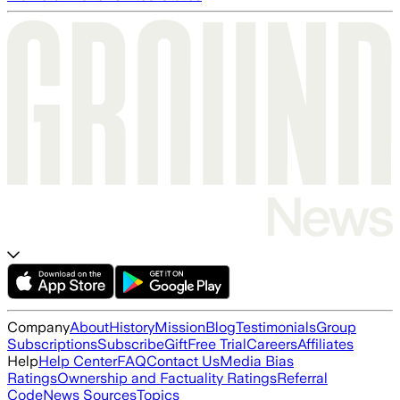
Company
About
History
Mission
Blog
Testimonials
Group
Subscriptions
Subscribe
Gift
Free Trial
Careers
Affiliates
Help
Help Center
FAQ
Contact Us
Media Bias
Ratings
Ownership and Factuality Ratings
Referral
Code
News Sources
Topics