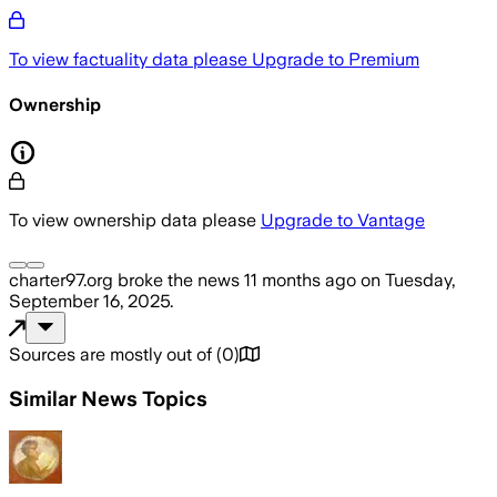
To view factuality data please
Upgrade to Premium
Ownership
To view ownership data please
Upgrade to Vantage
charter97.org
broke the news
11 months ago
on
Tuesday,
September 16, 2025
.
Sources are mostly out of
(
0
)
Similar News Topics