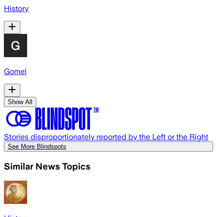
History
Gomel
Show All
Stories disproportionately reported by the Left or the Right
See More Blindspots
Similar News Topics