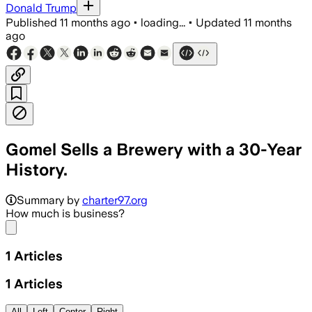
Donald Trump
Published
11 months ago
•
loading...
•
Updated
11 months
ago
Gomel Sells a Brewery with a 30-Year
History.
Summary by
charter97.org
How much is business?
Share menu
1
Articles
1
Articles
All
Left
Center
Right