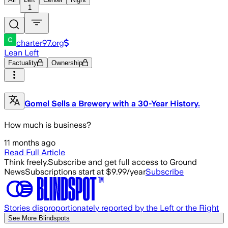
1
charter97.org
Lean Left
Factuality
Ownership
Gomel Sells a Brewery with a 30-Year History.
How much is business?
11 months ago
Read Full Article
Think freely.
Subscribe and get full access to Ground
News
Subscriptions start at $9.99/year
Subscribe
Stories disproportionately reported by the Left or the Right
See More Blindspots