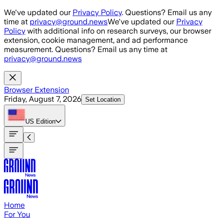
Skip to main content
We've updated our
Privacy Policy
. Questions? Email us any
time at
privacy@ground.news
We've updated our
Privacy
Policy
with additional info on research surveys, our browser
extension, cookie management, and ad performance
measurement. Questions? Email us any time at
privacy@ground.news
Browser Extension
Friday, August 7, 2026
Set Location
US
Edition
Home
For You