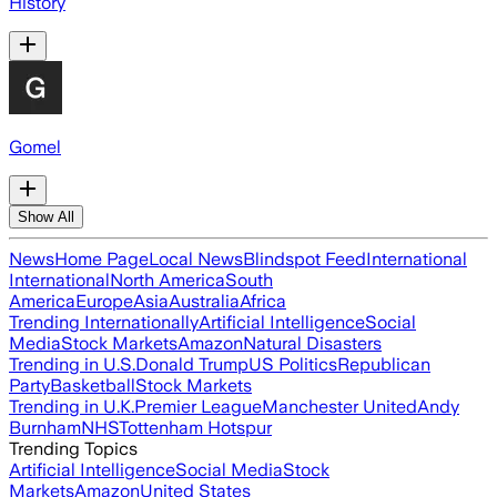
History
Gomel
Show All
News
Home Page
Local News
Blindspot Feed
International
International
North America
South
America
Europe
Asia
Australia
Africa
Trending Internationally
Artificial Intelligence
Social
Media
Stock Markets
Amazon
Natural Disasters
Trending in U.S.
Donald Trump
US Politics
Republican
Party
Basketball
Stock Markets
Trending in U.K.
Premier League
Manchester United
Andy
Burnham
NHS
Tottenham Hotspur
Trending Topics
Artificial Intelligence
Social Media
Stock
Markets
Amazon
United States