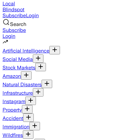
Local
Blindspot
Subscribe
Login
Search
Subscribe
Login
Artificial Intelligence
Social Media
Stock Markets
Amazon
Natural Disasters
Infrastructure
Instagram
Property
Accident
Immigration
Wildfires