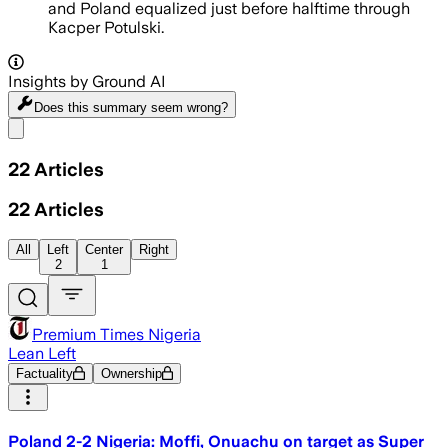
and Poland equalized just before halftime through
Kacper Potulski.
Insights by Ground AI
Does this summary
seem wrong?
Share menu
22
Articles
22
Articles
All
Left
Center
Right
2
1
Premium Times Nigeria
Lean Left
Factuality
Ownership
Poland 2-2 Nigeria: Moffi, Onuachu on target as Super