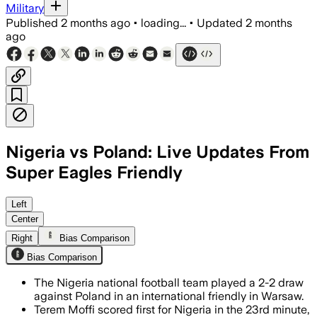
Military
Published
2 months ago
•
loading...
•
Updated
2 months
ago
Nigeria vs Poland: Live Updates From
Super Eagles Friendly
Left
Center
Right
Bias Comparison
Bias Comparison
The Nigeria national football team played a 2-2 draw
against Poland in an international friendly in Warsaw.
Terem Moffi scored first for Nigeria in the 23rd minute,