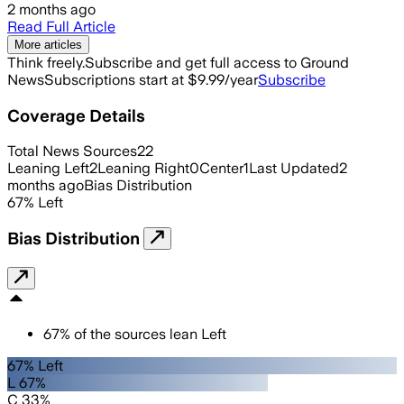
2 months ago
Read Full Article
More articles
Think freely.
Subscribe and get full access to Ground
News
Subscriptions start at $9.99/year
Subscribe
Coverage Details
Total News Sources
22
Leaning Left
2
Leaning Right
0
Center
1
Last Updated
2
months ago
Bias Distribution
67
%
Left
Bias Distribution
67
%
of the sources lean
Left
67% Left
L 67%
C 33%