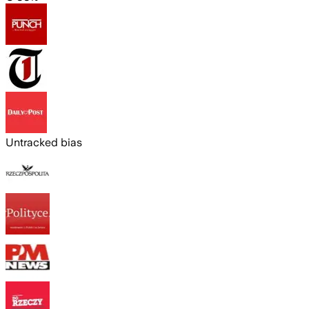
Untracked bias