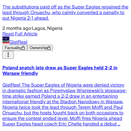
The substitutions paid off as the Super Eagles regained the
lead through Onuachu, who calmly converted a penalty to
put Nigeria 2-1 ahead.
2 months ago
·
Lagos, Nigeria
Read Full Article
GistReel
Factuality
Ownership
Poland snatch late draw as Super Eagles held 2-2 in
Warsaw friendly
GistReel The Super Eagles of Nigeria were denied victory
in dramatic fashion as Przemyslaw Wisniewski’s stoppage-
time strike earned Poland a 2-2 draw in an entertaining
international friendly at the Stadion Narodowy in Warsaw.
Nigeria twice took the lead through Terem Moffi and Paul
Onuachu, but the hosts fought back on both occasions to
ensure the contest ended level. Moffi fires Nigeria ahead
Super Eagles head coach Eric Chelle handed a debut …