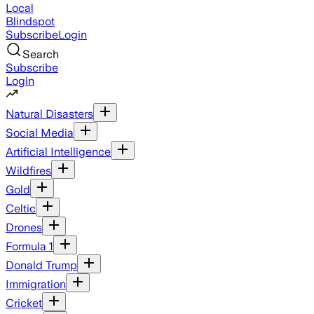
Local
Blindspot
Subscribe
Login
Search
Subscribe
Login
Natural Disasters
Social Media
Artificial Intelligence
Wildfires
Gold
Celtic
Drones
Formula 1
Donald Trump
Immigration
Cricket