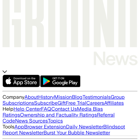
Company
About
History
Mission
Blog
Testimonials
Group
Subscriptions
Subscribe
Gift
Free Trial
Careers
Affiliates
Help
Help Center
FAQ
Contact Us
Media Bias
Ratings
Ownership and Factuality Ratings
Referral
Code
News Sources
Topics
Tools
App
Browser Extension
Daily Newsletter
Blindspot
Report Newsletter
Burst Your Bubble Newsletter