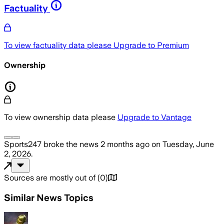
Factuality
To view factuality data please
Upgrade to Premium
Ownership
To view ownership data please
Upgrade to Vantage
Sports247
broke the news
2 months ago
on
Tuesday, June
2, 2026
.
Sources are mostly out of
(
0
)
Similar News Topics