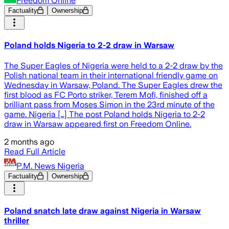
Freedom Online
Factuality
Ownership
Poland holds Nigeria to 2-2 draw in Warsaw
The Super Eagles of Nigeria were held to a 2-2 draw by the
Polish national team in their international friendly game on
Wednesday in Warsaw, Poland. The Super Eagles drew the
first blood as FC Porto striker, Terem Mofi, finished off a
brilliant pass from Moses Simon in the 23rd minute of the
game. Nigeria […] The post Poland holds Nigeria to 2-2
draw in Warsaw appeared first on Freedom Online.
2 months ago
Read Full Article
P.M. News Nigeria
Factuality
Ownership
Poland snatch late draw against Nigeria in Warsaw
thriller