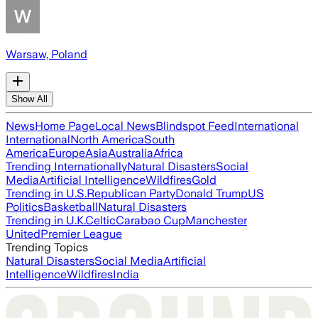
Warsaw, Poland
Show All
News
Home Page
Local News
Blindspot Feed
International
International
North America
South
America
Europe
Asia
Australia
Africa
Trending Internationally
Natural Disasters
Social
Media
Artificial Intelligence
Wildfires
Gold
Trending in U.S.
Republican Party
Donald Trump
US
Politics
Basketball
Natural Disasters
Trending in U.K.
Celtic
Carabao Cup
Manchester
United
Premier League
Trending Topics
Natural Disasters
Social Media
Artificial
Intelligence
Wildfires
India