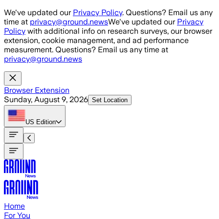
Skip to main content
We've updated our
Privacy Policy
. Questions? Email us any
time at
privacy@ground.news
We've updated our
Privacy
Policy
with additional info on research surveys, our browser
extension, cookie management, and ad performance
measurement. Questions? Email us any time at
privacy@ground.news
Browser Extension
Sunday, August 9, 2026
Set Location
US
Edition
Home
For You