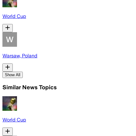
World Cup
Warsaw, Poland
Show All
Similar News Topics
World Cup