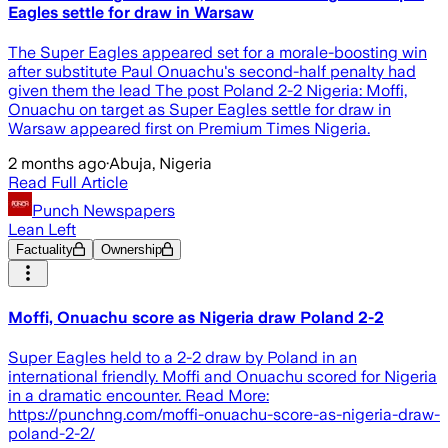
Eagles settle for draw in Warsaw
The Super Eagles appeared set for a morale-boosting win
after substitute Paul Onuachu's second-half penalty had
given them the lead The post Poland 2-2 Nigeria: Moffi,
Onuachu on target as Super Eagles settle for draw in
Warsaw appeared first on Premium Times Nigeria.
2 months ago
·
Abuja, Nigeria
Read Full Article
Punch Newspapers
Lean Left
Factuality
Ownership
Moffi, Onuachu score as Nigeria draw Poland 2-2
Super Eagles held to a 2-2 draw by Poland in an
international friendly. Moffi and Onuachu scored for Nigeria
in a dramatic encounter. Read More:
https://punchng.com/moffi-onuachu-score-as-nigeria-draw-
poland-2-2/