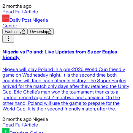
2 months ago
Read Full Article
Daily Post Nigeria
Center
Factuality
Ownership
Nigeria vs Poland: Live Updates from Super Eagles
friendly
Nigeria will play Poland in a pre-2026 World Cup friendly
game on Wednesday night. It is the second time both
countries will face each other in history. The Super Eagles
arrived for the match only days after they retained the Unity
Cup. Eric Chelle’s men won the tournament thanks to a
perfect record against Zimbabwe and Jamaica. On the
other hand, Poland will use the game to prepare for the
World Cup. It is their second friendly match, after the…
2 months ago
·
Nigeria
Read Full Article