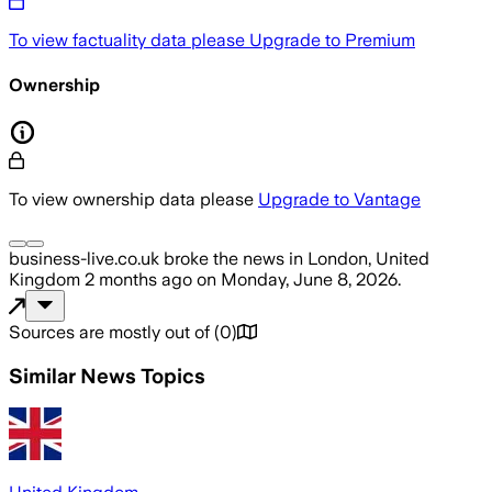
To view factuality data please
Upgrade to Premium
Ownership
To view ownership data please
Upgrade to Vantage
business-live.co.uk
broke the news
in London, United
Kingdom
2 months ago
on
Monday, June 8, 2026
.
Sources are mostly out of
(
0
)
Similar News Topics