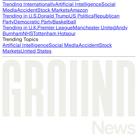
Trending Internationally
Artificial Intelligence
Social
Media
Accident
Stock Markets
Amazon
Trending in U.S.
Donald Trump
US Politics
Republican
Party
Democratic Party
Basketball
Trending in U.K.
Premier League
Manchester United
Andy
Burnham
NHS
Tottenham Hotspur
Trending Topics
Artificial Intelligence
Social Media
Accident
Stock
Markets
United States