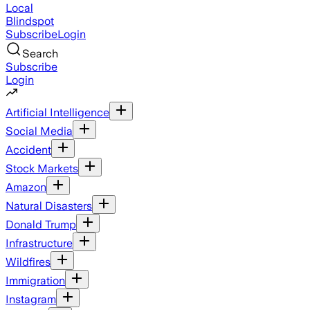
Local
Blindspot
Subscribe
Login
Search
Subscribe
Login
Artificial Intelligence
Social Media
Accident
Stock Markets
Amazon
Natural Disasters
Donald Trump
Infrastructure
Wildfires
Immigration
Instagram