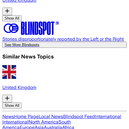
United Kingdom
Show All
Stories disproportionately reported by the Left or the Right
See More Blindspots
Similar News Topics
United Kingdom
Show All
News
Home Page
Local News
Blindspot Feed
International
International
North America
South
America
Europe
Asia
Australia
Africa