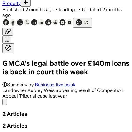
Property
Published
2 months ago
•
loading...
•
Updated
2 months
ago
GMCA’s legal battle over £140m loans
is back in court this week
Summary by
Business-live.co.uk
Landowner Aubrey Weis appealing result of Competition
Appeal Tribunal case last year
Share menu
2
Articles
2
Articles