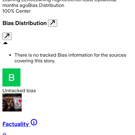
months ago
Bias Distribution
100
%
Center
Bias Distribution
There is no tracked Bias information for the sources
covering this story.
Untracked bias
Factuality