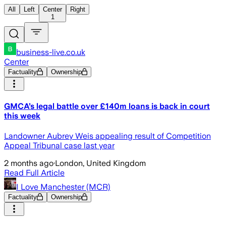
All
Left
Center
Right
1
business-live.co.uk
Center
Factuality
Ownership
GMCA’s legal battle over £140m loans is back in court
this week
Landowner Aubrey Weis appealing result of Competition
Appeal Tribunal case last year
2 months ago
·
London, United Kingdom
Read Full Article
I Love Manchester (MCR)
Factuality
Ownership