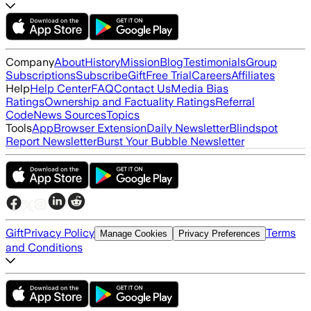
Company
About
History
Mission
Blog
Testimonials
Group
Subscriptions
Subscribe
Gift
Free Trial
Careers
Affiliates
Help
Help Center
FAQ
Contact Us
Media Bias
Ratings
Ownership and Factuality Ratings
Referral
Code
News Sources
Topics
Tools
App
Browser Extension
Daily Newsletter
Blindspot
Report Newsletter
Burst Your Bubble Newsletter
Gift
Privacy Policy
Terms
Manage Cookies
Privacy Preferences
and Conditions