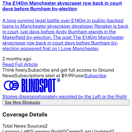
The £140m Manchester skyscraper row back in court
days before Burnham by-election
A long-running legal battle over £140m in public-backed
loans to Manchester skyscraper developer Renaker is back
in court, just days before Andy Burnham stands in the
Makerfield by-election. The post The £140m Manchester
skyscraper row back in court days before Burnham by-
election appeared first on I Love Manchester.
2 months ago
Read Full Article
Think freely.
Subscribe and get full access to Ground
News
Subscriptions start at $9.99/year
Subscribe
Stories disproportionately reported by the Left or the Right
See More Blindspots
Coverage Details
Total News Sources
2
Leaning Left
0
Leaning Right
0
Center
1
Last Updated
2