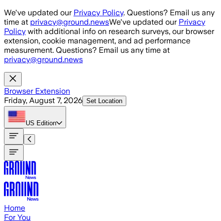
Skip to main content
We've updated our
Privacy Policy
. Questions? Email us any
time at
privacy@ground.news
We've updated our
Privacy
Policy
with additional info on research surveys, our browser
extension, cookie management, and ad performance
measurement. Questions? Email us any time at
privacy@ground.news
Browser Extension
Friday, August 7, 2026
Set Location
US
Edition
Home
For You