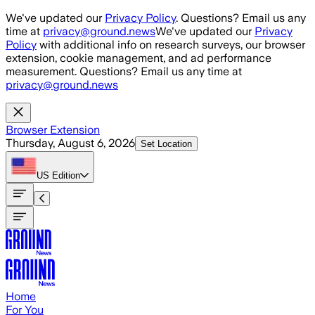
Skip to main content
We've updated our
Privacy Policy
. Questions? Email us any
time at
privacy@ground.news
We've updated our
Privacy
Policy
with additional info on research surveys, our browser
extension, cookie management, and ad performance
measurement. Questions? Email us any time at
privacy@ground.news
Browser Extension
Thursday, August 6, 2026
Set Location
US
Edition
Home
For You