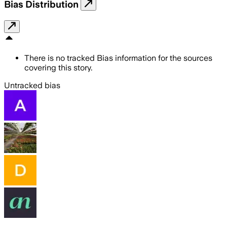
Bias Distribution
There is no tracked Bias information for the sources
covering this story.
Untracked bias