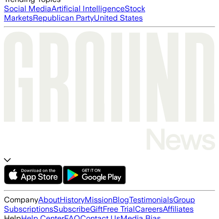
Social Media
Artificial Intelligence
Stock
Markets
Republican Party
United States
Company
About
History
Mission
Blog
Testimonials
Group
Subscriptions
Subscribe
Gift
Free Trial
Careers
Affiliates
Help
Help Center
FAQ
Contact Us
Media Bias