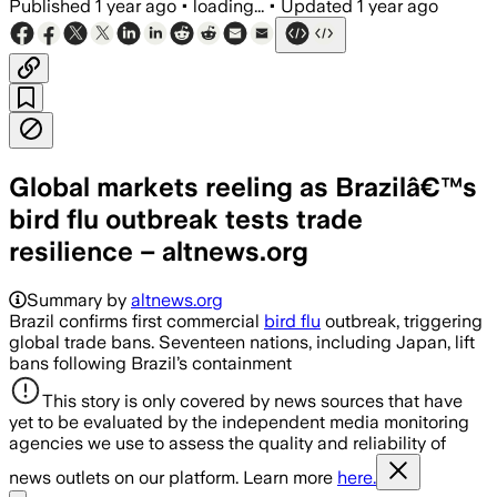
Published
1 year ago
•
loading...
•
Updated
1 year ago
Global markets reeling as Brazilâ€™s
bird flu outbreak tests trade
resilience – altnews.org
Summary by
altnews.org
Brazil confirms first commercial
bird flu
outbreak, triggering
global trade bans. Seventeen nations, including Japan, lift
bans following Brazil’s containment
This story is only covered by news sources that have
yet to be evaluated by the independent media monitoring
agencies we use to assess the quality and reliability of
news outlets on our platform. Learn more
here.