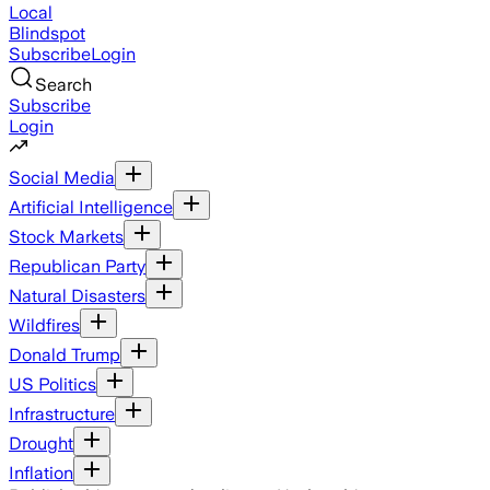
Local
Blindspot
Subscribe
Login
Search
Subscribe
Login
Social Media
Artificial Intelligence
Stock Markets
Republican Party
Natural Disasters
Wildfires
Donald Trump
US Politics
Infrastructure
Drought
Inflation