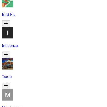
Bird Flu
Influenza
Trade