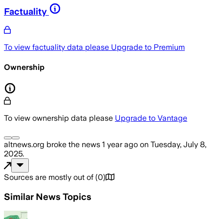
Factuality
To view factuality data please
Upgrade to Premium
Ownership
To view ownership data please
Upgrade to Vantage
altnews.org
broke the news
1 year ago
on
Tuesday, July 8,
2025
.
Sources are mostly out of
(
0
)
Similar News Topics