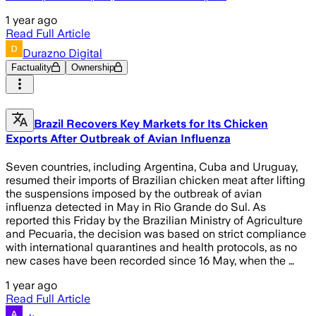
1 year ago
Read Full Article
Durazno Digital
Factuality
Ownership
Brazil Recovers Key Markets for Its Chicken
Exports After Outbreak of Avian Influenza
Seven countries, including Argentina, Cuba and Uruguay,
resumed their imports of Brazilian chicken meat after lifting
the suspensions imposed by the outbreak of avian
influenza detected in May in Rio Grande do Sul. As
reported this Friday by the Brazilian Ministry of Agriculture
and Pecuaria, the decision was based on strict compliance
with international quarantines and health protocols, as no
new cases have been recorded since 16 May, when the …
1 year ago
Read Full Article