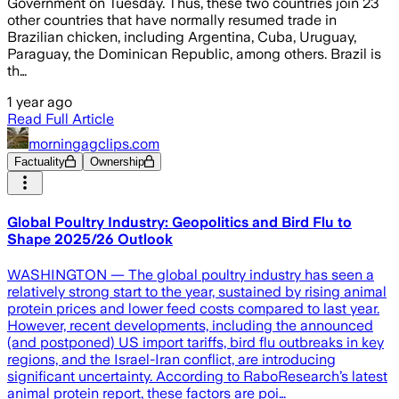
Government on Tuesday. Thus, these two countries join 23
other countries that have normally resumed trade in
Brazilian chicken, including Argentina, Cuba, Uruguay,
Paraguay, the Dominican Republic, among others. Brazil is
th…
1 year ago
Read Full Article
morningagclips.com
Factuality
Ownership
Global Poultry Industry: Geopolitics and Bird Flu to
Shape 2025/26 Outlook
WASHINGTON — The global poultry industry has seen a
relatively strong start to the year, sustained by rising animal
protein prices and lower feed costs compared to last year.
However, recent developments, including the announced
(and postponed) US import tariffs, bird flu outbreaks in key
regions, and the Israel-Iran conflict, are introducing
significant uncertainty. According to RaboResearch’s latest
animal protein report, these factors are poi…