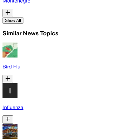
Montenegro
Show All
Similar News Topics
Bird Flu
Influenza