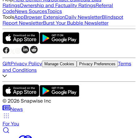
Ratings
Ownership and Factuality Ratings
Referral
Code
News Sources
Topics
Tools
App
Browser Extension
Daily Newsletter
Blindspot
Report Newsletter
Burst Your Bubble Newsletter
Gift
Privacy Policy
Terms
Manage Cookies
Privacy Preferences
and Conditions
©
2026
Snapwise Inc
News
For You