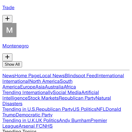
Trade
Montenegro
Show All
News
Home Page
Local News
Blindspot Feed
International
International
North America
South
America
Europe
Asia
Australia
Africa
Trending Internationally
Social Media
Artificial
Intelligence
Stock Markets
Republican Party
Natural
Disasters
Trending in U.S.
Republican Party
US Politics
NFL
Donald
Trump
Democratic Party
Trending in U.K.
UK Politics
Andy Burnham
Premier
League
Arsenal FC
NHS
Trending Topics