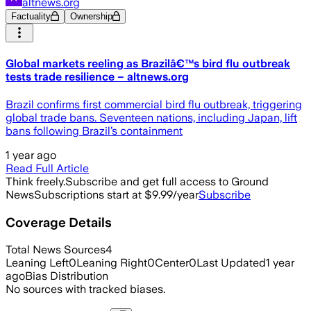
altnews.org
Factuality
Ownership
Global markets reeling as Brazilâ€™s bird flu outbreak
tests trade resilience – altnews.org
Brazil confirms first commercial bird flu outbreak, triggering
global trade bans. Seventeen nations, including Japan, lift
bans following Brazil’s containment
1 year ago
Read Full Article
Think freely.
Subscribe and get full access to Ground
News
Subscriptions start at $9.99/year
Subscribe
Coverage Details
Total News Sources
4
Leaning Left
0
Leaning Right
0
Center
0
Last Updated
1 year
ago
Bias Distribution
No sources with tracked biases.