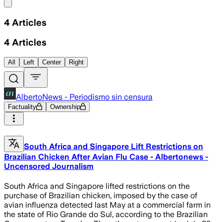
Share menu
4
Articles
4
Articles
All
Left
Center
Right
AlbertoNews - Periodismo sin censura
Factuality
Ownership
South Africa and Singapore Lift Restrictions on
Brazilian Chicken After Avian Flu Case - Albertonews -
Uncensored Journalism
South Africa and Singapore lifted restrictions on the
purchase of Brazilian chicken, imposed by the case of
avian influenza detected last May at a commercial farm in
the state of Rio Grande do Sul, according to the Brazilian