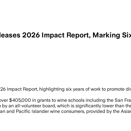
ases 2026 Impact Report, Marking Six 
 Impact Report, highlighting six years of work to promote dive
er $405,000 in grants to wine schools including the San Fra
y an all-volunteer board, which is significantly lower than the
an and Pacific Islander wine consumers, provided by the Asia