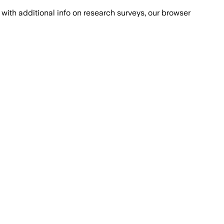
with additional info on research surveys, our browser