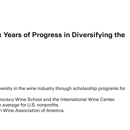
Years of Progress in Diversifying the
rsity in the wine industry through scholarship programs for
ncisco Wine School and the International Wine Center.
 average for U.S. nonprofits.
n Wine Association of America.