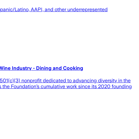
spanic/Latino, AAPI, and other underrepresented
Wine Industry - Dining and Cooking
)(3) nonprofit dedicated to advancing diversity in the
ls the Foundation’s cumulative work since its 2020 founding