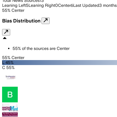
Total News Sources
13
Leaning Left
5
Leaning Right
0
Center
6
Last Updated
3 months
55
%
Center
Bias Distribution
55
%
of the sources are
Center
55% Center
L 45%
C 55%