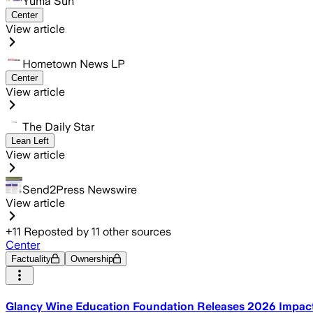
Yuma Sun
Center
View article
Hometown News LP
Center
View article
The Daily Star
Lean Left
View article
Send2Press Newswire
View article
+
11
Reposted by
11
other sources
Center
Factuality
Ownership
Glancy Wine Education Foundation Releases 2026 Impact R