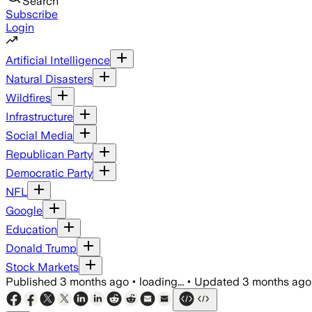
Search
Subscribe
Login
Artificial Intelligence
Natural Disasters
Wildfires
Infrastructure
Social Media
Republican Party
Democratic Party
NFL
Google
Education
Donald Trump
Stock Markets
Published
3 months ago
•
loading...
•
Updated
3 months ago