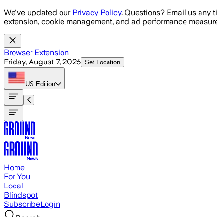
Skip to main content
We've updated our
Privacy Policy
. Questions? Email us any t
extension, cookie management, and ad performance measure
Browser Extension
Friday, August 7, 2026
Set Location
US
Edition
Home
For You
Local
Blindspot
Subscribe
Login