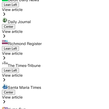
Lean Left
View article
Daily Journal
Center
View article
Richmond Register
Lean Left
View article
The Times-Tribune
Lean Left
View article
Santa Maria Times
Center
View article