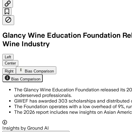
Glancy Wine Education Foundation Rele
Wine Industry
Left
Center
Right
Bias Comparison
Bias Comparison
The Glancy Wine Education Foundation released its 2026
underserved professionals.
GWEF has awarded 303 scholarships and distributed ov
The Foundation operates with a low overhead of 9%, run b
The 2026 report includes new insights on Asian Americ
Insights by Ground AI