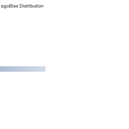
 ago
Bias Distribution