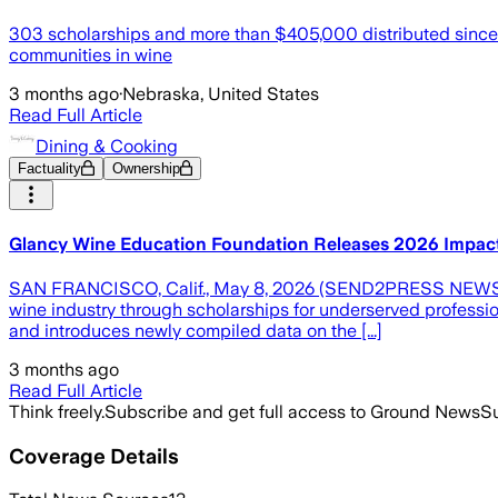
303 scholarships and more than $405,000 distributed since 
communities in wine
3 months ago
·
Nebraska, United States
Read Full Article
Dining & Cooking
Factuality
Ownership
Glancy Wine Education Foundation Releases 2026 Impact R
SAN FRANCISCO, Calif., May 8, 2026 (SEND2PRESS NEWSWIRE
wine industry through scholarships for underserved professio
and introduces newly compiled data on the [...]
3 months ago
Read Full Article
Think freely.
Subscribe and get full access to Ground News
Su
Coverage Details