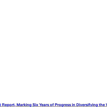
eport, Marking Six Years of Progress in Diversifying the 