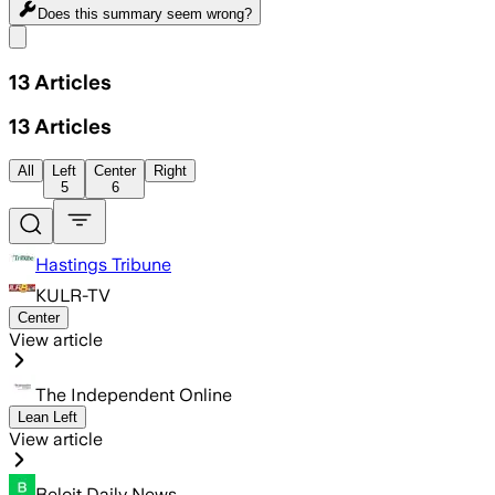
Does this summary
seem wrong?
Share menu
13
Articles
13
Articles
All
Left
Center
Right
5
6
Hastings Tribune
KULR-TV
Center
View article
The Independent Online
Lean Left
View article
Beloit Daily News