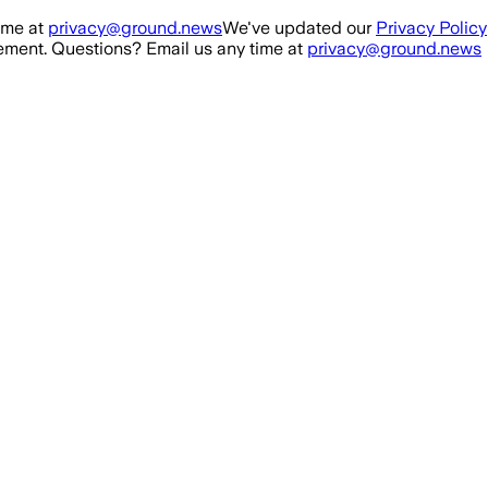
ime at
privacy@ground.news
We've updated our
Privacy Policy
ment. Questions? Email us any time at
privacy@ground.news