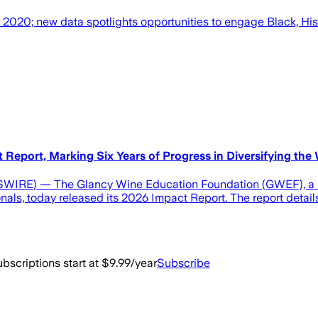
2020; new data spotlights opportunities to engage Black, Hi
eport, Marking Six Years of Progress in Diversifying the 
) — The Glancy Wine Education Foundation (GWEF), a 501(c
nals, today released its 2026 Impact Report. The report detai
bscriptions start at $9.99/year
Subscribe