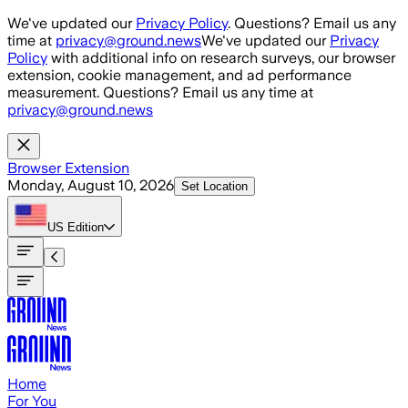
Skip to main content
We've updated our
Privacy Policy
. Questions? Email us any
time at
privacy@ground.news
We've updated our
Privacy
Policy
with additional info on research surveys, our browser
extension, cookie management, and ad performance
measurement. Questions? Email us any time at
privacy@ground.news
Browser Extension
Monday, August 10, 2026
Set Location
US
Edition
Home
For You