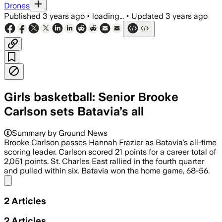
Drones
Published
3 years ago
•
loading...
•
Updated
3 years ago
Girls basketball: Senior Brooke
Carlson sets Batavia’s all
Summary by Ground News
Brooke Carlson passes Hannah Frazier as Batavia's all-time
scoring leader. Carlson scored 21 points for a career total of
2,051 points. St. Charles East rallied in the fourth quarter
and pulled within six. Batavia won the home game, 68-56.
Share menu
2
Articles
2
Articles