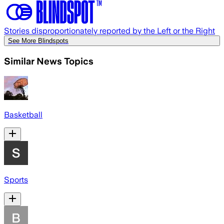
Stories disproportionately reported by the Left or the Right
See More Blindspots
Similar News Topics
Basketball
Sports