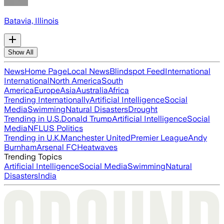
Batavia, Illinois
Show All
News
Home Page
Local News
Blindspot Feed
International
International
North America
South
America
Europe
Asia
Australia
Africa
Trending Internationally
Artificial Intelligence
Social
Media
Swimming
Natural Disasters
Drought
Trending in U.S.
Donald Trump
Artificial Intelligence
Social
Media
NFL
US Politics
Trending in U.K.
Manchester United
Premier League
Andy
Burnham
Arsenal FC
Heatwaves
Trending Topics
Artificial Intelligence
Social Media
Swimming
Natural
Disasters
India