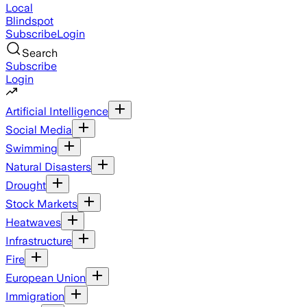
Local
Blindspot
Subscribe
Login
Search
Subscribe
Login
Artificial Intelligence
Social Media
Swimming
Natural Disasters
Drought
Stock Markets
Heatwaves
Infrastructure
Fire
European Union
Immigration