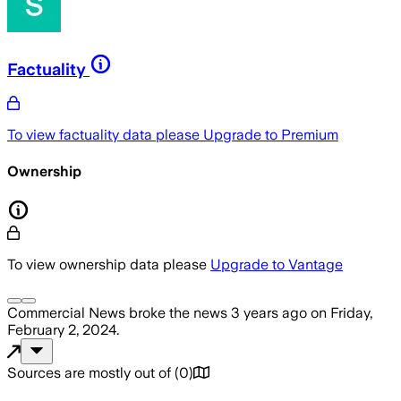
Factuality
To view factuality data please
Upgrade to Premium
Ownership
To view ownership data please
Upgrade to Vantage
Commercial News
broke the news
3 years ago
on
Friday,
February 2, 2024
.
Sources are mostly out of
(
0
)