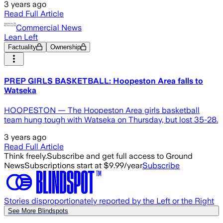
3 years ago
Read Full Article
Commercial News
Lean Left
Factuality
Ownership
PREP GIRLS BASKETBALL: Hoopeston Area falls to
Watseka
HOOPESTON — The Hoopeston Area girls basketball
team hung tough with Watseka on Thursday, but lost 35-28.
3 years ago
Read Full Article
Think freely.
Subscribe and get full access to Ground
News
Subscriptions start at $9.99/year
Subscribe
Stories disproportionately reported by the Left or the Right
See More Blindspots