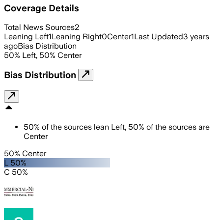
Coverage Details
Total News Sources
2
Leaning Left
1
Leaning Right
0
Center
1
Last Updated
3 years
ago
Bias Distribution
50
%
Left
,
50
%
Center
Bias Distribution
50
%
of the sources lean
Left
,
50
%
of the sources are
Center
50% Center
L 50%
C 50%