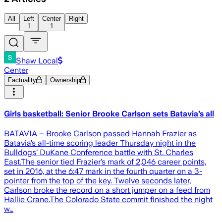
All
Left
Center
Right
1
1
Shaw Local
Center
Factuality
Ownership
Girls basketball: Senior Brooke Carlson sets Batavia’s all
BATAVIA – Brooke Carlson passed Hannah Frazier as
Batavia’s all-time scoring leader Thursday night in the
Bulldogs’ DuKane Conference battle with St. Charles
East.The senior tied Frazier’s mark of 2,046 career points,
set in 2016, at the 6:47 mark in the fourth quarter on a 3-
pointer from the top of the key. Twelve seconds later,
Carlson broke the record on a short jumper on a feed from
Hallie Crane.The Colorado State commit finished the night
w…