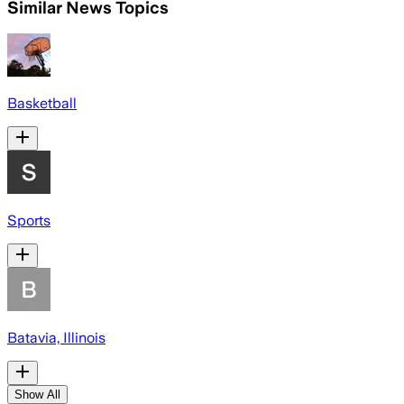
Similar News Topics
Basketball
Sports
Batavia, Illinois
Show All