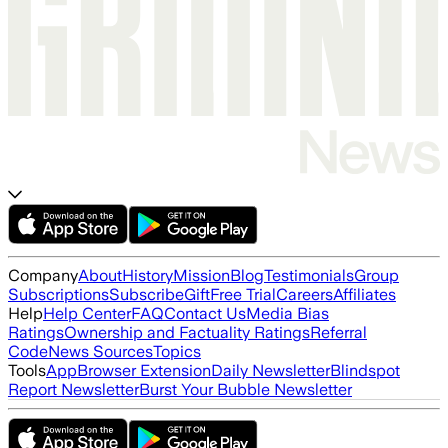
Company
About
History
Mission
Blog
Testimonials
Group
Subscriptions
Subscribe
Gift
Free Trial
Careers
Affiliates
Help
Help Center
FAQ
Contact Us
Media Bias
Ratings
Ownership and Factuality Ratings
Referral
Code
News Sources
Topics
Tools
App
Browser Extension
Daily Newsletter
Blindspot
Report Newsletter
Burst Your Bubble Newsletter