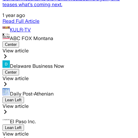
teases what's coming next.
1 year ago
Read Full Article
KULR-TV
ABC FOX Montana
Center
View article
Delaware Business Now
Center
View article
Daily Post-Athenian
Lean Left
View article
El Paso Inc.
Lean Left
View article