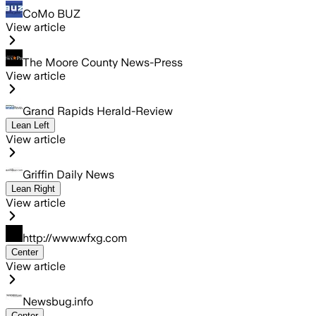
CoMo BUZ
View article
The Moore County News-Press
View article
Grand Rapids Herald-Review
Lean Left
View article
Griffin Daily News
Lean Right
View article
http://www.wfxg.com
Center
View article
Newsbug.info
Center