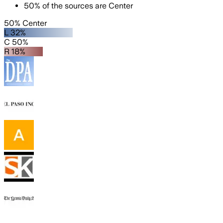
50
%
of the sources are
Center
50% Center
L 32%
C 50%
R 18%