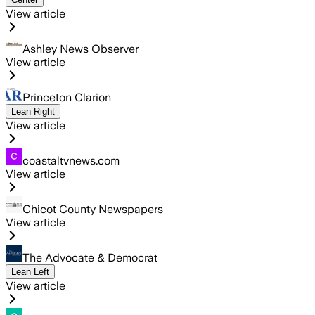
View article
Ashley News Observer
View article
Princeton Clarion
Lean Right
View article
coastaltvnews.com
View article
Chicot County Newspapers
View article
The Advocate & Democrat
Lean Left
View article