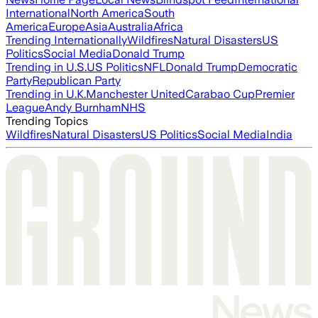
International
North America
South
America
Europe
Asia
Australia
Africa
Trending Internationally
Wildfires
Natural Disasters
US
Politics
Social Media
Donald Trump
Trending in U.S.
US Politics
NFL
Donald Trump
Democratic
Party
Republican Party
Trending in U.K.
Manchester United
Carabao Cup
Premier
League
Andy Burnham
NHS
Trending Topics
Wildfires
Natural Disasters
US Politics
Social Media
India