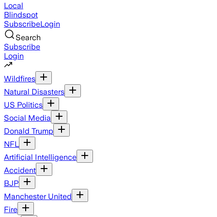
Local
Blindspot
Subscribe
Login
Search
Subscribe
Login
Wildfires
Natural Disasters
US Politics
Social Media
Donald Trump
NFL
Artificial Intelligence
Accident
BJP
Manchester United
Fire