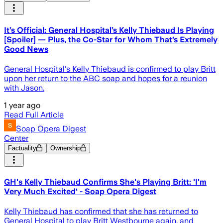
It’s Official: General Hospital’s Kelly Thiebaud Is Playing
[Spoiler] — Plus, the Co-Star for Whom That’s Extremely
Good News
General Hospital's Kelly Thiebaud is confirmed to play Britt
upon her return to the ABC soap and hopes for a reunion
with Jason.
1 year ago
Read Full Article
Soap Opera Digest
Center
Factuality
Ownership
GH's Kelly Thiebaud Confirms She's Playing Britt: 'I'm
Very Much Excited' - Soap Opera Digest
Kelly Thiebaud has confirmed that she has returned to
General Hospital to play Britt Westbourne again, and