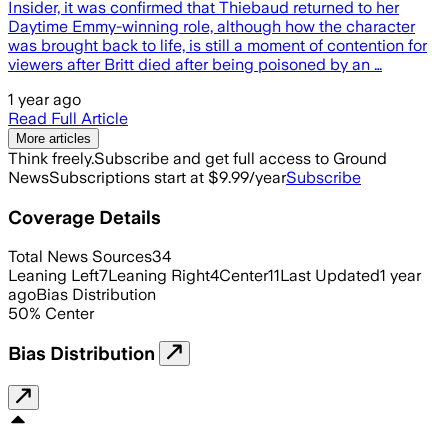
Insider, it was confirmed that Thiebaud returned to her
Daytime Emmy-winning role, although how the character
was brought back to life, is still a moment of contention for
viewers after Britt died after being poisoned by an …
1 year ago
Read Full Article
More articles
Think freely.
Subscribe and get full access to Ground
News
Subscriptions start at $9.99/year
Subscribe
Coverage Details
Total News Sources
34
Leaning Left
7
Leaning Right
4
Center
11
Last Updated
1 year
ago
Bias Distribution
50
%
Center
Bias Distribution