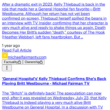
After a dramatic exit in 2023, Kelly Thiebaud is back in the
role that made her a General Hospital fan favorite—Britt
Westbourne. Although her return has not yet been
confirmed on-screen, Thiebaud herself spilled the beans in
an interview with TV Insider, confirming that her character is
very much alive and ready to shake things up again. Death
Becomes Her Britt’s sudden “death,” courtesy of The Hook
(Heather Webber), left fans heartbroken. But …
1 year ago
Read Full Article
michaelfairmantv.com
Factuality
Ownership
'General Hospital's' Kelly Thiebaud Confirms She's Back
Playing Britt Westbourne - Michael Fairman TV
The “Britch” is definitely back! The speculation can now
end, after it was revealed on Wednesday, July 23, that Kelly
Thiebaud is indeed playing a very much alive Britt
Westbourne on General Hospital. In a discussion with TV