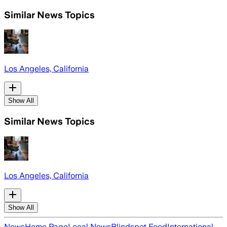
Similar News Topics
Los Angeles, California
Show All
Similar News Topics
Los Angeles, California
Show All
News
Home Page
Local News
Blindspot Feed
International