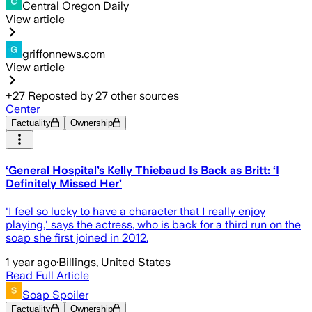
Central Oregon Daily
View article
griffonnews.com
View article
+
27
Reposted by
27
other sources
Center
Factuality
Ownership
‘General Hospital’s Kelly Thiebaud Is Back as Britt: ‘I
Definitely Missed Her’
'I feel so lucky to have a character that I really enjoy
playing,' says the actress, who is back for a third run on the
soap she first joined in 2012.
1 year ago
·
Billings, United States
Read Full Article
Soap Spoiler
Factuality
Ownership