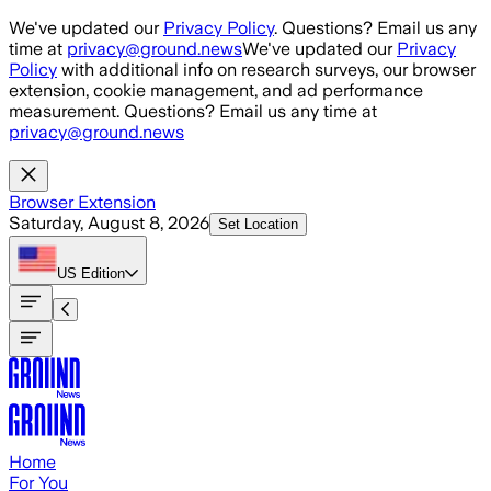
Skip to main content
We've updated our
Privacy Policy
. Questions? Email us any
time at
privacy@ground.news
We've updated our
Privacy
Policy
with additional info on research surveys, our browser
extension, cookie management, and ad performance
measurement. Questions? Email us any time at
privacy@ground.news
Browser Extension
Saturday, August 8, 2026
Set Location
US
Edition
Home
For You