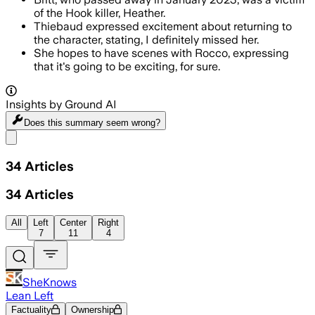
of the Hook killer, Heather.
Thiebaud expressed excitement about returning to
the character, stating, I definitely missed her.
She hopes to have scenes with Rocco, expressing
that it's going to be exciting, for sure.
Insights by Ground AI
Does this summary
seem wrong?
Share menu
34
Articles
34
Articles
All
Left
Center
Right
7
11
4
SheKnows
Lean Left
Factuality
Ownership