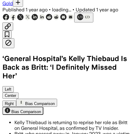
Gold
Published
1 year ago
•
loading...
•
Updated
1 year ago
‘General Hospital’s Kelly Thiebaud Is
Back as Britt: ‘I Definitely Missed
Her’
Left
Center
Right
Bias Comparison
Bias Comparison
Kelly Thiebaud is returning to reprise her role as Britt
on General Hospital, as confirmed by TV Insider.
Britt, who passed away in January 2023, was a victim