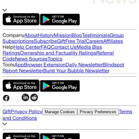
Company
About
History
Mission
Blog
Testimonials
Group
Subscriptions
Subscribe
Gift
Free Trial
Careers
Affiliates
Help
Help Center
FAQ
Contact Us
Media Bias
Ratings
Ownership and Factuality Ratings
Referral
Code
News Sources
Topics
Tools
App
Browser Extension
Daily Newsletter
Blindspot
Report Newsletter
Burst Your Bubble Newsletter
Gift
Privacy Policy
Terms
Manage Cookies
Privacy Preferences
and Conditions