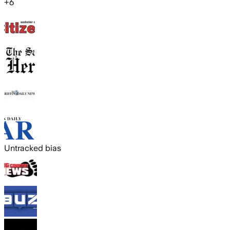
+
6
Untracked bias