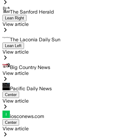
The Sanford Herald
Lean Right
View article
The Laconia Daily Sun
Lean Left
View article
Big Country News
View article
Pacific Daily News
Center
View article
iosconews.com
Center
View article