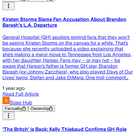
Kirsten Storms Slams Fan Accusation About Brandon
Barash's L.A. Departure
General Hospital (GH) spoilers remind fans that they won’t
be seeing Kirsten Storms on the canvas for a while. That’s
because she recently uploaded a video explaining that
she’s making a major move to Tennessee from Los Angeles,
with her daughter, Harper. Fans may – or may not – be
aware that Harper’s father is former GH star, Brandon
Barash (ex-Johnny Zacchara), who also played Days of Our
Lives’ twins, Stefan and Jake DiMera. One troll comment…
1 year ago
Read Full Article
Soap Hub
Factuality
Ownership
'The Britch' is Back: Kelly Thiebaud Confirms GH Role