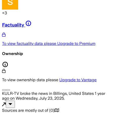
+
3
Factuality
To view factuality data please
Upgrade to Premium
Ownership
To view ownership data please
Upgrade to Vantage
KULR-TV
broke the news
in Billings, United States
1 year
ago
on
Wednesday, July 23, 2025
.
Sources are mostly out of
(
0
)