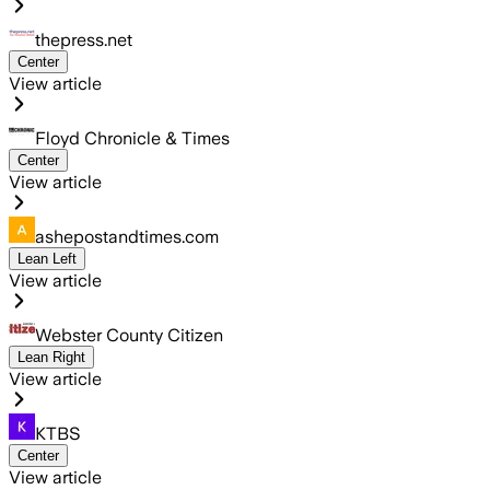
thepress.net
Center
View article
Floyd Chronicle & Times
Center
View article
ashepostandtimes.com
Lean Left
View article
Webster County Citizen
Lean Right
View article
KTBS
Center
View article