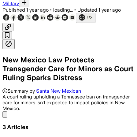
Military
Published
1 year ago
•
loading...
•
Updated
1 year ago
New Mexico Law Protects
Transgender Care for Minors as Court
Ruling Sparks Distress
Summary by
Santa New Mexican
A court ruling upholding a Tennessee ban on transgender
care for minors isn't expected to impact policies in New
Mexico.
Share menu
3
Articles