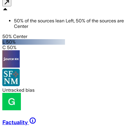
50
%
of the sources lean
Left
,
50
%
of the sources are
Center
50% Center
L 50%
C 50%
Untracked bias
Factuality