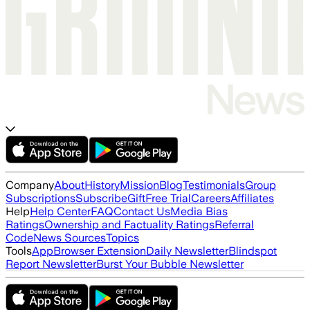
Company
About
History
Mission
Blog
Testimonials
Group
Subscriptions
Subscribe
Gift
Free Trial
Careers
Affiliates
Help
Help Center
FAQ
Contact Us
Media Bias
Ratings
Ownership and Factuality Ratings
Referral
Code
News Sources
Topics
Tools
App
Browser Extension
Daily Newsletter
Blindspot
Report Newsletter
Burst Your Bubble Newsletter