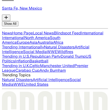
Santa Fe, New Mexico
Show All
News
Home Page
Local News
Blindspot Feed
International
International
North America
South
America
Europe
Asia
Australia
Africa
Trending Internationally
Natural Disasters
Artificial
Intelligence
Social Media
WWE
Wildfires
Trending in U.S.
Republican Party
Donald Trump
US
Politics
Inflation
Basketball
Trending in U.K.
Celtic
Manchester United
Premier
League
Carabao Cup
Andy Burnham
Trending Topics
Natural Disasters
Artificial Intelligence
Social
Media
WWE
United States