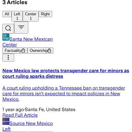
3
Articles
All
Left
Center
Right
1
1
Santa New Mexican
Center
Factuality
Ownership
New Mexico law protects transgender care for minors as
court ruling sparks distress
A court ruling upholding a Tennessee ban on transgender
care for minors isn't expected to impact policies in New
Mexico.
1 year ago
·
Santa Fe, United States
Read Full Article
Source New Mexico
Left