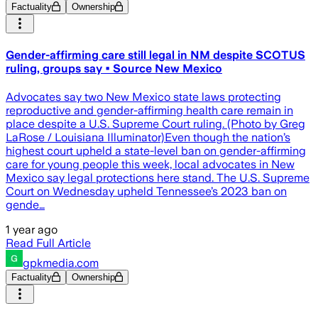
Factuality
Ownership
Gender-affirming care still legal in NM despite SCOTUS
ruling, groups say • Source New Mexico
Advocates say two New Mexico state laws protecting
reproductive and gender-affirming health care remain in
place despite a U.S. Supreme Court ruling. (Photo by Greg
LaRose / Louisiana Illuminator)Even though the nation’s
highest court upheld a state-level ban on gender-affirming
care for young people this week, local advocates in New
Mexico say legal protections here stand. The U.S. Supreme
Court on Wednesday upheld Tennessee’s 2023 ban on
gende…
1 year ago
Read Full Article
gpkmedia.com
Factuality
Ownership