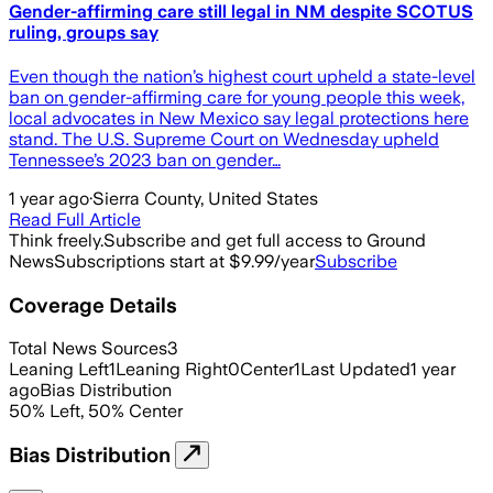
Gender-affirming care still legal in NM despite SCOTUS
ruling, groups say
Even though the nation’s highest court upheld a state-level
ban on gender-affirming care for young people this week,
local advocates in New Mexico say legal protections here
stand. The U.S. Supreme Court on Wednesday upheld
Tennessee’s 2023 ban on gender…
1 year ago
·
Sierra County, United States
Read Full Article
Think freely.
Subscribe and get full access to Ground
News
Subscriptions start at $9.99/year
Subscribe
Coverage Details
Total News Sources
3
Leaning Left
1
Leaning Right
0
Center
1
Last Updated
1 year
ago
Bias Distribution
50
%
Left
,
50
%
Center
Bias Distribution