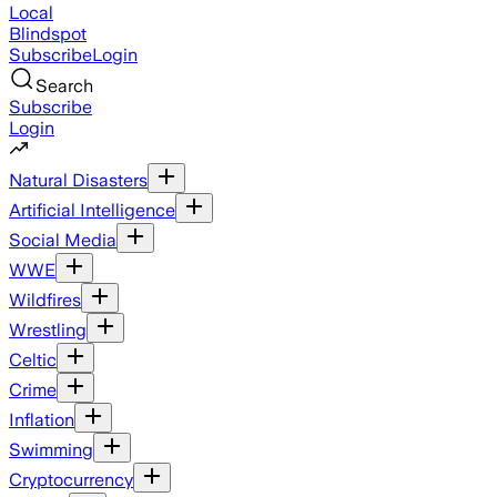
Local
Blindspot
Subscribe
Login
Search
Subscribe
Login
Natural Disasters
Artificial Intelligence
Social Media
WWE
Wildfires
Wrestling
Celtic
Crime
Inflation
Swimming
Cryptocurrency