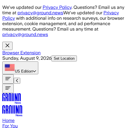
Skip to main content
We've updated our
Privacy Policy
. Questions? Email us any
time at
privacy@ground.news
We've updated our
Privacy
Policy
with additional info on research surveys, our browser
extension, cookie management, and ad performance
measurement. Questions? Email us any time at
privacy@ground.news
Browser Extension
Sunday, August 9, 2026
Set Location
US
Edition
Home
For You