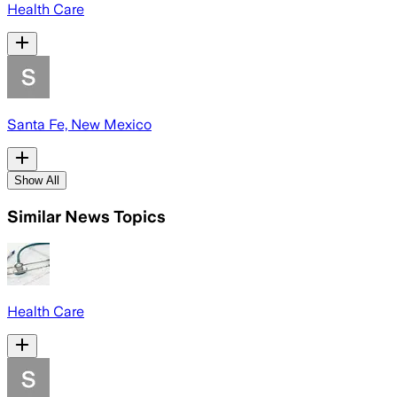
Health Care
Santa Fe, New Mexico
Show All
Similar News Topics
Health Care