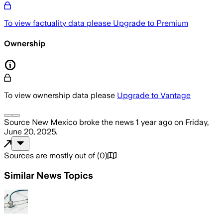
To view factuality data please
Upgrade to Premium
Ownership
To view ownership data please
Upgrade to Vantage
Source New Mexico
broke the news
1 year ago
on
Friday,
June 20, 2025
.
Sources are mostly out of
(
0
)
Similar News Topics