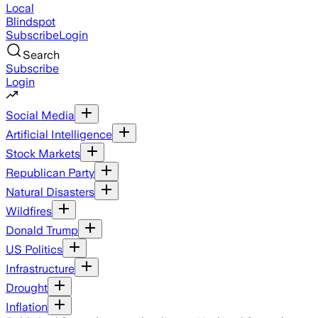
Local
Blindspot
Subscribe
Login
Search
Subscribe
Login
Social Media
Artificial Intelligence
Stock Markets
Republican Party
Natural Disasters
Wildfires
Donald Trump
US Politics
Infrastructure
Drought
Inflation