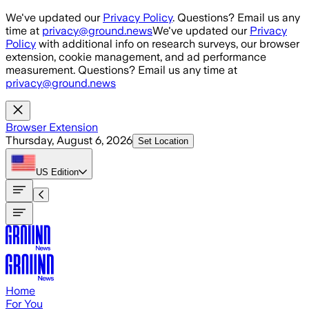
Skip to main content
We've updated our
Privacy Policy
. Questions? Email us any
time at
privacy@ground.news
We've updated our
Privacy
Policy
with additional info on research surveys, our browser
extension, cookie management, and ad performance
measurement. Questions? Email us any time at
privacy@ground.news
Browser Extension
Thursday, August 6, 2026
Set Location
US
Edition
Home
For You