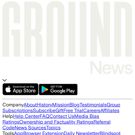
Company
About
History
Mission
Blog
Testimonials
Group
Subscriptions
Subscribe
Gift
Free Trial
Careers
Affiliates
Help
Help Center
FAQ
Contact Us
Media Bias
Ratings
Ownership and Factuality Ratings
Referral
Code
News Sources
Topics
Tools
App
Browser Extension
Daily Newsletter
Blindspot