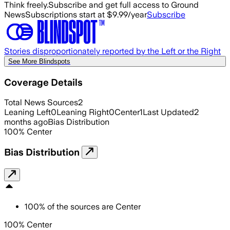
Think freely.
Subscribe and get full access to Ground
News
Subscriptions start at $9.99/year
Subscribe
Stories disproportionately reported by the Left or the Right
See More Blindspots
Coverage Details
Total News Sources
2
Leaning Left
0
Leaning Right
0
Center
1
Last Updated
2
months ago
Bias Distribution
100
%
Center
Bias Distribution
100
%
of the sources are
Center
100% Center