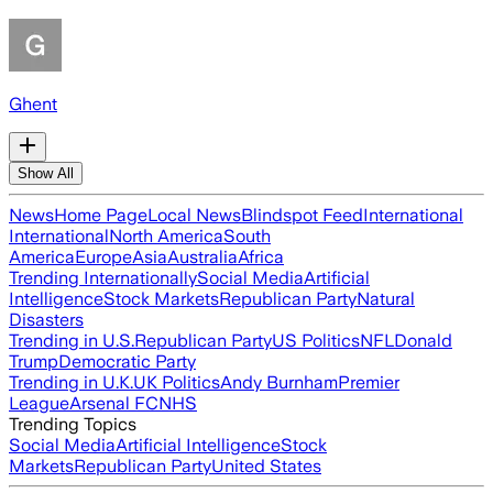
Ghent
Show All
News
Home Page
Local News
Blindspot Feed
International
International
North America
South
America
Europe
Asia
Australia
Africa
Trending Internationally
Social Media
Artificial
Intelligence
Stock Markets
Republican Party
Natural
Disasters
Trending in U.S.
Republican Party
US Politics
NFL
Donald
Trump
Democratic Party
Trending in U.K.
UK Politics
Andy Burnham
Premier
League
Arsenal FC
NHS
Trending Topics
Social Media
Artificial Intelligence
Stock
Markets
Republican Party
United States