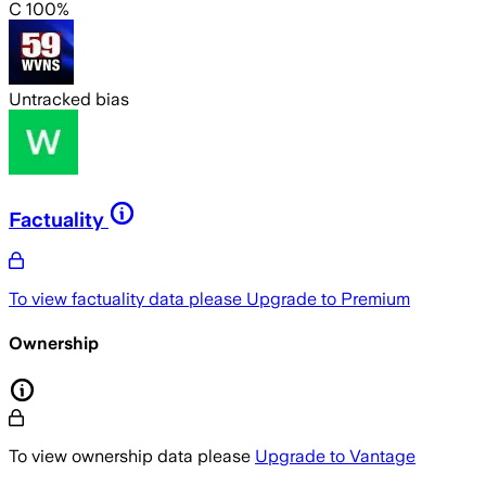
C 100%
Untracked bias
Factuality
To view factuality data please
Upgrade to Premium
Ownership
To view ownership data please
Upgrade to Vantage