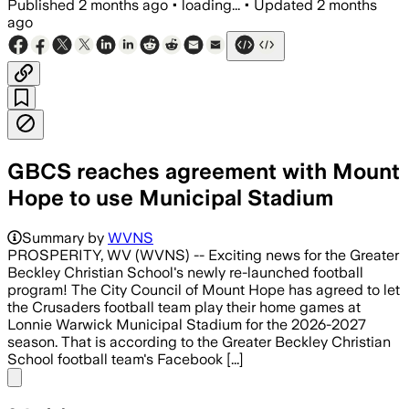
Published
2 months ago
•
loading...
•
Updated
2 months
ago
GBCS reaches agreement with Mount
Hope to use Municipal Stadium
Summary by
WVNS
PROSPERITY, WV (WVNS) -- Exciting news for the Greater
Beckley Christian School's newly re-launched football
program! The City Council of Mount Hope has agreed to let
the Crusaders football team play their home games at
Lonnie Warwick Municipal Stadium for the 2026-2027
season. That is according to the Greater Beckley Christian
School football team's Facebook [...]
Share menu