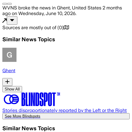
WVNS
broke the news
in Ghent, United States
2 months
ago
on
Wednesday, June 10, 2026
.
Sources are mostly out of
(
0
)
Similar News Topics
Ghent
Show All
Stories disproportionately reported by the Left or the Right
See More Blindspots
Similar News Topics