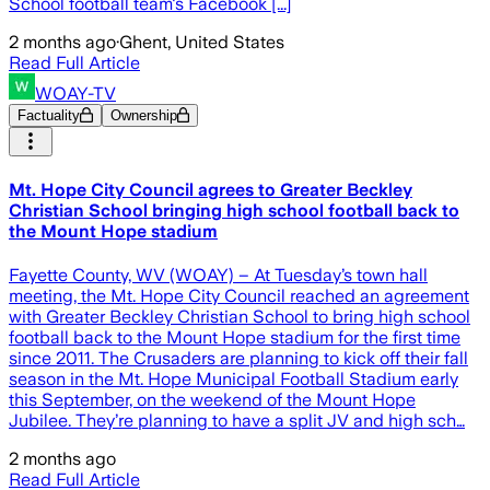
School football team's Facebook [...]
2 months ago
·
Ghent, United States
Read Full Article
WOAY-TV
Factuality
Ownership
Mt. Hope City Council agrees to Greater Beckley
Christian School bringing high school football back to
the Mount Hope stadium
Fayette County, WV (WOAY) – At Tuesday’s town hall
meeting, the Mt. Hope City Council reached an agreement
with Greater Beckley Christian School to bring high school
football back to the Mount Hope stadium for the first time
since 2011. The Crusaders are planning to kick off their fall
season in the Mt. Hope Municipal Football Stadium early
this September, on the weekend of the Mount Hope
Jubilee. They’re planning to have a split JV and high sch…
2 months ago
Read Full Article