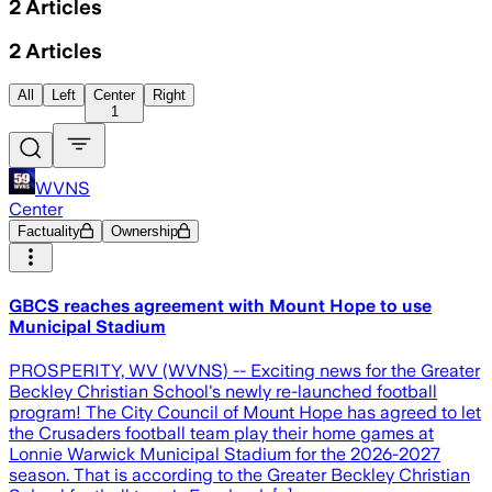
2
Articles
2
Articles
All
Left
Center
Right
1
WVNS
Center
Factuality
Ownership
GBCS reaches agreement with Mount Hope to use
Municipal Stadium
PROSPERITY, WV (WVNS) -- Exciting news for the Greater
Beckley Christian School's newly re-launched football
program! The City Council of Mount Hope has agreed to let
the Crusaders football team play their home games at
Lonnie Warwick Municipal Stadium for the 2026-2027
season. That is according to the Greater Beckley Christian