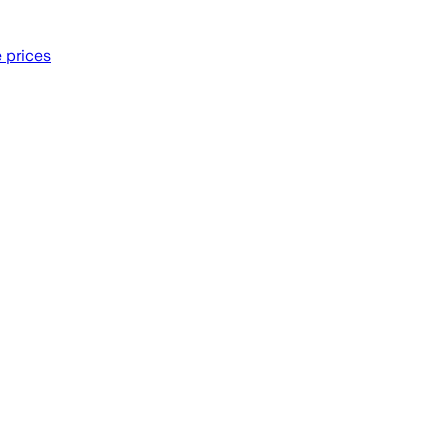
e prices