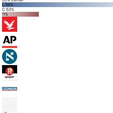
L 36%
C 53%
11%