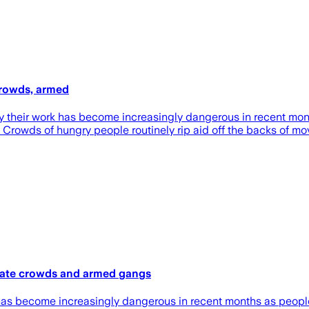
crowds, armed
say their work has become increasingly dangerous in recent m
s. Crowds of hungry people routinely rip aid off the backs of mo
erate crowds and armed gangs
ork has become increasingly dangerous in recent months as peo