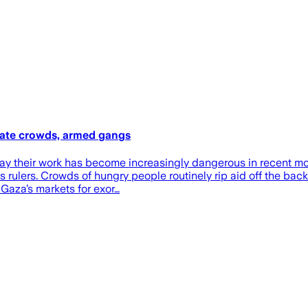
erate crowds, armed gangs
za say their work has become increasingly dangerous in recent
 rulers. Crowds of hungry people routinely rip aid off the back
Gaza’s markets for exor…