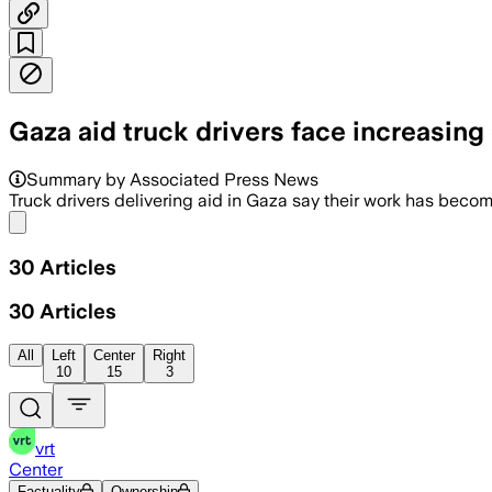
Gaza aid truck drivers face increasi
Summary by Associated Press News
Truck drivers delivering aid in Gaza say their work has beco
Share menu
30
Articles
30
Articles
All
Left
Center
Right
10
15
3
vrt
Center
Factuality
Ownership