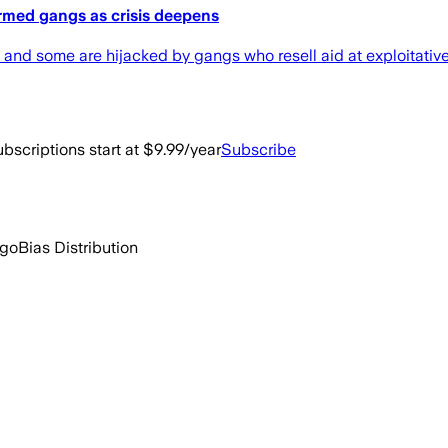
rmed gangs as crisis deepens
 and some are hijacked by gangs who resell aid at exploitativ
bscriptions start at $9.99/year
Subscribe
ago
Bias Distribution