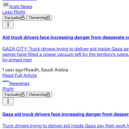
Arab News
Lean Right
Factuality
Ownership
Aid truck drivers face increasing danger from desperate 
GAZA CITY: Truck drivers trying to deliver aid inside Gaza 
gangs have filled a power vacuum left by the territory’s ruler
by armed men
1 year ago
·
Riyadh, Saudi Arabia
Read Full Article
Newsmax
Right
Factuality
Ownership
Gaza aid truck drivers face increasing danger from desp
Truck drivers trying to deliver aid inside Gaza say their w