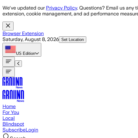
Skip to main content
We've updated our
Privacy Policy
. Questions? Email us any t
extension, cookie management, and ad performance measure
Browser Extension
Saturday, August 8, 2026
Set Location
US
Edition
Home
For You
Local
Blindspot
Subscribe
Login