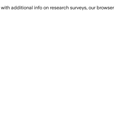
with additional info on research surveys, our browser