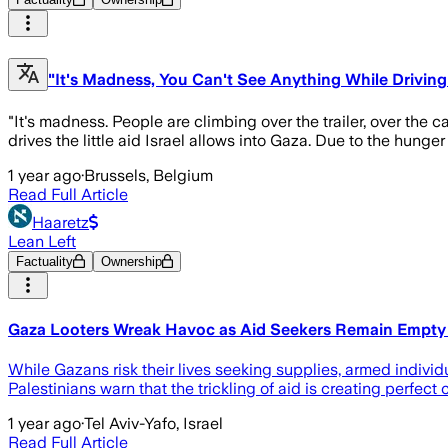
"It's Madness, You Can't See Anything While Driving
"It's madness. People are climbing over the trailer, over the 
drives the little aid Israel allows into Gaza. Due to the hun
1 year ago
·
Brussels, Belgium
Read Full Article
Haaretz
Lean Left
Factuality
Ownership
Gaza Looters Wreak Havoc as Aid Seekers Remain Empt
While Gazans risk their lives seeking supplies, armed individu
Palestinians warn that the trickling of aid is creating perfect 
1 year ago
·
Tel Aviv-Yafo, Israel
Read Full Article