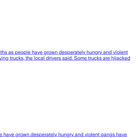
onths as people have grown desperately hungry and violent
ving trucks, the local drivers said. Some trucks are hijacked
ple have grown desperately hungry and violent gangs have