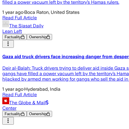
filled a power vacuum left by the territory’s Hamas rulers.
1 year ago
·
Boca Raton, United States
Read Full Article
The Siasat Daily
Lean Left
Factuality
Ownership
Gaza aid truck drivers face increasing danger from desp
Deir al-Balah: Truck drivers trying to deliver aid inside Ga
gangs have filled a power vacuum left by the territory’s Hamas
hijacked by armed men working for gangs who sell the aid in 
1 year ago
·
Hyderabad, India
Read Full Article
The Globe & Mail
Center
Factuality
Ownership