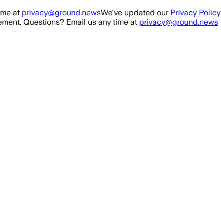
ime at
privacy@ground.news
We've updated our
Privacy Policy
ment. Questions? Email us any time at
privacy@ground.news