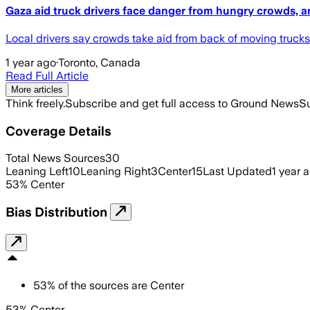
Gaza aid truck drivers face danger from hungry crowds, a
Local drivers say crowds take aid from back of moving trucks
1 year ago
·
Toronto, Canada
Read Full Article
More articles
Think freely.
Subscribe and get full access to Ground News
Su
Coverage Details
Total News Sources
30
Leaning Left
10
Leaning Right
3
Center
15
Last Updated
1 year 
53
%
Center
Bias Distribution
53
%
of the sources are
Center
53% Center