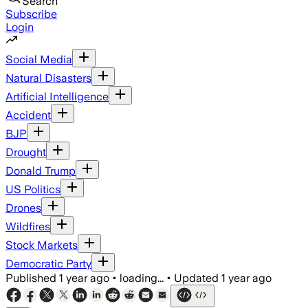
Search
Subscribe
Login
Social Media
Natural Disasters
Artificial Intelligence
Accident
BJP
Drought
Donald Trump
US Politics
Drones
Wildfires
Stock Markets
Democratic Party
Published
1 year ago
•
loading...
•
Updated
1 year ago