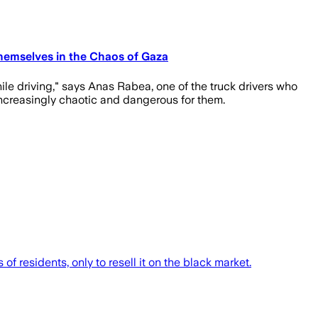
Themselves in the Chaos of Gaza
hile driving," says Anas Rabea, one of the truck drivers who
 increasingly chaotic and dangerous for them.
f residents, only to resell it on the black market.