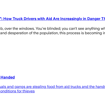
": How Truck Drivers with Aid Are Increasingly in Danger 
cab, over the windows. You're blinded; you can't see anything w
ger and desperation of the population, this process is becoming
y Handed
als and gangs are stealing food from aid trucks and the hands o
conditions for thieves