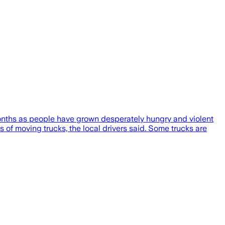
 months as people have grown desperately hungry and violent
s of moving trucks, the local drivers said. Some trucks are