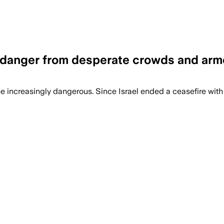
ng danger from desperate crowds and ar
me increasingly dangerous. Since Israel ended a ceasefire wit