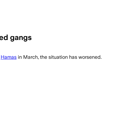
med gangs
h
Hamas
in March, the situation has worsened.