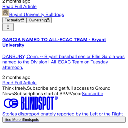
2 months ago
Read Full Article
Bryant University Bulldogs
Factuality
Ownership
GARCIA NAMED TO ALL-ECAC TEAM - Bryant
University
DANBURY, Conn. -- Bryant baseball senior Ellis Garcia was
named to the Division I All-ECAC Team on Tuesday
afternoon.
2 months ago
Read Full Article
Think freely.
Subscribe and get full access to Ground
News
Subscriptions start at $9.99/year
Subscribe
Stories disproportionately reported by the Left or the Right
See More Blindspots