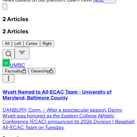
Share menu
2
Articles
2
Articles
All
Left
Center
Right
UMBC
Factuality
Ownership
Wyatt Named to All-ECAC Team - University of
Maryland, Baltimore County
DANBURY, Conn. – After a spectacular season, Danny
Wyatt was honored as the Eastern College Athletic
Conference (ECAC) announced its 2026 Division I Baseball
All-ECAC Team on Tuesday.