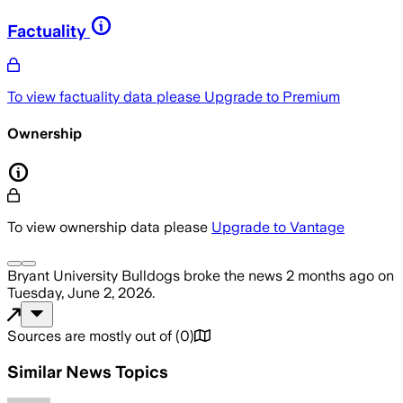
Factuality
To view factuality data please
Upgrade to Premium
Ownership
To view ownership data please
Upgrade to Vantage
Bryant University Bulldogs
broke the news
2 months ago
on
Tuesday, June 2, 2026
.
Sources are mostly out of
(
0
)
Similar News Topics