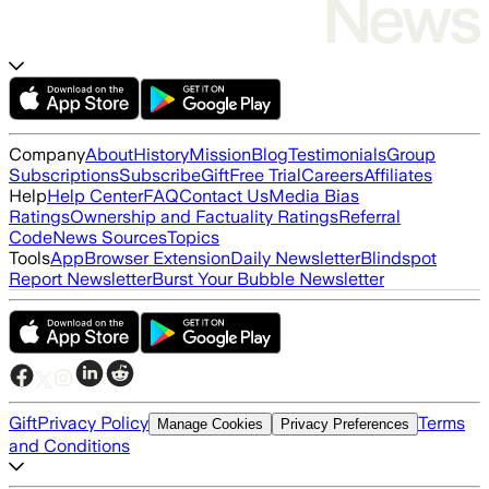
Company
About
History
Mission
Blog
Testimonials
Group
Subscriptions
Subscribe
Gift
Free Trial
Careers
Affiliates
Help
Help Center
FAQ
Contact Us
Media Bias
Ratings
Ownership and Factuality Ratings
Referral
Code
News Sources
Topics
Tools
App
Browser Extension
Daily Newsletter
Blindspot
Report Newsletter
Burst Your Bubble Newsletter
Gift
Privacy Policy
Terms
Manage Cookies
Privacy Preferences
and Conditions