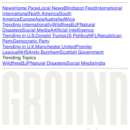
News
Home Page
Local News
Blindspot Feed
International
International
North America
South
America
Europe
Asia
Australia
Africa
Trending Internationally
Wildfires
BJP
Natural
Disasters
Social Media
Artificial Intelligence
Trending in U.S.
Donald Trump
US Politics
NFL
Republican
Party
Democratic Party
Trending in U.K.
Manchester United
Premier
League
NHS
Andy Burnham
Scottish Government
Trending Topics
Wildfires
BJP
Natural Disasters
Social Media
India