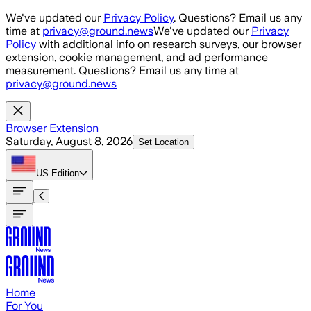
Skip to main content
We've updated our
Privacy Policy
. Questions? Email us any
time at
privacy@ground.news
We've updated our
Privacy
Policy
with additional info on research surveys, our browser
extension, cookie management, and ad performance
measurement. Questions? Email us any time at
privacy@ground.news
Browser Extension
Saturday, August 8, 2026
Set Location
US
Edition
Home
For You