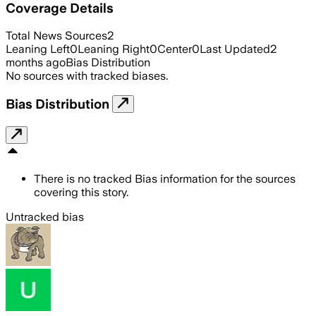
Coverage Details
Total News Sources
2
Leaning Left
0
Leaning Right
0
Center
0
Last Updated
2
months ago
Bias Distribution
No sources with tracked biases.
Bias Distribution
There is no tracked Bias information for the sources
covering this story.
Untracked bias