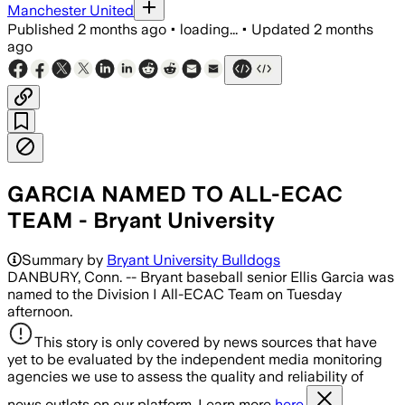
Manchester United
Published
2 months ago
•
loading...
•
Updated
2 months
ago
GARCIA NAMED TO ALL-ECAC
TEAM - Bryant University
Summary by
Bryant University Bulldogs
DANBURY, Conn. -- Bryant baseball senior Ellis Garcia was
named to the Division I All-ECAC Team on Tuesday
afternoon.
This story is only covered by news sources that have
yet to be evaluated by the independent media monitoring
agencies we use to assess the quality and reliability of
news outlets on our platform. Learn more
here.