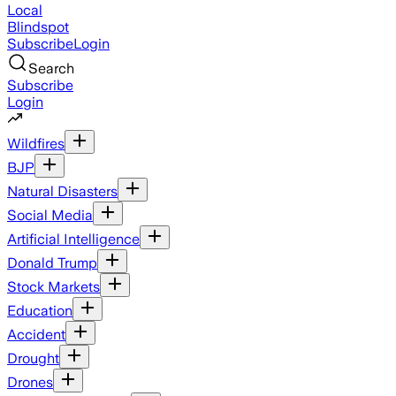
Local
Blindspot
Subscribe
Login
Search
Subscribe
Login
Wildfires
BJP
Natural Disasters
Social Media
Artificial Intelligence
Donald Trump
Stock Markets
Education
Accident
Drought
Drones