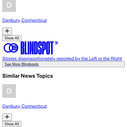
Danbury, Connecticut
Show All
Stories disproportionately reported by the Left or the Right
See More Blindspots
Similar News Topics
Danbury, Connecticut
Show All