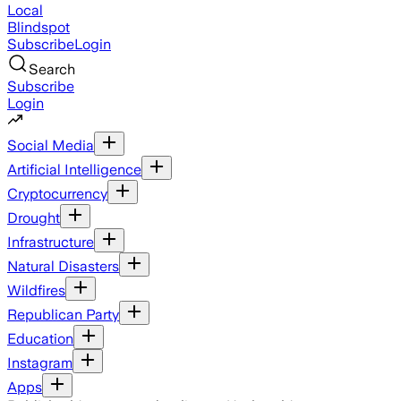
Local
Blindspot
Subscribe
Login
Search
Subscribe
Login
Social Media
Artificial Intelligence
Cryptocurrency
Drought
Infrastructure
Natural Disasters
Wildfires
Republican Party
Education
Instagram
Apps