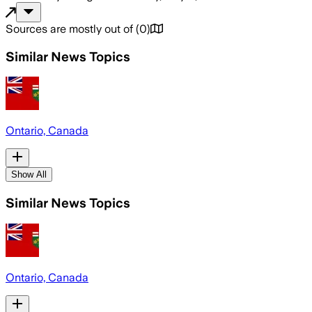
Sources are mostly out of
(
0
)
Similar News Topics
Ontario, Canada
Show All
Similar News Topics
Ontario, Canada