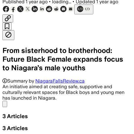
Published
1 year ago
•
loading...
•
Updated
1 year ago
From sisterhood to brotherhood:
Future Black Female expands focus
to Niagara’s male youths
Summary by
NiagaraFallsReview.ca
An initiative aimed at creating safe, supportive and
culturally relevant spaces for Black boys and young men
has launched in Niagara.
Share menu
3
Articles
3
Articles