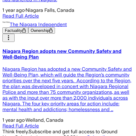
1 year ago
·
Niagara Falls, Canada
Read Full Article
The Niagara Independent
Factuality
Ownership
Niagara Region adopts new Community Safety and
Well-Being Plan
Niagara Region has adopted a new Community Safety and
Well-Being Plan, which will guide the Region’s community
priorities over the next five years. According to the Region,
the plan was developed in concert with Niagara Regional
Police and more than 75 community organizations, as well
as with the input over more than 2,000 individuals across
Niagara. The four key priority areas for action include:
mental health and addictions; homelessness and …
1 year ago
·
Welland, Canada
Read Full Article
Think freely.
Subscribe and get full access to Ground