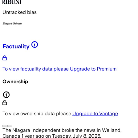
Untracked bias
Factuality
To view factuality data please
Upgrade to Premium
Ownership
To view ownership data please
Upgrade to Vantage
The Niagara Independent
broke the news
in Welland,
Canada
1 year ago
on
Tuesday, July 8, 2025
.