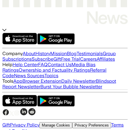
Company
About
History
Mission
Blog
Testimonials
Group
Subscriptions
Subscribe
Gift
Free Trial
Careers
Affiliates
Help
Help Center
FAQ
Contact Us
Media Bias
Ratings
Ownership and Factuality Ratings
Referral
Code
News Sources
Topics
Tools
App
Browser Extension
Daily Newsletter
Blindspot
Report Newsletter
Burst Your Bubble Newsletter
Gift
Privacy Policy
Terms
Manage Cookies
Privacy Preferences