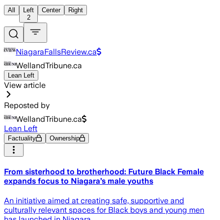
All
Left
Center
Right
2
NiagaraFallsReview.ca
WellandTribune.ca
Lean Left
View article
Reposted by
WellandTribune.ca
Lean Left
Factuality
Ownership
From sisterhood to brotherhood: Future Black Female
expands focus to Niagara’s male youths
An initiative aimed at creating safe, supportive and
culturally relevant spaces for Black boys and young men
has launched in Niagara.