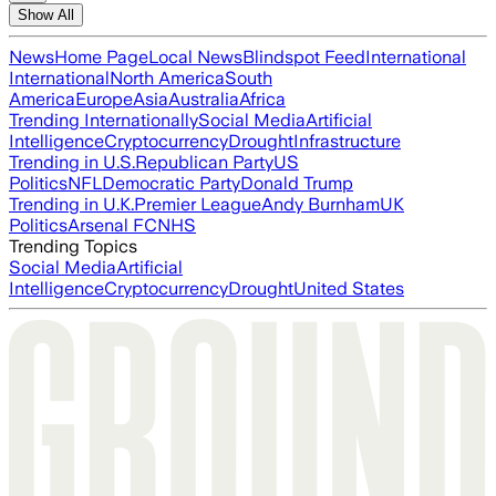
Show All
News
Home Page
Local News
Blindspot Feed
International
International
North America
South
America
Europe
Asia
Australia
Africa
Trending Internationally
Social Media
Artificial
Intelligence
Cryptocurrency
Drought
Infrastructure
Trending in U.S.
Republican Party
US
Politics
NFL
Democratic Party
Donald Trump
Trending in U.K.
Premier League
Andy Burnham
UK
Politics
Arsenal FC
NHS
Trending Topics
Social Media
Artificial
Intelligence
Cryptocurrency
Drought
United States