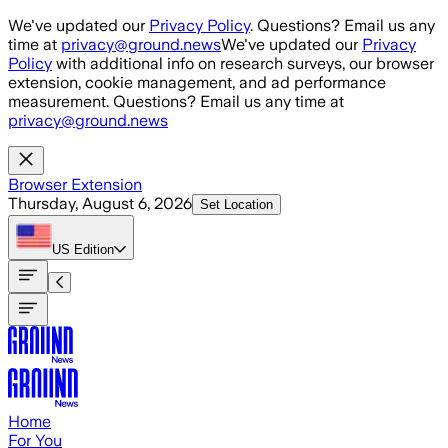
Skip to main content
We've updated our
Privacy Policy
. Questions? Email us any
time at
privacy@ground.news
We've updated our
Privacy
Policy
with additional info on research surveys, our browser
extension, cookie management, and ad performance
measurement. Questions? Email us any time at
privacy@ground.news
Browser Extension
Thursday, August 6, 2026
Set Location
US
Edition
Home
For You