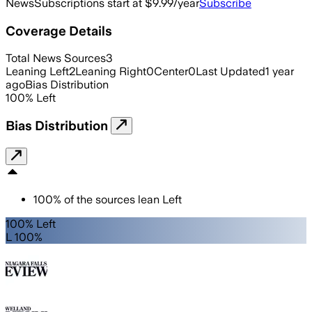
News
Subscriptions start at $9.99/year
Subscribe
Coverage Details
Total News Sources
3
Leaning Left
2
Leaning Right
0
Center
0
Last Updated
1 year
ago
Bias Distribution
100
%
Left
Bias Distribution
100
%
of the sources lean
Left
100% Left
L 100%