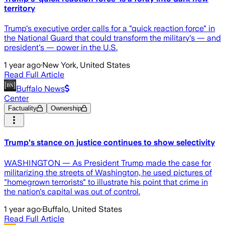
territory
Trump's executive order calls for a "quick reaction force" in
the National Guard that could transform the military's — and
president's — power in the U.S.
1 year ago
·
New York, United States
Read Full Article
Buffalo News
Center
Factuality
Ownership
Trump's stance on justice continues to show selectivity
WASHINGTON — As President Trump made the case for
militarizing the streets of Washington, he used pictures of
"homegrown terrorists" to illustrate his point that crime in
the nation's capital was out of control.
1 year ago
·
Buffalo, United States
Read Full Article