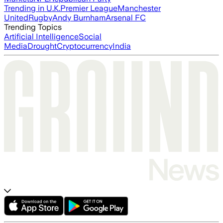
Trending in U.K.
Premier League
Manchester
United
Rugby
Andy Burnham
Arsenal FC
Trending Topics
Artificial Intelligence
Social
Media
Drought
Cryptocurrency
India