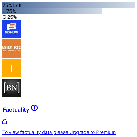
75% Left
L 75%
C 25%
Factuality
To view factuality data please
Upgrade to Premium