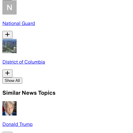
National Guard
District of Columbia
Show All
Similar News Topics
Donald Trump