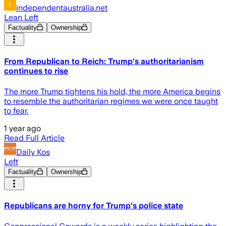
independentaustralia.net
Lean Left
Factuality
Ownership
From Republican to Reich: Trump's authoritarianism
continues to rise
The more Trump tightens his hold, the more America begins
to resemble the authoritarian regimes we were once taught
to fear.
1 year ago
Read Full Article
Daily Kos
Left
Factuality
Ownership
Republicans are horny for Trump's police state