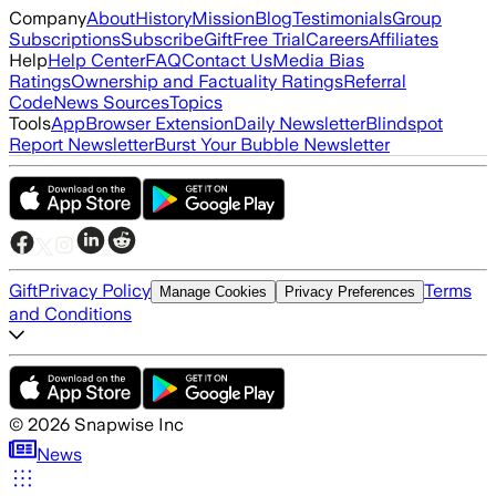
Company
About
History
Mission
Blog
Testimonials
Group
Subscriptions
Subscribe
Gift
Free Trial
Careers
Affiliates
Help
Help Center
FAQ
Contact Us
Media Bias
Ratings
Ownership and Factuality Ratings
Referral
Code
News Sources
Topics
Tools
App
Browser Extension
Daily Newsletter
Blindspot
Report Newsletter
Burst Your Bubble Newsletter
Gift
Privacy Policy
Terms
Manage Cookies
Privacy Preferences
and Conditions
©
2026
Snapwise Inc
News