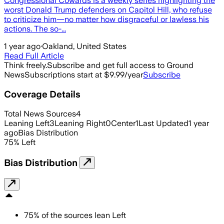
Congressional Cowards is a weekly series highlighting the
worst Donald Trump defenders on Capitol Hill, who refuse
to criticize him—no matter how disgraceful or lawless his
actions. The so-...
1 year ago
·
Oakland, United States
Read Full Article
Think freely.
Subscribe and get full access to Ground
News
Subscriptions start at $9.99/year
Subscribe
Coverage Details
Total News Sources
4
Leaning Left
3
Leaning Right
0
Center
1
Last Updated
1 year
ago
Bias Distribution
75
%
Left
Bias Distribution
75
%
of the sources lean
Left