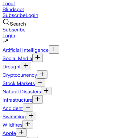
Local
Blindspot
Subscribe
Login
Search
Subscribe
Login
Artificial Intelligence
Social Media
Drought
Cryptocurrency
Stock Markets
Natural Disasters
Infrastructure
Accident
Swimming
Wildfires
Apple