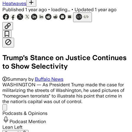
Heatwaves
Published
1 year ago
•
loading...
•
Updated
1 year ago
Trump's Stance on Justice Continues
to Show Selectivity
Trump plans to expand Immigration and 
Summary by
Buffalo News
WASHINGTON — As President Trump made the case for
militarizing the streets of Washington, he used pictures of
"homegrown terrorists" to illustrate his point that crime in
the nation's capital was out of control.
Share menu
Podcasts & Opinions
Podcast Mention
Lean Left