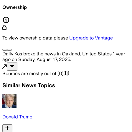
Ownership
To view ownership data please
Upgrade to Vantage
Daily Kos
broke the news
in Oakland, United States
1 year
ago
on
Sunday, August 17, 2025
.
Sources are mostly out of
(
0
)
Similar News Topics
Donald Trump