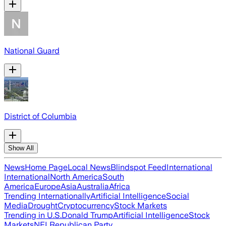
National Guard
District of Columbia
Show All
News
Home Page
Local News
Blindspot Feed
International
International
North America
South
America
Europe
Asia
Australia
Africa
Trending Internationally
Artificial Intelligence
Social
Media
Drought
Cryptocurrency
Stock Markets
Trending in U.S.
Donald Trump
Artificial Intelligence
Stock
Markets
NFL
Republican Party