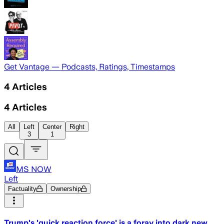
Get Vantage — Podcasts, Ratings, Timestamps
4
Articles
4
Articles
All
Left
Center
Right
3
1
MS NOW
Left
Factuality
Ownership
Trump's 'quick reaction force' is a foray into dark new