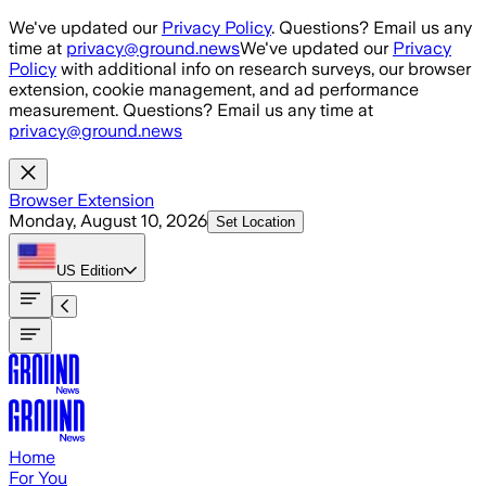
Skip to main content
We've updated our
Privacy Policy
. Questions? Email us any
time at
privacy@ground.news
We've updated our
Privacy
Policy
with additional info on research surveys, our browser
extension, cookie management, and ad performance
measurement. Questions? Email us any time at
privacy@ground.news
Browser Extension
Monday, August 10, 2026
Set Location
US
Edition
Home
For You