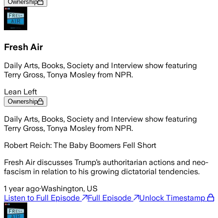
Ownership
Fresh Air
Daily Arts, Books, Society and Interview show featuring
Terry Gross, Tonya Mosley from NPR.
Lean Left
Ownership
Daily Arts, Books, Society and Interview show featuring
Terry Gross, Tonya Mosley from NPR.
Robert Reich: The Baby Boomers Fell Short
Fresh Air discusses Trump’s authoritarian actions and neo-
fascism in relation to his growing dictatorial tendencies.
1 year ago
·
Washington, US
Listen to Full Episode
Full Episode
Unlock Timestamp