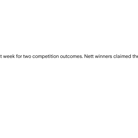
week for two competition outcomes. Nett winners claimed the S