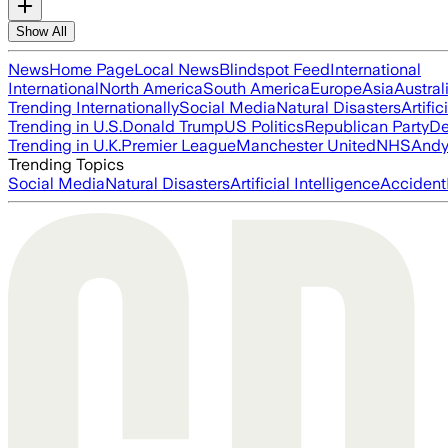
Show All
News
Home Page
Local News
Blindspot Feed
International
International
North America
South America
Europe
Asia
Austral
Trending Internationally
Social Media
Natural Disasters
Artific
Trending in U.S.
Donald Trump
US Politics
Republican Party
De
Trending in U.K.
Premier League
Manchester United
NHS
Andy
Trending Topics
Social Media
Natural Disasters
Artificial Intelligence
Accident