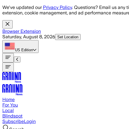
Skip to main content
We've updated our
Privacy Policy
. Questions? Email us any t
extension, cookie management, and ad performance measure
Browser Extension
Saturday, August 8, 2026
Set Location
US
Edition
Home
For You
Local
Blindspot
Subscribe
Login