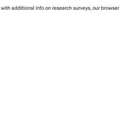
with additional info on research surveys, our browser