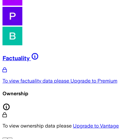
Factuality
To view factuality data please
Upgrade to Premium
Ownership
To view ownership data please
Upgrade to Vantage