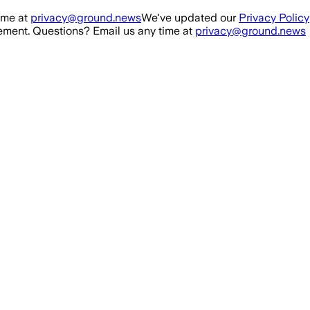
ime at
privacy@ground.news
We've updated our
Privacy Policy
ment. Questions? Email us any time at
privacy@ground.news