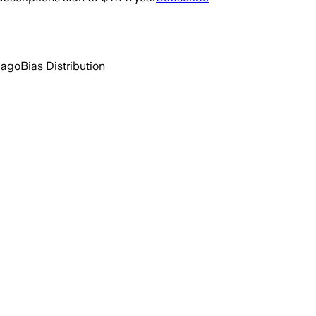
 ago
Bias Distribution