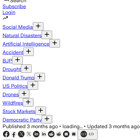
Search
Subscribe
Login
Social Media
Natural Disasters
Artificial Intelligence
Accident
BJP
Drought
Donald Trump
US Politics
Drones
Wildfires
Stock Markets
Democratic Party
Published
3 months ago
•
loading...
•
Updated
3 months ago