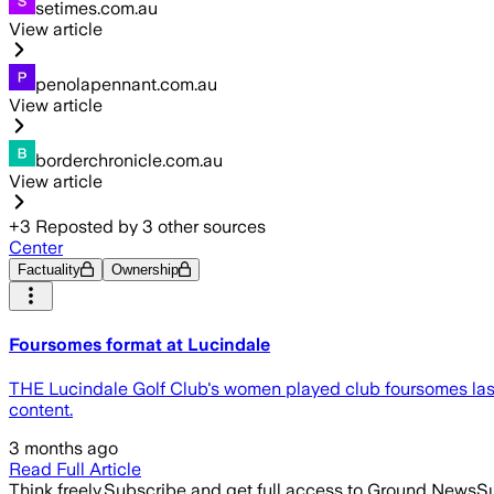
setimes.com.au
View article
penolapennant.com.au
View article
borderchronicle.com.au
View article
+
3
Reposted by
3
other sources
Center
Factuality
Ownership
Foursomes format at Lucindale
THE Lucindale Golf Club's women played club foursomes last 
content.
3 months ago
Read Full Article
Think freely.
Subscribe and get full access to Ground News
Su