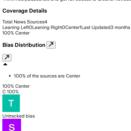
Coverage Details
Total News Sources
4
Leaning Left
0
Leaning Right
0
Center
1
Last Updated
3 months
100
%
Center
Bias Distribution
100
%
of the sources are
Center
100% Center
C 100%
Untracked bias