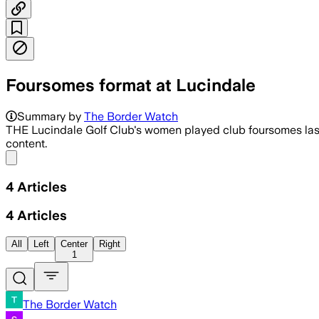
Foursomes format at Lucindale
Summary by
The Border Watch
THE Lucindale Golf Club's women played club foursomes last 
content.
Share menu
4
Articles
4
Articles
All
Left
Center
Right
1
The Border Watch