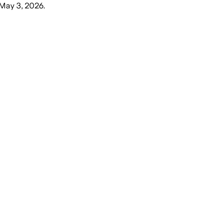
May 3, 2026
.