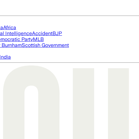
ia
Africa
ial Intelligence
Accident
BJP
mocratic Party
MLB
 Burnham
Scottish Government
India