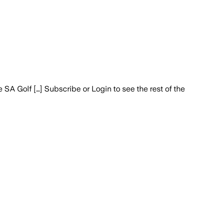
A Golf […] Subscribe or Login to see the rest of the