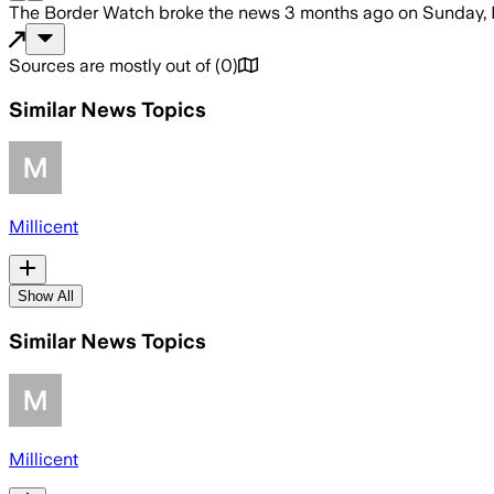
The Border Watch
broke the news
3 months ago
on
Sunday, 
Sources are mostly out of
(
0
)
Similar News Topics
Millicent
Show All
Similar News Topics
Millicent