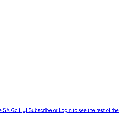
A Golf […] Subscribe or Login to see the rest of the