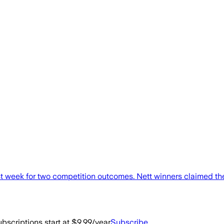
week for two competition outcomes. Nett winners claimed the S
bscriptions start at $9.99/year
Subscribe