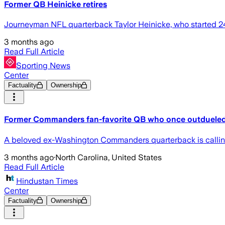
Former QB Heinicke retires
Journeyman NFL quarterback Taylor Heinicke, who started 24
3 months ago
Read Full Article
Sporting News
Center
Factuality
Ownership
Former Commanders fan-favorite QB who once outdueled T
A beloved ex-Washington Commanders quarterback is calling it
3 months ago
·
North Carolina, United States
Read Full Article
Hindustan Times
Center
Factuality
Ownership