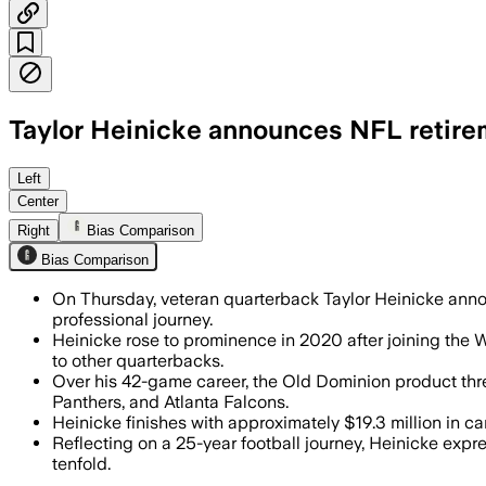
Taylor Heinicke announces NFL retirem
He finishes with 10 pro seasons and ab
Left
Center
Right
Bias Comparison
Bias Comparison
On Thursday, veteran quarterback Taylor Heinicke anno
professional journey.
Heinicke rose to prominence in 2020 after joining the W
to other quarterbacks.
Over his 42-game career, the Old Dominion product thr
Panthers, and Atlanta Falcons.
Heinicke finishes with approximately $19.3 million in c
Reflecting on a 25-year football journey, Heinicke exp
tenfold.