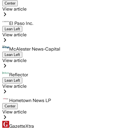
Center
View article
El Paso Inc.
Lean Left
View article
McAlester News-Capital
Lean Left
View article
Reflector
Lean Left
View article
Hometown News LP
Center
View article
GazetteXtra