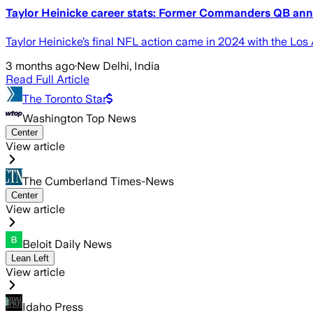
Taylor Heinicke career stats: Former Commanders QB ann
Taylor Heinicke’s final NFL action came in 2024 with the Lo
3 months ago
·
New Delhi, India
Read Full Article
The Toronto Star
Washington Top News
Center
View article
The Cumberland Times-News
Center
View article
Beloit Daily News
Lean Left
View article
Idaho Press