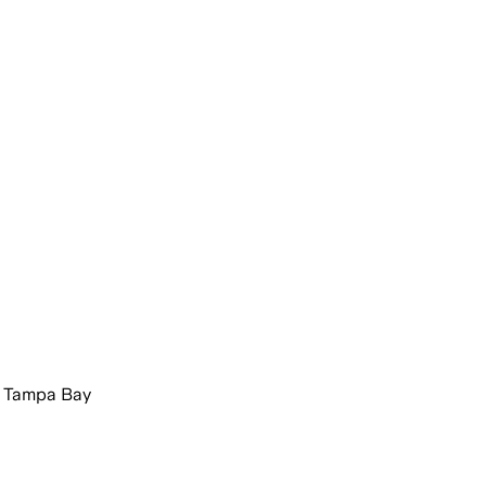
t Tampa Bay