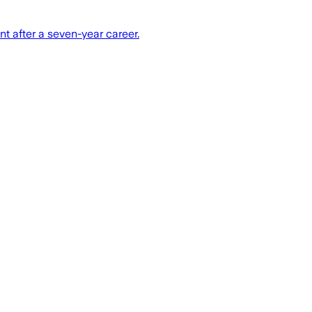
 after a seven-year career.