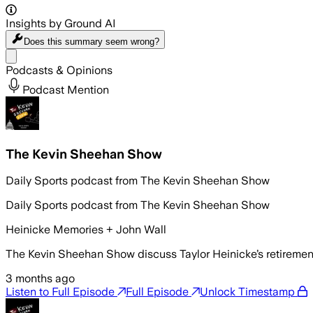
Insights by Ground AI
Does this summary
seem wrong?
Share menu
Podcasts & Opinions
Podcast Mention
The Kevin Sheehan Show
Daily Sports podcast from The Kevin Sheehan Show
Daily Sports podcast from The Kevin Sheehan Show
Heinicke Memories + John Wall
The Kevin Sheehan Show discuss Taylor Heinicke’s retireme
3 months ago
Listen to Full Episode
Full Episode
Unlock Timestamp