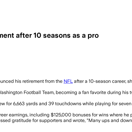
ent after 10 seasons as a pro
out $19.3 million in career earnings af
unced his retirement from the
NFL
after a 10-season career, sh
ashington Football Team, becoming a fan favorite during his tw
ew for 6,663 yards and 39 touchdowns while playing for seven 
areer earnings, including $125,000 bonuses for wins where he 
ressed gratitude for supporters and wrote, "Many ups and dow