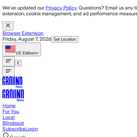
Skip to main content
We've updated our
Privacy Policy
. Questions? Email us any t
extension, cookie management, and ad performance measure
Browser Extension
Friday, August 7, 2026
Set Location
US
Edition
Home
For You
Local
Blindspot
Subscribe
Login