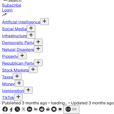
Search
Subscribe
Login
Artificial Intelligence
Social Media
Infrastructure
Democratic Party
Natural Disasters
Property
Republican Party
Stock Markets
Taxes
Money
Immigration
TikTok
Published
3 months ago
•
loading...
•
Updated
3 months ago