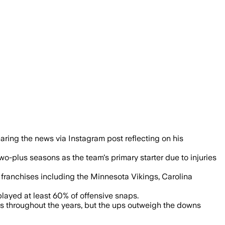
ter time with six NFL teams and one UFL
aring the news via Instagram post reflecting on his
o-plus seasons as the team's primary starter due to injuries
franchises including the Minnesota Vikings, Carolina
played at least 60% of offensive snaps.
ns throughout the years, but the ups outweigh the downs