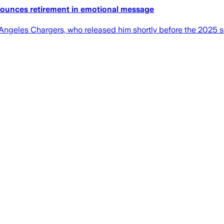
ounces retirement in emotional message
s Angeles Chargers, who released him shortly before the 2025 