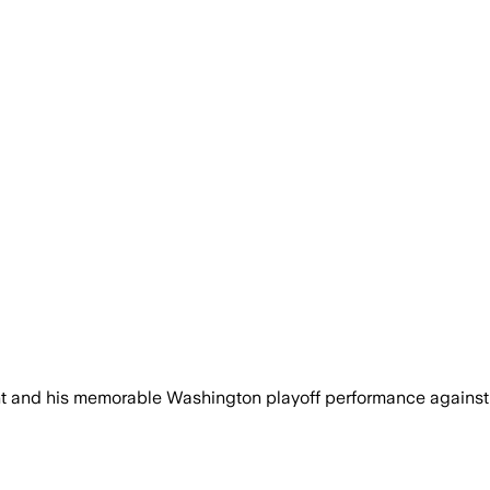
nt and his memorable Washington playoff performance agains