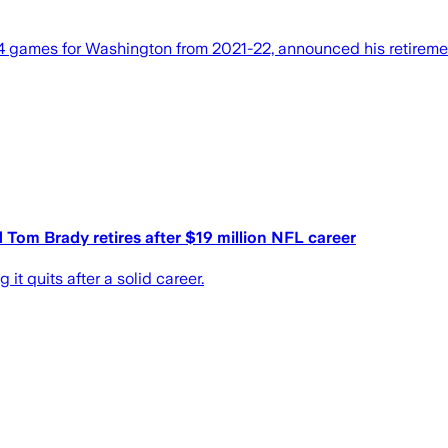
 games for Washington from 2021-22, announced his retirement
om Brady retires after $19 million NFL career
 quits after a solid career.