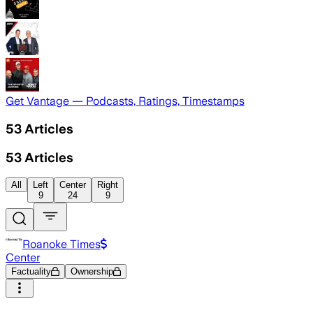
Get Vantage — Podcasts, Ratings, Timestamps
53
Articles
53
Articles
All
Left
Center
Right
9
24
9
Roanoke Times
Center
Factuality
Ownership