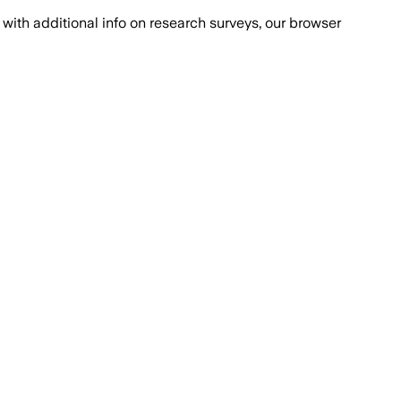
with additional info on research surveys, our browser