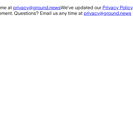
ime at
privacy@ground.news
We've updated our
Privacy Policy
ment. Questions? Email us any time at
privacy@ground.news