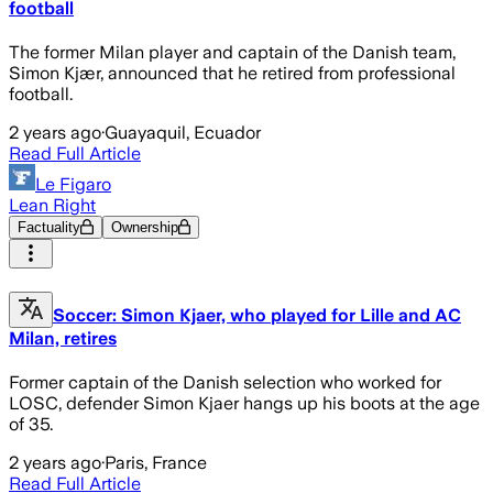
football
The former Milan player and captain of the Danish team,
Simon Kjær, announced that he retired from professional
football.
2 years ago
·
Guayaquil, Ecuador
Read Full Article
Le Figaro
Lean Right
Factuality
Ownership
Soccer: Simon Kjaer, who played for Lille and AC
Milan, retires
Former captain of the Danish selection who worked for
LOSC, defender Simon Kjaer hangs up his boots at the age
of 35.
2 years ago
·
Paris, France
Read Full Article