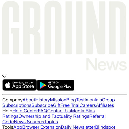
Company
About
History
Mission
Blog
Testimonials
Group
Subscriptions
Subscribe
Gift
Free Trial
Careers
Affiliates
Help
Help Center
FAQ
Contact Us
Media Bias
Ratings
Ownership and Factuality Ratings
Referral
Code
News Sources
Topics
Tools
App
Browser Extension
Daily Newsletter
Blindspot