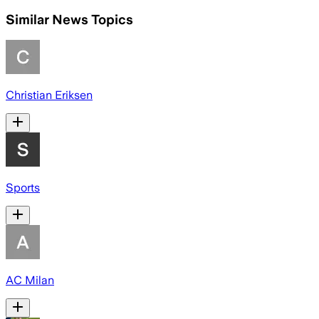
Similar News Topics
Christian Eriksen
Sports
AC Milan