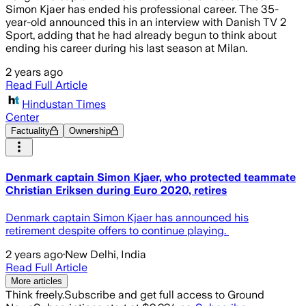
Simon Kjaer has ended his professional career. The 35-
year-old announced this in an interview with Danish TV 2
Sport, adding that he had already begun to think about
ending his career during his last season at Milan.
2 years ago
Read Full Article
Hindustan Times
Center
Factuality
Ownership
Denmark captain Simon Kjaer, who protected teammate
Christian Eriksen during Euro 2020, retires
Denmark captain Simon Kjaer has announced his
retirement despite offers to continue playing.
2 years ago
·
New Delhi, India
Read Full Article
More articles
Think freely.
Subscribe and get full access to Ground