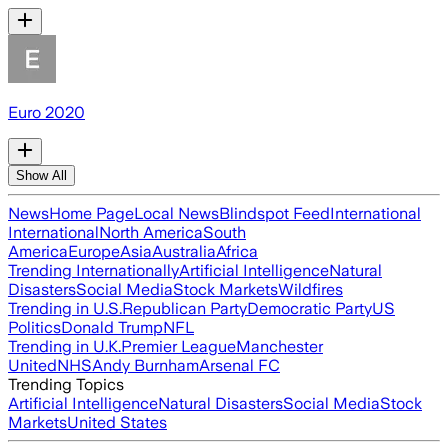
Euro 2020
Show All
News
Home Page
Local News
Blindspot Feed
International
International
North America
South
America
Europe
Asia
Australia
Africa
Trending Internationally
Artificial Intelligence
Natural
Disasters
Social Media
Stock Markets
Wildfires
Trending in U.S.
Republican Party
Democratic Party
US
Politics
Donald Trump
NFL
Trending in U.K.
Premier League
Manchester
United
NHS
Andy Burnham
Arsenal FC
Trending Topics
Artificial Intelligence
Natural Disasters
Social Media
Stock
Markets
United States