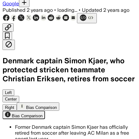
Google
Published
2 years ago
•
loading...
•
Updated
2 years ago
Denmark captain Simon Kjaer, who
protected stricken teammate
Christian Eriksen, retires from soccer
Left
Center
Right
Bias Comparison
Bias Comparison
Former Denmark captain Simon Kjaer has officially
retired from soccer after leaving AC Milan as a free
agent last year.