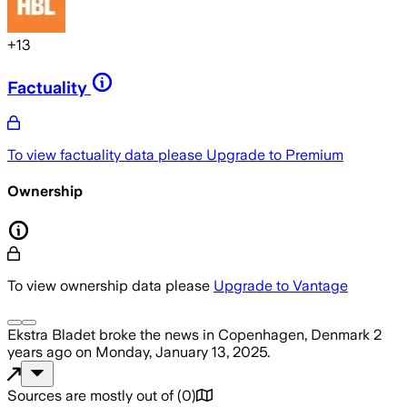
+
13
Factuality
To view factuality data please
Upgrade to Premium
Ownership
To view ownership data please
Upgrade to Vantage
Ekstra Bladet
broke the news
in Copenhagen, Denmark
2
years ago
on
Monday, January 13, 2025
.
Sources are mostly out of
(
0
)