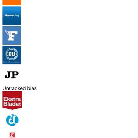
Untracked bias