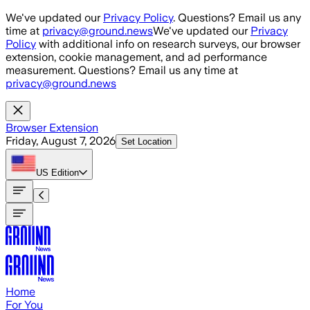
Skip to main content
We've updated our
Privacy Policy
. Questions? Email us any
time at
privacy@ground.news
We've updated our
Privacy
Policy
with additional info on research surveys, our browser
extension, cookie management, and ad performance
measurement. Questions? Email us any time at
privacy@ground.news
Browser Extension
Friday, August 7, 2026
Set Location
US
Edition
Home
For You