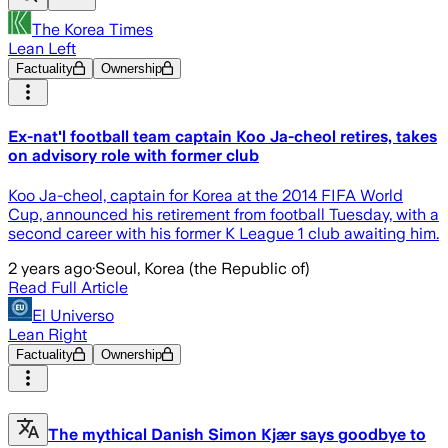
The Korea Times
Lean Left
Factuality
Ownership
Ex-nat'l football team captain Koo Ja-cheol retires, takes
on advisory role with former club
Koo Ja-cheol, captain for Korea at the 2014 FIFA World
Cup, announced his retirement from football Tuesday, with a
second career with his former K League 1 club awaiting him.
2 years ago
·
Seoul, Korea (the Republic of)
Read Full Article
El Universo
Lean Right
Factuality
Ownership
The mythical Danish Simon Kjær says goodbye to