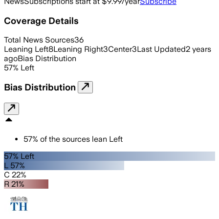
News
Subscriptions start at $9.99/year
Subscribe
Coverage Details
Total News Sources
36
Leaning Left
8
Leaning Right
3
Center
3
Last Updated
2 years
ago
Bias Distribution
57
%
Left
Bias Distribution
57
%
of the sources lean
Left
57% Left
L 57%
C 22%
R 21%