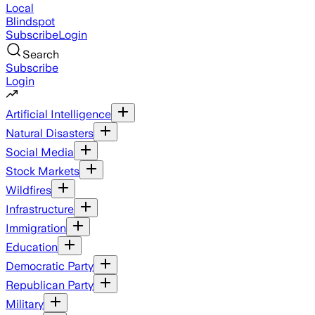
Local
Blindspot
Subscribe
Login
Search
Subscribe
Login
Artificial Intelligence
Natural Disasters
Social Media
Stock Markets
Wildfires
Infrastructure
Immigration
Education
Democratic Party
Republican Party
Military