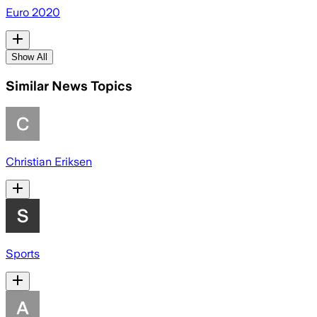
Euro 2020
Show All
Similar News Topics
Christian Eriksen
Sports