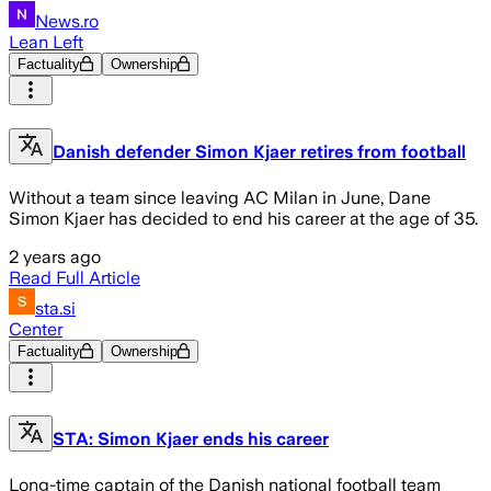
News.ro
Lean Left
Factuality
Ownership
Danish defender Simon Kjaer retires from football
Without a team since leaving AC Milan in June, Dane
Simon Kjaer has decided to end his career at the age of 35.
2 years ago
Read Full Article
sta.si
Center
Factuality
Ownership
STA: Simon Kjaer ends his career
Long-time captain of the Danish national football team