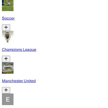
Soccer
Champions League
Manchester United