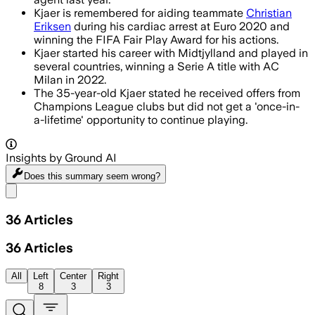
Kjaer is remembered for aiding teammate
Christian
Eriksen
during his cardiac arrest at Euro 2020 and
winning the FIFA Fair Play Award for his actions.
Kjaer started his career with Midtjylland and played in
several countries, winning a Serie A title with AC
Milan in 2022.
The 35-year-old Kjaer stated he received offers from
Champions League clubs but did not get a 'once-in-
a-lifetime' opportunity to continue playing.
Insights by Ground AI
Does this summary
seem wrong?
Share menu
36
Articles
36
Articles
All
Left
Center
Right
8
3
3