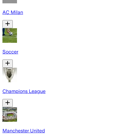
AC Milan
Soccer
Champions League
Manchester United