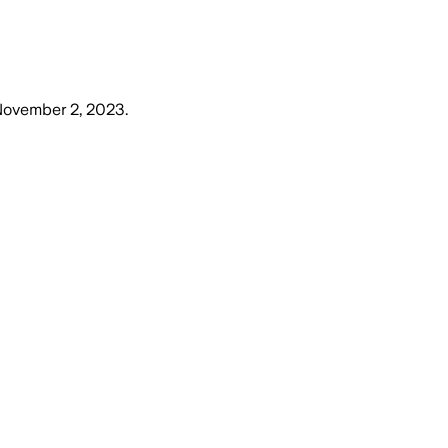
November 2, 2023
.