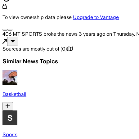
To view ownership data please
Upgrade to Vantage
406 MT SPORTS
broke the news
3 years ago
on
Thursday, 
Sources are mostly out of
(
0
)
Similar News Topics
Basketball
Sports