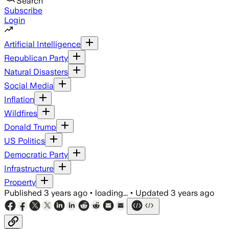
Search
Subscribe
Login
Artificial Intelligence
Republican Party
Natural Disasters
Social Media
Inflation
Wildfires
Donald Trump
US Politics
Democratic Party
Infrastructure
Property
Published
3 years ago
•
loading...
•
Updated
3 years ago