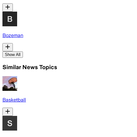
Bozeman
Show All
Similar News Topics
Basketball