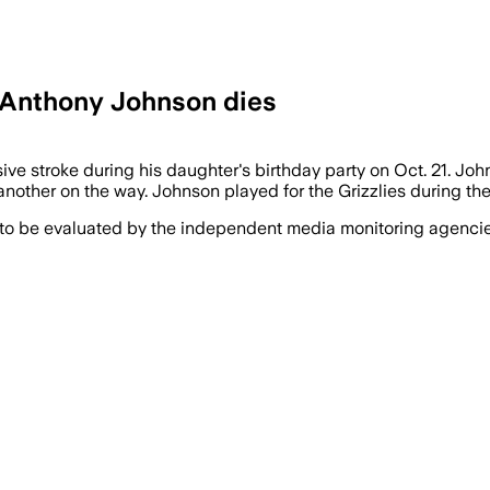
 Anthony Johnson dies
ive stroke during his daughter's birthday party on Oct. 21. Jo
another on the way. Johnson played for the Grizzlies during 
 to be evaluated by the independent media monitoring agencies 