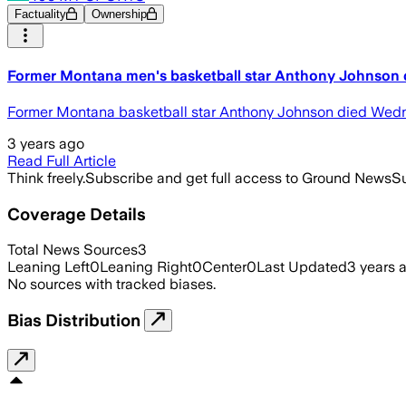
Factuality
Ownership
Former Montana men's basketball star Anthony Johnson 
Former Montana basketball star Anthony Johnson died Wedn
3 years ago
Read Full Article
Think freely.
Subscribe and get full access to Ground News
Su
Coverage Details
Total News Sources
3
Leaning Left
0
Leaning Right
0
Center
0
Last Updated
3 years 
No sources with tracked biases.
Bias Distribution