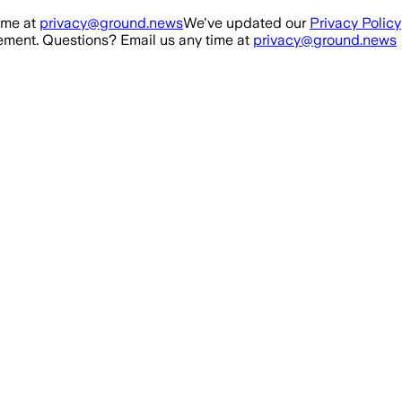
ime at
privacy@ground.news
We've updated our
Privacy Policy
ment. Questions? Email us any time at
privacy@ground.news