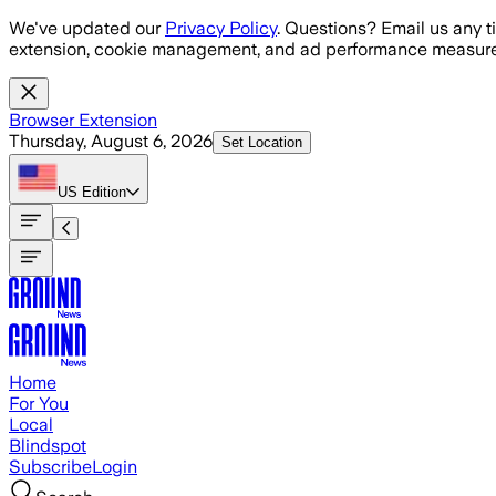
Skip to main content
We've updated our
Privacy Policy
. Questions? Email us any t
extension, cookie management, and ad performance measure
Browser Extension
Thursday, August 6, 2026
Set Location
US
Edition
Home
For You
Local
Blindspot
Subscribe
Login