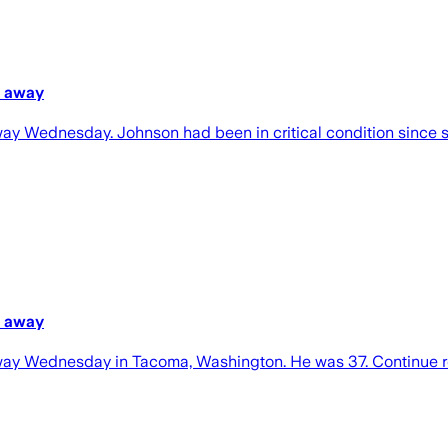
s away
 Wednesday. Johnson had been in critical condition since suf
s away
way Wednesday in Tacoma, Washington. He was 37. Continue 