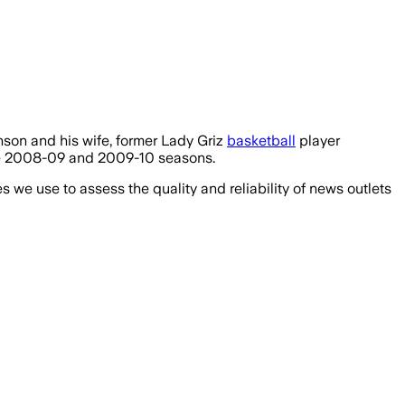
hnson and his wife, former Lady Griz
basketball
player
the 2008-09 and 2009-10 seasons.
we use to assess the quality and reliability of news outlets