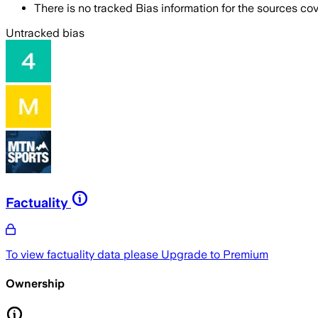
There is no tracked Bias information for the sources cove
Untracked bias
Factuality
To view factuality data please
Upgrade to Premium
Ownership