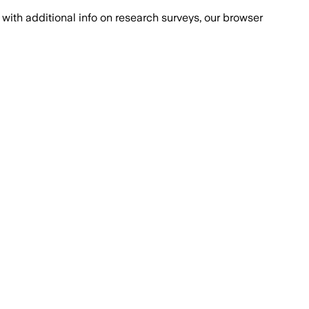
with additional info on research surveys, our browser