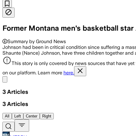
Former Montana men's basketball star
Summary by Ground News
Johnson had been in critical condition since suffering a mass
Shaunte (Nance) Johnson, have three children together and 
This story is only covered by news sources that have yet
on our platform. Learn more
here.
Share menu
3
Articles
3
Articles
All
Left
Center
Right