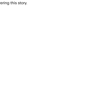
ring this story.