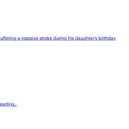
fering a massive stroke during his daughter's birthday
reading…