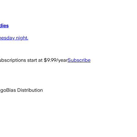
dies
esday night.
bscriptions start at $9.99/year
Subscribe
ago
Bias Distribution