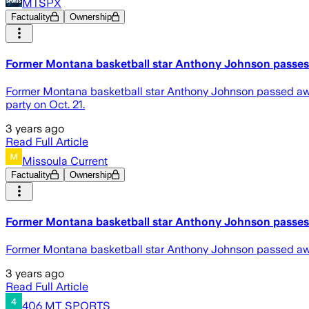
MTSPX
Factuality
Ownership
Former Montana basketball star Anthony Johnson passe
Former Montana basketball star Anthony Johnson passed away
party on Oct. 21.
3 years ago
Read Full Article
Missoula Current
Factuality
Ownership
Former Montana basketball star Anthony Johnson passe
Former Montana basketball star Anthony Johnson passed a
3 years ago
Read Full Article
406 MT SPORTS