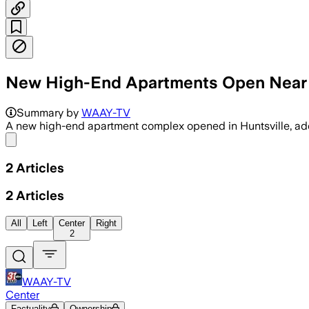
New High-End Apartments Open Near S
Summary by
WAAY-TV
A new high-end apartment complex opened in Huntsville, add
Share menu
2
Articles
2
Articles
All
Left
Center
Right
2
WAAY-TV
Center
Factuality
Ownership