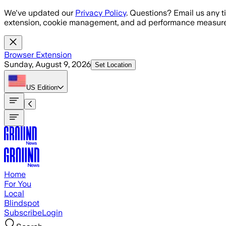
Skip to main content
We've updated our
Privacy Policy
. Questions? Email us any t
extension, cookie management, and ad performance measure
Browser Extension
Sunday, August 9, 2026
Set Location
US
Edition
Home
For You
Local
Blindspot
Subscribe
Login