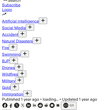
Search
Subscribe
Login
Artificial Intelligence
Social Media
Accident
Natural Disasters
Fire
Swimming
BJP
Drones
Wildfires
Military
Gold
Immigration
Published
1 year ago
•
loading...
•
Updated
1 year ago