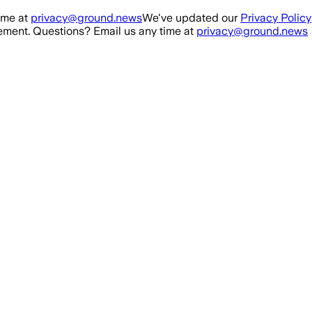
ime at
privacy@ground.news
We've updated our
Privacy Policy
ment. Questions? Email us any time at
privacy@ground.news