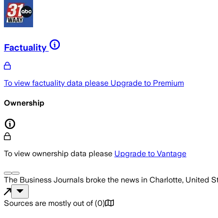
Factuality
To view factuality data please
Upgrade to Premium
Ownership
To view ownership data please
Upgrade to Vantage
The Business Journals
broke the news
in Charlotte, United S
Sources are mostly out of
(
0
)