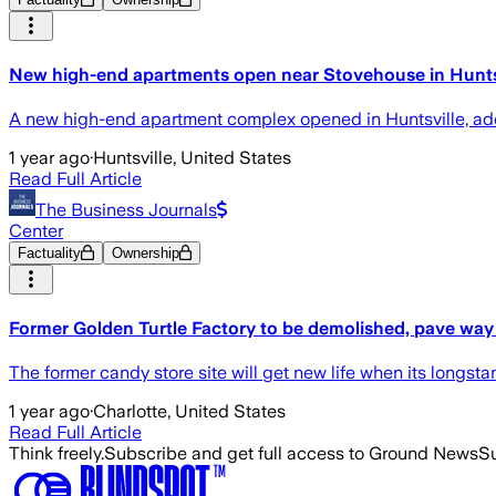
New high-end apartments open near Stovehouse in Hunts
A new high-end apartment complex opened in Huntsville, add
1 year ago
·
Huntsville, United States
Read Full Article
The Business Journals
Center
Factuality
Ownership
Former Golden Turtle Factory to be demolished, pave way
The former candy store site will get new life when its longst
1 year ago
·
Charlotte, United States
Read Full Article
Think freely.
Subscribe and get full access to Ground News
Su