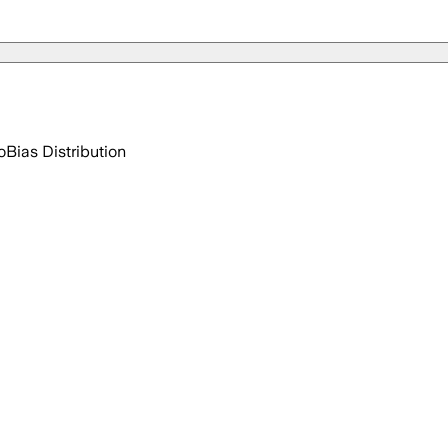
o
Bias Distribution