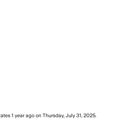
tates
1 year ago
on
Thursday, July 31, 2025
.