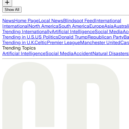
Show All
News
Home Page
Local News
Blindspot Feed
International
International
North America
South America
Europe
Asia
Austral
Trending Internationally
Artificial Intelligence
Social Media
Ac
Trending in U.S.
US Politics
Donald Trump
Republican Party
Ba
Trending in U.K.
Celtic
Premier League
Manchester United
Car
Trending Topics
Artificial Intelligence
Social Media
Accident
Natural Disasters