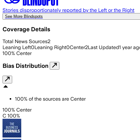
Stories disproportionately reported by the Left or the Right
See More Blindspots
Coverage Details
Total News Sources
2
Leaning Left
0
Leaning Right
0
Center
2
Last Updated
1 year ag
100
%
Center
Bias Distribution
100
%
of the sources are
Center
100% Center
C 100%