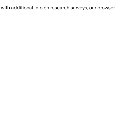
with additional info on research surveys, our browser