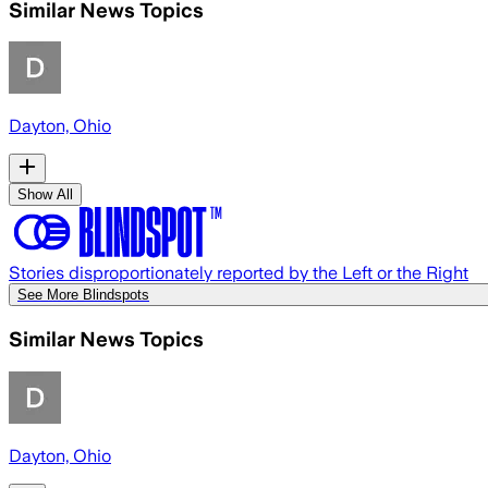
Similar News Topics
Dayton, Ohio
Show All
Stories disproportionately reported by the Left or the Right
See More Blindspots
Similar News Topics
Dayton, Ohio