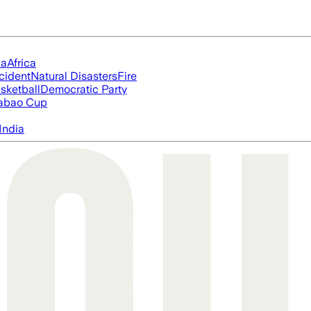
ia
Africa
cident
Natural Disasters
Fire
sketball
Democratic Party
abao Cup
India