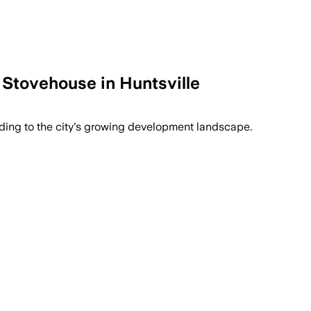
tovehouse in Huntsville
ing to the city's growing development landscape.