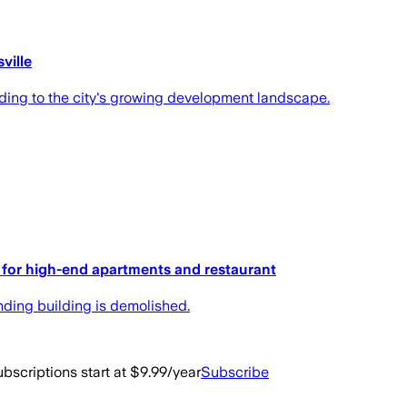
ville
ing to the city's growing development landscape.
 for high-end apartments and restaurant
anding building is demolished.
bscriptions start at $9.99/year
Subscribe