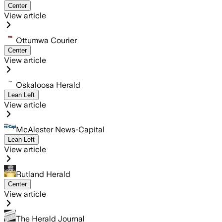
Center
View article
Ottumwa Courier
Center
View article
Oskaloosa Herald
Lean Left
View article
McAlester News-Capital
Lean Left
View article
Rutland Herald
Center
View article
The Herald Journal