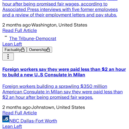
hour after being promised fair wages, according to
Associated Press interviews with five former employees
and a review of their employment letters and pay stubs.
2 months ago
·
Washington, United States
Read Full Article
The Tribune-Democrat
Lean Left
Factuality
Ownership
Foreign workers say they were paid less than $2 an hour
to build a new U..S Consulate in Milan
Foreign workers building a sprawling $350 million
American Consulate in Milan say they were paid less than
$2 an hour after being promised fair wages.
2 months ago
·
Johnstown, United States
Read Full Article
NBC Dallas-Fort Worth
Lean Left