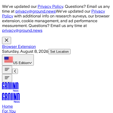
Skip to main content
We've updated our
Privacy Policy
. Questions? Email us any
time at
privacy@ground.news
We've updated our
Privacy
Policy
with additional info on research surveys, our browser
extension, cookie management, and ad performance
measurement. Questions? Email us any time at
privacy@ground.news
Browser Extension
Saturday, August 8, 2026
Set Location
US
Edition
Home
For You