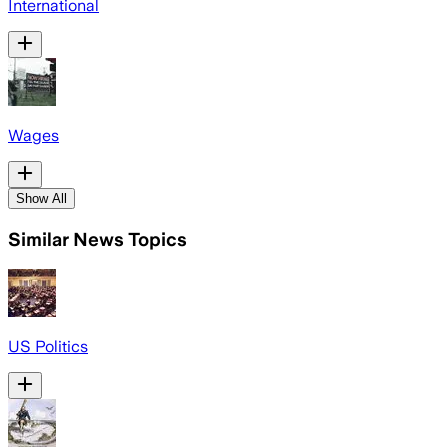
International
Wages
Show All
Similar News Topics
US Politics