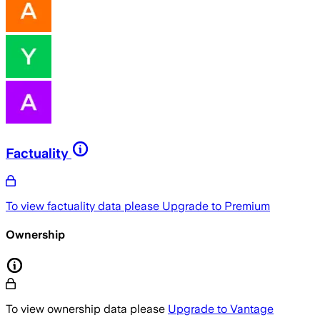
Factuality
To view factuality data please
Upgrade to Premium
Ownership
To view ownership data please
Upgrade to Vantage