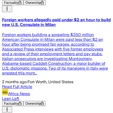
Factuality
Ownership
Foreign workers allegedly paid under $2 an hour to build
new U.S. Consulate in Milan
Foreign workers building a sprawling $350 million
American Consulate in Milan were paid less than $2 an
hour after being promised fair wages, according to
Associated Press interviews with five former employees
and a review of their employment letters and pay stubs.
Italian prosecutors are investigating Montgomery,
Alabama-based Caddell Construction, a major builder of
U.S. diplomatic missions. Two of its managers in Italy were
arrested this mont…
2 months ago
·
Fort Worth, United States
Read Full Article
Africa News
Lean Left
Factuality
Ownership