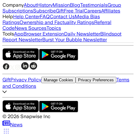
Company
About
History
Mission
Blog
Testimonials
Group
Subscriptions
Subscribe
Gift
Free Trial
Careers
Affiliates
Help
Help Center
FAQ
Contact Us
Media Bias
Ratings
Ownership and Factuality Ratings
Referral
Code
News Sources
Topics
Tools
App
Browser Extension
Daily Newsletter
Blindspot
Report Newsletter
Burst Your Bubble Newsletter
Gift
Privacy Policy
Terms
Manage Cookies
Privacy Preferences
and Conditions
©
2026
Snapwise Inc
News