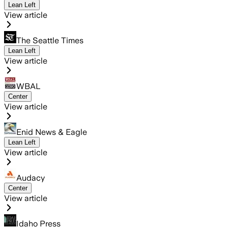
Lean Left
View article
The Seattle Times
Lean Left
View article
WBAL
Center
View article
Enid News & Eagle
Lean Left
View article
Audacy
Center
View article
Idaho Press