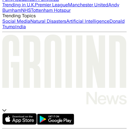
Trending in U.K.
Premier League
Manchester United
Andy
Burnham
NHS
Tottenham Hotspur
Trending Topics
Social Media
Natural Disasters
Artificial Intelligence
Donald
Trump
India