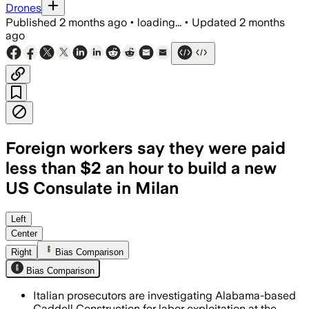
Drones
Published
2 months ago
•
loading...
•
Updated
2 months
ago
Foreign workers say they were paid
less than $2 an hour to build a new
US Consulate in Milan
Italian prosecutors say 70 workers we
Left
Center
Right
Bias Comparison
Bias Comparison
Italian prosecutors are investigating Alabama-based
Caddell Construction for labor exploitation at the