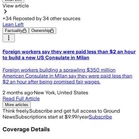
View article
+
34
Reposted by
34
other sources
Lean Left
Factuality
Ownership
Foreign workers say they were paid less than $2 an hour
to build a new US Consulate in Milan
Foreign workers building a sprawling $350 million
American Consulate in Milan say they were paid less than
$2 an hour after being promised fair wages.
2 months ago
·
New York, United States
Read Full Article
More articles
Think freely.
Subscribe and get full access to Ground
News
Subscriptions start at $9.99/year
Subscribe
Coverage Details