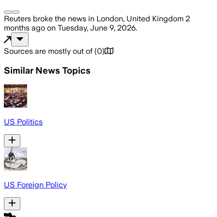
Reuters
broke the news
in London, United Kingdom
2
months ago
on
Tuesday, June 9, 2026
.
Sources are mostly out of
(
0
)
Similar News Topics
US Politics
US Foreign Policy