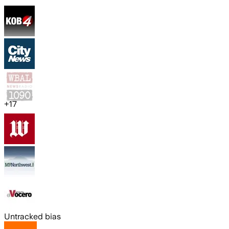
+
17
Untracked bias