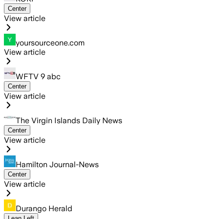
Center
View article
yoursourceone.com
View article
WFTV 9 abc
Center
View article
The Virgin Islands Daily News
Center
View article
Hamilton Journal-News
Center
View article
Durango Herald
Lean Left