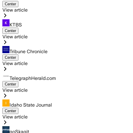
Center
View article
KTBS
Center
View article
Tribune Chronicle
Center
View article
TelegraphHerald.com
Center
View article
Idaho State Journal
Center
View article
goSkagit