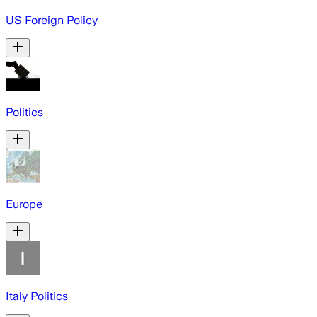
US Foreign Policy
Politics
Europe
Italy Politics