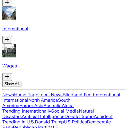
International
Wages
Show All
News
Home Page
Local News
Blindspot Feed
International
International
North America
South
America
Europe
Asia
Australia
Africa
Trending Internationally
Social Media
Natural
Disasters
Artificial Intelligence
Donald Trump
Accident
Trending in U.S.
Donald Trump
US Politics
Democratic
Party
Republican Party
MLB