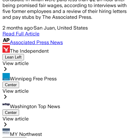
being promised fair wages, according to interviews with
five former employees and a review of their hiring letters
and pay stubs by The Associated Press.
2 months ago
·
San Juan, United States
Read Full Article
Associated Press News
The Independent
Lean Left
View article
Winnipeg Free Press
Center
View article
Washington Top News
Center
View article
MY Northwest