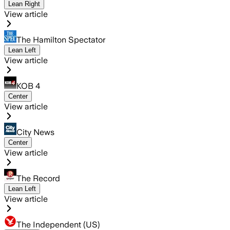
Lean Right
View article
The Hamilton Spectator
Lean Left
View article
KOB 4
Center
View article
City News
Center
View article
The Record
Lean Left
View article
The Independent (US)