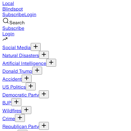
Local
Blindspot
Subscribe
Login
Search
Subscribe
Login
Social Media
Natural Disasters
Artificial Intelligence
Donald Trump
Accident
US Politics
Democratic Party
BJP
Wildfires
Crime
Republican Party