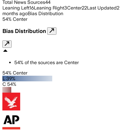
Total News Sources
44
Leaning Left
16
Leaning Right
3
Center
22
Last Updated
2
months ago
Bias Distribution
54
%
Center
Bias Distribution
54
%
of the sources are
Center
54% Center
L 39%
C 54%