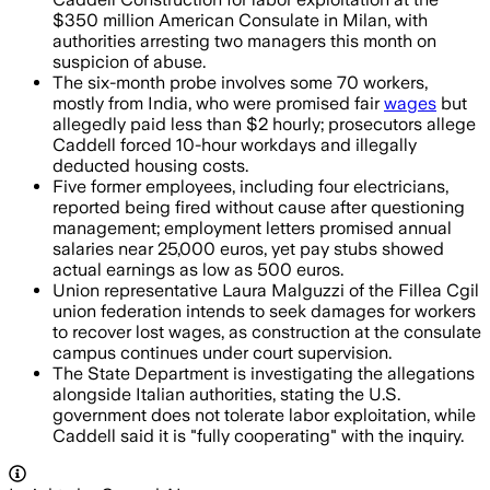
$350 million American Consulate in Milan, with
authorities arresting two managers this month on
suspicion of abuse.
The six-month probe involves some 70 workers,
mostly from India, who were promised fair
wages
but
allegedly paid less than $2 hourly; prosecutors allege
Caddell forced 10-hour workdays and illegally
deducted housing costs.
Five former employees, including four electricians,
reported being fired without cause after questioning
management; employment letters promised annual
salaries near 25,000 euros, yet pay stubs showed
actual earnings as low as 500 euros.
Union representative Laura Malguzzi of the Fillea Cgil
union federation intends to seek damages for workers
to recover lost wages, as construction at the consulate
campus continues under court supervision.
The State Department is investigating the allegations
alongside Italian authorities, stating the U.S.
government does not tolerate labor exploitation, while
Caddell said it is "fully cooperating" with the inquiry.