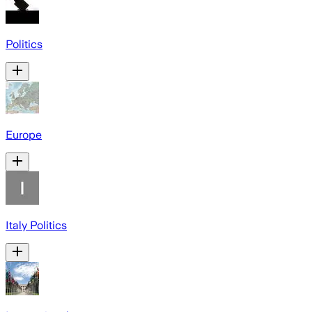
Politics
Europe
Italy Politics