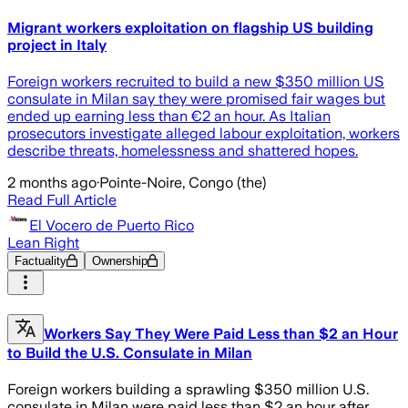
Migrant workers exploitation on flagship US building
project in Italy
Foreign workers recruited to build a new $350 million US
consulate in Milan say they were promised fair wages but
ended up earning less than €2 an hour. As Italian
prosecutors investigate alleged labour exploitation, workers
describe threats, homelessness and shattered hopes.
2 months ago
·
Pointe-Noire, Congo (the)
Read Full Article
El Vocero de Puerto Rico
Lean Right
Factuality
Ownership
Workers Say They Were Paid Less than $2 an Hour
to Build the U.S. Consulate in Milan
Foreign workers building a sprawling $350 million U.S.
consulate in Milan were paid less than $2 an hour after