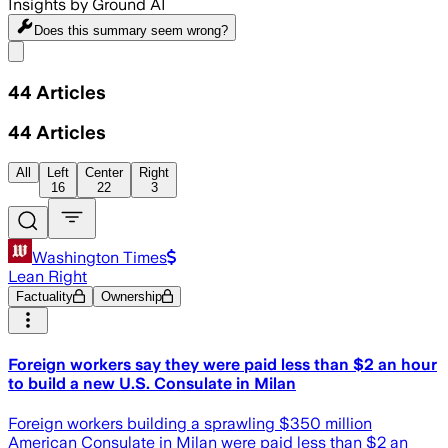
Insights by Ground AI
Does this summary
seem wrong?
Share menu
44
Articles
44
Articles
All
Left
Center
Right
16
22
3
Washington Times
Lean Right
Factuality
Ownership
Foreign workers say they were paid less than $2 an hour
to build a new U.S. Consulate in Milan
Foreign workers building a sprawling $350 million
American Consulate in Milan were paid less than $2 an