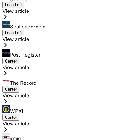
Lean Left
View article
SooLeader.com
Lean Left
View article
Post Register
Center
View article
The Record
Center
View article
WPXI
Center
View article
KOKI