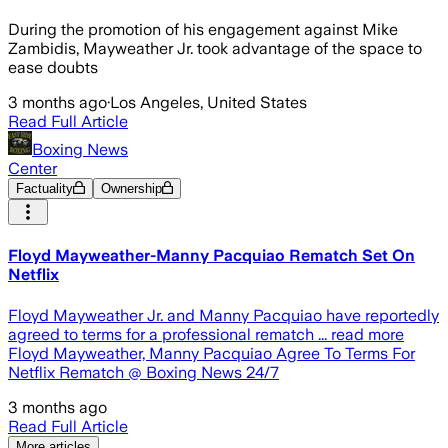
During the promotion of his engagement against Mike
Zambidis, Mayweather Jr. took advantage of the space to
ease doubts
3 months ago
·
Los Angeles, United States
Read Full Article
Boxing News
Center
Factuality
Ownership
Floyd Mayweather-Manny Pacquiao Rematch Set On
Netflix
Floyd Mayweather Jr. and Manny Pacquiao have reportedly
agreed to terms for a professional rematch ... read more
Floyd Mayweather, Manny Pacquiao Agree To Terms For
Netflix Rematch @ Boxing News 24/7
3 months ago
Read Full Article
More articles