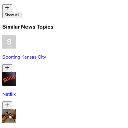
Show All
Similar News Topics
Sporting Kansas City
Netflix