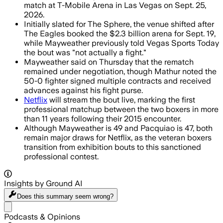
match at T-Mobile Arena in Las Vegas on Sept. 25,
2026.
Initially slated for The Sphere, the venue shifted after
The Eagles booked the $2.3 billion arena for Sept. 19,
while Mayweather previously told Vegas Sports Today
the bout was "not actually a fight."
Mayweather said on Thursday that the rematch
remained under negotiation, though Mathur noted the
50-0 fighter signed multiple contracts and received
advances against his fight purse.
Netflix
will stream the bout live, marking the first
professional matchup between the two boxers in more
than 11 years following their 2015 encounter.
Although Mayweather is 49 and Pacquiao is 47, both
remain major draws for Netflix, as the veteran boxers
transition from exhibition bouts to this sanctioned
professional contest.
Insights by Ground AI
Does this summary
seem wrong?
Share menu
Podcasts & Opinions