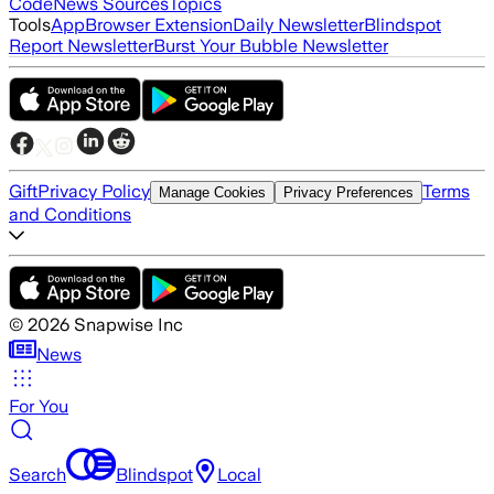
Code
News Sources
Topics
Tools
App
Browser Extension
Daily Newsletter
Blindspot
Report Newsletter
Burst Your Bubble Newsletter
Gift
Privacy Policy
Terms
Manage Cookies
Privacy Preferences
and Conditions
©
2026
Snapwise Inc
News
For You
Search
Blindspot
Local