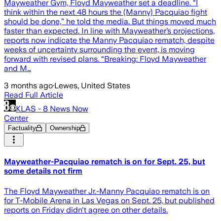
Mayweather Gym, Floyd Mayweather set a deadline. “I
think within the next 48 hours the (Manny) Pacquiao fight
should be done,” he told the media. But things moved much
faster than expected. In line with Mayweather’s projections,
reports now indicate the Manny Pacquiao rematch, despite
weeks of uncertainty surrounding the event, is moving
forward with revised plans. “Breaking: Floyd Mayweather
and M…
3 months ago
·
Lewes, United States
Read Full Article
KLAS - 8 News Now
Center
Factuality
Ownership
Mayweather-Pacquiao rematch is on for Sept. 25, but
some details not firm
The Floyd Mayweather Jr.-Manny Pacquiao rematch is on
for T-Mobile Arena in Las Vegas on Sept. 25, but published
reports on Friday didn't agree on other details.