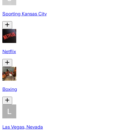
Sporting Kansas City
Netflix
Boxing
Las Vegas, Nevada