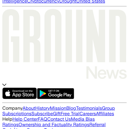
Intelligence
Cryptocurrency
Drought
United States
Company
About
History
Mission
Blog
Testimonials
Group
Subscriptions
Subscribe
Gift
Free Trial
Careers
Affiliates
Help
Help Center
FAQ
Contact Us
Media Bias
Ratings
Ownership and Factuality Ratings
Referral