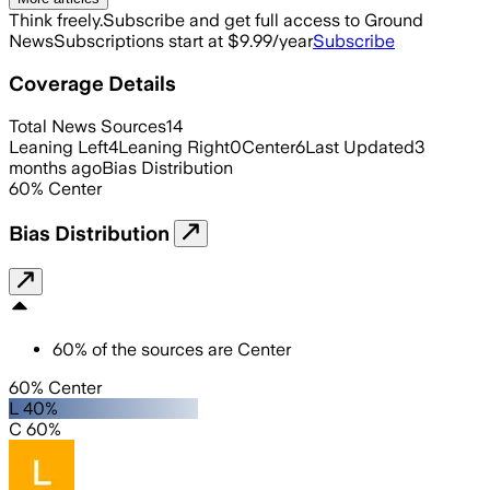
Think freely.
Subscribe and get full access to Ground
News
Subscriptions start at $9.99/year
Subscribe
Coverage Details
Total News Sources
14
Leaning Left
4
Leaning Right
0
Center
6
Last Updated
3
months ago
Bias Distribution
60
%
Center
Bias Distribution
60
%
of the sources are
Center
60% Center
L 40%
C 60%