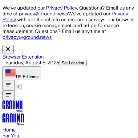
Skip to main content
We've updated our
Privacy Policy
. Questions? Email us any
time at
privacy@ground.news
We've updated our
Privacy
Policy
with additional info on research surveys, our browser
extension, cookie management, and ad performance
measurement. Questions? Email us any time at
privacy@ground.news
Browser Extension
Thursday, August 6, 2026
Set Location
US
Edition
Home
For You