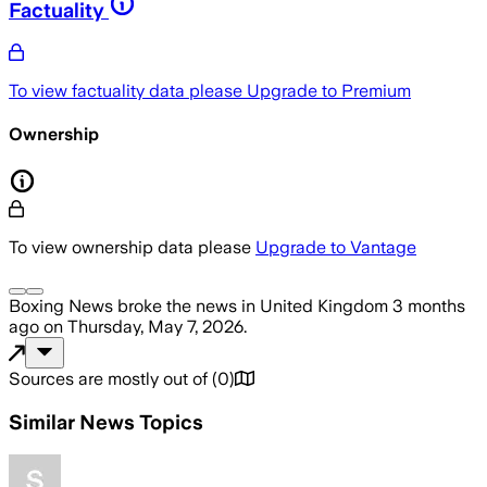
Factuality
To view factuality data please
Upgrade to Premium
Ownership
To view ownership data please
Upgrade to Vantage
Boxing News
broke the news
in United Kingdom
3 months
ago
on
Thursday, May 7, 2026
.
Sources are mostly out of
(
0
)
Similar News Topics