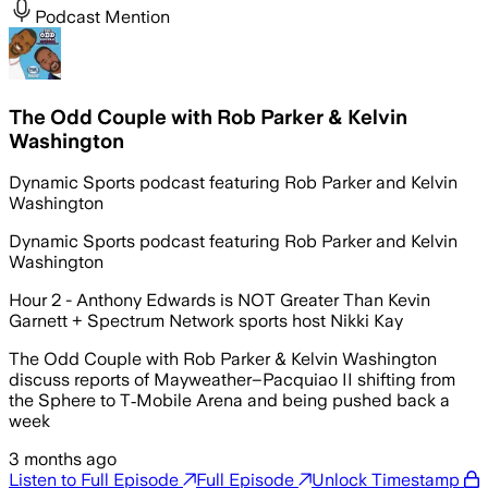
Podcast Mention
The Odd Couple with Rob Parker & Kelvin
Washington
Dynamic Sports podcast featuring Rob Parker and Kelvin
Washington
Dynamic Sports podcast featuring Rob Parker and Kelvin
Washington
Hour 2 - Anthony Edwards is NOT Greater Than Kevin
Garnett + Spectrum Network sports host Nikki Kay
The Odd Couple with Rob Parker & Kelvin Washington
discuss reports of Mayweather–Pacquiao II shifting from
the Sphere to T‑Mobile Arena and being pushed back a
week
3 months ago
Listen to Full Episode
Full Episode
Unlock Timestamp