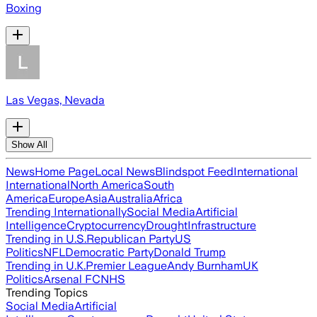
Boxing
Las Vegas, Nevada
Show All
News
Home Page
Local News
Blindspot Feed
International
International
North America
South
America
Europe
Asia
Australia
Africa
Trending Internationally
Social Media
Artificial
Intelligence
Cryptocurrency
Drought
Infrastructure
Trending in U.S.
Republican Party
US
Politics
NFL
Democratic Party
Donald Trump
Trending in U.K.
Premier League
Andy Burnham
UK
Politics
Arsenal FC
NHS
Trending Topics
Social Media
Artificial