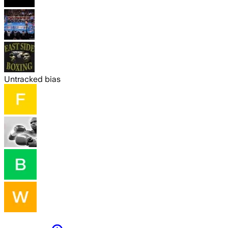
Untracked bias