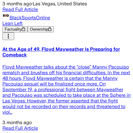
3 months ago
·
Las Vegas, United States
Read Full Article
BlackSportsOnline
Lean Left
Factuality
Ownership
At the Age of 49, Floyd Mayweather Is Preparing for
Comeback
Floyd Mayweather talks about the “close” Manny Pacquiao
rematch and brushes off his financial difficulties. In the next
48 hours, Floyd Mayweather is certain that the Manny
Pacquiao sequel will be finalized once more. On
September 19, a professional fight between Mayweather
and Pacquiao was scheduled to take place at the Sphere in
Las Vegas. However, the former asserted that the fight
would not be recorded on their records and threatened to
viol…
3 months ago
Read Full Article