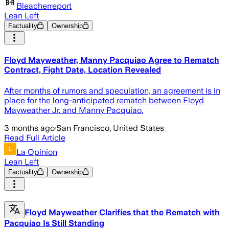
Bleacherreport
Lean Left
Factuality
Ownership
Floyd Mayweather, Manny Pacquiao Agree to Rematch
Contract, Fight Date, Location Revealed
After months of rumors and speculation, an agreement is in
place for the long-anticipated rematch between Floyd
Mayweather Jr. and Manny Pacquiao.
3 months ago
·
San Francisco, United States
Read Full Article
La Opinion
Lean Left
Factuality
Ownership
Floyd Mayweather Clarifies that the Rematch with
Pacquiao Is Still Standing