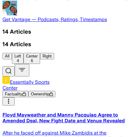
Get Vantage — Podcasts, Ratings, Timestamps
14
Articles
14
Articles
All
Left
Center
Right
4
6
Essentially Sports
Center
Factuality
Ownership
Floyd Mayweather and Manny Pacquiao Agree to
Amended Deal, New Fight Date and Venue Revealed
After he faced off against Mike Zambidis at the