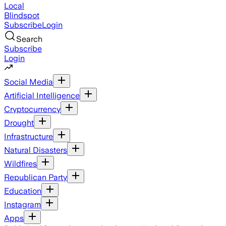
Local
Blindspot
Subscribe
Login
Search
Subscribe
Login
Social Media
Artificial Intelligence
Cryptocurrency
Drought
Infrastructure
Natural Disasters
Wildfires
Republican Party
Education
Instagram
Apps