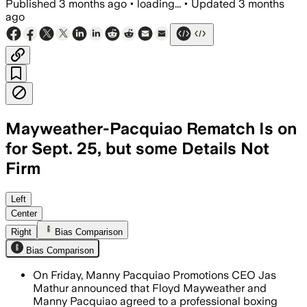
Published
3 months ago
•
loading...
•
Updated
3 months
ago
Mayweather-Pacquiao Rematch Is on
for Sept. 25, but some Details Not
Firm
Mayweather said the rematch is nearing
Left
Center
Right
Bias Comparison
Bias Comparison
On Friday, Manny Pacquiao Promotions CEO Jas
Mathur announced that Floyd Mayweather and
Manny Pacquiao agreed to a professional boxing