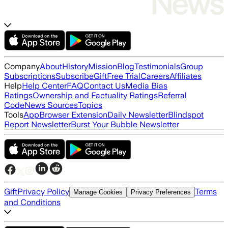
Company
About
History
Mission
Blog
Testimonials
Group
Subscriptions
Subscribe
Gift
Free Trial
Careers
Affiliates
Help
Help Center
FAQ
Contact Us
Media Bias
Ratings
Ownership and Factuality Ratings
Referral
Code
News Sources
Topics
Tools
App
Browser Extension
Daily Newsletter
Blindspot
Report Newsletter
Burst Your Bubble Newsletter
Gift
Privacy Policy
Terms
Manage Cookies
Privacy Preferences
and Conditions