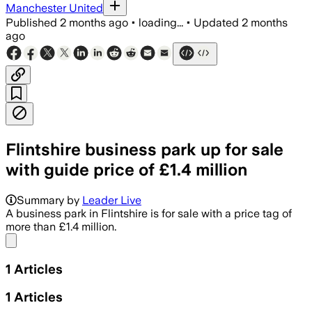
Manchester United
Published
2 months ago
•
loading...
•
Updated
2 months
ago
Flintshire business park up for sale
with guide price of £1.4 million
Summary by
Leader Live
A business park in Flintshire is for sale with a price tag of
more than £1.4 million.
Share menu
1
Articles
1
Articles