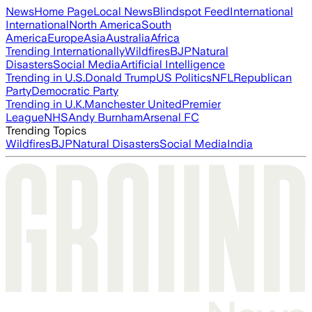
News
Home Page
Local News
Blindspot Feed
International
International
North America
South
America
Europe
Asia
Australia
Africa
Trending Internationally
Wildfires
BJP
Natural
Disasters
Social Media
Artificial Intelligence
Trending in U.S.
Donald Trump
US Politics
NFL
Republican
Party
Democratic Party
Trending in U.K.
Manchester United
Premier
League
NHS
Andy Burnham
Arsenal FC
Trending Topics
Wildfires
BJP
Natural Disasters
Social Media
India