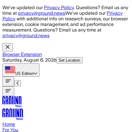
Skip to main content
We've updated our
Privacy Policy
. Questions? Email us any
time at
privacy@ground.news
We've updated our
Privacy
Policy
with additional info on research surveys, our browser
extension, cookie management, and ad performance
measurement. Questions? Email us any time at
privacy@ground.news
Browser Extension
Saturday, August 8, 2026
Set Location
US
Edition
Home
For You