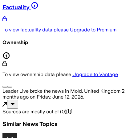
Factuality
To view factuality data please
Upgrade to Premium
Ownership
To view ownership data please
Upgrade to Vantage
Leader Live
broke the news
in Mold, United Kingdom
2
months ago
on
Friday, June 12, 2026
.
Sources are mostly out of
(
0
)
Similar News Topics