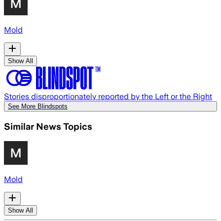
Mold
Show All
Stories disproportionately reported by the Left or the Right
See More Blindspots
Similar News Topics
Mold
Show All