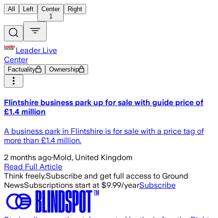
All
Left
Center
Right
1
Leader Live
Center
Factuality
Ownership
Flintshire business park up for sale with guide price of
£1.4 million
A business park in Flintshire is for sale with a price tag of
more than £1.4 million.
2 months ago
·
Mold, United Kingdom
Read Full Article
Think freely.
Subscribe and get full access to Ground
News
Subscriptions start at $9.99/year
Subscribe