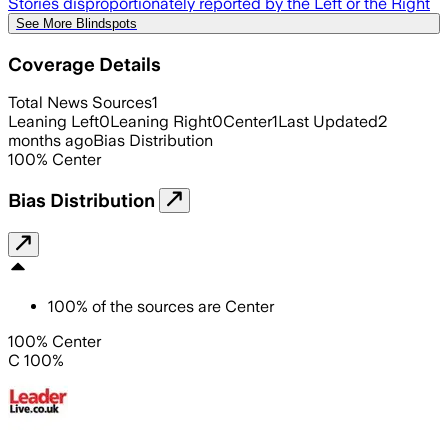
Stories disproportionately reported by the Left or the Right
See More Blindspots
Coverage Details
Total News Sources
1
Leaning Left
0
Leaning Right
0
Center
1
Last Updated
2
months ago
Bias Distribution
100
%
Center
Bias Distribution
100
%
of the sources are
Center
100% Center
C 100%