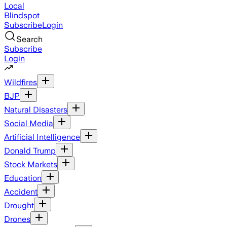
Local
Blindspot
Subscribe
Login
Search
Subscribe
Login
Wildfires
BJP
Natural Disasters
Social Media
Artificial Intelligence
Donald Trump
Stock Markets
Education
Accident
Drought
Drones