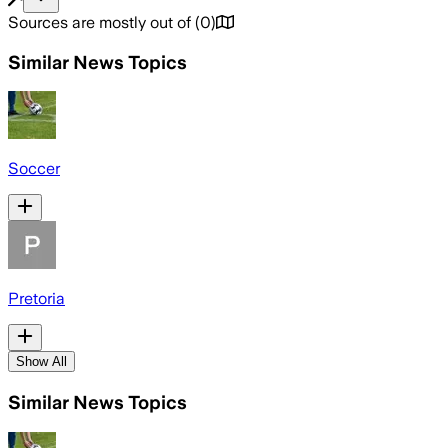
Sources are mostly out of
(
0
)
Similar News Topics
Soccer
Pretoria
Show All
Similar News Topics