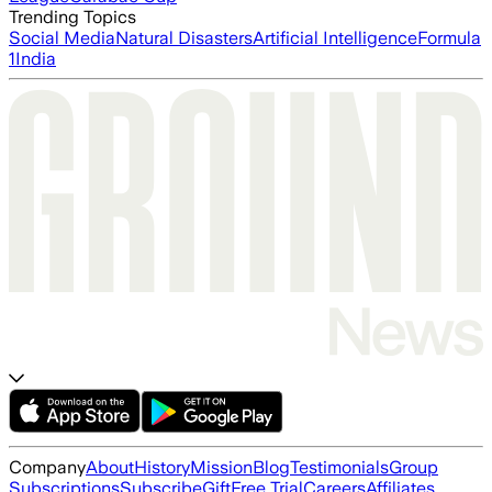
Trending Topics
Social Media
Natural Disasters
Artificial Intelligence
Formula
1
India
Company
About
History
Mission
Blog
Testimonials
Group
Subscriptions
Subscribe
Gift
Free Trial
Careers
Affiliates