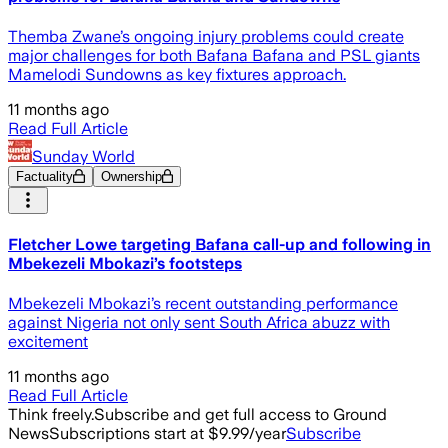
Themba Zwane’s ongoing injury problems could create
major challenges for both Bafana Bafana and PSL giants
Mamelodi Sundowns as key fixtures approach.
11 months ago
Read Full Article
Sunday World
Factuality
Ownership
Fletcher Lowe targeting Bafana call-up and following in
Mbekezeli Mbokazi’s footsteps
Mbekezeli Mbokazi’s recent outstanding performance
against Nigeria not only sent South Africa abuzz with
excitement
11 months ago
Read Full Article
Think freely.
Subscribe and get full access to Ground
News
Subscriptions start at $9.99/year
Subscribe