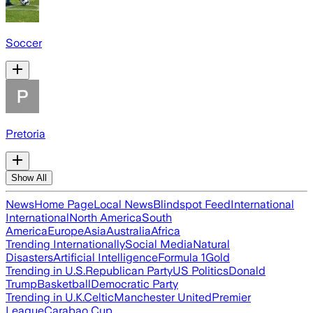
Soccer
Pretoria
Show All
News
Home Page
Local News
Blindspot Feed
International
International
North America
South
America
Europe
Asia
Australia
Africa
Trending Internationally
Social Media
Natural
Disasters
Artificial Intelligence
Formula 1
Gold
Trending in U.S.
Republican Party
US Politics
Donald
Trump
Basketball
Democratic Party
Trending in U.K.
Celtic
Manchester United
Premier
League
Carabao Cup