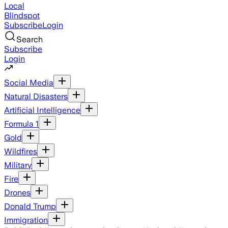
Local
Blindspot
Subscribe
Login
Search
Subscribe
Login
Social Media
Natural Disasters
Artificial Intelligence
Formula 1
Gold
Wildfires
Military
Fire
Drones
Donald Trump
Immigration