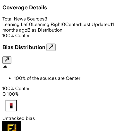
Coverage Details
Total News Sources
3
Leaning Left
0
Leaning Right
0
Center
1
Last Updated
11
months ago
Bias Distribution
100
%
Center
Bias Distribution
100
%
of the sources are
Center
100% Center
C 100%
Untracked bias