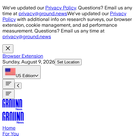
Skip to main content
We've updated our
Privacy Policy
. Questions? Email us any
time at
privacy@ground.news
We've updated our
Privacy
Policy
with additional info on research surveys, our browser
extension, cookie management, and ad performance
measurement. Questions? Email us any time at
privacy@ground.news
Browser Extension
Sunday, August 9, 2026
Set Location
US
Edition
Home
For You