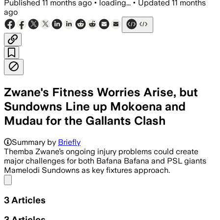
Published
11 months ago
•
loading...
•
Updated
11 months
ago
Zwane's Fitness Worries Arise, but
Sundowns Line up Mokoena and
Mudau for the Gallants Clash
Summary by
Briefly
Themba Zwane’s ongoing injury problems could create
major challenges for both Bafana Bafana and PSL giants
Mamelodi Sundowns as key fixtures approach.
Share menu
3
Articles
3
Articles