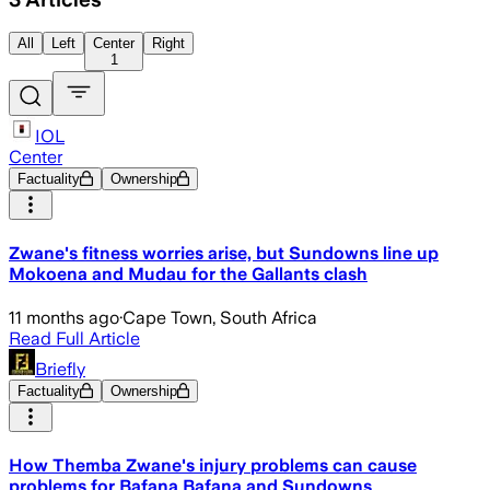
All
Left
Center
Right
1
IOL
Center
Factuality
Ownership
Zwane's fitness worries arise, but Sundowns line up
Mokoena and Mudau for the Gallants clash
11 months ago
·
Cape Town, South Africa
Read Full Article
Briefly
Factuality
Ownership
How Themba Zwane's injury problems can cause
problems for Bafana Bafana and Sundowns