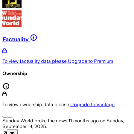
Factuality
To view factuality data please
Upgrade to Premium
Ownership
To view ownership data please
Upgrade to Vantage
Sunday World
broke the news
11 months ago
on
Sunday,
September 14, 2025
.