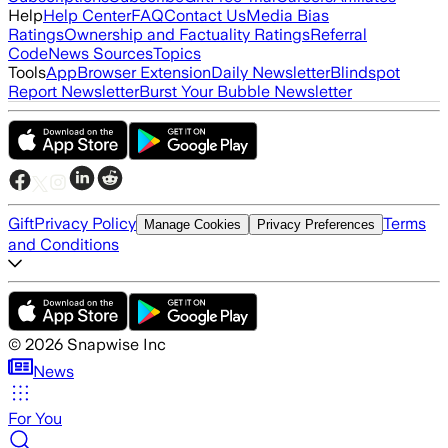
Help
Help Center
FAQ
Contact Us
Media Bias
Ratings
Ownership and Factuality Ratings
Referral
Code
News Sources
Topics
Tools
App
Browser Extension
Daily Newsletter
Blindspot
Report Newsletter
Burst Your Bubble Newsletter
Gift
Privacy Policy
Terms
Manage Cookies
Privacy Preferences
and Conditions
©
2026
Snapwise Inc
News
For You