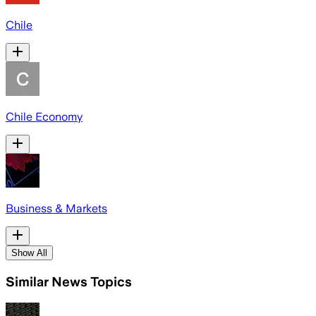
Chile
Chile Economy
Business & Markets
Show All
Similar News Topics