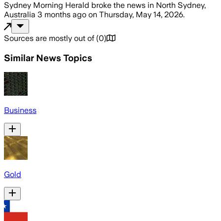
Sydney Morning Herald
broke the news
in North Sydney,
Australia
3 months ago
on
Thursday, May 14, 2026
.
Sources are mostly out of
(
0
)
Similar News Topics
Business
Gold