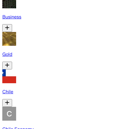
Business
Gold
Chile