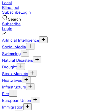
Local
Blindspot
Subscribe
Login
Search
Subscribe
Login
Artificial Intelligence
Social Media
Swimming
Natural Disasters
Drought
Stock Markets
Heatwaves
Infrastructure
Fire
European Union
Immigration