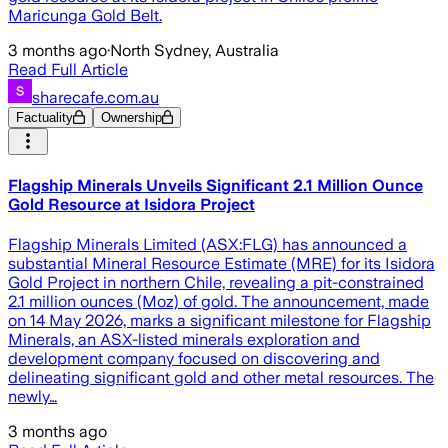
Maricunga Gold Belt.
3 months ago
·
North Sydney, Australia
Read Full Article
sharecafe.com.au
Factuality
Ownership
Flagship Minerals Unveils Significant 2.1 Million Ounce
Gold Resource at Isidora Project
Flagship Minerals Limited (ASX:FLG) has announced a
substantial Mineral Resource Estimate (MRE) for its Isidora
Gold Project in northern Chile, revealing a pit-constrained
2.1 million ounces (Moz) of gold. The announcement, made
on 14 May 2026, marks a significant milestone for Flagship
Minerals, an ASX-listed minerals exploration and
development company focused on discovering and
delineating significant gold and other metal resources. The
newly…
3 months ago