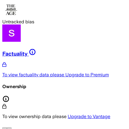
Untracked bias
Factuality
To view factuality data please
Upgrade to Premium
Ownership
To view ownership data please
Upgrade to Vantage