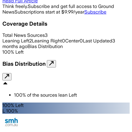
Read Full Article
Think freely.
Subscribe and get full access to Ground
News
Subscriptions start at $9.99/year
Subscribe
Coverage Details
Total News Sources
3
Leaning Left
2
Leaning Right
0
Center
0
Last Updated
3
months ago
Bias Distribution
100
%
Left
Bias Distribution
100
%
of the sources lean
Left
100% Left
L 100%