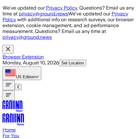
Skip to main content
We've updated our
Privacy Policy
. Questions? Email us any
time at
privacy@ground.news
We've updated our
Privacy
Policy
with additional info on research surveys, our browser
extension, cookie management, and ad performance
measurement. Questions? Email us any time at
privacy@ground.news
Browser Extension
Monday, August 10, 2026
Set Location
US
Edition
Home
For You