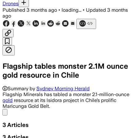
Drones
Published
3 months ago
•
loading...
•
Updated
3 months
ago
Flagship tables monster 2.1M ounce
gold resource in Chile
The resource includes 1.9 million ounc
Summary by
Sydney Morning Herald
Flagship Minerals has tabled a monster 2.1-million-ounce
gold
resource at its Isidora project in Chile’s prolific
Maricunga Gold Belt.
Share menu
3
Articles
3
Articles