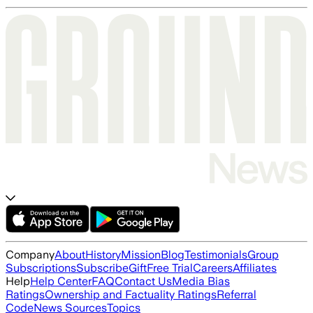
Company
About
History
Mission
Blog
Testimonials
Group
Subscriptions
Subscribe
Gift
Free Trial
Careers
Affiliates
Help
Help Center
FAQ
Contact Us
Media Bias
Ratings
Ownership and Factuality Ratings
Referral
Code
News Sources
Topics