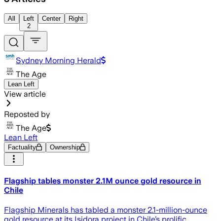
All
Left
Center
Right
2
Sydney Morning Herald
The Age
Lean Left
View article
Reposted by
The Age
Lean Left
Factuality
Ownership
Flagship tables monster 2.1M ounce gold resource in
Chile
Flagship Minerals has tabled a monster 2.1-million-ounce
gold resource at its Isidora project in Chile’s prolific