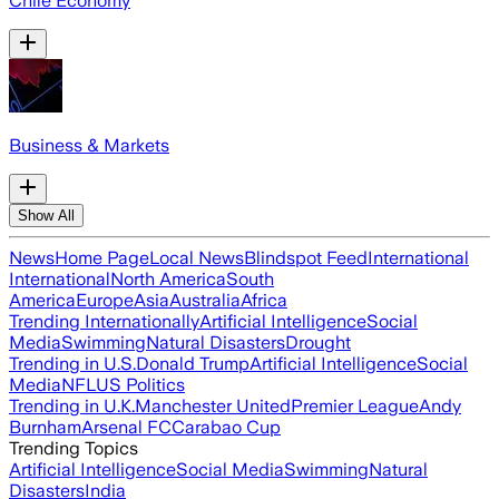
Chile Economy
Business & Markets
Show All
News
Home Page
Local News
Blindspot Feed
International
International
North America
South
America
Europe
Asia
Australia
Africa
Trending Internationally
Artificial Intelligence
Social
Media
Swimming
Natural Disasters
Drought
Trending in U.S.
Donald Trump
Artificial Intelligence
Social
Media
NFL
US Politics
Trending in U.K.
Manchester United
Premier League
Andy
Burnham
Arsenal FC
Carabao Cup
Trending Topics
Artificial Intelligence
Social Media
Swimming
Natural
Disasters
India