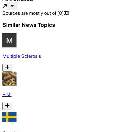
Sources are mostly out of
(
0
)
Similar News Topics
Multiple Sclerosis
Fish