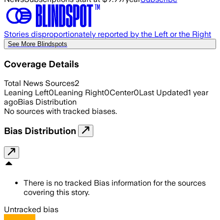
Stories disproportionately reported by the Left or the Right
See More Blindspots
Coverage Details
Total News Sources
2
Leaning Left
0
Leaning Right
0
Center
0
Last Updated
1 year
ago
Bias Distribution
No sources with tracked biases.
Bias Distribution
There is no tracked Bias information for the sources
covering this story.
Untracked bias