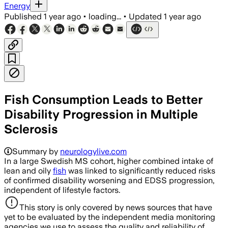
Energy
Published
1 year ago
•
loading...
•
Updated
1 year ago
Fish Consumption Leads to Better
Disability Progression in Multiple
Sclerosis
Summary by
neurologylive.com
In a large Swedish MS cohort, higher combined intake of
lean and oily
fish
was linked to significantly reduced risks
of confirmed disability worsening and EDSS progression,
independent of lifestyle factors.
This story is only covered by news sources that have
yet to be evaluated by the independent media monitoring
agencies we use to assess the quality and reliability of