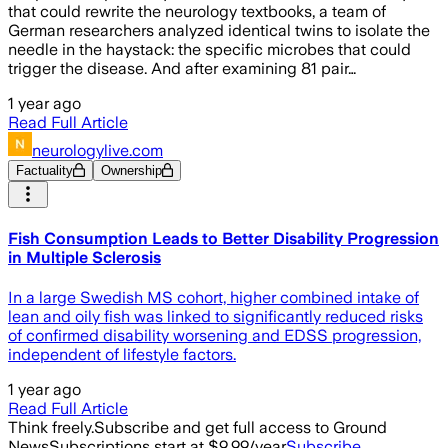
that could rewrite the neurology textbooks, a team of
German researchers analyzed identical twins to isolate the
needle in the haystack: the specific microbes that could
trigger the disease. And after examining 81 pair…
1 year ago
Read Full Article
neurologylive.com
Factuality
Ownership
Fish Consumption Leads to Better Disability Progression
in Multiple Sclerosis
In a large Swedish MS cohort, higher combined intake of
lean and oily fish was linked to significantly reduced risks
of confirmed disability worsening and EDSS progression,
independent of lifestyle factors.
1 year ago
Read Full Article
Think freely.
Subscribe and get full access to Ground
News
Subscriptions start at $9.99/year
Subscribe