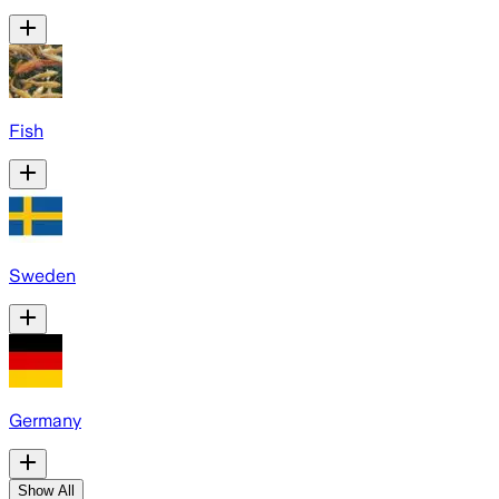
Fish
Sweden
Germany
Show All