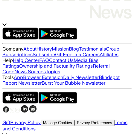
Company
About
History
Mission
Blog
Testimonials
Group
Subscriptions
Subscribe
Gift
Free Trial
Careers
Affiliates
Help
Help Center
FAQ
Contact Us
Media Bias
Ratings
Ownership and Factuality Ratings
Referral
Code
News Sources
Topics
Tools
App
Browser Extension
Daily Newsletter
Blindspot
Report Newsletter
Burst Your Bubble Newsletter
Gift
Privacy Policy
Terms
Manage Cookies
Privacy Preferences
and Conditions