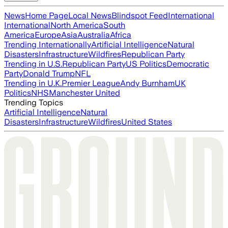
News
Home Page
Local News
Blindspot Feed
International
International
North America
South
America
Europe
Asia
Australia
Africa
Trending Internationally
Artificial Intelligence
Natural
Disasters
Infrastructure
Wildfires
Republican Party
Trending in U.S.
Republican Party
US Politics
Democratic
Party
Donald Trump
NFL
Trending in U.K.
Premier League
Andy Burnham
UK
Politics
NHS
Manchester United
Trending Topics
Artificial Intelligence
Natural
Disasters
Infrastructure
Wildfires
United States