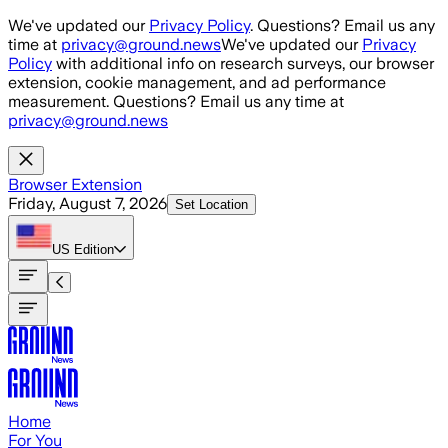
Skip to main content
We've updated our
Privacy Policy
. Questions? Email us any
time at
privacy@ground.news
We've updated our
Privacy
Policy
with additional info on research surveys, our browser
extension, cookie management, and ad performance
measurement. Questions? Email us any time at
privacy@ground.news
Browser Extension
Friday, August 7, 2026
Set Location
US
Edition
Home
For You