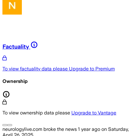
Factuality
To view factuality data please
Upgrade to Premium
Ownership
To view ownership data please
Upgrade to Vantage
neurologylive.com
broke the news
1 year ago
on
Saturday,
April 26, 2025
.