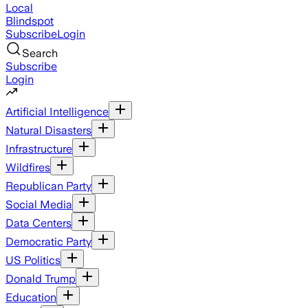
Local
Blindspot
Subscribe
Login
Search
Subscribe
Login
Artificial Intelligence
Natural Disasters
Infrastructure
Wildfires
Republican Party
Social Media
Data Centers
Democratic Party
US Politics
Donald Trump
Education