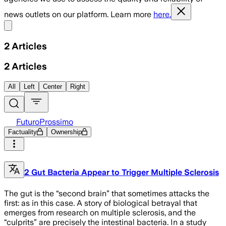
news outlets on our platform. Learn more
here.
Share menu
2
Articles
2
Articles
All
Left
Center
Right
FuturoProssimo
Factuality
Ownership
2 Gut Bacteria Appear to Trigger Multiple Sclerosis
The gut is the “second brain” that sometimes attacks the
first: as in this case. A story of biological betrayal that
emerges from research on multiple sclerosis, and the
“culprits” are precisely the intestinal bacteria. In a study