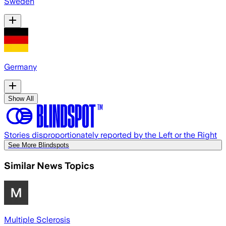
Sweden
Germany
Show All
Stories disproportionately reported by the Left or the Right
See More Blindspots
Similar News Topics
Multiple Sclerosis