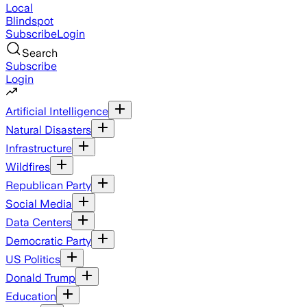
Local
Blindspot
Subscribe
Login
Search
Subscribe
Login
Artificial Intelligence
Natural Disasters
Infrastructure
Wildfires
Republican Party
Social Media
Data Centers
Democratic Party
US Politics
Donald Trump
Education