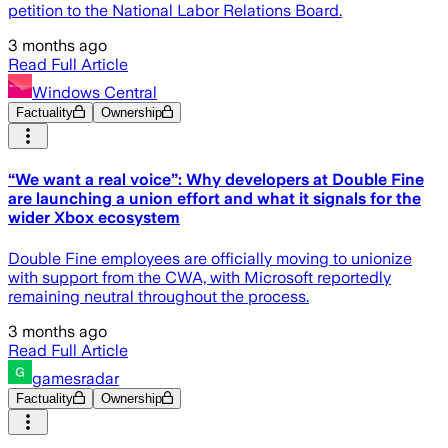
petition to the National Labor Relations Board.
3 months ago
Read Full Article
Windows Central
Factuality
Ownership
“We want a real voice”: Why developers at Double Fine
are launching a union effort and what it signals for the
wider Xbox ecosystem
Double Fine employees are officially moving to unionize
with support from the CWA, with Microsoft reportedly
remaining neutral throughout the process.
3 months ago
Read Full Article
gamesradar
Factuality
Ownership