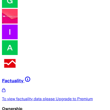
Factuality
To view factuality data please
Upgrade to Premium
Ownership