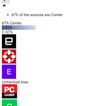
67
%
of the sources are
Center
67% Center
L 33%
C 67%
Untracked bias