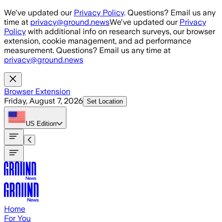
Skip to main content
We've updated our
Privacy Policy
. Questions? Email us any
time at
privacy@ground.news
We've updated our
Privacy
Policy
with additional info on research surveys, our browser
extension, cookie management, and ad performance
measurement. Questions? Email us any time at
privacy@ground.news
Browser Extension
Friday, August 7, 2026
Set Location
US
Edition
Home
For You