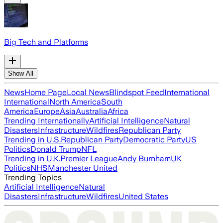
Big Tech and Platforms
Show All
News
Home Page
Local News
Blindspot Feed
International
International
North America
South
America
Europe
Asia
Australia
Africa
Trending Internationally
Artificial Intelligence
Natural
Disasters
Infrastructure
Wildfires
Republican Party
Trending in U.S.
Republican Party
Democratic Party
US
Politics
Donald Trump
NFL
Trending in U.K.
Premier League
Andy Burnham
UK
Politics
NHS
Manchester United
Trending Topics
Artificial Intelligence
Natural
Disasters
Infrastructure
Wildfires
United States