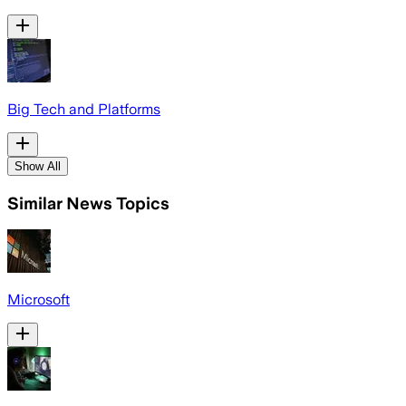
Big Tech and Platforms
Show All
Similar News Topics
Microsoft