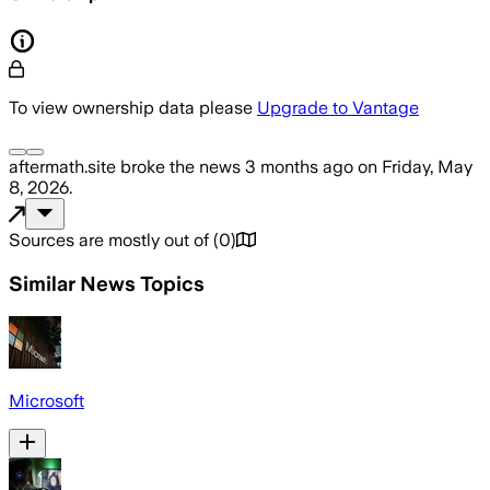
To view ownership data please
Upgrade to Vantage
aftermath.site
broke the news
3 months ago
on
Friday, May
8, 2026
.
Sources are mostly out of
(
0
)
Similar News Topics
Microsoft