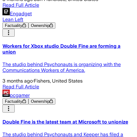
Read Full Article
Engadget
Lean Left
Factuality
Ownership
Workers for Xbox studio Double Fine are forming a
union
The studio behind Psychonauts is organizing with the
Communications Workers of America.
3 months ago
·
Fishers, United States
Read Full Article
pcgamer
Factuality
Ownership
Double Fine is the latest team at Microsoft to unionize
The studio behind Psychonauts and Keeper has filed a