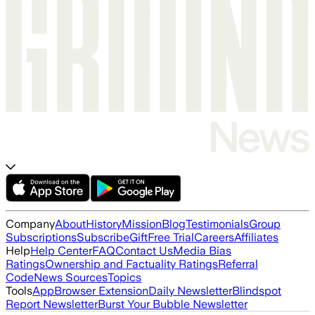
Company
About
History
Mission
Blog
Testimonials
Group
Subscriptions
Subscribe
Gift
Free Trial
Careers
Affiliates
Help
Help Center
FAQ
Contact Us
Media Bias
Ratings
Ownership and Factuality Ratings
Referral
Code
News Sources
Topics
Tools
App
Browser Extension
Daily Newsletter
Blindspot
Report Newsletter
Burst Your Bubble Newsletter