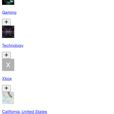
Gaming
Technology
Xbox
California, United States