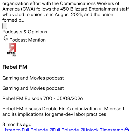
organization effort with the Communications Workers of
America (CWA) follows the 450 Blizzard Entertainment staff
who voted to unionize in August 2025, and the union
formed b…
Share menu
Podcasts & Opinions
Podcast Mention
Rebel FM
Gaming and Movies podcast
Gaming and Movies podcast
Rebel FM Episode 700 - 05/08/2026
Rebel FM discuss Double Fine’s unionization at Microsoft
and its implications for game-dev labor practices
3 months ago
Listen to Full Episode
Full Episode
Unlock Timestamp