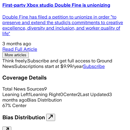
First-party Xbox studio Double Fine is unionizing
Double Fine has filed a petition to unionize in order "to
preserve and extend the studio's commitments to creative
excellence, diversity and inclusion, and worker quality of
life"
3 months ago
Read Full Article
More articles
Think freely.
Subscribe and get full access to Ground
News
Subscriptions start at $9.99/year
Subscribe
Coverage Details
Total News Sources
9
Leaning Left
1
Leaning Right
0
Center
2
Last Updated
3
months ago
Bias Distribution
67
%
Center
Bias Distribution