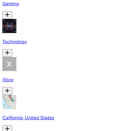
Gaming
Technology
Xbox
California, United States