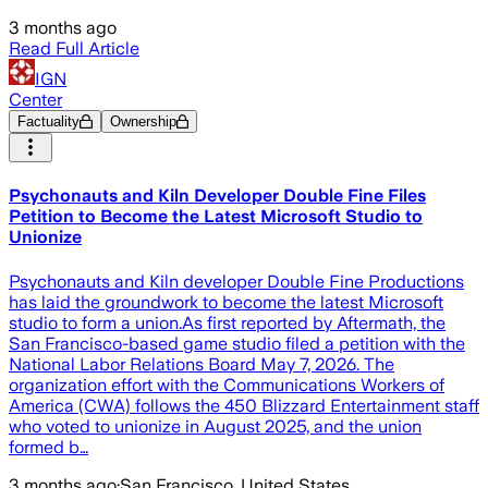
3 months ago
Read Full Article
IGN
Center
Factuality
Ownership
Psychonauts and Kiln Developer Double Fine Files
Petition to Become the Latest Microsoft Studio to
Unionize
Psychonauts and Kiln developer Double Fine Productions
has laid the groundwork to become the latest Microsoft
studio to form a union.As first reported by Aftermath, the
San Francisco-based game studio filed a petition with the
National Labor Relations Board May 7, 2026. The
organization effort with the Communications Workers of
America (CWA) follows the 450 Blizzard Entertainment staff
who voted to unionize in August 2025, and the union
formed b…
3 months ago
·
San Francisco, United States