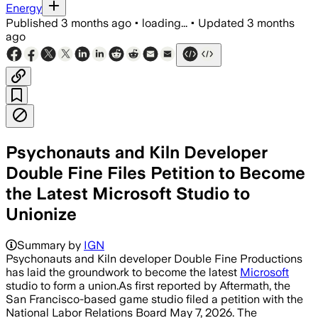
Energy
Published
3 months ago
•
loading...
•
Updated
3 months
ago
Psychonauts and Kiln Developer
Double Fine Files Petition to Become
the Latest Microsoft Studio to
Unionize
The 42 workers seek voluntary recogni
Summary by
IGN
Psychonauts and Kiln developer Double Fine Productions
has laid the groundwork to become the latest
Microsoft
studio to form a union.As first reported by Aftermath, the
San Francisco-based game studio filed a petition with the
National Labor Relations Board May 7, 2026. The