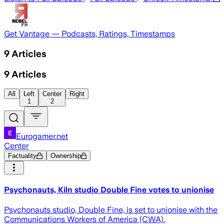
Get Vantage — Podcasts, Ratings, Timestamps
9
Articles
9
Articles
All
Left
Center
Right
1
2
Eurogamer.net
Center
Factuality
Ownership
Psychonauts, Kiln studio Double Fine votes to unionise
Psychonauts studio, Double Fine, is set to unionise with the
Communications Workers of America (CWA).