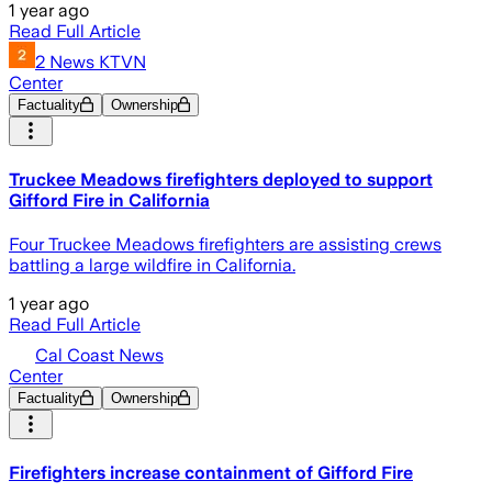
1 year ago
Read Full Article
2 News KTVN
Center
Factuality
Ownership
Truckee Meadows firefighters deployed to support
Gifford Fire in California
Four Truckee Meadows firefighters are assisting crews
battling a large wildfire in California.
1 year ago
Read Full Article
Cal Coast News
Center
Factuality
Ownership
Firefighters increase containment of Gifford Fire