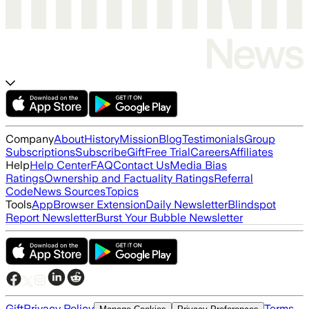
Company
About
History
Mission
Blog
Testimonials
Group
Subscriptions
Subscribe
Gift
Free Trial
Careers
Affiliates
Help
Help Center
FAQ
Contact Us
Media Bias
Ratings
Ownership and Factuality Ratings
Referral
Code
News Sources
Topics
Tools
App
Browser Extension
Daily Newsletter
Blindspot
Report Newsletter
Burst Your Bubble Newsletter
Gift
Privacy Policy
Terms