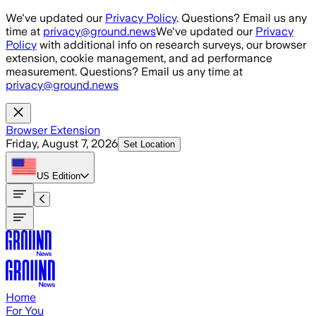
Skip to main content
We've updated our
Privacy Policy
. Questions? Email us any
time at
privacy@ground.news
We've updated our
Privacy
Policy
with additional info on research surveys, our browser
extension, cookie management, and ad performance
measurement. Questions? Email us any time at
privacy@ground.news
Browser Extension
Friday, August 7, 2026
Set Location
US
Edition
Home
For You