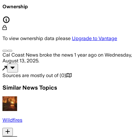
Ownership
To view ownership data please
Upgrade to Vantage
Cal Coast News
broke the news
1 year ago
on
Wednesday,
August 13, 2025
.
Sources are mostly out of
(
0
)
Similar News Topics
Wildfires