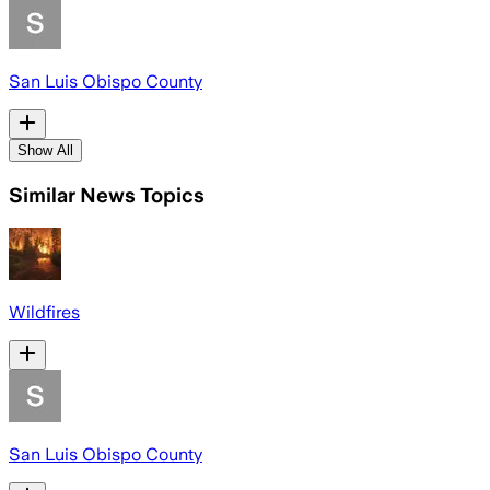
San Luis Obispo County
Show All
Similar News Topics
Wildfires
San Luis Obispo County