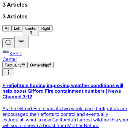
3
Articles
3
Articles
All
Left
Center
Right
3
KEYT
Center
Factuality
Ownership
Firefighters hoping improving weather conditions will
help boost Gifford Fire containment numbers | News
Channel 3-12
As the Gifford Fire nears its two week mark, firefighters are
encouraged their efforts to control and eventually
extinguish what is now California's largest wildfire this year
will soon receive a boost from Mother Nature.