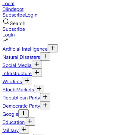
Local
Blindspot
Subscribe
Login
Search
Subscribe
Login
Artificial Intelligence
Natural Disasters
Social Media
Infrastructure
Wildfires
Stock Markets
Republican Party
Democratic Party
Google
Education
Military