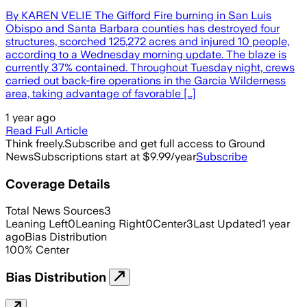
By KAREN VELIE The Gifford Fire burning in San Luis
Obispo and Santa Barbara counties has destroyed four
structures, scorched 125,272 acres and injured 10 people,
according to a Wednesday morning update. The blaze is
currently 37% contained. Throughout Tuesday night, crews
carried out back-fire operations in the Garcia Wilderness
area, taking advantage of favorable […]
1 year ago
Read Full Article
Think freely.
Subscribe and get full access to Ground
News
Subscriptions start at $9.99/year
Subscribe
Coverage Details
Total News Sources
3
Leaning Left
0
Leaning Right
0
Center
3
Last Updated
1 year
ago
Bias Distribution
100
%
Center
Bias Distribution