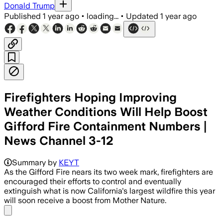
Donald Trump
Published
1 year ago
•
loading...
•
Updated
1 year ago
Firefighters Hoping Improving
Weather Conditions Will Help Boost
Gifford Fire Containment Numbers |
News Channel 3-12
Summary by
KEYT
As the Gifford Fire nears its two week mark, firefighters are
encouraged their efforts to control and eventually
extinguish what is now California's largest wildfire this year
will soon receive a boost from Mother Nature.
Share menu