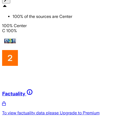
100
%
of the sources are
Center
100% Center
C 100%
Factuality
To view factuality data please
Upgrade to Premium