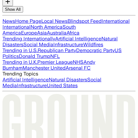
Show All
News
Home Page
Local News
Blindspot Feed
International
International
North America
South
America
Europe
Asia
Australia
Africa
Trending Internationally
Artificial Intelligence
Natural
Disasters
Social Media
Infrastructure
Wildfires
Trending in U.S.
Republican Party
Democratic Party
US
Politics
Donald Trump
NFL
Trending in U.K.
Premier League
NHS
Andy
Burnham
Manchester United
Arsenal FC
Trending Topics
Artificial Intelligence
Natural Disasters
Social
Media
Infrastructure
United States