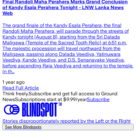
Final Randoli Maha Perahera Marks Grand Conclusion
of Kandy Esala Perahera Tonight - LNW Lanka News
Web
The grand finale of the Kandy Esala Perahera, the final
Randoli Maha Perahera, will parade through the streets of
Kandy tonight (August 8), starting from the Sri Dalada
Maligawa (Temple of the Sacred Tooth Relic) at 6:51 p.m.
The majestic procession will travel northward from the
Maligawa, passing along Dalada Veediya, Yatinuwara
Veediya, Kande Veediya, and D.S. Senanayake Veediya,
before ascending Raja Veediya and returning to the temple.
In th…
1 year ago
Read Full Article
Think freely.
Subscribe and get full access to Ground
News
Subscriptions start at $9.99/year
Subscribe
Stories disproportionately reported by the Left or the Right
See More Blindspots