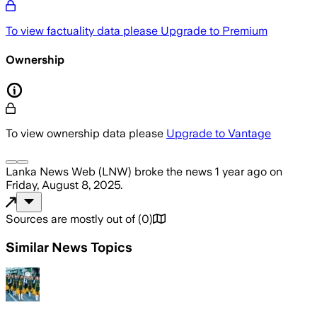
To view factuality data please
Upgrade to Premium
Ownership
To view ownership data please
Upgrade to Vantage
Lanka News Web (LNW)
broke the news
1 year ago
on
Friday, August 8, 2025
.
Sources are mostly out of
(
0
)
Similar News Topics