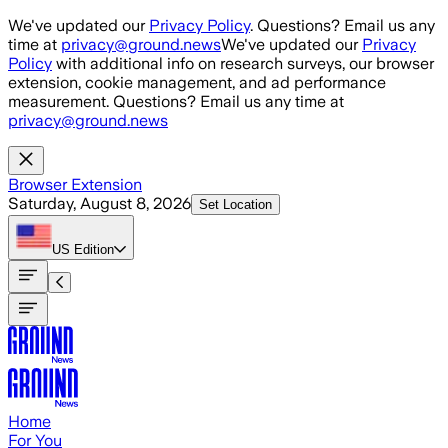
Skip to main content
We've updated our
Privacy Policy
. Questions? Email us any
time at
privacy@ground.news
We've updated our
Privacy
Policy
with additional info on research surveys, our browser
extension, cookie management, and ad performance
measurement. Questions? Email us any time at
privacy@ground.news
Browser Extension
Saturday, August 8, 2026
Set Location
US
Edition
Home
For You