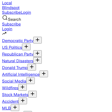
Local
Blindspot
Subscribe
Login
Search
Subscribe
Login
Democratic Party
US Politics
Republican Party
Natural Disasters
Donald Trump
Artificial Intelligence
Social Media
Wildfires
Stock Markets
Accident
MLB