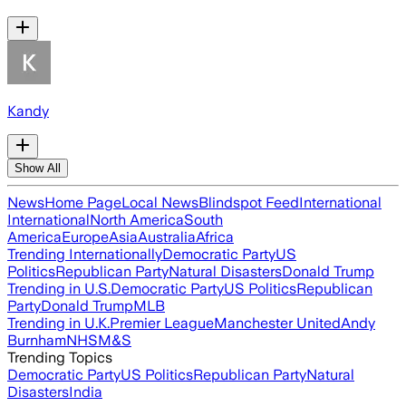
Kandy
Show All
News
Home Page
Local News
Blindspot Feed
International
International
North America
South
America
Europe
Asia
Australia
Africa
Trending Internationally
Democratic Party
US
Politics
Republican Party
Natural Disasters
Donald Trump
Trending in U.S.
Democratic Party
US Politics
Republican
Party
Donald Trump
MLB
Trending in U.K.
Premier League
Manchester United
Andy
Burnham
NHS
M&S
Trending Topics
Democratic Party
US Politics
Republican Party
Natural
Disasters
India