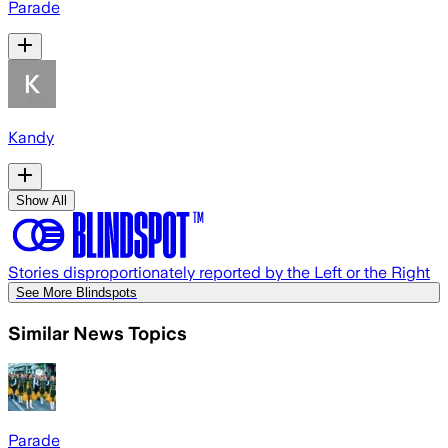
Parade
Kandy
Show All
Stories disproportionately reported by the Left or the Right
See More Blindspots
Similar News Topics
Parade