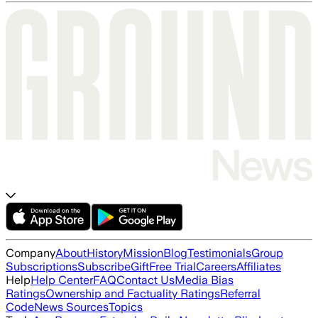
Company
About
History
Mission
Blog
Testimonials
Group
Subscriptions
Subscribe
Gift
Free Trial
Careers
Affiliates
Help
Help Center
FAQ
Contact Us
Media Bias
Ratings
Ownership and Factuality Ratings
Referral
Code
News Sources
Topics