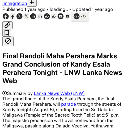
Immigration
Published
1 year ago
•
loading...
•
Updated
1 year ago
Final Randoli Maha Perahera Marks
Grand Conclusion of Kandy Esala
Perahera Tonight - LNW Lanka News
Web
Summary by
Lanka News Web (LNW)
The grand finale of the Kandy Esala Perahera, the final
Randoli Maha Perahera, will
parade
through the streets of
Kandy tonight (August 8), starting from the Sri Dalada
Maligawa (Temple of the Sacred Tooth Relic) at 6:51 p.m.
The majestic procession will travel northward from the
Maligawa, passing along Dalada Veediya, Yatinuwara