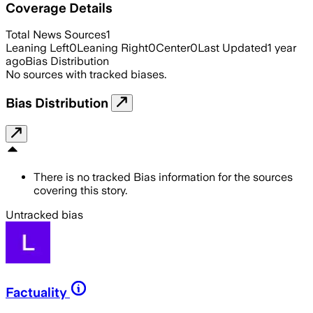
Coverage Details
Total News Sources
1
Leaning Left
0
Leaning Right
0
Center
0
Last Updated
1 year
ago
Bias Distribution
No sources with tracked biases.
Bias Distribution
There is no tracked Bias information for the sources
covering this story.
Untracked bias
Factuality