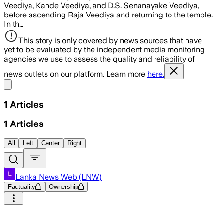
Veediya, Kande Veediya, and D.S. Senanayake Veediya,
before ascending Raja Veediya and returning to the temple.
In th…
This story is only covered by news sources that have
yet to be evaluated by the independent media monitoring
agencies we use to assess the quality and reliability of
news outlets on our platform. Learn more
here.
Share menu
1
Articles
1
Articles
All
Left
Center
Right
Lanka News Web (LNW)
Factuality
Ownership