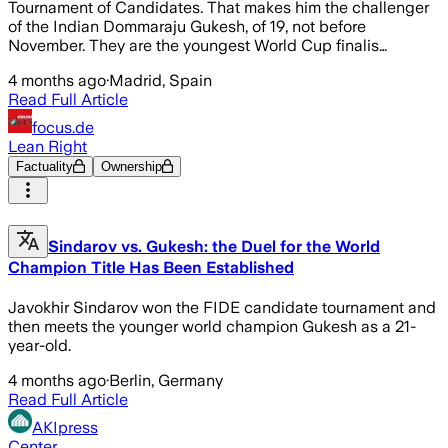
Tournament of Candidates. That makes him the challenger
of the Indian Dommaraju Gukesh, of 19, not before
November. They are the youngest World Cup finalis…
4 months ago
·
Madrid, Spain
Read Full Article
focus.de
Lean Right
Factuality
Ownership
Sindarov vs. Gukesh: the Duel for the World
Champion Title Has Been Established
Javokhir Sindarov won the FIDE candidate tournament and
then meets the younger world champion Gukesh as a 21-
year-old.
4 months ago
·
Berlin, Germany
Read Full Article
AKIpress
Center