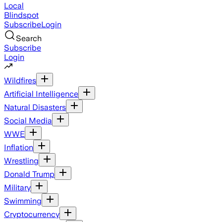
Local
Blindspot
Subscribe
Login
Search
Subscribe
Login
Wildfires
Artificial Intelligence
Natural Disasters
Social Media
WWE
Inflation
Wrestling
Donald Trump
Military
Swimming
Cryptocurrency