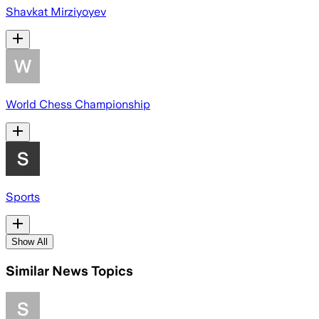
Shavkat Mirziyoyev
World Chess Championship
Sports
Show All
Similar News Topics