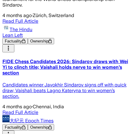
Sindarov.
4 months ago
·
Zürich, Switzerland
Read Full Article
The Hindu
Lean Left
Factuality
Ownership
FIDE Chess Candidates 2026: Sindarov draws with Wei
Yi to clinch title; Vaishali holds nerve to win women’s
section
Candidates winner Javokhir Sindarov signs off with quick
draw; Vaishali beats Lagno Kateryna to win women’s
section.
4 months ago
·
Chennai, India
Read Full Article
大纪元 Epoch Times
Factuality
Ownership