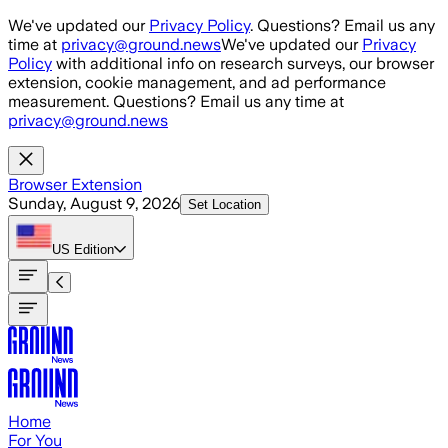
Skip to main content
We've updated our
Privacy Policy
. Questions? Email us any
time at
privacy@ground.news
We've updated our
Privacy
Policy
with additional info on research surveys, our browser
extension, cookie management, and ad performance
measurement. Questions? Email us any time at
privacy@ground.news
Browser Extension
Sunday, August 9, 2026
Set Location
US
Edition
Home
For You