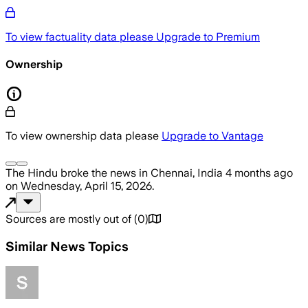
To view factuality data please
Upgrade to Premium
Ownership
To view ownership data please
Upgrade to Vantage
The Hindu
broke the news
in Chennai, India
4 months ago
on
Wednesday, April 15, 2026
.
Sources are mostly out of
(
0
)
Similar News Topics