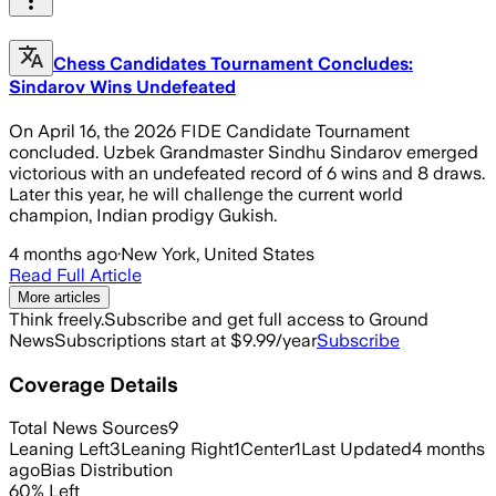
Chess Candidates Tournament Concludes:
Sindarov Wins Undefeated
On April 16, the 2026 FIDE Candidate Tournament
concluded. Uzbek Grandmaster Sindhu Sindarov emerged
victorious with an undefeated record of 6 wins and 8 draws.
Later this year, he will challenge the current world
champion, Indian prodigy Gukish.
4 months ago
·
New York, United States
Read Full Article
More articles
Think freely.
Subscribe and get full access to Ground
News
Subscriptions start at $9.99/year
Subscribe
Coverage Details
Total News Sources
9
Leaning Left
3
Leaning Right
1
Center
1
Last Updated
4 months
ago
Bias Distribution
60
%
Left