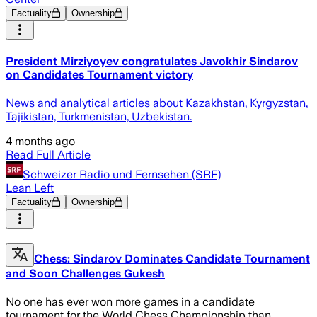
Factuality
Ownership
President Mirziyoyev congratulates Javokhir Sindarov
on Candidates Tournament victory
News and analytical articles about Kazakhstan, Kyrgyzstan,
Tajikistan, Turkmenistan, Uzbekistan.
4 months ago
Read Full Article
Schweizer Radio und Fernsehen (SRF)
Lean Left
Factuality
Ownership
Chess: Sindarov Dominates Candidate Tournament
and Soon Challenges Gukesh
No one has ever won more games in a candidate
tournament for the World Chess Championship than