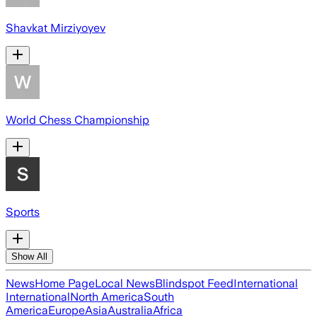
Shavkat Mirziyoyev
World Chess Championship
Sports
Show All
News
Home Page
Local News
Blindspot Feed
International
International
North America
South
America
Europe
Asia
Australia
Africa