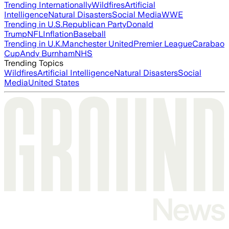
Trending Internationally
Wildfires
Artificial
Intelligence
Natural Disasters
Social Media
WWE
Trending in U.S.
Republican Party
Donald
Trump
NFL
Inflation
Baseball
Trending in U.K.
Manchester United
Premier League
Carabao
Cup
Andy Burnham
NHS
Trending Topics
Wildfires
Artificial Intelligence
Natural Disasters
Social
Media
United States