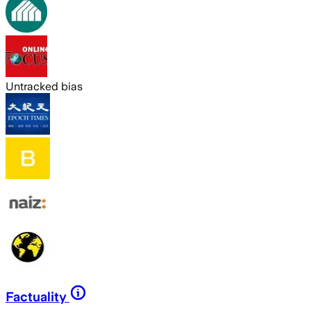
Untracked bias
Factuality