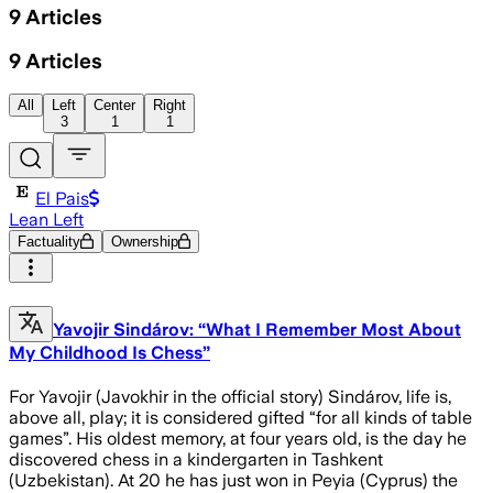
9
Articles
9
Articles
All
Left
Center
Right
3
1
1
El Pais
Lean Left
Factuality
Ownership
Yavojir Sindárov: “What I Remember Most About
My Childhood Is Chess”
For Yavojir (Javokhir in the official story) Sindárov, life is,
above all, play; it is considered gifted “for all kinds of table
games”. His oldest memory, at four years old, is the day he
discovered chess in a kindergarten in Tashkent
(Uzbekistan). At 20 he has just won in Peyia (Cyprus) the