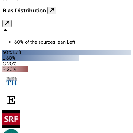
Bias Distribution
60
%
of the sources lean
Left
60% Left
L 60%
C 20%
R 20%