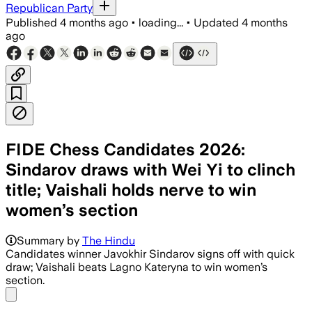
Republican Party
Published
4 months ago
•
loading...
•
Updated
4 months
ago
FIDE Chess Candidates 2026:
Sindarov draws with Wei Yi to clinch
title; Vaishali holds nerve to win
women’s section
Summary by
The Hindu
Candidates winner Javokhir Sindarov signs off with quick
draw; Vaishali beats Lagno Kateryna to win women’s
section.
Share menu