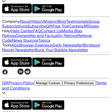
Company
About
History
Mission
Blog
Testimonials
Group
Subscriptions
Subscribe
Gift
Free Trial
Careers
Affiliates
Help
Help Center
FAQ
Contact Us
Media Bias
Ratings
Ownership and Factuality Ratings
Referral
Code
News Sources
Topics
Tools
App
Browser Extension
Daily Newsletter
Blindspot
Report Newsletter
Burst Your Bubble Newsletter
Gift
Privacy Policy
Terms
Manage Cookies
Privacy Preferences
and Conditions