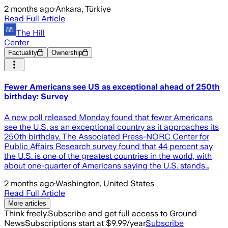
2 months ago
·
Ankara, Türkiye
Read Full Article
The Hill
Center
Factuality
Ownership
Fewer Americans see US as exceptional ahead of 250th
birthday: Survey
A new poll released Monday found that fewer Americans
see the U.S. as an exceptional country as it approaches its
250th birthday. The Associated Press-NORC Center for
Public Affairs Research survey found that 44 percent say
the U.S. is one of the greatest countries in the world, with
about one-quarter of Americans saying the U.S. stands…
2 months ago
·
Washington, United States
Read Full Article
More articles
Think freely.
Subscribe and get full access to Ground
News
Subscriptions start at $9.99/year
Subscribe