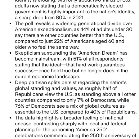
adults now stating that a democratically elected
government is highly important to the nation's identity,
a sharp drop from 80% in 2021.
The poll reveals a widening generational divide over
American exceptionalism, as 44% of adults under 30
say there are other countries better than the U.S.,
compared to just 22% of Americans aged 60 and
older who feel the same way.
Skepticism surrounding the "American Dream" has
become mainstream, with 51% of all respondents
stating that the ideal—that hard work guarantees
success—once held true but no longer does in the
current economic landscape.
Deep partisan splits persist regarding the nation's
global standing and values, as roughly half of
Republicans view the U.S. as standing above all other
countries compared to only 7% of Democrats, while
76% of Democrats see a mix of global cultures as
essential to the U.S. compared to 40% of Republicans.
The data highlights a broader feeling of national
unease, contrasting sharply with local and federal
planning for the upcoming "America 250"
celebrations commemorating the 250th anniversary of