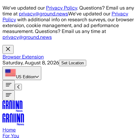
Skip to main content
We've updated our
Privacy Policy
. Questions? Email us any
time at
privacy@ground.news
We've updated our
Privacy
Policy
with additional info on research surveys, our browser
extension, cookie management, and ad performance
measurement. Questions? Email us any time at
privacy@ground.news
Browser Extension
Saturday, August 8, 2026
Set Location
US
Edition
Home
For You