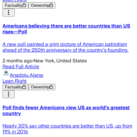
Factuality
Ownership
Americans believing there are better countries than US
rises—Poll
A new poll painted a grim picture of American patriotism
ahead of the 250th anniversary of the country's founding.
2 months ago
·
New York, United States
Read Full Article
Anadolu Ajansı
Lean Right
Factuality
Ownership
Poll finds fewer Americans view US as world's greatest
country
Nearly 30% say other countries are better than US, up from
19% in 2016