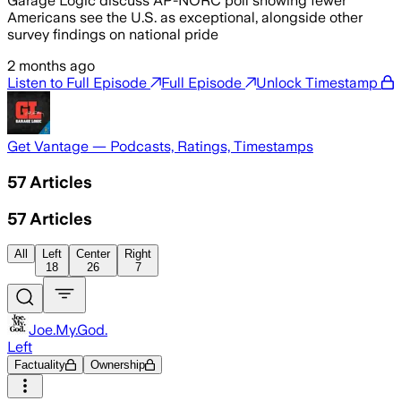
Garage Logic discuss AP-NORC poll showing fewer
Americans see the U.S. as exceptional, alongside other
survey findings on national pride
2 months ago
Listen to Full Episode
Full Episode
Unlock Timestamp
Get Vantage — Podcasts, Ratings, Timestamps
57
Articles
57
Articles
All
Left
Center
Right
18
26
7
Joe.My.God.
Left
Factuality
Ownership