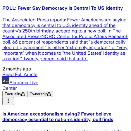
POLL: Fewer Say Democracy Is Central To US Identity
The Associated Press reports: Fewer Americans are saying
that democracy is central to U.S. identity ahead of the
country’s 250th birthday, according to a new poll. In The
Associated Press-NORC Center for Public Affairs Research
poll, 66 percent of respondents said that “a democratically
elected government” is either “extremely important” or “very
important” when it comes to “the United States’ identity as
a nation.” Twenty percent said that a de…
2 months ago
Read Full Article
Alabama Live
Center
Factuality
Ownership
Is American exceptionalism dying? Fewer believe
democracy essential to nation’s identity, poll finds