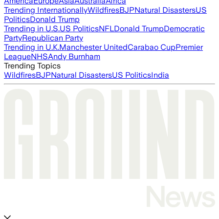
America
Europe
Asia
Australia
Africa
Trending Internationally
Wildfires
BJP
Natural Disasters
US
Politics
Donald Trump
Trending in U.S.
US Politics
NFL
Donald Trump
Democratic
Party
Republican Party
Trending in U.K.
Manchester United
Carabao Cup
Premier
League
NHS
Andy Burnham
Trending Topics
Wildfires
BJP
Natural Disasters
US Politics
India