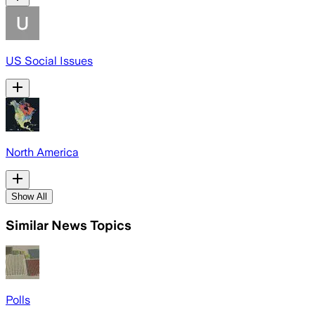
US Social Issues
North America
Show All
Similar News Topics
Polls