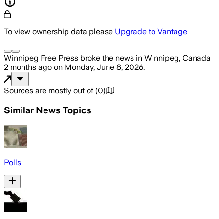
To view ownership data please
Upgrade to Vantage
Winnipeg Free Press
broke the news
in Winnipeg, Canada
2 months ago
on
Monday, June 8, 2026
.
Sources are mostly out of
(
0
)
Similar News Topics
Polls