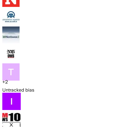
+
2
Untracked bias