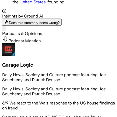
the
United States
' founding.
Insights by Ground AI
Does this summary
seem wrong?
Share menu
Podcasts & Opinions
Podcast Mention
Garage Logic
Daily News, Society and Culture podcast featuring Joe
Soucheray and Patrick Reusse
Daily News, Society and Culture podcast featuring Joe
Soucheray and Patrick Reusse
6/9 We react to the Walz response to the US house findings
on fraud