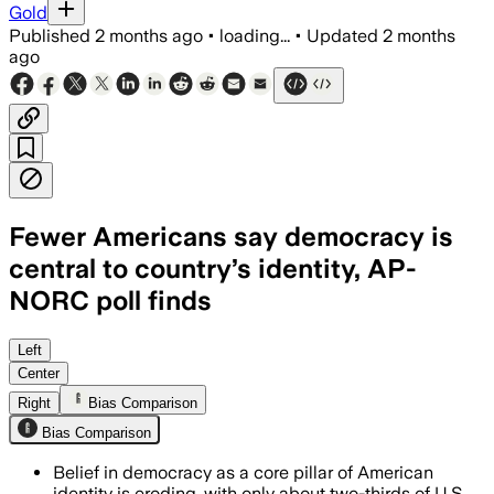
Gold
Published
2 months ago
•
loading...
•
Updated
2 months
ago
Fewer Americans say democracy is
central to country’s identity, AP-
NORC poll finds
The poll found 66% now say a democrati
Left
Center
Right
Bias Comparison
Bias Comparison
Belief in democracy as a core pillar of American
identity is eroding, with only about two-thirds of U.S.