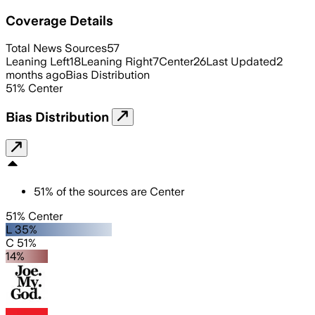
Coverage Details
Total News Sources
57
Leaning Left
18
Leaning Right
7
Center
26
Last Updated
2
months ago
Bias Distribution
51
%
Center
Bias Distribution
51
%
of the sources are
Center
51% Center
L 35%
C 51%
14%