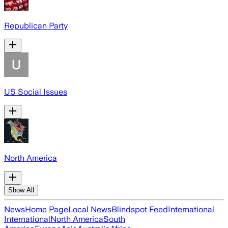
Republican Party
US Social Issues
North America
Show All
News
Home Page
Local News
Blindspot Feed
International
International
North America
South