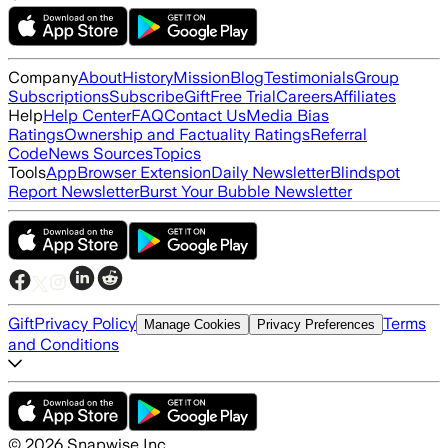
Company
About
History
Mission
Blog
Testimonials
Group
Subscriptions
Subscribe
Gift
Free Trial
Careers
Affiliates
Help
Help Center
FAQ
Contact Us
Media Bias
Ratings
Ownership and Factuality Ratings
Referral
Code
News Sources
Topics
Tools
App
Browser Extension
Daily Newsletter
Blindspot
Report Newsletter
Burst Your Bubble Newsletter
Gift
Privacy Policy
Terms
Manage Cookies
Privacy Preferences
and Conditions
©
2026
Snapwise Inc