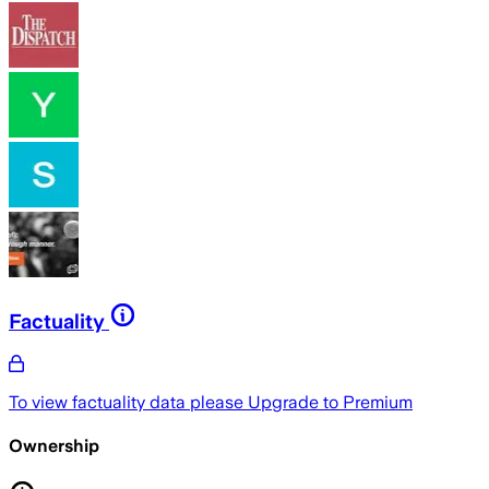
Factuality
To view factuality data please
Upgrade to Premium
Ownership