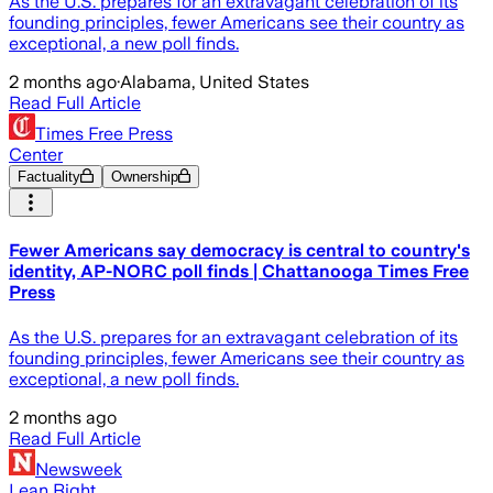
As the U.S. prepares for an extravagant celebration of its
founding principles, fewer Americans see their country as
exceptional, a new poll finds.
2 months ago
·
Alabama, United States
Read Full Article
Times Free Press
Center
Factuality
Ownership
Fewer Americans say democracy is central to country's
identity, AP-NORC poll finds | Chattanooga Times Free
Press
As the U.S. prepares for an extravagant celebration of its
founding principles, fewer Americans see their country as
exceptional, a new poll finds.
2 months ago
Read Full Article
Newsweek
Lean Right