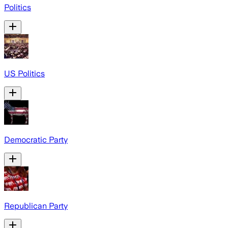
Politics
US Politics
Democratic Party
Republican Party