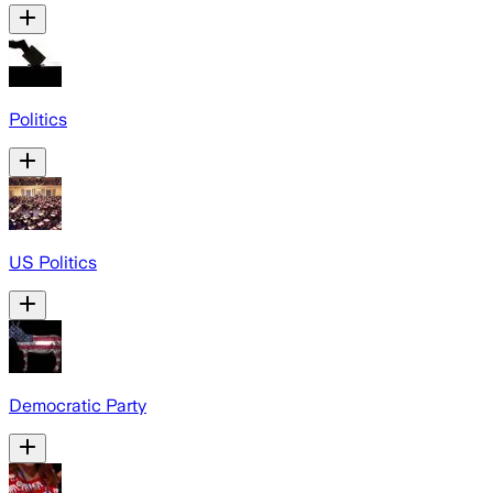
Politics
US Politics
Democratic Party