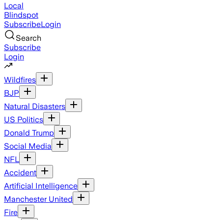
Local
Blindspot
Subscribe
Login
Search
Subscribe
Login
Wildfires
BJP
Natural Disasters
US Politics
Donald Trump
Social Media
NFL
Accident
Artificial Intelligence
Manchester United
Fire