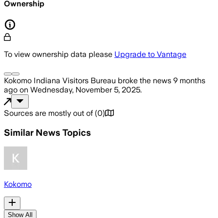
Ownership
To view ownership data please
Upgrade to Vantage
Kokomo Indiana Visitors Bureau
broke the news
9 months
ago
on
Wednesday, November 5, 2025
.
Sources are mostly out of
(
0
)
Similar News Topics
Kokomo
Show All