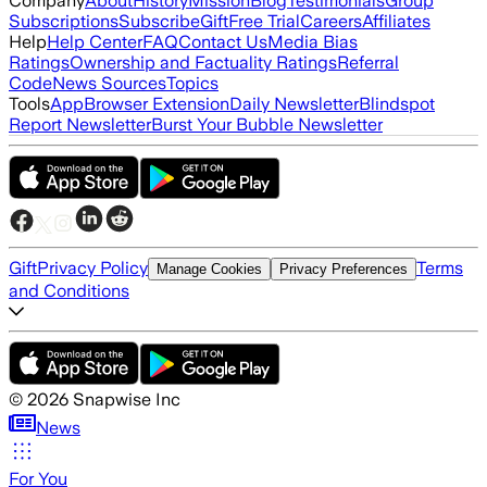
Company
About
History
Mission
Blog
Testimonials
Group
Subscriptions
Subscribe
Gift
Free Trial
Careers
Affiliates
Help
Help Center
FAQ
Contact Us
Media Bias
Ratings
Ownership and Factuality Ratings
Referral
Code
News Sources
Topics
Tools
App
Browser Extension
Daily Newsletter
Blindspot
Report Newsletter
Burst Your Bubble Newsletter
Gift
Privacy Policy
Terms
Manage Cookies
Privacy Preferences
and Conditions
©
2026
Snapwise Inc
News
For You