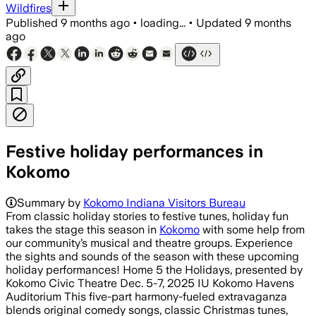
Wildfires
Published
9 months ago
•
loading...
•
Updated
9 months
ago
Festive holiday performances in
Kokomo
Summary by
Kokomo Indiana Visitors Bureau
From classic holiday stories to festive tunes, holiday fun
takes the stage this season in
Kokomo
with some help from
our community’s musical and theatre groups. Experience
the sights and sounds of the season with these upcoming
holiday performances! Home 5 the Holidays, presented by
Kokomo Civic Theatre Dec. 5-7, 2025 IU Kokomo Havens
Auditorium This five-part harmony-fueled extravaganza
blends original comedy songs, classic Christmas tunes,