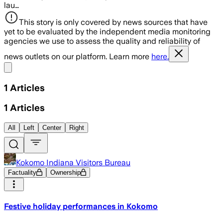
lau…
This story is only covered by news sources that have
yet to be evaluated by the independent media monitoring
agencies we use to assess the quality and reliability of
news outlets on our platform. Learn more
here.
Share menu
1
Articles
1
Articles
All
Left
Center
Right
Kokomo Indiana Visitors Bureau
Factuality
Ownership
Festive holiday performances in Kokomo