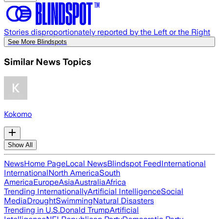
Stories disproportionately reported by the Left or the Right
See More Blindspots
Similar News Topics
Kokomo
Show All
News
Home Page
Local News
Blindspot Feed
International
International
North America
South
America
Europe
Asia
Australia
Africa
Trending Internationally
Artificial Intelligence
Social
Media
Drought
Swimming
Natural Disasters
Trending in U.S.
Donald Trump
Artificial