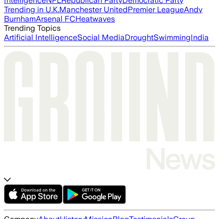
Intelligence
NFL
Republican Party
Democratic Party
Trending in U.K.
Manchester United
Premier League
Andy
Burnham
Arsenal FC
Heatwaves
Trending Topics
Artificial Intelligence
Social Media
Drought
Swimming
India