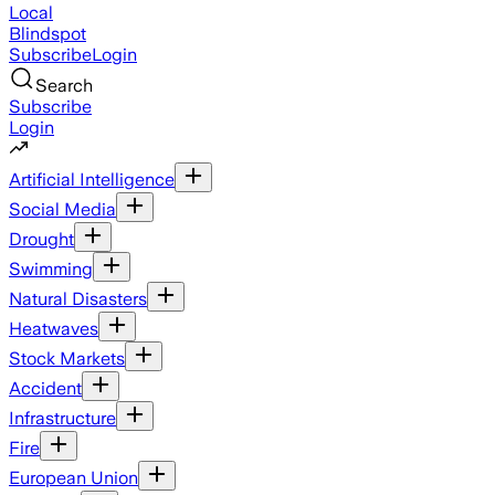
Local
Blindspot
Subscribe
Login
Search
Subscribe
Login
Artificial Intelligence
Social Media
Drought
Swimming
Natural Disasters
Heatwaves
Stock Markets
Accident
Infrastructure
Fire
European Union