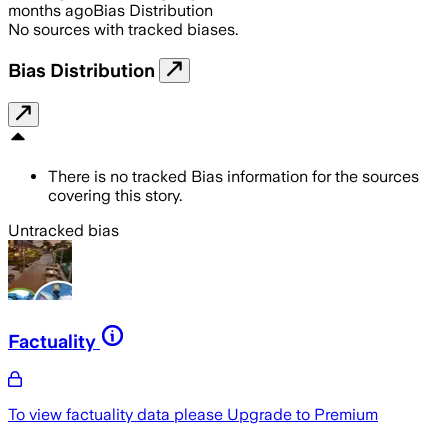
months ago
Bias Distribution
No sources with tracked biases.
Bias Distribution
There is no tracked Bias information for the sources
covering this story.
Untracked bias
Factuality
To view factuality data please
Upgrade to Premium