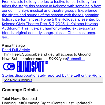
From classic holiday stories to festive tunes, holiday fun
takes the stage this season in Kokomo with some help from
our community’s musical and theatre groups. Experience
the sights and sounds of the season with these upcoming
holiday performances! Home 5 the Holidays, presented by
Kokomo Civic Theatre Dec. 5-7, 2025 IU Kokomo Havens
Auditorium This five-part harmony-fueled extravaganza
blends original comedy songs, classic Christmas tunes,
lau…
9 months ago
Read Full Article
Think freely.
Subscribe and get full access to Ground
News
Subscriptions start at $9.99/year
Subscribe
Stories disproportionately reported by the Left or the Right
See More Blindspots
Coverage Details
Total News Sources
1
Leaning Left
0
Leaning Right
0
Center
0
Last Updated
9