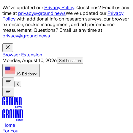
Skip to main content
We've updated our
Privacy Policy
. Questions? Email us any
time at
privacy@ground.news
We've updated our
Privacy
Policy
with additional info on research surveys, our browser
extension, cookie management, and ad performance
measurement. Questions? Email us any time at
privacy@ground.news
Browser Extension
Monday, August 10, 2026
Set Location
US
Edition
Home
For You