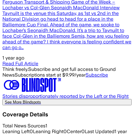
Ferguson Transport & Shipping Game of the Week –
Lochaber vs Col-Glen Seonaidh MacDonald Interview
Taynuilt is the venue this Saturday, as 1st vs 2nd in the
National Division go head to head for a place in the
Balliemore Cup Final. Ahead of the game, we spoke to
Lochaber’s Seonaidh MacDonald. It’s a trip to Taynuilt to
face Col-Glen in the Balliemore Semis, how are you feeling
ahead of the game? I think everyone is feeling confident we
can go o…
1 year ago
Read Full Article
Think freely.
Subscribe and get full access to Ground
News
Subscriptions start at $9.99/year
Subscribe
Stories disproportionately reported by the Left or the Right
See More Blindspots
Coverage Details
Total News Sources
1
Leaning Left
0
Leaning Right
0
Center
0
Last Updated
1 year