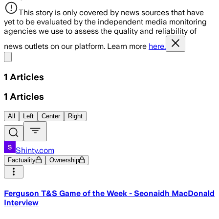
This story is only covered by news sources that have
yet to be evaluated by the independent media monitoring
agencies we use to assess the quality and reliability of
news outlets on our platform. Learn more
here.
Share menu
1
Articles
1
Articles
All
Left
Center
Right
Shinty.com
Factuality
Ownership
Ferguson T&S Game of the Week - Seonaidh MacDonald
Interview