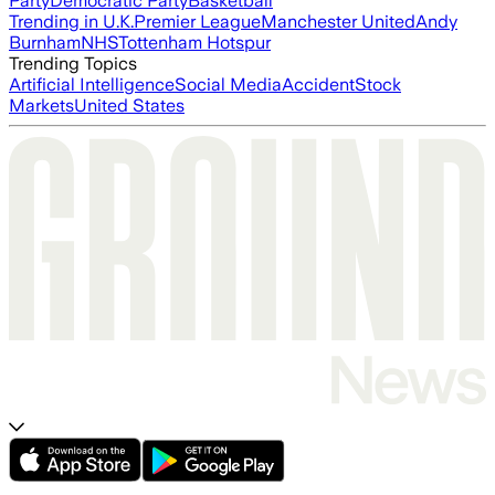
Party
Democratic Party
Basketball
Trending in U.K.
Premier League
Manchester United
Andy
Burnham
NHS
Tottenham Hotspur
Trending Topics
Artificial Intelligence
Social Media
Accident
Stock
Markets
United States