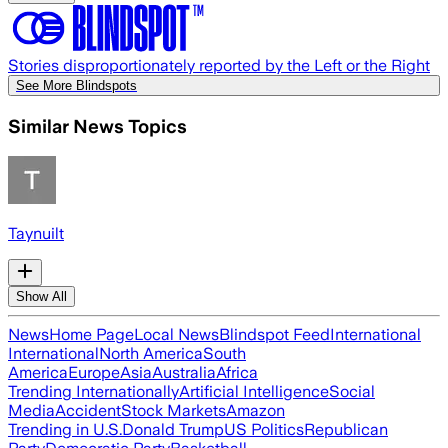
Stories disproportionately reported by the Left or the Right
See More Blindspots
Similar News Topics
Taynuilt
Show All
News
Home Page
Local News
Blindspot Feed
International
International
North America
South
America
Europe
Asia
Australia
Africa
Trending Internationally
Artificial Intelligence
Social
Media
Accident
Stock Markets
Amazon
Trending in U.S.
Donald Trump
US Politics
Republican