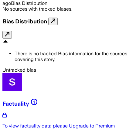
ago
Bias Distribution
No sources with tracked biases.
Bias Distribution
There is no tracked Bias information for the sources
covering this story.
Untracked bias
Factuality
To view factuality data please
Upgrade to Premium