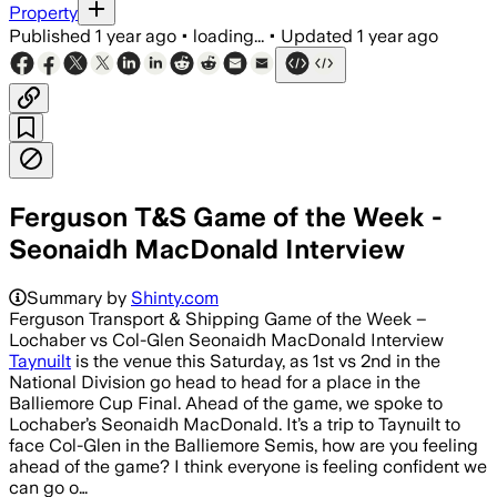
Property
Published
1 year ago
•
loading...
•
Updated
1 year ago
Ferguson T&S Game of the Week -
Seonaidh MacDonald Interview
Summary by
Shinty.com
Ferguson Transport & Shipping Game of the Week –
Lochaber vs Col-Glen Seonaidh MacDonald Interview
Taynuilt
is the venue this Saturday, as 1st vs 2nd in the
National Division go head to head for a place in the
Balliemore Cup Final. Ahead of the game, we spoke to
Lochaber’s Seonaidh MacDonald. It’s a trip to Taynuilt to
face Col-Glen in the Balliemore Semis, how are you feeling
ahead of the game? I think everyone is feeling confident we
can go o…