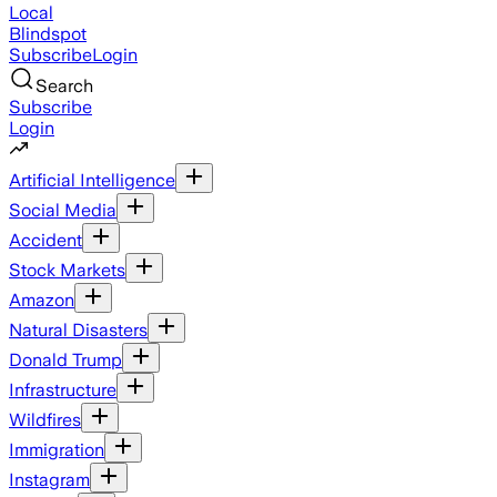
Local
Blindspot
Subscribe
Login
Search
Subscribe
Login
Artificial Intelligence
Social Media
Accident
Stock Markets
Amazon
Natural Disasters
Donald Trump
Infrastructure
Wildfires
Immigration
Instagram