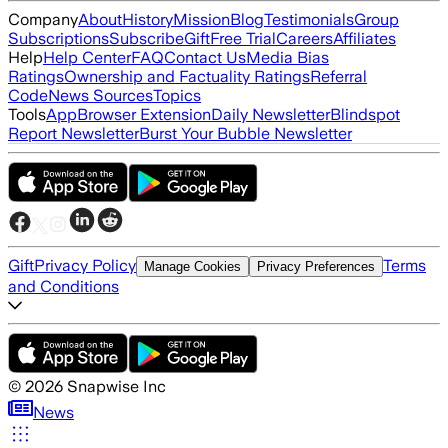
Company
About
History
Mission
Blog
Testimonials
Group
Subscriptions
Subscribe
Gift
Free Trial
Careers
Affiliates
Help
Help Center
FAQ
Contact Us
Media Bias
Ratings
Ownership and Factuality Ratings
Referral
Code
News Sources
Topics
Tools
App
Browser Extension
Daily Newsletter
Blindspot
Report Newsletter
Burst Your Bubble Newsletter
Gift
Privacy Policy
Terms
Manage Cookies
Privacy Preferences
and Conditions
©
2026
Snapwise Inc
News