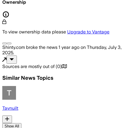
Ownership
To view ownership data please
Upgrade to Vantage
Shinty.com
broke the news
1 year ago
on
Thursday, July 3,
2025
.
Sources are mostly out of
(
0
)
Similar News Topics
Taynuilt
Show All