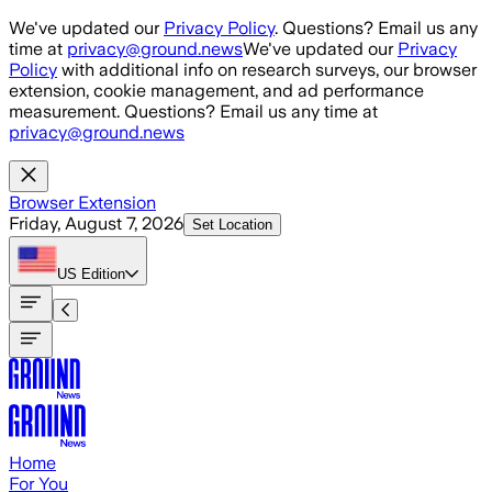
Skip to main content
We've updated our
Privacy Policy
. Questions? Email us any
time at
privacy@ground.news
We've updated our
Privacy
Policy
with additional info on research surveys, our browser
extension, cookie management, and ad performance
measurement. Questions? Email us any time at
privacy@ground.news
Browser Extension
Friday, August 7, 2026
Set Location
US
Edition
Home
For You