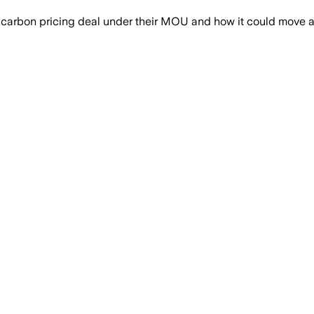
arbon pricing deal under their MOU and how it could move a pip