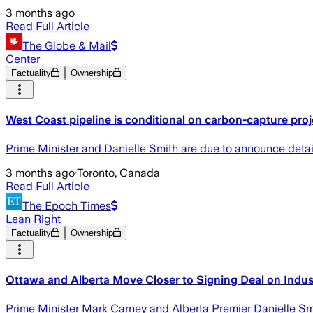
3 months ago
Read Full Article
The Globe & Mail
Center
Factuality
Ownership
West Coast pipeline is conditional on carbon-capture proj
Prime Minister and Danielle Smith are due to announce detail
3 months ago
·
Toronto, Canada
Read Full Article
The Epoch Times
Lean Right
Factuality
Ownership
Ottawa and Alberta Move Closer to Signing Deal on Indust
Prime Minister Mark Carney and Alberta Premier Danielle Smit