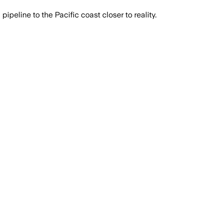
eline to the Pacific coast closer to reality.