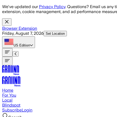
Skip to main content
We've updated our
Privacy Policy
. Questions? Email us any t
extension, cookie management, and ad performance measure
Browser Extension
Friday, August 7, 2026
Set Location
US
Edition
Home
For You
Local
Blindspot
Subscribe
Login