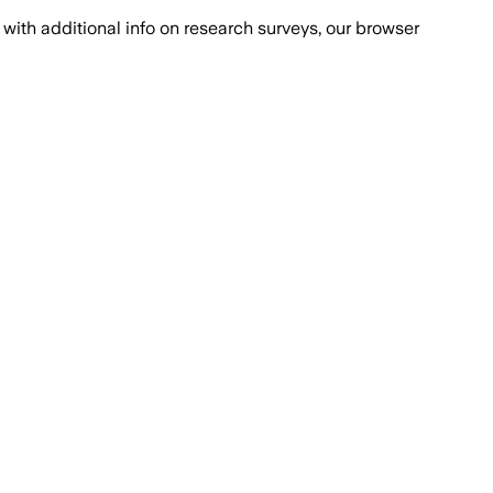
with additional info on research surveys, our browser