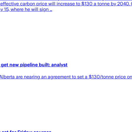
effective carbon price will increase to $130 a tonne by 2040.
 15, where he will sign …
get new pipeline built: analyst
lberta are nearing an agreement to set a $130/tonne price o