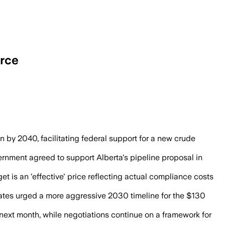
urce
ew pipeline and leave carbon capture term
 by 2040, facilitating federal support for a new crude
nment agreed to support Alberta's pipeline proposal in
get is an 'effective' price reflecting actual compliance costs
ates urged a more aggressive 2030 timeline for the $130
 next month, while negotiations continue on a framework for