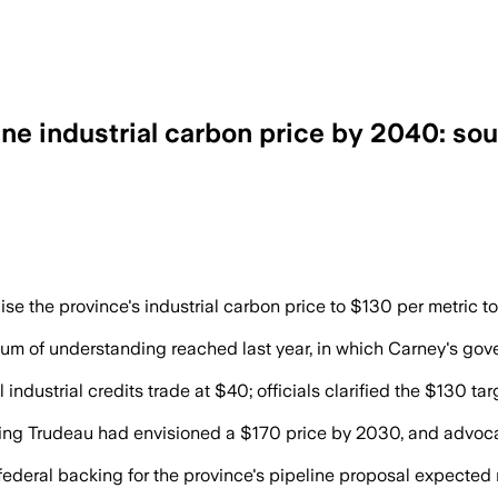
ne industrial carbon price by 2040: so
 carbon price to federal support for a n
 the province's industrial carbon price to $130 per metric ton
 of understanding reached last year, in which Carney's gover
industrial credits trade at $40; officials clarified the $130 tar
ting Trudeau had envisioned a $170 price by 2030, and advoc
federal backing for the province's pipeline proposal expected