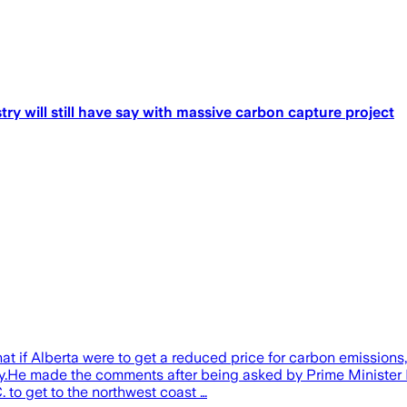
try will still have say with massive carbon capture project
t if Alberta were to get a reduced price for carbon emissions,
my.He made the comments after being asked by Prime Minister
C. to get to the northwest coast …