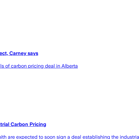
ect, Carney says
s of carbon pricing deal in Alberta
rial Carbon Pricing
h are expected to soon sign a deal establishing the industrial