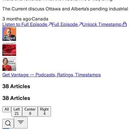
The Current discuss Ottawa and Alberta’s pending industrial c
3 months ago
·
Canada
Listen to Full Episode
Full Episode
Unlock Timestamp
Get Vantage — Podcasts, Ratings, Timestamps
38
Articles
38
Articles
All
Left
Center
Right
21
9
4