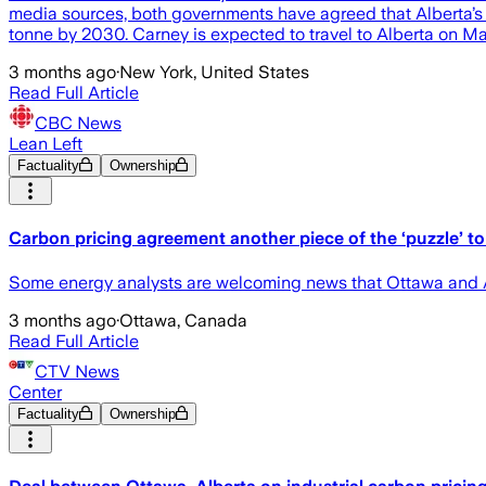
media sources, both governments have agreed that Alberta’s 
tonne by 2030. Carney is expected to travel to Alberta on May
3 months ago
·
New York, United States
Read Full Article
CBC News
Lean Left
Factuality
Ownership
Carbon pricing agreement another piece of the ‘puzzle’ to 
Some energy analysts are welcoming news that Ottawa and A
3 months ago
·
Ottawa, Canada
Read Full Article
CTV News
Center
Factuality
Ownership