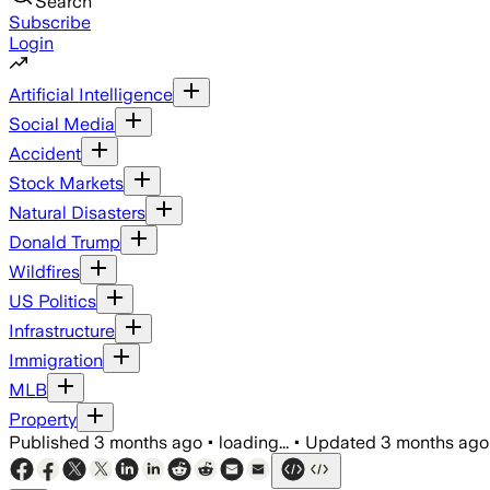
Search
Subscribe
Login
Artificial Intelligence
Social Media
Accident
Stock Markets
Natural Disasters
Donald Trump
Wildfires
US Politics
Infrastructure
Immigration
MLB
Property
Published
3 months ago
•
loading...
•
Updated
3 months ago