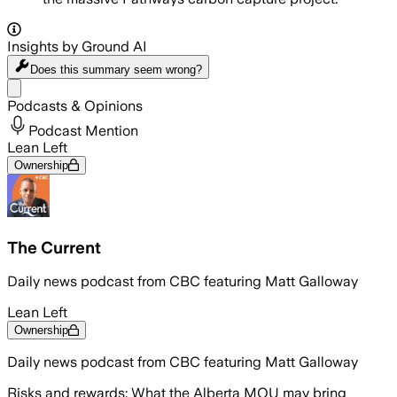
Insights by Ground AI
Does this summary
seem wrong?
Share menu
Podcasts & Opinions
Podcast Mention
Lean Left
Ownership
The Current
Daily news podcast from CBC featuring Matt Galloway
Lean Left
Ownership
Daily news podcast from CBC featuring Matt Galloway
Risks and rewards: What the Alberta MOU may bring