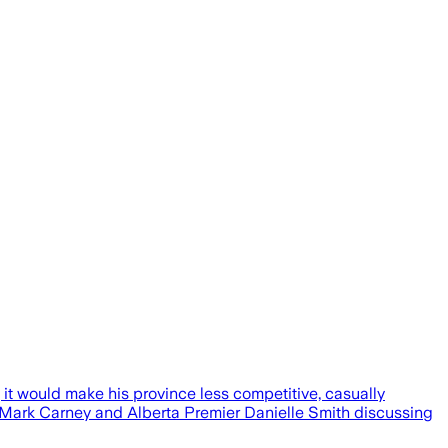
 it would make his province less competitive, casually
 Mark Carney and Alberta Premier Danielle Smith discussing