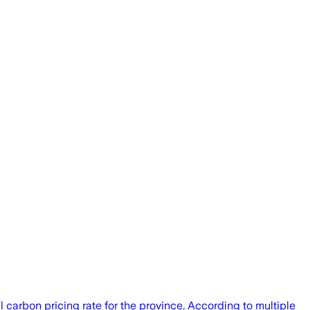
 carbon pricing rate for the province. According to multiple