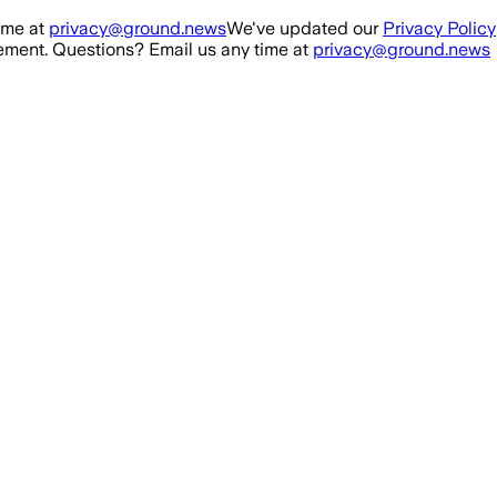
ime at
privacy@ground.news
We've updated our
Privacy Policy
ment. Questions? Email us any time at
privacy@ground.news