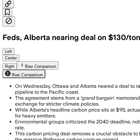
Feds, Alberta nearing deal on $130/ton
The deal would tie Alberta’s industrial
Left
Center
Right
Bias Comparison
Bias Comparison
On Wednesday, Ottawa and Alberta neared a deal to raise
pipeline to the Pacific coast.
The agreement stems from a 'grand bargain' memorandum
exchange for stricter climate policies.
While Alberta's headline carbon price sits at $95, actual 
for heavy emitters.
Environmental groups criticized the 2040 deadline, no
rate.
This carbon pricing deal removes a crucial obstacle to 
the massive Pathways carbon capture project.