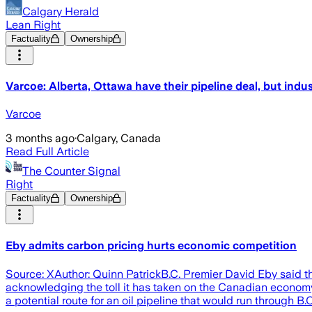
Calgary Herald
Lean Right
Factuality
Ownership
Varcoe: Alberta, Ottawa have their pipeline deal, but indus
Varcoe
3 months ago
·
Calgary, Canada
Read Full Article
The Counter Signal
Right
Factuality
Ownership
Eby admits carbon pricing hurts economic competition
Source: XAuthor: Quinn PatrickB.C. Premier David Eby said tha
acknowledging the toll it has taken on the Canadian econo
a potential route for an oil pipeline that would run through B.