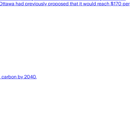
 Ottawa had previously proposed that it would reach $170 per
n carbon by 2040.