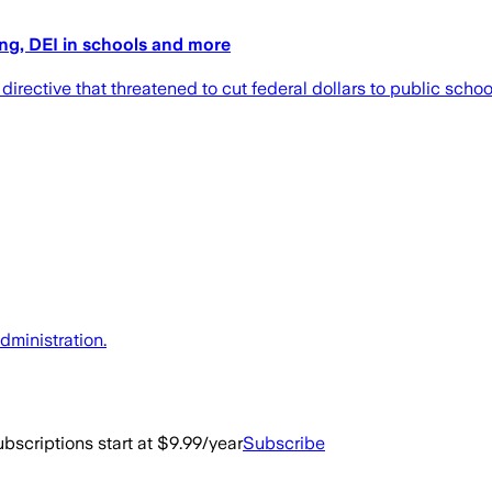
ing, DEI in schools and more
ective that threatened to cut federal dollars to public schools
dministration.
bscriptions start at $9.99/year
Subscribe