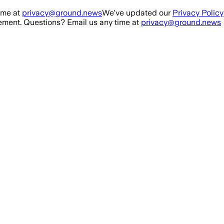
ime at
privacy@ground.news
We've updated our
Privacy Policy
ment. Questions? Email us any time at
privacy@ground.news