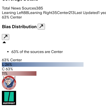
Total News Sources
385
Leaning Left
88
Leaning Right
35
Center
213
Last Updated
1 ye
63
%
Center
Bias Distribution
63
%
of the sources are
Center
63% Center
L 26%
C 63%
11%