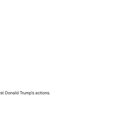
st Donald Trump's actions.