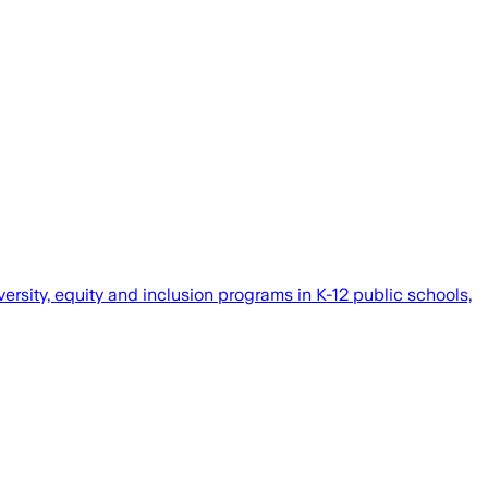
versity, equity and inclusion programs in K-12 public schools,