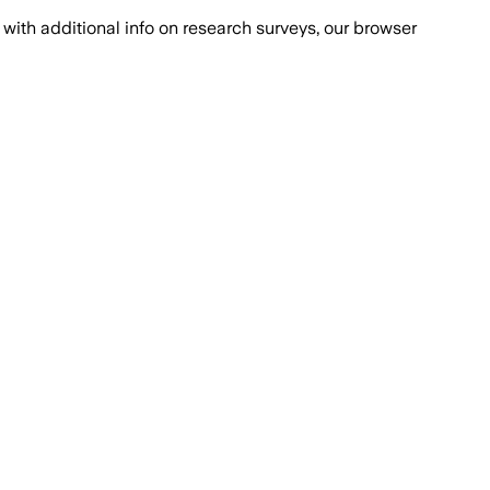
with additional info on research surveys, our browser