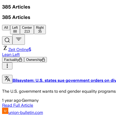
385
Articles
385
Articles
All
Left
Center
Right
88
213
35
Zeit Online
Lean Left
Factuality
Ownership
Bilssystem: U.S. states sue government orders on di
The U.S. government wants to end gender equality programs in
1 year ago
·
Germany
Read Full Article
union-bulletin.com