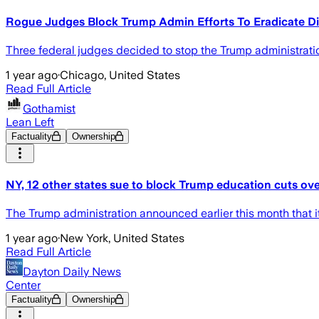
Rogue Judges Block Trump Admin Efforts To Eradicate Di
Three federal judges decided to stop the Trump administration'
1 year ago
·
Chicago, United States
Read Full Article
Gothamist
Lean Left
Factuality
Ownership
NY, 12 other states sue to block Trump education cuts ov
The Trump administration announced earlier this month that i
1 year ago
·
New York, United States
Read Full Article
Dayton Daily News
Center
Factuality
Ownership