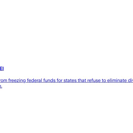
EI
om freezing federal funds for states that refuse to eliminate di
e.