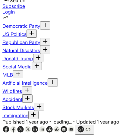
Search
Subscribe
Login
Democratic Party
US Politics
Republican Party
Natural Disasters
Donald Trump
Social Media
MLB
Artificial Intelligence
Wildfires
Accident
Stock Markets
Immigration
Published
1 year ago
•
loading...
•
Updated
1 year ago