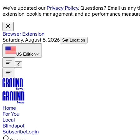
Skip to main content
We've updated our
Privacy Policy
. Questions? Email us any t
extension, cookie management, and ad performance measure
Browser Extension
Saturday, August 8, 2026
Set Location
US
Edition
Home
For You
Local
Blindspot
Subscribe
Login