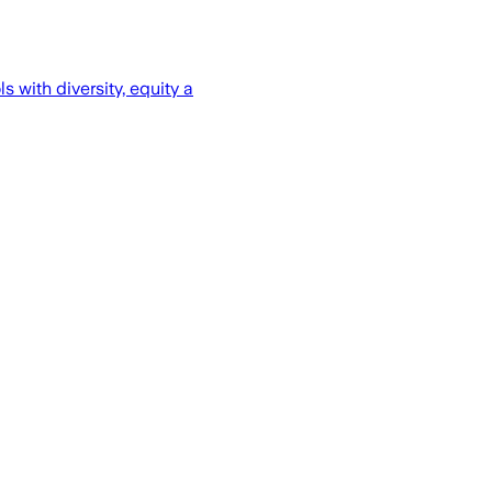
 with diversity, equity a