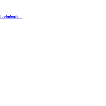
iscrimination.