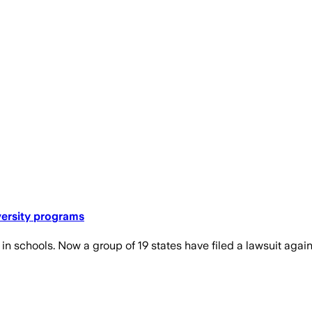
versity programs
 schools. Now a group of 19 states have filed a lawsuit again