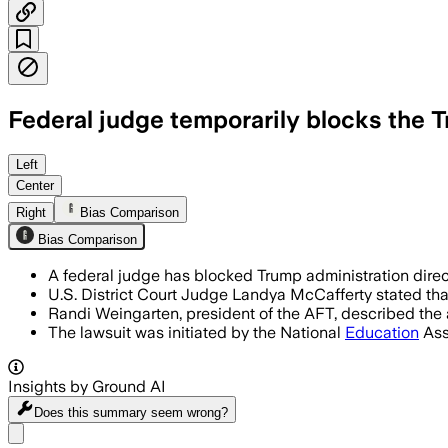
Federal judge temporarily blocks the T
Left
Center
Right
Bias Comparison
Bias Comparison
A federal judge has blocked Trump administration directi
U.S. District Court Judge Landya McCafferty stated that
Randi Weingarten, president of the AFT, described the a
The lawsuit was initiated by the National
Education
Ass
Insights by Ground AI
Does this summary
seem wrong?
Share menu