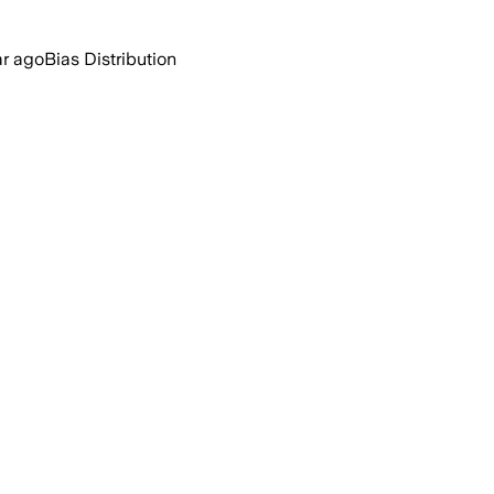
ar ago
Bias Distribution