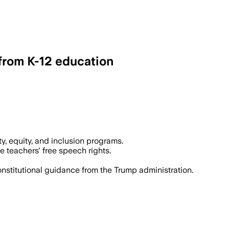
 from K-12 education
y, equity, and inclusion programs.
e teachers' free speech rights.
nstitutional guidance from the Trump administration.