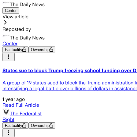
The Daily News
Center
View article
Reposted by
The Daily News
Center
Factuality
Ownership
States sue to block Trump freezing school funding over D
A group of 19 states sued to block the Trump administration fr
intensifying a legal battle over billions of dollars in assistanc
1 year ago
Read Full Article
The Federalist
Right
Factuality
Ownership