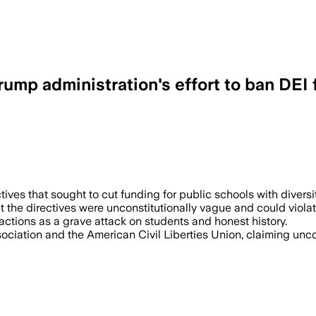
rump administration's effort to ban DEI
ves that sought to cut funding for public schools with diversit
 the directives were unconstitutionally vague and could violat
ctions as a grave attack on students and honest history.
ociation and the American Civil Liberties Union, claiming unco