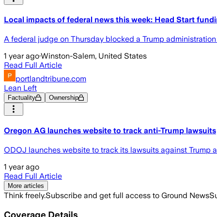
Local impacts of federal news this week: Head Start fund
A federal judge on Thursday blocked a Trump administration dir
1 year ago
·
Winston-Salem, United States
Read Full Article
portlandtribune.com
Lean Left
Factuality
Ownership
Oregon AG launches website to track anti-Trump lawsuits
ODOJ launches website to track its lawsuits against Trump a
1 year ago
Read Full Article
More articles
Think freely.
Subscribe and get full access to Ground News
Su
Coverage Details