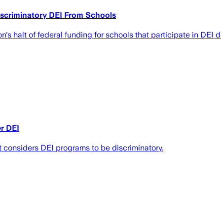
scriminatory DEI From Schools
s halt of federal funding for schools that participate in DEI d
er DEI
t considers DEI programs to be discriminatory.