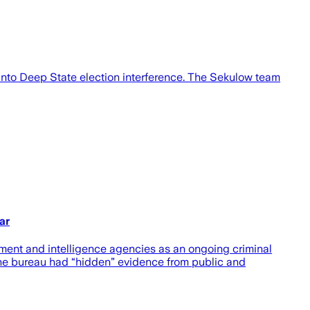
n into Deep State election interference. The Sekulow team
ar
ement and intelligence agencies as an ongoing criminal
the bureau had “hidden” evidence from public and