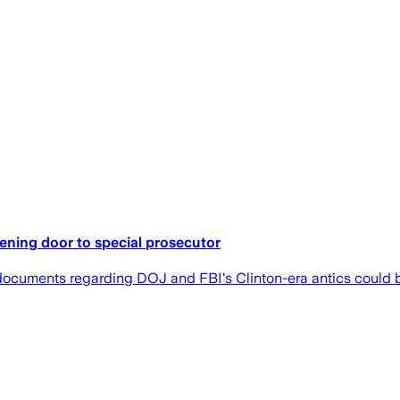
ening door to special prosecutor
ocuments regarding DOJ and FBI's Clinton-era antics could be