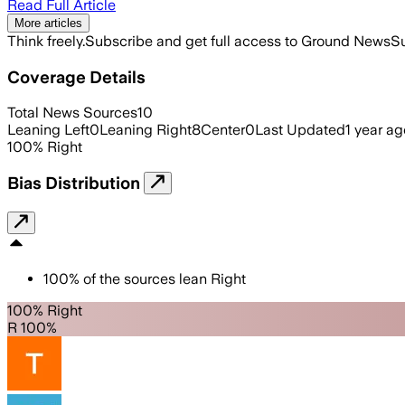
Read Full Article
More articles
Think freely.
Subscribe and get full access to Ground News
Su
Coverage Details
Total News Sources
10
Leaning Left
0
Leaning Right
8
Center
0
Last Updated
1 year ag
100
%
Right
Bias Distribution
100
%
of the sources lean
Right
100% Right
R 100%