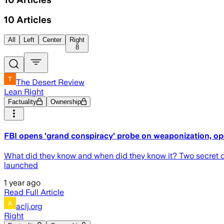
10
Articles
All
Left
Center
Right
8
The Desert Review
Lean Right
Factuality
Ownership
FBI opens 'grand conspiracy' probe on weaponization, op
What did they know and when did they know it? Two secret d
launched
1 year ago
Read Full Article
aclj.org
Right