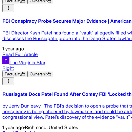
Factuality
Ownership
FBI Conspiracy Probe Secures Major Evidence | American
FBI Director Kash Patel has found a “vault” allegedly filled
discusses the Russiagate probe into the Deep State’s lawfare 
1 year ago
Read Full Article
The Virginia Star
Right
Factuality
Ownership
Russiagate Docs Patel Found After Comey FBI 'Locked the 
by Jerry Dunleavy The FBI’s decision to open a probe that tr
conspiracy is being cheered by lawmakers and could be aide
congressional view. Patel’s discovery of the evidence “vault” o
1 year ago
·
Richmond, United States