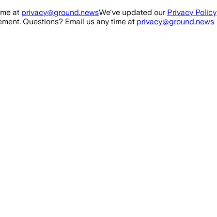
ime at
privacy@ground.news
We've updated our
Privacy Policy
ment. Questions? Email us any time at
privacy@ground.news