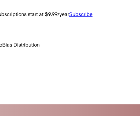
bscriptions start at $9.99/year
Subscribe
o
Bias Distribution