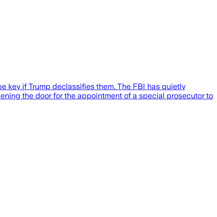
 key if Trump declassifies them. The FBI has quietly
ening the door for the appointment of a special prosecutor to