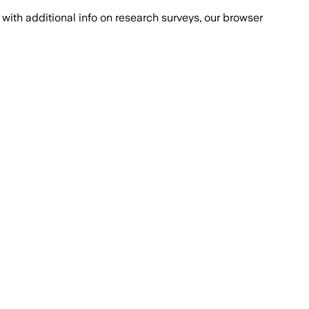
with additional info on research surveys, our browser