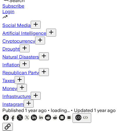
Search
Subscribe
Login
Social Media
Artificial Intelligence
Cryptocurrency
Drought
Natural Disasters
Inflation
Republican Party
Taxes
Money
Infrastructure
Instagram
Published
1 year ago
•
loading...
•
Updated
1 year ago