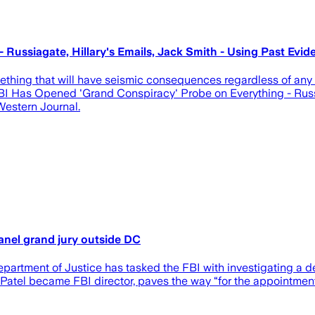
 Russiagate, Hillary's Emails, Jack Smith - Using Past E
ing that will have seismic consequences regardless of any pot
 FBI Has Opened 'Grand Conspiracy' Probe on Everything - Russ
estern Journal.
anel grand jury outside DC
artment of Justice has tasked the FBI with investigating a de
atel became FBI director, paves the way “for the appointment 