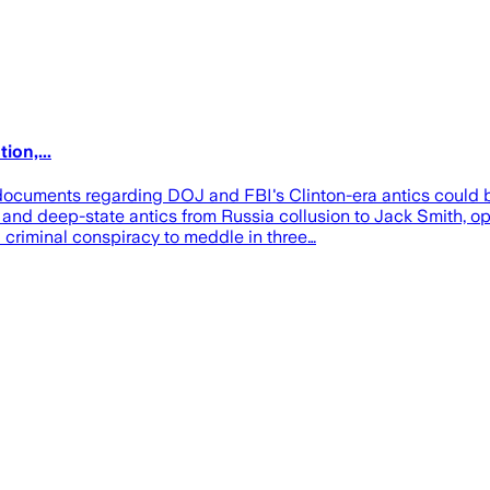
ion,...
ocuments regarding DOJ and FBI's Clinton-era antics could be
and deep-state antics from Russia collusion to Jack Smith, op
criminal conspiracy to meddle in three…