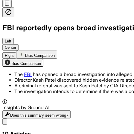
FBI reportedly opens broad investigat
Left
Center
Right
Bias Comparison
Bias Comparison
The
FBI
has opened a broad investigation into alleged 
Director Kash Patel discovered hidden evidence related 
A criminal referral was sent to Kash Patel by CIA Direct
The investigation intends to determine if there was a c
Insights by Ground AI
Does this summary
seem wrong?
Share menu
10
Articles