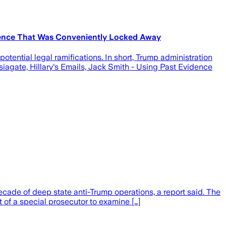
vidence That Was Conveniently Locked Away
ential legal ramifications. In short, Trump administration
iagate, Hillary's Emails, Jack Smith - Using Past Evidence
cade of deep state anti-Trump operations, a report said. The
of a special prosecutor to examine […]