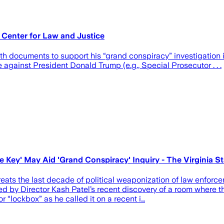
 Center for Law and Justice
 with documents to support his “grand conspiracy” investigatio
against President Donald Trump (e.g., Special Prosecutor . . .
Key' May Aid 'Grand Conspiracy' Inquiry - The Virginia St
eats the last decade of political weaponization of law enforc
d by Director Kash Patel’s recent discovery of a room where 
r “lockbox” as he called it on a recent i…