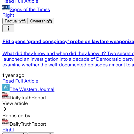
Read Full Article
Signs of the Times
Right
Factuality
Ownership
FBI opens 'grand conspiracy' probe on lawfare weaponizat
What did they know and when did they know it? Two secret d
launched an investigation into a decade of Democratic party 
examine whether the well-documented episodes amount to a 
1 year ago
Read Full Article
The Western Journal
DailyTruthReport
View article
Reposted by
DailyTruthReport
Right