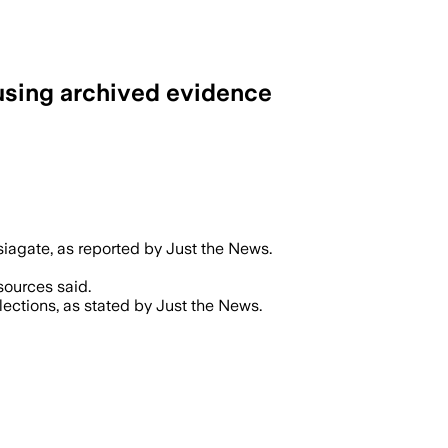
 using archived evidence
siagate, as reported by Just the News.
sources said.
lections, as stated by Just the News.