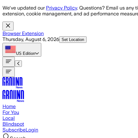
Skip to main content
We've updated our
Privacy Policy
. Questions? Email us any t
extension, cookie management, and ad performance measure
Browser Extension
Thursday, August 6, 2026
Set Location
US
Edition
Home
For You
Local
Blindspot
Subscribe
Login