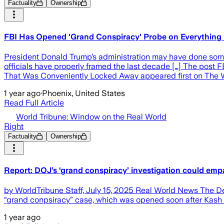
Factuality
Ownership
FBI Has Opened 'Grand Conspiracy' Probe on Everything -
President Donald Trump’s administration may have done someth
officials have properly framed the last decade […] The post
That Was Conveniently Locked Away appeared first on The W
1 year ago
·
Phoenix, United States
Read Full Article
World Tribune: Window on the Real World
Right
Factuality
Ownership
Report: DOJ’s ‘grand conspiracy’ investigation could emp
by WorldTribune Staff, July 15, 2025 Real World News The Dep
“grand conpsiracy” case, which was opened soon after Kash P
1 year ago