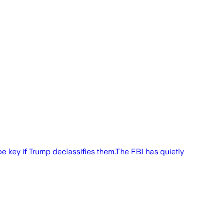
 key if Trump declassifies them.The FBI has quietly