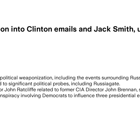
ion into Clinton emails and Jack Smith,
political weaponization, including the events surrounding Rus
to significant political probes, including Russiagate.
or John Ratcliffe related to former CIA Director John Brennan, 
onspiracy involving Democrats to influence three presidential e