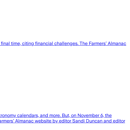
inal time, citing financial challenges. The Farmers’ Almanac
astronomy calendars, and more. But, on November 6, the
Farmers’ Almanac website by editor Sandi Duncan and editor