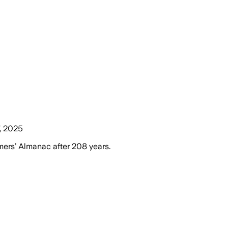
, 2025
mers’ Almanac after 208 years.