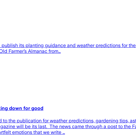
ublish its planting guidance and weather predictions for the f
e Old Farmer’s Almanac from…
tting down for good
d to the publication for weather predictions, gardening tips, 
azine will be its last. The news came through a post to the 
rtfelt emotions that we write …