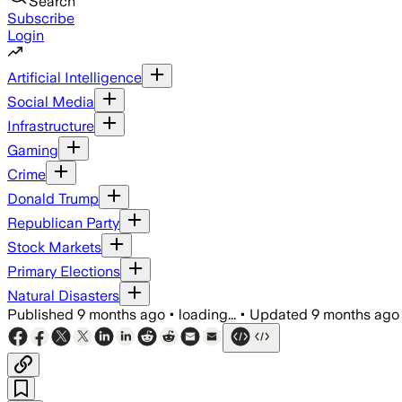
Search
Subscribe
Login
Artificial Intelligence
Social Media
Infrastructure
Gaming
Crime
Donald Trump
Republican Party
Stock Markets
Primary Elections
Natural Disasters
Published
9 months ago
•
loading...
•
Updated
9 months ago