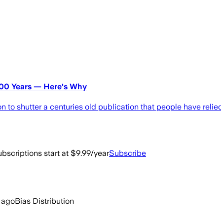
200 Years — Here's Why
o shutter a centuries old publication that people have relied
bscriptions start at $9.99/year
Subscribe
 ago
Bias Distribution