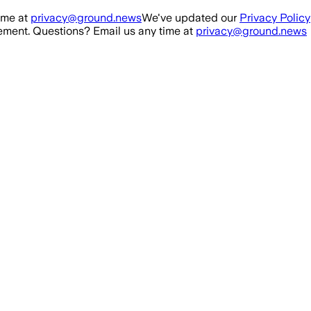
ime at
privacy@ground.news
We've updated our
Privacy Policy
ment. Questions? Email us any time at
privacy@ground.news