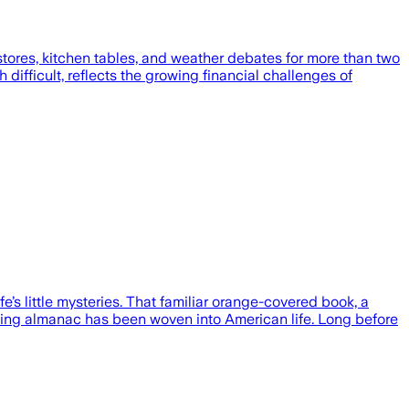
 stores, kitchen tables, and weather debates for more than two
 difficult, reflects the growing financial challenges of
’s little mysteries. That familiar orange-covered book, a
harming almanac has been woven into American life. Long before