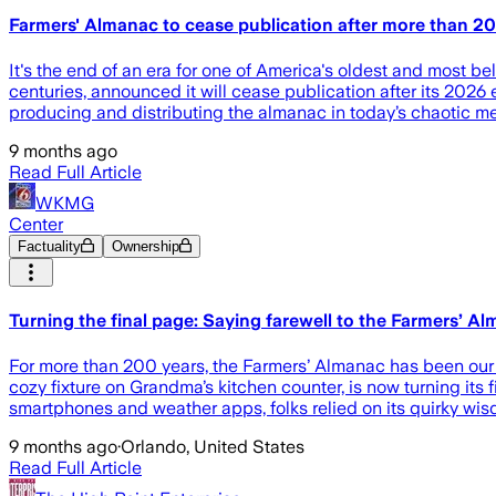
Farmers' Almanac to cease publication after more than 2
It's the end of an era for one of America's oldest and most b
centuries, announced it will cease publication after its 2026 e
producing and distributing the almanac in today’s chaotic m
9 months ago
Read Full Article
WKMG
Center
Factuality
Ownership
Turning the final page: Saying farewell to the Farmers’ A
For more than 200 years, the Farmers’ Almanac has been our tr
cozy fixture on Grandma’s kitchen counter, is now turning its
smartphones and weather apps, folks relied on its quirky wi
9 months ago
·
Orlando, United States
Read Full Article