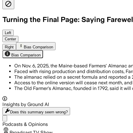
Turning the Final Page: Saying Farewel
The Maine-based Farmers' Almanac will s
Left
Center
Right
Bias Comparison
Bias Comparison
On Nov. 6, 2025, the Maine-based Farmers' Almanac annou
Faced with rising production and distribution costs, Fa
The almanac relied on a secret formula and reported a 2.
Access to the online version will cease next month, an
The Old Farmer's Almanac, founded in 1792, said it will 
Insights by Ground AI
Does this summary
seem wrong?
Share menu
Podcasts & Opinions
Broadcast TV Show