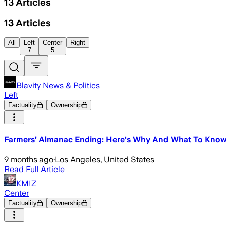
13
Articles
13
Articles
All
Left
Center
Right
7
5
Blavity News & Politics
Left
Factuality
Ownership
Farmers’ Almanac Ending: Here's Why And What To Kno
9 months ago
·
Los Angeles, United States
Read Full Article
KMIZ
Center
Factuality
Ownership