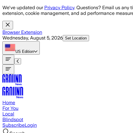
Skip to main content
We've updated our
Privacy Policy
. Questions? Email us any t
extension, cookie management, and ad performance measure
Browser Extension
Wednesday, August 5, 2026
Set Location
US
Edition
Home
For You
Local
Blindspot
Subscribe
Login