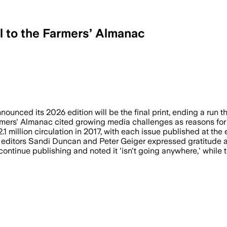
l to the Farmers’ Almanac
top print after 2026 due to financial st
nced its 2026 edition will be the final print, ending a run th
rmers' Almanac cited growing media challenges as reasons for e
1 million circulation in 2017, with each issue published at the
d editors Sandi Duncan and Peter Geiger expressed gratitude a
continue publishing and noted it 'isn't going anywhere,' while 