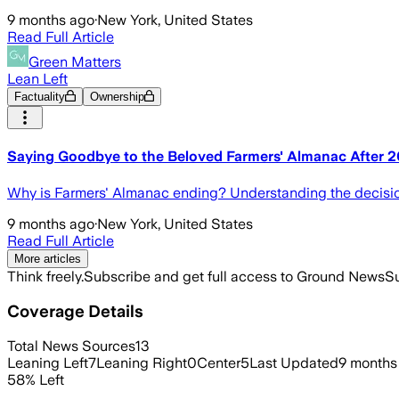
9 months ago
·
New York, United States
Read Full Article
Green Matters
Lean Left
Factuality
Ownership
Saying Goodbye to the Beloved Farmers' Almanac After 
Why is Farmers' Almanac ending? Understanding the decision t
9 months ago
·
New York, United States
Read Full Article
More articles
Think freely.
Subscribe and get full access to Ground News
Su
Coverage Details
Total News Sources
13
Leaning Left
7
Leaning Right
0
Center
5
Last Updated
9 months
58
%
Left