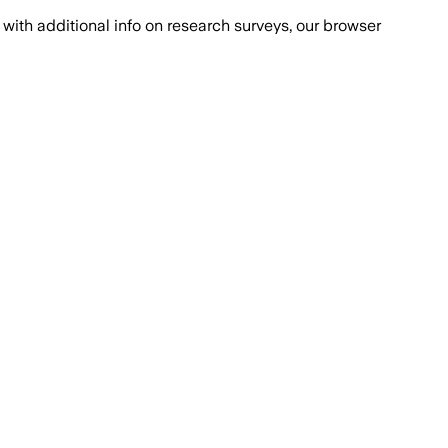
with additional info on research surveys, our browser