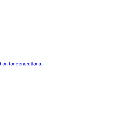
 on for generations.