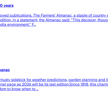
00 years
eloved publications. The Farmers' Almanac, a staple of country
dition. In a statement, the Almanac said, "This decision, though
edia environment." F…
lmanac
usty sidekick for weather predictions, garden planning and life
 final page as 2026 will be its last edition.Since 1818, this c
sdom to know when to …