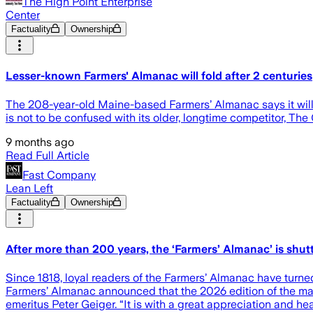
The High Point Enterprise
Center
Factuality
Ownership
Lesser-known Farmers' Almanac will fold after 2 centuries
The 208-year-old Maine-based Farmers’ Almanac says it will p
is not to be confused with its older, longtime competitor, Th
9 months ago
Read Full Article
Fast Company
Lean Left
Factuality
Ownership
After more than 200 years, the ‘Farmers’ Almanac’ is shu
Since 1818, loyal readers of the Farmers’ Almanac have turne
Farmers’ Almanac announced that the 2026 edition of the mag
emeritus Peter Geiger. “It is with a great appreciation and hea