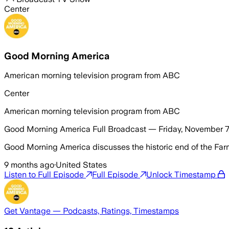
Center
Good Morning America
American morning television program from ABC
Center
American morning television program from ABC
Good Morning America Full Broadcast — Friday, November 7
Good Morning America discusses the historic end of the Far
9 months ago
·
United States
Listen to Full Episode
Full Episode
Unlock Timestamp
Get Vantage — Podcasts, Ratings, Timestamps