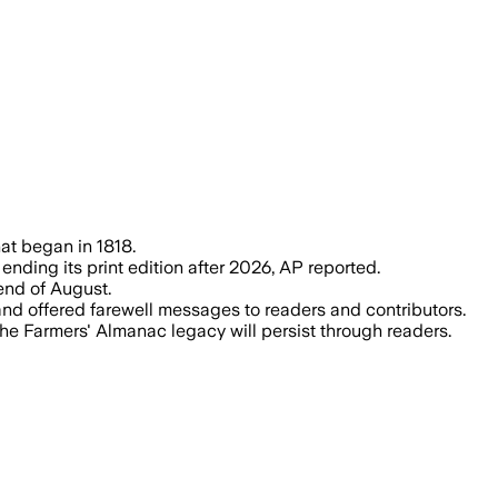
rains, ending a 208-year tradition with 2
at began in 1818.
nding its print edition after 2026, AP reported.
 end of August.
nd offered farewell messages to readers and contributors.
the Farmers' Almanac legacy will persist through readers.