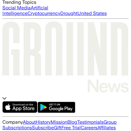
Trending Topics
Social Media
Artificial
Intelligence
Cryptocurrency
Drought
United States
Company
About
History
Mission
Blog
Testimonials
Group
Subscriptions
Subscribe
Gift
Free Trial
Careers
Affiliates