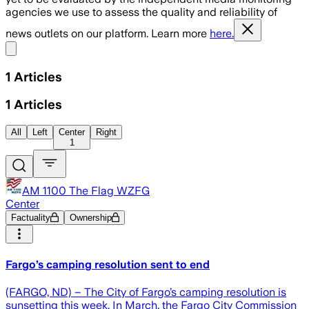
agencies we use to assess the quality and reliability of
news outlets on our platform. Learn more
here.
Share menu
1
Articles
1
Articles
All
Left
Center
Right
1
AM 1100 The Flag WZFG
Center
Factuality
Ownership
Fargo’s camping resolution sent to end
(FARGO, ND) – The City of Fargo’s camping resolution is
sunsetting this week. In March, the Fargo City Commission