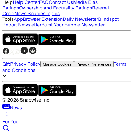
Help
Help Center
FAQ
Contact Us
Media Bias
Ratings
Ownership and Factuality Ratings
Referral
Code
News Sources
Topics
Tools
App
Browser Extension
Daily Newsletter
Blindspot
Report Newsletter
Burst Your Bubble Newsletter
Gift
Privacy Policy
Terms
Manage Cookies
Privacy Preferences
and Conditions
©
2026
Snapwise Inc
News
For You