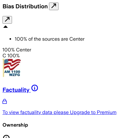
Bias Distribution
100
%
of the sources are
Center
100% Center
C 100%
Factuality
To view factuality data please
Upgrade to Premium
Ownership