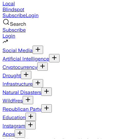
Local
Blindspot
Subscribe
Login
Search
Subscribe
Login
Social Media
Artificial Intelligence
Cryptocurrency
Drought
Infrastructure
Natural Disasters
Wildfires
Republican Party
Education
Instagram
Apps