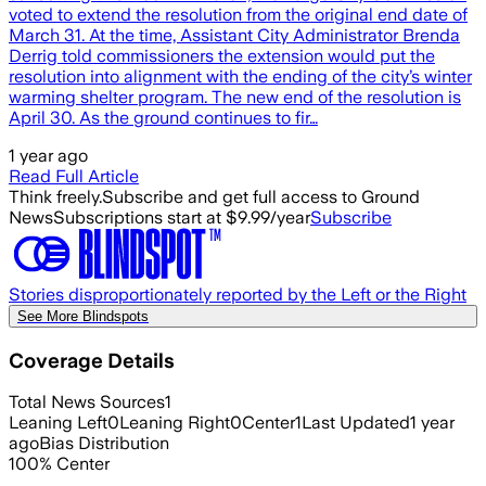
voted to extend the resolution from the original end date of
March 31. At the time, Assistant City Administrator Brenda
Derrig told commissioners the extension would put the
resolution into alignment with the ending of the city’s winter
warming shelter program. The new end of the resolution is
April 30. As the ground continues to fir…
1 year ago
Read Full Article
Think freely.
Subscribe and get full access to Ground
News
Subscriptions start at $9.99/year
Subscribe
Stories disproportionately reported by the Left or the Right
See More Blindspots
Coverage Details
Total News Sources
1
Leaning Left
0
Leaning Right
0
Center
1
Last Updated
1 year
ago
Bias Distribution
100
%
Center