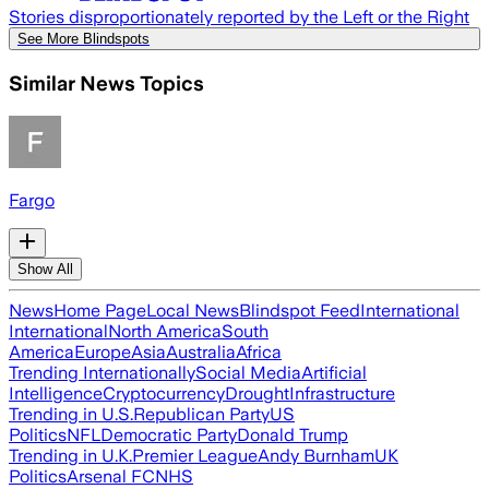
Stories disproportionately reported by the Left or the Right
See More Blindspots
Similar News Topics
Fargo
Show All
News
Home Page
Local News
Blindspot Feed
International
International
North America
South
America
Europe
Asia
Australia
Africa
Trending Internationally
Social Media
Artificial
Intelligence
Cryptocurrency
Drought
Infrastructure
Trending in U.S.
Republican Party
US
Politics
NFL
Democratic Party
Donald Trump
Trending in U.K.
Premier League
Andy Burnham
UK
Politics
Arsenal FC
NHS