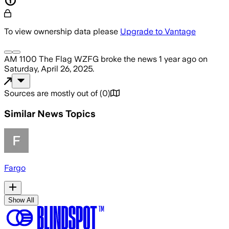
To view ownership data please
Upgrade to Vantage
AM 1100 The Flag WZFG
broke the news
1 year ago
on
Saturday, April 26, 2025
.
Sources are mostly out of
(
0
)
Similar News Topics
Fargo
Show All