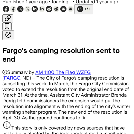
Published
1 year ago
•
loading...
•
Updated
1 year ago
Fargo’s camping resolution sent to
end
Summary by
AM 1100 The Flag WZFG
(
FARGO
, ND) – The City of Fargo’s camping resolution is
sunsetting this week. In March, the Fargo City Commission
voted to extend the resolution from the original end date of
March 31. At the time, Assistant City Administrator Brenda
Derrig told commissioners the extension would put the
resolution into alignment with the ending of the city’s winter
warming shelter program. The new end of the resolution is
April 30. As the ground continues to fir…
This story is only covered by news sources that have
yet to be evaluated by the independent media monitoring