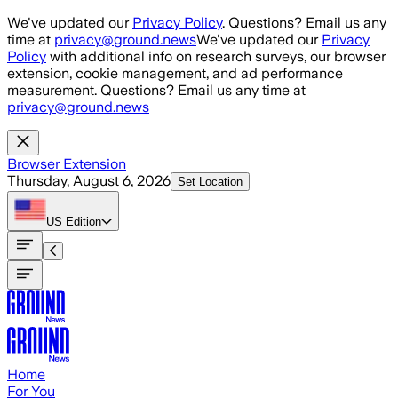
Skip to main content
We've updated our
Privacy Policy
. Questions? Email us any
time at
privacy@ground.news
We've updated our
Privacy
Policy
with additional info on research surveys, our browser
extension, cookie management, and ad performance
measurement. Questions? Email us any time at
privacy@ground.news
Browser Extension
Thursday, August 6, 2026
Set Location
US
Edition
Home
For You