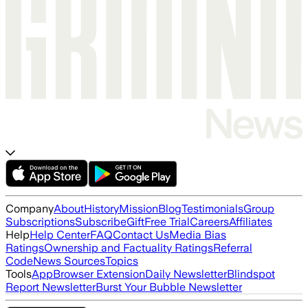
Company
About
History
Mission
Blog
Testimonials
Group
Subscriptions
Subscribe
Gift
Free Trial
Careers
Affiliates
Help
Help Center
FAQ
Contact Us
Media Bias
Ratings
Ownership and Factuality Ratings
Referral
Code
News Sources
Topics
Tools
App
Browser Extension
Daily Newsletter
Blindspot
Report Newsletter
Burst Your Bubble Newsletter