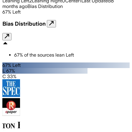
Leaning Left
2
Leaning Right
0
Center
1
Last Updated
8
months ago
Bias Distribution
67
%
Left
Bias Distribution
67
%
of the sources lean
Left
67% Left
L 67%
C 33%