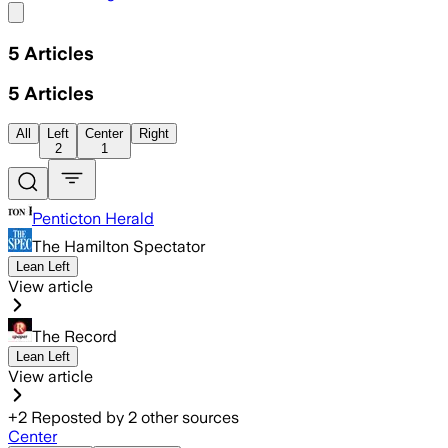
Share menu
5
Articles
5
Articles
All
Left
Center
Right
2
1
Penticton Herald
The Hamilton Spectator
Lean Left
View article
The Record
Lean Left
View article
+
2
Reposted by
2
other sources
Center