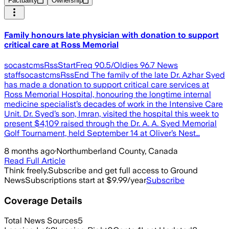
Factuality
Ownership
Family honours late physician with donation to support
critical care at Ross Memorial
socastcmsRssStartFreq 90.5/Oldies 96.7 News
staffsocastcmsRssEnd The family of the late Dr. Azhar Syed
has made a donation to support critical care services at
Ross Memorial Hospital, honouring the longtime internal
medicine specialist’s decades of work in the Intensive Care
Unit. Dr. Syed’s son, Imran, visited the hospital this week to
present $4,109 raised through the Dr. A. A. Syed Memorial
Golf Tournament, held September 14 at Oliver’s Nest…
8 months ago
·
Northumberland County, Canada
Read Full Article
Think freely.
Subscribe and get full access to Ground
News
Subscriptions start at $9.99/year
Subscribe
Coverage Details
Total News Sources
5