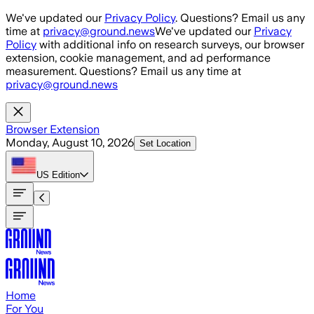
Skip to main content
We've updated our
Privacy Policy
. Questions? Email us any
time at
privacy@ground.news
We've updated our
Privacy
Policy
with additional info on research surveys, our browser
extension, cookie management, and ad performance
measurement. Questions? Email us any time at
privacy@ground.news
Browser Extension
Monday, August 10, 2026
Set Location
US
Edition
Home
For You