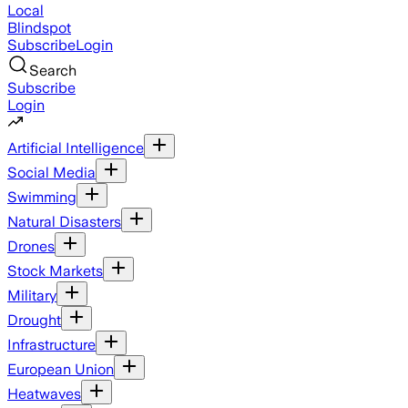
Local
Blindspot
Subscribe
Login
Search
Subscribe
Login
Artificial Intelligence
Social Media
Swimming
Natural Disasters
Drones
Stock Markets
Military
Drought
Infrastructure
European Union
Heatwaves