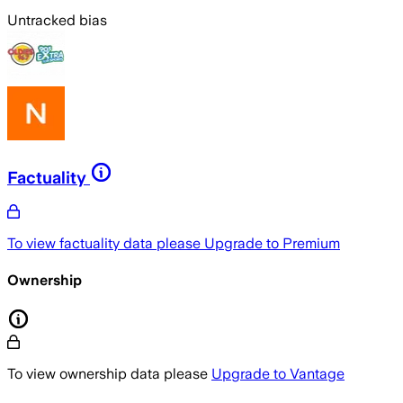
Untracked bias
Factuality
To view factuality data please
Upgrade to Premium
Ownership
To view ownership data please
Upgrade to Vantage