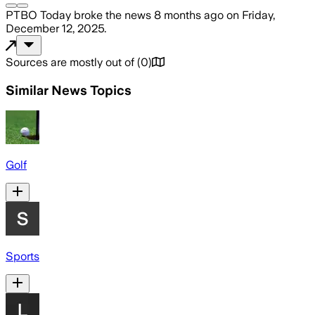
PTBO Today
broke the news
8 months ago
on
Friday,
December 12, 2025
.
Sources are mostly out of
(
0
)
Similar News Topics
Golf
Sports