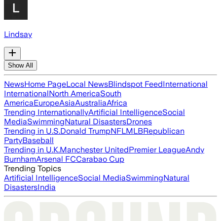
Lindsay
Show All
News
Home Page
Local News
Blindspot Feed
International
International
North America
South
America
Europe
Asia
Australia
Africa
Trending Internationally
Artificial Intelligence
Social
Media
Swimming
Natural Disasters
Drones
Trending in U.S.
Donald Trump
NFL
MLB
Republican
Party
Baseball
Trending in U.K.
Manchester United
Premier League
Andy
Burnham
Arsenal FC
Carabao Cup
Trending Topics
Artificial Intelligence
Social Media
Swimming
Natural
Disasters
India