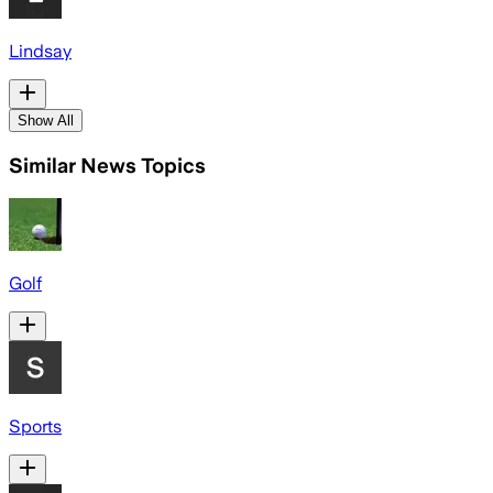
Lindsay
Show All
Similar News Topics
Golf
Sports