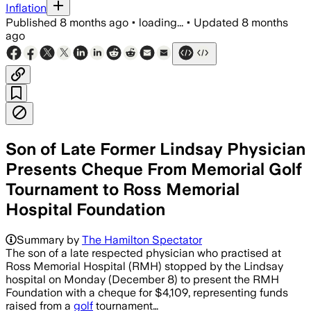
Inflation
Published
8 months ago
•
loading...
•
Updated
8 months
ago
Son of Late Former Lindsay Physician
Presents Cheque From Memorial Golf
Tournament to Ross Memorial
Hospital Foundation
Summary by
The Hamilton Spectator
The son of a late respected physician who practised at
Ross Memorial Hospital (RMH) stopped by the Lindsay
hospital on Monday (December 8) to present the RMH
Foundation with a cheque for $4,109, representing funds
raised from a
golf
tournament…