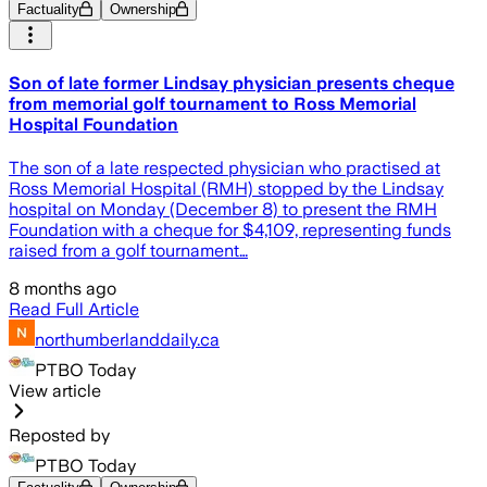
Factuality
Ownership
Son of late former Lindsay physician presents cheque
from memorial golf tournament to Ross Memorial
Hospital Foundation
The son of a late respected physician who practised at
Ross Memorial Hospital (RMH) stopped by the Lindsay
hospital on Monday (December 8) to present the RMH
Foundation with a cheque for $4,109, representing funds
raised from a golf tournament…
8 months ago
Read Full Article
northumberlanddaily.ca
PTBO Today
View article
Reposted by
PTBO Today