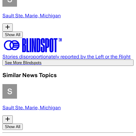
Sault Ste. Marie, Michigan
Show All
Stories disproportionately reported by the Left or the Right
See More Blindspots
Similar News Topics
Sault Ste. Marie, Michigan
Show All