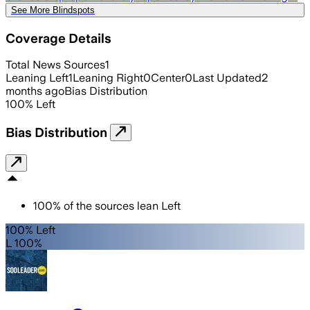
See More Blindspots
Coverage Details
Total News Sources
1
Leaning Left
1
Leaning Right
0
Center
0
Last Updated
2
months ago
Bias Distribution
100
%
Left
Bias Distribution
100
%
of the sources lean
Left
100% Left
L 100%