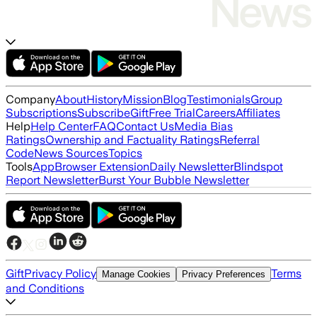
Company
About
History
Mission
Blog
Testimonials
Group
Subscriptions
Subscribe
Gift
Free Trial
Careers
Affiliates
Help
Help Center
FAQ
Contact Us
Media Bias
Ratings
Ownership and Factuality Ratings
Referral
Code
News Sources
Topics
Tools
App
Browser Extension
Daily Newsletter
Blindspot
Report Newsletter
Burst Your Bubble Newsletter
Gift
Privacy Policy
Terms
Manage Cookies
Privacy Preferences
and Conditions