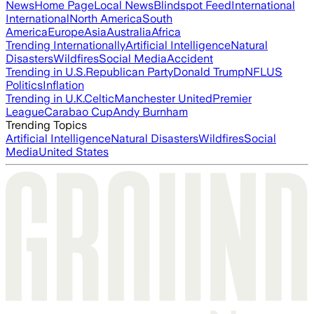
News
Home Page
Local News
Blindspot Feed
International
International
North America
South
America
Europe
Asia
Australia
Africa
Trending Internationally
Artificial Intelligence
Natural
Disasters
Wildfires
Social Media
Accident
Trending in U.S.
Republican Party
Donald Trump
NFL
US
Politics
Inflation
Trending in U.K.
Celtic
Manchester United
Premier
League
Carabao Cup
Andy Burnham
Trending Topics
Artificial Intelligence
Natural Disasters
Wildfires
Social
Media
United States