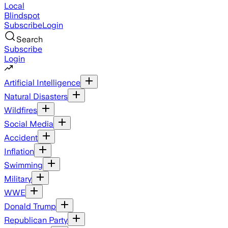
Local
Blindspot
Subscribe
Login
Search
Subscribe
Login
Artificial Intelligence
Natural Disasters
Wildfires
Social Media
Accident
Inflation
Swimming
Military
WWE
Donald Trump
Republican Party