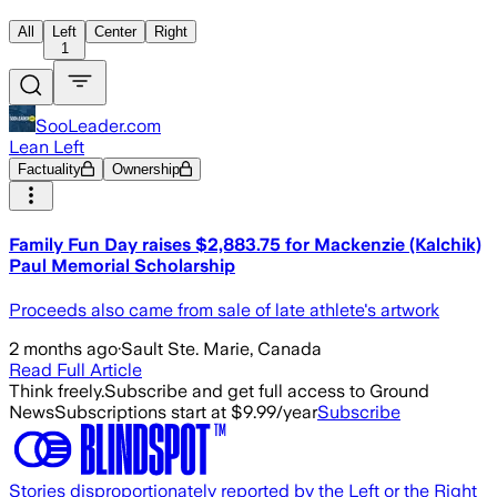
All
Left
Center
Right
1
SooLeader.com
Lean Left
Factuality
Ownership
Family Fun Day raises $2,883.75 for Mackenzie (Kalchik)
Paul Memorial Scholarship
Proceeds also came from sale of late athlete's artwork
2 months ago
·
Sault Ste. Marie, Canada
Read Full Article
Think freely.
Subscribe and get full access to Ground
News
Subscriptions start at $9.99/year
Subscribe
Stories disproportionately reported by the Left or the Right