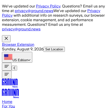
Skip to main content
We've updated our
Privacy Policy
. Questions? Email us any
time at
privacy@ground.news
We've updated our
Privacy
Policy
with additional info on research surveys, our browser
extension, cookie management, and ad performance
measurement. Questions? Email us any time at
privacy@ground.news
Browser Extension
Sunday, August 9, 2026
Set Location
US
Edition
Home
For You