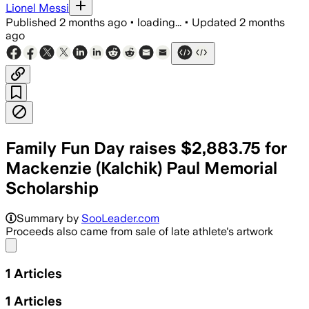
Lionel Messi
Published
2 months ago
•
loading...
•
Updated
2 months
ago
Family Fun Day raises $2,883.75 for
Mackenzie (Kalchik) Paul Memorial
Scholarship
Summary by
SooLeader.com
Proceeds also came from sale of late athlete's artwork
Share menu
1
Articles
1
Articles