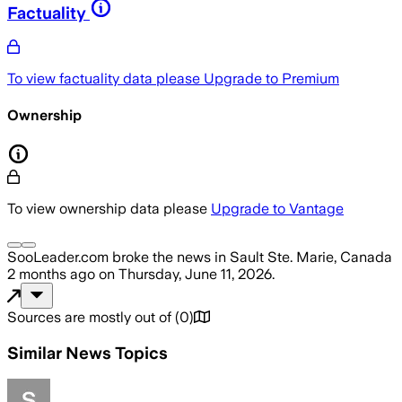
Factuality
To view factuality data please
Upgrade to Premium
Ownership
To view ownership data please
Upgrade to Vantage
SooLeader.com
broke the news
in Sault Ste. Marie, Canada
2 months ago
on
Thursday, June 11, 2026
.
Sources are mostly out of
(
0
)
Similar News Topics