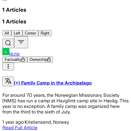
1
Articles
1
Articles
All
Left
Center
Right
lp.no
Factuality
Ownership
(+) Family Camp in the Archipelago
For around 70 years, the Norwegian Missionary Society
(NMS) has run a camp at Havglimt camp site in Høvåg. This
year is no exception. A family camp was organized here
from the third to the sixth of July.
1 year ago
·
Kristiansand, Norway
Read Full Article