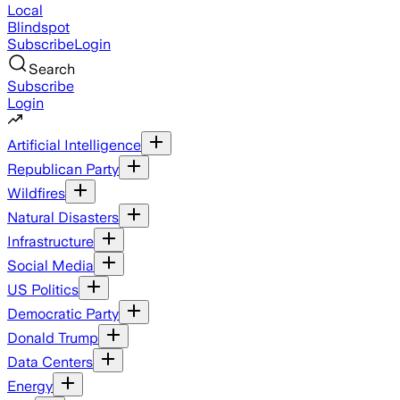
Local
Blindspot
Subscribe
Login
Search
Subscribe
Login
Artificial Intelligence
Republican Party
Wildfires
Natural Disasters
Infrastructure
Social Media
US Politics
Democratic Party
Donald Trump
Data Centers
Energy