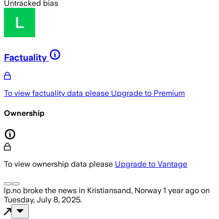
Untracked bias
Factuality
To view factuality data please
Upgrade to Premium
Ownership
To view ownership data please
Upgrade to Vantage
lp.no
broke the news
in Kristiansand, Norway
1 year ago
on
Tuesday, July 8, 2025
.