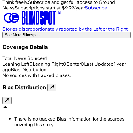
Think freely.
Subscribe and get full access to Ground
News
Subscriptions start at $9.99/year
Subscribe
Stories disproportionately reported by the Left or the Right
See More Blindspots
Coverage Details
Total News Sources
1
Leaning Left
0
Leaning Right
0
Center
0
Last Updated
1 year
ago
Bias Distribution
No sources with tracked biases.
Bias Distribution
There is no tracked Bias information for the sources
covering this story.