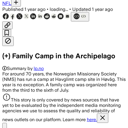
NFL
Published
1 year ago
•
loading...
•
Updated
1 year ago
(+) Family Camp in the Archipelago
Summary by
lp.no
For around 70 years, the Norwegian Missionary Society
(NMS) has run a camp at Havglimt camp site in Høvåg. This
year is no exception. A family camp was organized here
from the third to the sixth of July.
This story is only covered by news sources that have
yet to be evaluated by the independent media monitoring
agencies we use to assess the quality and reliability of
news outlets on our platform. Learn more
here.
Share menu