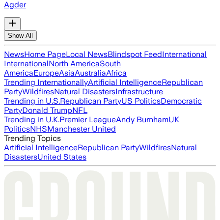
Agder
Show All
News
Home Page
Local News
Blindspot Feed
International
International
North America
South
America
Europe
Asia
Australia
Africa
Trending Internationally
Artificial Intelligence
Republican
Party
Wildfires
Natural Disasters
Infrastructure
Trending in U.S.
Republican Party
US Politics
Democratic
Party
Donald Trump
NFL
Trending in U.K.
Premier League
Andy Burnham
UK
Politics
NHS
Manchester United
Trending Topics
Artificial Intelligence
Republican Party
Wildfires
Natural
Disasters
United States