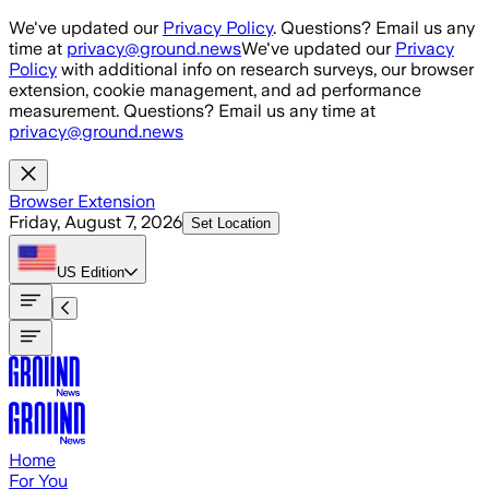
Skip to main content
We've updated our
Privacy Policy
. Questions? Email us any
time at
privacy@ground.news
We've updated our
Privacy
Policy
with additional info on research surveys, our browser
extension, cookie management, and ad performance
measurement. Questions? Email us any time at
privacy@ground.news
Browser Extension
Friday, August 7, 2026
Set Location
US
Edition
Home
For You