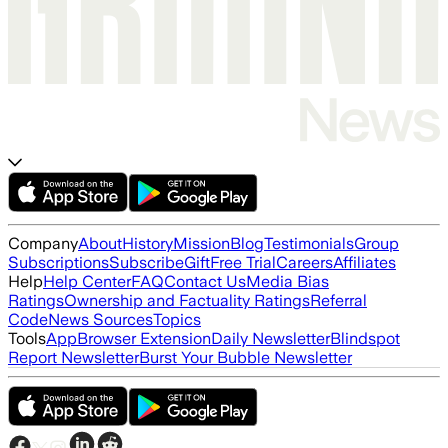
Company
About
History
Mission
Blog
Testimonials
Group
Subscriptions
Subscribe
Gift
Free Trial
Careers
Affiliates
Help
Help Center
FAQ
Contact Us
Media Bias
Ratings
Ownership and Factuality Ratings
Referral
Code
News Sources
Topics
Tools
App
Browser Extension
Daily Newsletter
Blindspot
Report Newsletter
Burst Your Bubble Newsletter