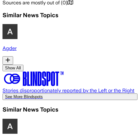
Sources are mostly out of
(
0
)
Similar News Topics
Agder
Show All
Stories disproportionately reported by the Left or the Right
See More Blindspots
Similar News Topics