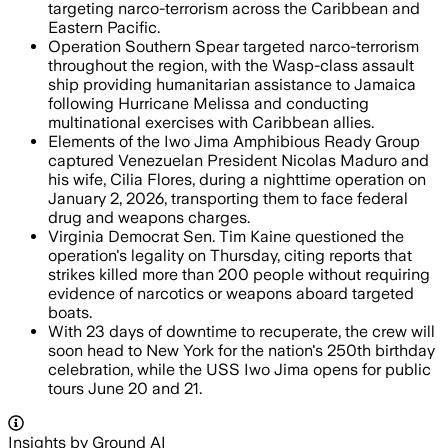
targeting narco-terrorism across the Caribbean and
Eastern Pacific.
Operation Southern Spear targeted narco-terrorism
throughout the region, with the Wasp-class assault
ship providing humanitarian assistance to Jamaica
following Hurricane Melissa and conducting
multinational exercises with Caribbean allies.
Elements of the Iwo Jima Amphibious Ready Group
captured Venezuelan President Nicolas Maduro and
his wife, Cilia Flores, during a nighttime operation on
January 2, 2026, transporting them to face federal
drug and weapons charges.
Virginia Democrat Sen. Tim Kaine questioned the
operation's legality on Thursday, citing reports that
strikes killed more than 200 people without requiring
evidence of narcotics or weapons aboard targeted
boats.
With 23 days of downtime to recuperate, the crew will
soon head to New York for the nation's 250th birthday
celebration, while the USS Iwo Jima opens for public
tours June 20 and 21.
Insights by Ground AI