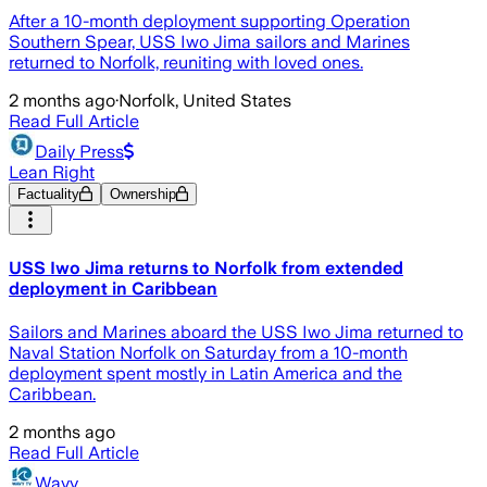
After a 10-month deployment supporting Operation
Southern Spear, USS Iwo Jima sailors and Marines
returned to Norfolk, reuniting with loved ones.
2 months ago
·
Norfolk, United States
Read Full Article
Daily Press
Lean Right
Factuality
Ownership
USS Iwo Jima returns to Norfolk from extended
deployment in Caribbean
Sailors and Marines aboard the USS Iwo Jima returned to
Naval Station Norfolk on Saturday from a 10-month
deployment spent mostly in Latin America and the
Caribbean.
2 months ago
Read Full Article
Wavy