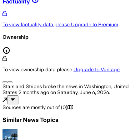
Factuality
To view factuality data please
Upgrade to Premium
Ownership
To view ownership data please
Upgrade to Vantage
Stars and Stripes
broke the news
in Washington, United
States
2 months ago
on
Saturday, June 6, 2026
.
Sources are mostly out of
(
0
)
Similar News Topics