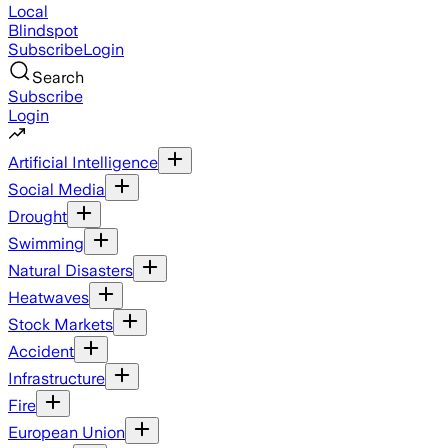
Local
Blindspot
Subscribe
Login
Search
Subscribe
Login
Artificial Intelligence
Social Media
Drought
Swimming
Natural Disasters
Heatwaves
Stock Markets
Accident
Infrastructure
Fire
European Union