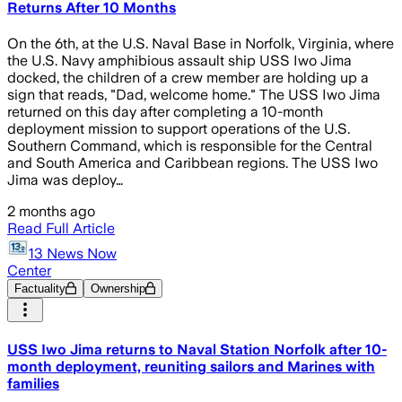
Returns After 10 Months
On the 6th, at the U.S. Naval Base in Norfolk, Virginia, where
the U.S. Navy amphibious assault ship USS Iwo Jima
docked, the children of a crew member are holding up a
sign that reads, "Dad, welcome home." The USS Iwo Jima
returned on this day after completing a 10-month
deployment mission to support operations of the U.S.
Southern Command, which is responsible for the Central
and South America and Caribbean regions. The USS Iwo
Jima was deploy…
2 months ago
Read Full Article
13 News Now
Center
Factuality
Ownership
USS Iwo Jima returns to Naval Station Norfolk after 10-
month deployment, reuniting sailors and Marines with
families