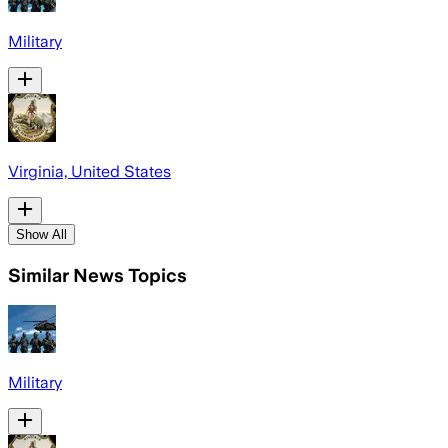
Military
Virginia, United States
Show All
Similar News Topics
Military