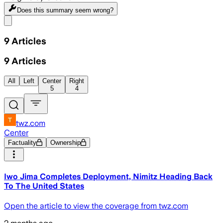
Does this summary
seem wrong?
Share menu
9
Articles
9
Articles
All
Left
Center
Right
5
4
twz.com
Center
Factuality
Ownership
Iwo Jima Completes Deployment, Nimitz Heading Back
To The United States
Open the article to view the coverage from twz.com