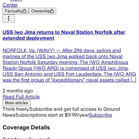
Center
Factuality
Ownership
USS Iwo Jima returns to Naval Station Norfolk after
extended deployment
NORFOLK, Va. (WAVY) — After 296 days, sailors and
marines of the USS Iwo Jima walked back onto Naval
Station Norfolk Saturday morning. The IWO Amphibious
Ready Group (IWO ARG) is comprised of USS Iwo Jima,
USS San Antonio, and USS Fort Lauderdale. The IWO ARG
was the first group of "expeditionary" naval assets called [...]
2 months ago
Read Full Article
More articles
Think freely.
Subscribe and get full access to Ground
News
Subscriptions start at $9.99/year
Subscribe
Coverage Details