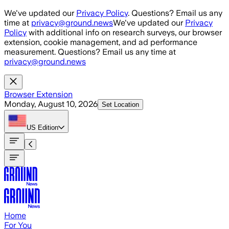
Skip to main content
We've updated our
Privacy Policy
. Questions? Email us any
time at
privacy@ground.news
We've updated our
Privacy
Policy
with additional info on research surveys, our browser
extension, cookie management, and ad performance
measurement. Questions? Email us any time at
privacy@ground.news
Browser Extension
Monday, August 10, 2026
Set Location
US
Edition
Home
For You