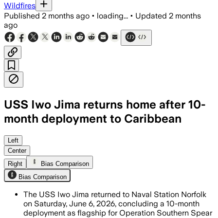
Wildfires
Published
2 months ago
•
loading...
•
Updated
2 months
ago
USS Iwo Jima returns home after 10-
month deployment to Caribbean
The ship’s 4,500 sailors and Marines a
Left
Center
Right
Bias Comparison
Bias Comparison
The USS Iwo Jima returned to Naval Station Norfolk
on Saturday, June 6, 2026, concluding a 10-month
deployment as flagship for Operation Southern Spear