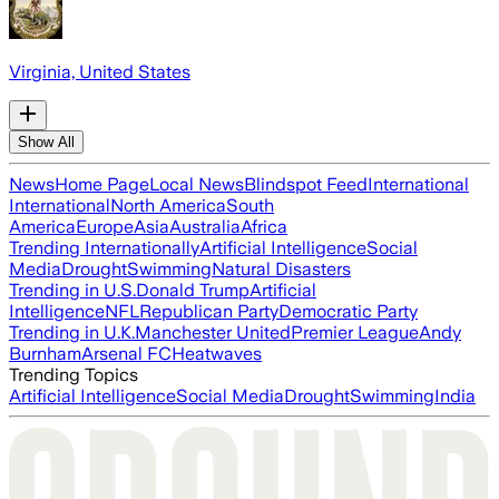
Virginia, United States
Show All
News
Home Page
Local News
Blindspot Feed
International
International
North America
South
America
Europe
Asia
Australia
Africa
Trending Internationally
Artificial Intelligence
Social
Media
Drought
Swimming
Natural Disasters
Trending in U.S.
Donald Trump
Artificial
Intelligence
NFL
Republican Party
Democratic Party
Trending in U.K.
Manchester United
Premier League
Andy
Burnham
Arsenal FC
Heatwaves
Trending Topics
Artificial Intelligence
Social Media
Drought
Swimming
India