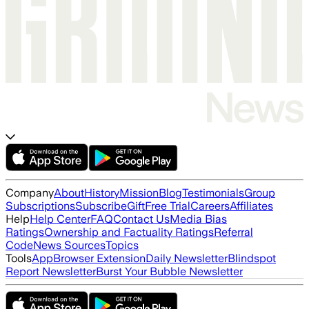
Company
About
History
Mission
Blog
Testimonials
Group
Subscriptions
Subscribe
Gift
Free Trial
Careers
Affiliates
Help
Help Center
FAQ
Contact Us
Media Bias
Ratings
Ownership and Factuality Ratings
Referral
Code
News Sources
Topics
Tools
App
Browser Extension
Daily Newsletter
Blindspot
Report Newsletter
Burst Your Bubble Newsletter