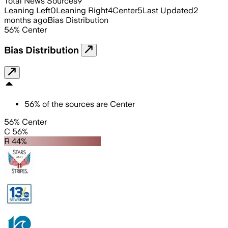
Total News Sources
9
Leaning Left
0
Leaning Right
4
Center
5
Last Updated
2
months ago
Bias Distribution
56
%
Center
Bias Distribution
56
%
of the sources are
Center
56% Center
C 56%
R 44%