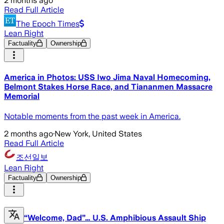
2 months ago
Read Full Article
The Epoch Times
Lean Right
Factuality
Ownership
America in Photos: USS Iwo Jima Naval Homecoming,
Belmont Stakes Horse Race, and Tiananmen Massacre
Memorial
Notable moments from the past week in America.
2 months ago
·
New York, United States
Read Full Article
조선일보
Lean Right
Factuality
Ownership
“Welcome, Dad”… U.S. Amphibious Assault Ship